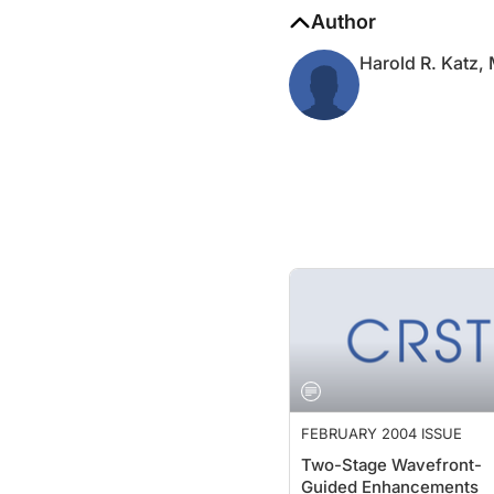
Author
Harold R. Katz,
FEBRUARY 2004 ISSUE
Two-Stage Wavefront-
Guided Enhancements