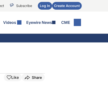
ect
Subscribe
Log In
Create Account
Videos
Eyewire News
CME
Like
Share