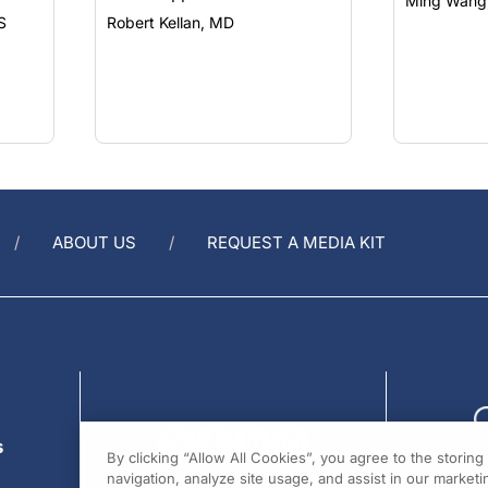
Ming Wang
S
Robert Kellan, MD
ABOUT US
REQUEST A MEDIA KIT
s
By clicking “Allow All Cookies”, you agree to the storin
navigation, analyze site usage, and assist in our marketin