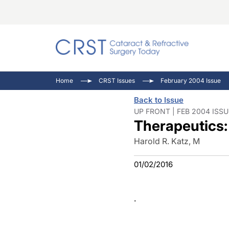
Catara
CRST T
Innovat
Home
CRST Issues
February 2004 Issue
Comorb
Eyewir
Inside
Back to Issue
Cornea
Ophtha
Video 
UP FRONT | FEB 2004 ISSU
Therapeutics
Ocular
Pupil 
Harold R. Katz, M
01/02/2016
.