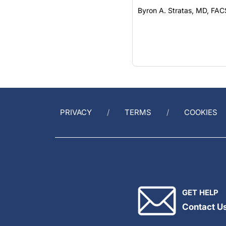
Byron A. Stratas, MD, FAC
PRIVACY
TERMS
COOKIES
GET HELP
Contact U