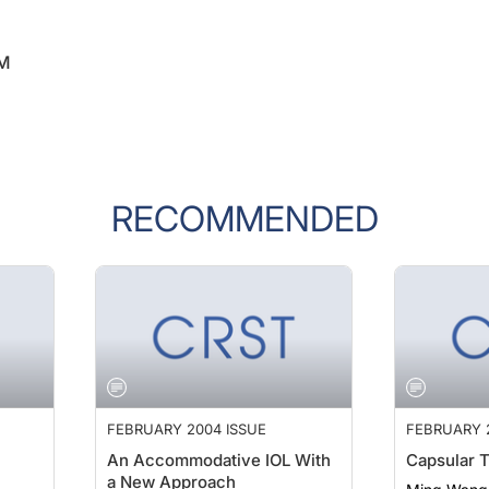
 M
RECOMMENDED
FEBRUARY 2004 ISSUE
FEBRUARY 
An Accommodative IOL With
Capsular 
a New Approach