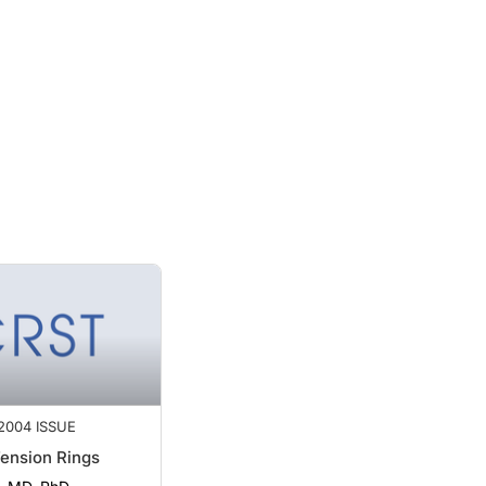
2004 ISSUE
Tension Rings