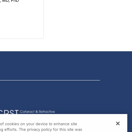
, MD, PhD
g of cookies on your device to enhance site
g efforts. The privacy policy for this site was