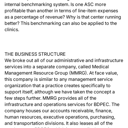
internal benchmarking system. Is one ASC more
profitable than another in terms of line-item expenses
as a percentage of revenue? Why is that center running
better? This benchmarking can also be applied to the
clinics.
THE BUSINESS STRUCTURE
We broke out all of our administrative and infrastructure
services into a separate company, called Medical
Management Resource Group (MMRG). At face value,
this company is similar to any management service
organization that a practice creates specifically to
support itself, although we have taken the concept a
few steps further. MMRG provides all of the
infrastructure and operations services for BDPEC. The
company houses our accounts receivable, finance,
human resources, executive operations, purchasing,
and transportation divisions. It also leases all of the