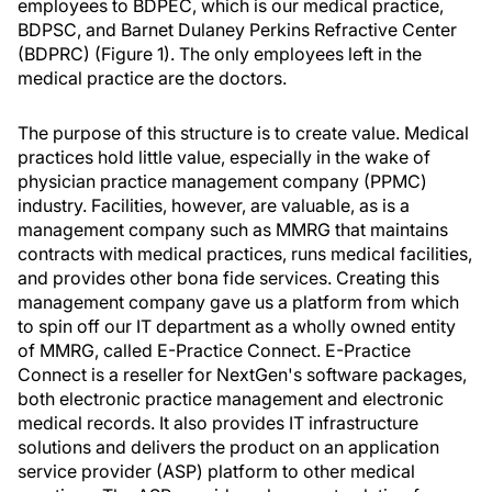
employees to BDPEC, which is our medical practice,
BDPSC, and Barnet Dulaney Perkins Refractive Center
(BDPRC) (Figure 1). The only employees left in the
medical practice are the doctors.
The purpose of this structure is to create value. Medical
practices hold little value, especially in the wake of
physician practice management company (PPMC)
industry. Facilities, however, are valuable, as is a
management company such as MMRG that maintains
contracts with medical practices, runs medical facilities,
and provides other bona fide services. Creating this
management company gave us a platform from which
to spin off our IT department as a wholly owned entity
of MMRG, called E-Practice Connect. E-Practice
Connect is a reseller for NextGen's software packages,
both electronic practice management and electronic
medical records. It also provides IT infrastructure
solutions and delivers the product on an application
service provider (ASP) platform to other medical