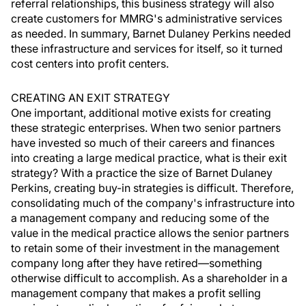
referral relationships, this business strategy will also
create customers for MMRG's administrative services
as needed. In summary, Barnet Dulaney Perkins needed
these infrastructure and services for itself, so it turned
cost centers into profit centers.
CREATING AN EXIT STRATEGY
One important, additional motive exists for creating
these strategic enterprises. When two senior partners
have invested so much of their careers and finances
into creating a large medical practice, what is their exit
strategy? With a practice the size of Barnet Dulaney
Perkins, creating buy-in strategies is difficult. Therefore,
consolidating much of the company's infrastructure into
a management company and reducing some of the
value in the medical practice allows the senior partners
to retain some of their investment in the management
company long after they have retired—something
otherwise difficult to accomplish. As a shareholder in a
management company that makes a profit selling