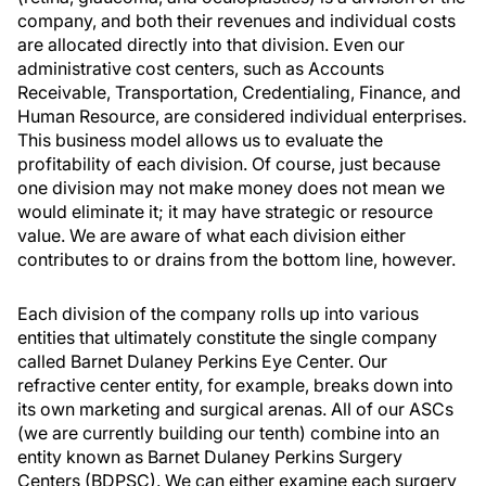
company, and both their revenues and individual costs
are allocated directly into that division. Even our
administrative cost centers, such as Accounts
Receivable, Transportation, Credentialing, Finance, and
Human Resource, are considered individual enterprises.
This business model allows us to evaluate the
profitability of each division. Of course, just because
one division may not make money does not mean we
would eliminate it; it may have strategic or resource
value. We are aware of what each division either
contributes to or drains from the bottom line, however.
Each division of the company rolls up into various
entities that ultimately constitute the single company
called Barnet Dulaney Perkins Eye Center. Our
refractive center entity, for example, breaks down into
its own marketing and surgical arenas. All of our ASCs
(we are currently building our tenth) combine into an
entity known as Barnet Dulaney Perkins Surgery
Centers (BDPSC). We can either examine each surgery