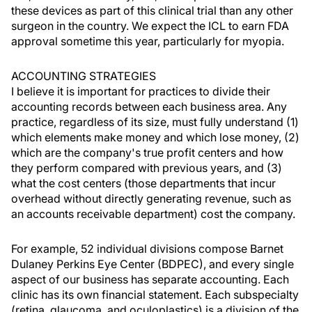
these devices as part of this clinical trial than any other
surgeon in the country. We expect the ICL to earn FDA
approval sometime this year, particularly for myopia.
ACCOUNTING STRATEGIES
I believe it is important for practices to divide their
accounting records between each business area. Any
practice, regardless of its size, must fully understand (1)
which elements make money and which lose money, (2)
which are the company's true profit centers and how
they perform compared with previous years, and (3)
what the cost centers (those departments that incur
overhead without directly generating revenue, such as
an accounts receivable department) cost the company.
For example, 52 individual divisions compose Barnet
Dulaney Perkins Eye Center (BDPEC), and every single
aspect of our business has separate accounting. Each
clinic has its own financial statement. Each subspecialty
(retina, glaucoma, and oculoplastics) is a division of the