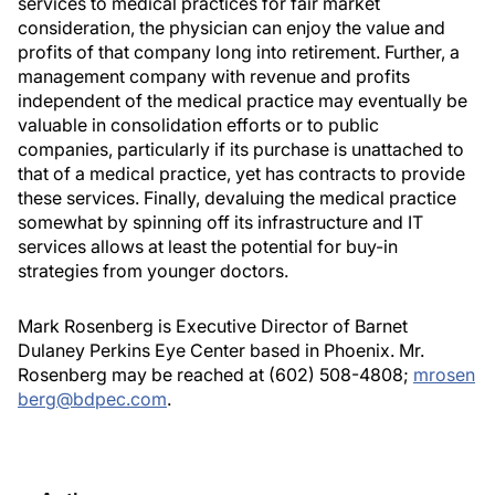
services to medical practices for fair market
consideration, the physician can enjoy the value and
profits of that company long into retirement. Further, a
management company with revenue and profits
independent of the medical practice may eventually be
valuable in consolidation efforts or to public
companies, particularly if its purchase is unattached to
that of a medical practice, yet has contracts to provide
these services. Finally, devaluing the medical practice
somewhat by spinning off its infrastructure and IT
services allows at least the potential for buy-in
strategies from younger doctors.
Mark Rosenberg is Executive Director of Barnet
Dulaney Perkins Eye Center based in Phoenix. Mr.
Rosenberg may be reached at (602) 508-4808;
mrosen
berg@bdpec.com
.