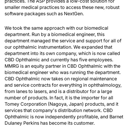
practices. The ASP provides a low-cost solution for
smaller medical practices to access these new, robust
software packages such as NextGen.
We took the same approach with our biomedical
department. Run by a biomedical engineer, this
department managed the service and support for all of
our ophthalmic instrumentation. We expanded that
department into its own company, which is now called
CBD Ophthalmic and currently has five employees.
MMRG is an equity partner in CBD Ophthalmic with the
biomedical engineer who was running the department.
CBD Ophthalmic now takes on regional maintenance
and service contracts for everything in ophthalmology,
from lanes to lasers, and is a distributor for a large
number of products. In fact, it is the importer for all
Tomey Corporation (Nagoya, Japan) products, and it
services that company's distribution network. CBD
Ophthalmic is now independently profitable, and Barnet
Dulaney Perkins has become its customer.