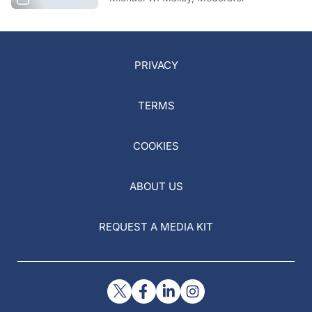
PRIVACY
TERMS
COOKIES
ABOUT US
REQUEST A MEDIA KIT