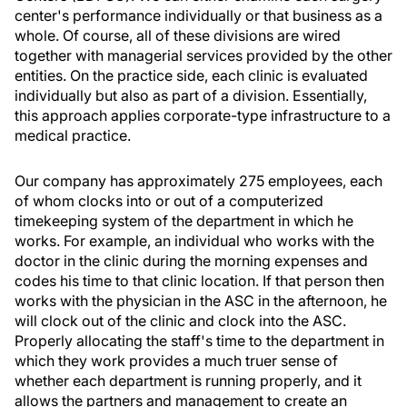
center's performance individually or that business as a
whole. Of course, all of these divisions are wired
together with managerial services provided by the other
entities. On the practice side, each clinic is evaluated
individually but also as part of a division. Essentially,
this approach applies corporate-type infrastructure to a
medical practice.
Our company has approximately 275 employees, each
of whom clocks into or out of a computerized
timekeeping system of the department in which he
works. For example, an individual who works with the
doctor in the clinic during the morning expenses and
codes his time to that clinic location. If that person then
works with the physician in the ASC in the afternoon, he
will clock out of the clinic and clock into the ASC.
Properly allocating the staff's time to the department in
which they work provides a much truer sense of
whether each department is running properly, and it
allows the partners and management to create an