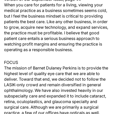
When you care for patients for a living, viewing your
medical practice as a business sometimes seems cold,
but I feel the business mindset is critical to providing
patients the best care. Like any other business, in order
to grow, acquire new technology, and expand services,
the practice must be profitable. I believe that good
patient care entails a serious business approach to
watching profit margins and ensuring the practice is
operating as a responsible business.
FOCUS
The mission of Barnet Dulaney Perkins is to provide the
highest level of quality eye care that we are able to
deliver. Toward that end, we decided not to follow the
LASIK-only crowd and remain diversified in general
ophthalmology. We have also invested heavily in our
subspecialty care and expanded it to include cataract,
retina, oculoplastics, and glaucoma specialty and
surgical care. Although we are primarily a surgical
practice, a few of our offices have opticals as well.