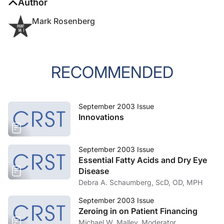
Author
Mark Rosenberg
RECOMMENDED
September 2003 Issue
Innovations
September 2003 Issue
Essential Fatty Acids and Dry Eye
Disease
Debra A. Schaumberg, ScD, OD, MPH
September 2003 Issue
Zeroing in on Patient Financing
Michael W. Malley, Moderator