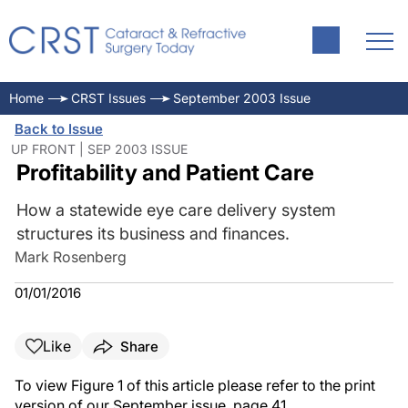
Home
CRST Issues
September 2003 Issue
Back to Issue
UP FRONT | SEP 2003 ISSUE
Profitability and Patient Care
How a statewide eye care delivery system
structures its business and finances.
Mark Rosenberg
01/01/2016
Like
Share
To view Figure 1 of this article please refer to the print
version of our September issue, page 41.