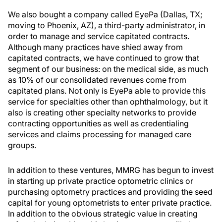
We also bought a company called EyePa (Dallas, TX;
moving to Phoenix, AZ), a third-party administrator, in
order to manage and service capitated contracts.
Although many practices have shied away from
capitated contracts, we have continued to grow that
segment of our business: on the medical side, as much
as 10% of our consolidated revenues come from
capitated plans. Not only is EyePa able to provide this
service for specialties other than ophthalmology, but it
also is creating other specialty networks to provide
contracting opportunities as well as credentialing
services and claims processing for managed care
groups.
In addition to these ventures, MMRG has begun to invest
in starting up private practice optometric clinics or
purchasing optometry practices and providing the seed
capital for young optometrists to enter private practice.
In addition to the obvious strategic value in creating