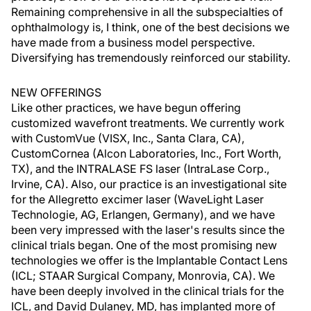
Remaining comprehensive in all the subspecialties of
ophthalmology is, I think, one of the best decisions we
have made from a business model perspective.
Diversifying has tremendously reinforced our stability.
NEW OFFERINGS
Like other practices, we have begun offering
customized wavefront treatments. We currently work
with CustomVue (VISX, Inc., Santa Clara, CA),
CustomCornea (Alcon Laboratories, Inc., Fort Worth,
TX), and the INTRALASE FS laser (IntraLase Corp.,
Irvine, CA). Also, our practice is an investigational site
for the Allegretto excimer laser (WaveLight Laser
Technologie, AG, Erlangen, Germany), and we have
been very impressed with the laser's results since the
clinical trials began. One of the most promising new
technologies we offer is the Implantable Contact Lens
(ICL; STAAR Surgical Company, Monrovia, CA). We
have been deeply involved in the clinical trials for the
ICL, and David Dulaney, MD, has implanted more of