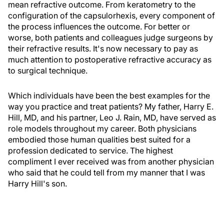
mean refractive outcome. From keratometry to the
configuration of the capsulorhexis, every component of
the process influences the outcome. For better or
worse, both patients and colleagues judge surgeons by
their refractive results. It's now necessary to pay as
much attention to postoperative refractive accuracy as
to surgical technique.
Which individuals have been the best examples for the
way you practice and treat patients? My father, Harry E.
Hill, MD, and his partner, Leo J. Rain, MD, have served as
role models throughout my career. Both physicians
embodied those human qualities best suited for a
profession dedicated to service. The highest
compliment I ever received was from another physician
who said that he could tell from my manner that I was
Harry Hill's son.