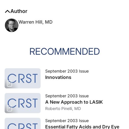
Author
Warren Hill, MD
RECOMMENDED
September 2003 Issue
Innovations
September 2003 Issue
A New Approach to LASIK
Roberto Pinelli, MD
September 2003 Issue
Essential Fatty Acids and Dry Eye