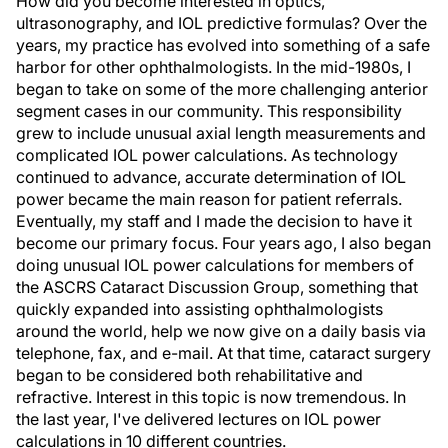
How did you become interested in optics,
ultrasonography, and IOL predictive formulas? Over the
years, my practice has evolved into something of a safe
harbor for other ophthalmologists. In the mid-1980s, I
began to take on some of the more challenging anterior
segment cases in our community. This responsibility
grew to include unusual axial length measurements and
complicated IOL power calculations. As technology
continued to advance, accurate determination of IOL
power became the main reason for patient referrals.
Eventually, my staff and I made the decision to have it
become our primary focus. Four years ago, I also began
doing unusual IOL power calculations for members of
the ASCRS Cataract Discussion Group, something that
quickly expanded into assisting ophthalmologists
around the world, help we now give on a daily basis via
telephone, fax, and e-mail. At that time, cataract surgery
began to be considered both rehabilitative and
refractive. Interest in this topic is now tremendous. In
the last year, I've delivered lectures on IOL power
calculations in 10 different countries.