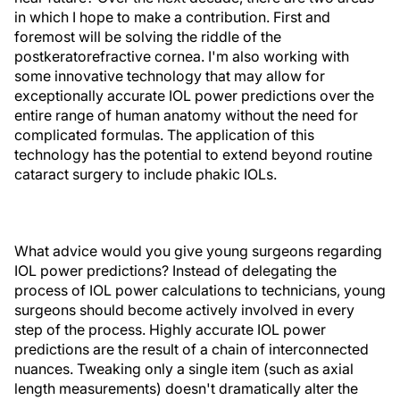
in which I hope to make a contribution. First and
foremost will be solving the riddle of the
postkeratorefractive cornea. I'm also working with
some innovative technology that may allow for
exceptionally accurate IOL power predictions over the
entire range of human anatomy without the need for
complicated formulas. The application of this
technology has the potential to extend beyond routine
cataract surgery to include phakic IOLs.
What advice would you give young surgeons regarding
IOL power predictions? Instead of delegating the
process of IOL power calculations to technicians, young
surgeons should become actively involved in every
step of the process. Highly accurate IOL power
predictions are the result of a chain of interconnected
nuances. Tweaking only a single item (such as axial
length measurements) doesn't dramatically alter the