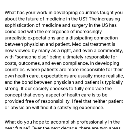
What has your work in developing countries taught you
about the future of medicine in the US? The increasing
sophistication of medicine and surgery in the US has
coincided with the emergence of increasingly
unrealistic expectations and a dissipating connection
between physician and patient. Medical treatment is
now viewed by many as a right, and even a commodity,
with “someone else” being ultimately responsible for
costs, outcomes, and even compliance. In developing
countries, where patients are more responsible for their
own health care, expectations are usually more realistic,
and the bond between physician and patient is typically
strong. If our society chooses to fully embrace the
concept that every aspect of health care is to be
provided free of responsibility, I feel that neither patient
or physician will find it a satisfying experience.
What do you hope to accomplish professionally in the
near future? Over the next decade, there are two areas