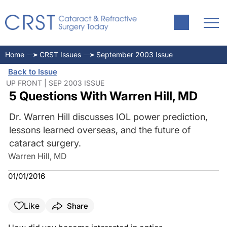
Home
CRST Issues
September 2003 Issue
Back to Issue
UP FRONT | SEP 2003 ISSUE
5 Questions With Warren Hill, MD
Dr. Warren Hill discusses IOL power prediction,
lessons learned overseas, and the future of
cataract surgery.
Warren Hill, MD
01/01/2016
Like
Share