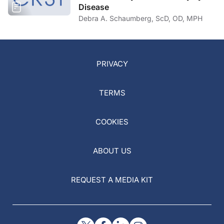
Disease
Debra A. Schaumberg, ScD, OD, MPH
PRIVACY
TERMS
COOKIES
ABOUT US
REQUEST A MEDIA KIT