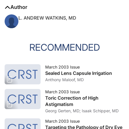
Author
L. ANDREW WATKINS, MD
RECOMMENDED
March 2003 Issue
Sealed Lens Capsule Irrigation
Anthony Maloof, MD
March 2003 Issue
Toric Correction of High
Astigmatism
Georg Gerten, MD; Isaak Schipper, MD
March 2003 Issue
Targeting the Pathology of Dry Eye