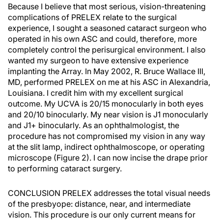
Because I believe that most serious, vision-threatening
complications of PRELEX relate to the surgical
experience, I sought a seasoned cataract surgeon who
operated in his own ASC and could, therefore, more
completely control the perisurgical environment. I also
wanted my surgeon to have extensive experience
implanting the Array. In May 2002, R. Bruce Wallace III,
MD, performed PRELEX on me at his ASC in Alexandria,
Louisiana. I credit him with my excellent surgical
outcome. My UCVA is 20/15 monocularly in both eyes
and 20/10 binocularly. My near vision is J1 monocularly
and J1+ binocularly. As an ophthalmologist, the
procedure has not compromised my vision in any way
at the slit lamp, indirect ophthalmoscope, or operating
microscope (Figure 2). I can now incise the drape prior
to performing cataract surgery.
CONCLUSION PRELEX addresses the total visual needs
of the presbyope: distance, near, and intermediate
vision. This procedure is our only current means for