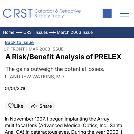
Home
CRST Issues
March 2003 Issue
Back to Issue
UP FRONT | MAR 2003 ISSUE
A Risk/Benefit Analysis of PRELEX
The gains outweigh the potential losses.
L. ANDREW WATKINS, MD
01/01/2016
Like
Share
In November 1997, I began implanting the Array
multifocal lens (Advanced Medical Optics, Inc., Santa
Ana, CA) in cataractous eyes. During the year 2000, I