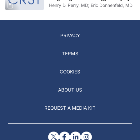
Henry D. Perry, MD; Eric Donnenfeld, MD
PRIVACY
TERMS
COOKIES
ABOUT US
REQUEST A MEDIA KIT