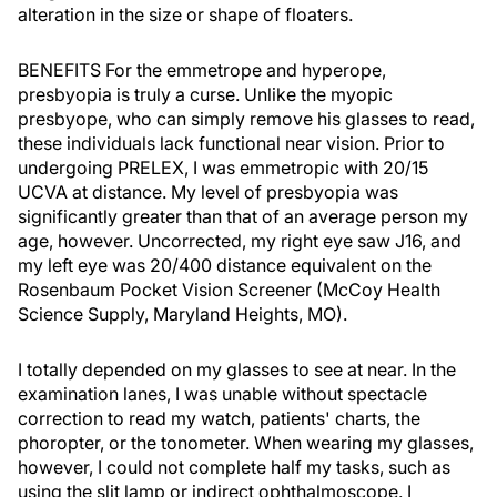
alteration in the size or shape of floaters.
BENEFITS For the emmetrope and hyperope,
presbyopia is truly a curse. Unlike the myopic
presbyope, who can simply remove his glasses to read,
these individuals lack functional near vision. Prior to
undergoing PRELEX, I was emmetropic with 20/15
UCVA at distance. My level of presbyopia was
significantly greater than that of an average person my
age, however. Uncorrected, my right eye saw J16, and
my left eye was 20/400 distance equivalent on the
Rosenbaum Pocket Vision Screener (McCoy Health
Science Supply, Maryland Heights, MO).
I totally depended on my glasses to see at near. In the
examination lanes, I was unable without spectacle
correction to read my watch, patients' charts, the
phoropter, or the tonometer. When wearing my glasses,
however, I could not complete half my tasks, such as
using the slit lamp or indirect ophthalmoscope. I