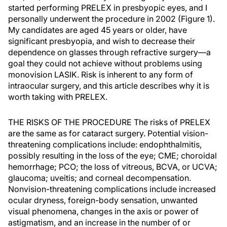
started performing PRELEX in presbyopic eyes, and I
personally underwent the procedure in 2002 (Figure 1).
My candidates are aged 45 years or older, have
significant presbyopia, and wish to decrease their
dependence on glasses through refractive surgery—a
goal they could not achieve without problems using
monovision LASIK. Risk is inherent to any form of
intraocular surgery, and this article describes why it is
worth taking with PRELEX.
THE RISKS OF THE PROCEDURE The risks of PRELEX
are the same as for cataract surgery. Potential vision-
threatening complications include: endophthalmitis,
possibly resulting in the loss of the eye; CME; choroidal
hemorrhage; PCO; the loss of vitreous, BCVA, or UCVA;
glaucoma; uveitis; and corneal decompensation.
Nonvision-threatening complications include increased
ocular dryness, foreign-body sensation, unwanted
visual phenomena, changes in the axis or power of
astigmatism, and an increase in the number of or