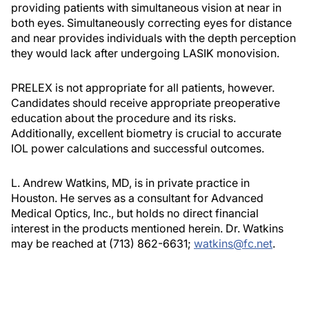
providing patients with simultaneous vision at near in
both eyes. Simultaneously correcting eyes for distance
and near provides individuals with the depth perception
they would lack after undergoing LASIK monovision.
PRELEX is not appropriate for all patients, however.
Candidates should receive appropriate preoperative
education about the procedure and its risks.
Additionally, excellent biometry is crucial to accurate
IOL power calculations and successful outcomes.
L. Andrew Watkins, MD, is in private practice in
Houston. He serves as a consultant for Advanced
Medical Optics, Inc., but holds no direct financial
interest in the products mentioned herein. Dr. Watkins
may be reached at (713) 862-6631;
watkins@fc.net
.