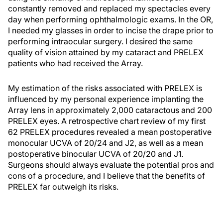
constantly removed and replaced my spectacles every
day when performing ophthalmologic exams. In the OR,
I needed my glasses in order to incise the drape prior to
performing intraocular surgery. I desired the same
quality of vision attained by my cataract and PRELEX
patients who had received the Array.
My estimation of the risks associated with PRELEX is
influenced by my personal experience implanting the
Array lens in approximately 2,000 cataractous and 200
PRELEX eyes. A retrospective chart review of my first
62 PRELEX procedures revealed a mean postoperative
monocular UCVA of 20/24 and J2, as well as a mean
postoperative binocular UCVA of 20/20 and J1.
Surgeons should always evaluate the potential pros and
cons of a procedure, and I believe that the benefits of
PRELEX far outweigh its risks.