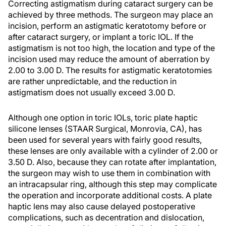
Correcting astigmatism during cataract surgery can be
achieved by three methods. The surgeon may place an
incision, perform an astigmatic keratotomy before or
after cataract surgery, or implant a toric IOL. If the
astigmatism is not too high, the location and type of the
incision used may reduce the amount of aberration by
2.00 to 3.00 D. The results for astigmatic keratotomies
are rather unpredictable, and the reduction in
astigmatism does not usually exceed 3.00 D.
Although one option in toric IOLs, toric plate haptic
silicone lenses (STAAR Surgical, Monrovia, CA), has
been used for several years with fairly good results,
these lenses are only available with a cylinder of 2.00 or
3.50 D. Also, because they can rotate after implantation,
the surgeon may wish to use them in combination with
an intracapsular ring, although this step may complicate
the operation and incorporate additional costs. A plate
haptic lens may also cause delayed postoperative
complications, such as decentration and dislocation,