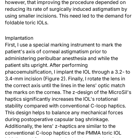
however, that improving the procedure depended on
reducing its rate of surgically induced astigmatism by
using smaller incisions. This need led to the demand for
foldable toric IOLs.
Implantation
First, I use a special marking instrument to mark the
patient's axis of corneal astigmatism prior to
administering peribulbar anesthesia and while the
patient sits upright. After performing
phacoemulsification, I implant the IOL through a 3.2- to
3.4-mm incision (Figure 2). Finally, I rotate the lens in
the correct axis until the lines in the lens' optic match
the marks on the cornea. The z-design of the MicroSil's
haptics significantly increases the IOL's rotational
stability compared with conventional C-loop haptics.
This design helps to balance any mechanical forces
during postoperative capsular bag shrinkage.
Additionally, the lens' z-haptics are similar to the
conventional C-loop haptics of the PMMA toric IOL