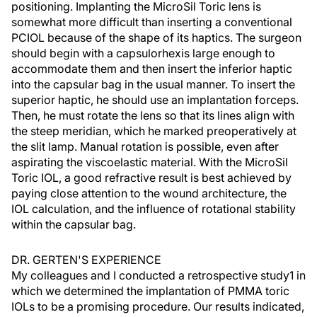
positioning. Implanting the MicroSil Toric lens is
somewhat more difficult than inserting a conventional
PCIOL because of the shape of its haptics. The surgeon
should begin with a capsulorhexis large enough to
accommodate them and then insert the inferior haptic
into the capsular bag in the usual manner. To insert the
superior haptic, he should use an implantation forceps.
Then, he must rotate the lens so that its lines align with
the steep meridian, which he marked preoperatively at
the slit lamp. Manual rotation is possible, even after
aspirating the viscoelastic material. With the MicroSil
Toric IOL, a good refractive result is best achieved by
paying close attention to the wound architecture, the
IOL calculation, and the influence of rotational stability
within the capsular bag.
DR. GERTEN'S EXPERIENCE
My colleagues and I conducted a retrospective study1 in
which we determined the implantation of PMMA toric
IOLs to be a promising procedure. Our results indicated,