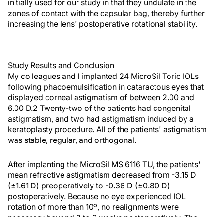
initially used for our study in that they undulate in the
zones of contact with the capsular bag, thereby further
increasing the lens' postoperative rotational stability.
Study Results and Conclusion
My colleagues and I implanted 24 MicroSil Toric IOLs
following phacoemulsification in cataractous eyes that
displayed corneal astigmatism of between 2.00 and
6.00 D.2 Twenty-two of the patients had congenital
astigmatism, and two had astigmatism induced by a
keratoplasty procedure. All of the patients' astigmatism
was stable, regular, and orthogonal.
After implanting the MicroSil MS 6116 TU, the patients'
mean refractive astigmatism decreased from -3.15 D
(±1.61 D) preoperatively to -0.36 D (±0.80 D)
postoperatively. Because no eye experienced IOL
rotation of more than 10º, no realignments were