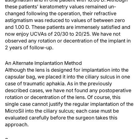
these patients' keratometry values remained un-
changed following the operation, their refractive
astigmatism was reduced to values of between zero
and 1.00 D. These patients are immensely satisfied and
now enjoy UCVAs of 20/30 to 20/25. We have not
observed any rotation or decentration of the implant in
2 years of follow-up.
An Alternate Implantation Method
Although the lens is designed for implantation into the
capsular bag, we placed it into the ciliary sulcus in one
case of traumatic aphakia. As in the previously
described cases, we have not found any postoperative
rotation or decentration of the lens. Of course, this
single case cannot justify the regular implantation of the
MicroSil into the ciliary sulcus; each case must be
evaluated carefully before the surgeon takes this
approach.