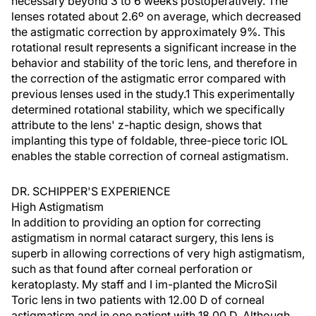
necessary beyond 3 to 6 weeks postoperatively. The
lenses rotated about 2.6º on average, which decreased
the astigmatic correction by approximately 9%. This
rotational result represents a significant increase in the
behavior and stability of the toric lens, and therefore in
the correction of the astigmatic error compared with
previous lenses used in the study.1 This experimentally
determined rotational stability, which we specifically
attribute to the lens' z-haptic design, shows that
implanting this type of foldable, three-piece toric IOL
enables the stable correction of corneal astigmatism.
DR. SCHIPPER'S EXPERIENCE
High Astigmatism
In addition to providing an option for correcting
astigmatism in normal cataract surgery, this lens is
superb in allowing corrections of very high astigmatism,
such as that found after corneal perforation or
keratoplasty. My staff and I im-planted the MicroSil
Toric lens in two patients with 12.00 D of corneal
astigmatism and in one patient with 18.00 D. Although