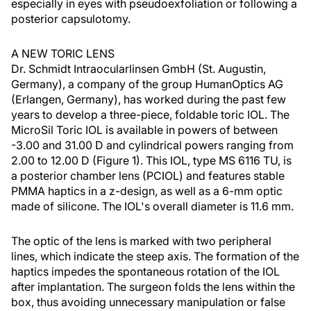
especially in eyes with pseudoexfoliation or following a
posterior capsulotomy.
A NEW TORIC LENS
Dr. Schmidt Intraocularlinsen GmbH (St. Augustin,
Germany), a company of the group HumanOptics AG
(Erlangen, Germany), has worked during the past few
years to develop a three-piece, foldable toric IOL. The
MicroSil Toric IOL is available in powers of between
-3.00 and 31.00 D and cylindrical powers ranging from
2.00 to 12.00 D (Figure 1). This IOL, type MS 6116 TU, is
a posterior chamber lens (PCIOL) and features stable
PMMA haptics in a z-design, as well as a 6-mm optic
made of silicone. The IOL's overall diameter is 11.6 mm.
The optic of the lens is marked with two peripheral
lines, which indicate the steep axis. The formation of the
haptics impedes the spontaneous rotation of the IOL
after implantation. The surgeon folds the lens within the
box, thus avoiding unnecessary manipulation or false