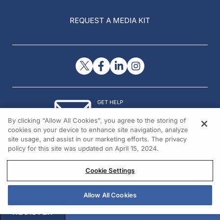
REQUEST A MEDIA KIT
GET HELP
Contact Us
By clicking “Allow All Cookies”, you agree to the storing of
© 2026 All rights reserved.
cookies on your device to enhance site navigation, analyze
site usage, and assist in our marketing efforts. The privacy
policy for this site was updated on April 15, 2024.
Cookie Settings
Allow All Cookies
REGISTER