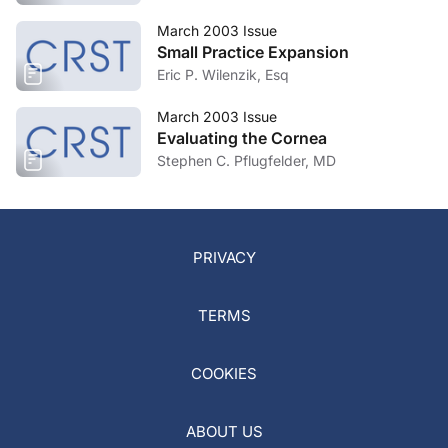
March 2003 Issue
Small Practice Expansion
Eric P. Wilenzik, Esq
March 2003 Issue
Evaluating the Cornea
Stephen C. Pflugfelder, MD
PRIVACY
TERMS
COOKIES
ABOUT US