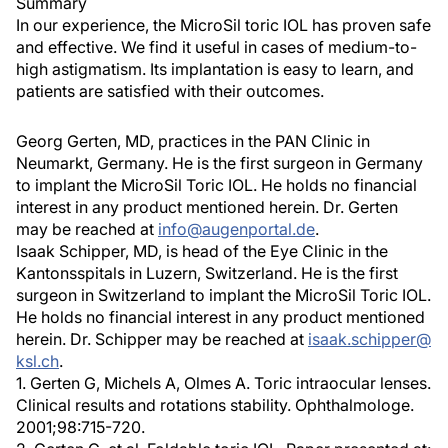
Summary
In our experience, the MicroSil toric IOL has proven safe
and effective. We find it useful in cases of medium-to-
high astigmatism. Its implantation is easy to learn, and
patients are satisfied with their outcomes.
Georg Gerten, MD, practices in the PAN Clinic in
Neumarkt, Germany. He is the first surgeon in Germany
to implant the MicroSil Toric IOL. He holds no financial
interest in any product mentioned herein. Dr. Gerten
may be reached at
info@augenportal.de
.
Isaak Schipper, MD, is head of the Eye Clinic in the
Kantonsspitals in Luzern, Switzerland. He is the first
surgeon in Switzerland to implant the MicroSil Toric IOL.
He holds no financial interest in any product mentioned
herein. Dr. Schipper may be reached at
isaak.schipper@
ksl.ch
.
1. Gerten G, Michels A, Olmes A. Toric intraocular lenses.
Clinical results and rotations stability. Ophthalmologe.
2001;98:715-720.