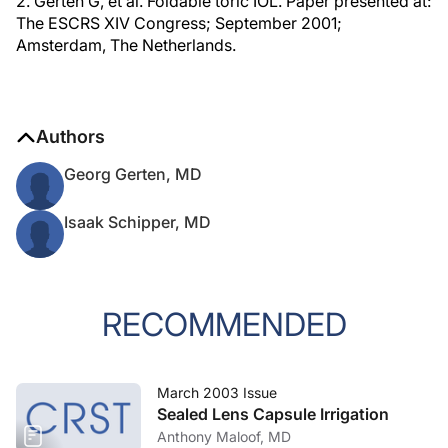
2. Gerten G, et al. Foldable toric IOL. Paper presented at:
The ESCRS XIV Congress; September 2001;
Amsterdam, The Netherlands.
Authors
Georg Gerten, MD
Isaak Schipper, MD
RECOMMENDED
March 2003 Issue
Sealed Lens Capsule Irrigation
Anthony Maloof, MD