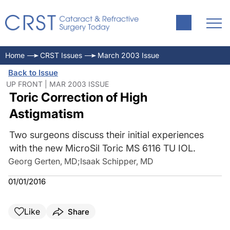
Home
CRST Issues
March 2003 Issue
Back to Issue
UP FRONT | MAR 2003 ISSUE
Toric Correction of High
Astigmatism
Two surgeons discuss their initial experiences
with the new MicroSil Toric MS 6116 TU IOL.
Georg Gerten, MD
;
Isaak Schipper, MD
01/01/2016
Like
Share