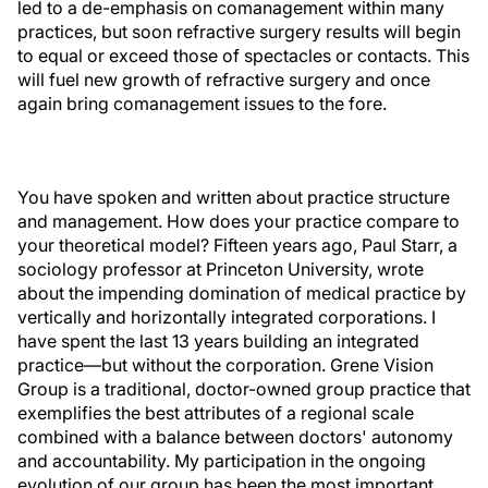
led to a de-emphasis on comanagement within many
practices, but soon refractive surgery results will begin
to equal or exceed those of spectacles or contacts. This
will fuel new growth of refractive surgery and once
again bring comanagement issues to the fore.
You have spoken and written about practice structure
and management. How does your practice compare to
your theoretical model? Fifteen years ago, Paul Starr, a
sociology professor at Princeton University, wrote
about the impending domination of medical practice by
vertically and horizontally integrated corporations. I
have spent the last 13 years building an integrated
practice—but without the corporation. Grene Vision
Group is a traditional, doctor-owned group practice that
exemplifies the best attributes of a regional scale
combined with a balance between doctors' autonomy
and accountability. My participation in the ongoing
evolution of our group has been the most important