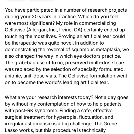
You have participated in a number of research projects
during your 20 years in practice. Which do you feel
were most significant? My role in commercializing
Celluvisc (Allergan, Inc., Irvine, CA) certainly ended up
touching the most lives. Proving an artificial tear could
be therapeutic was quite novel. In addition to
demonstrating the reversal of squamous metaplasia, we
also changed the way in which eye doctors practice.
The grab-bag use of toxic, preserved multi-dose tears
was replaced by the selection of specially formulated,
anionic, unit-dose vials. The Celluvisc formulation went
on to become the world's leading artificial tear.
What are your research interests today? Not a day goes
by without my contemplation of how to help patients
with post-RK syndrome. Finding a safe, effective
surgical treatment for hyperopia, fluctuation, and
irregular astigmatism is a big challenge. The Grene
Lasso works, but this procedure is technically