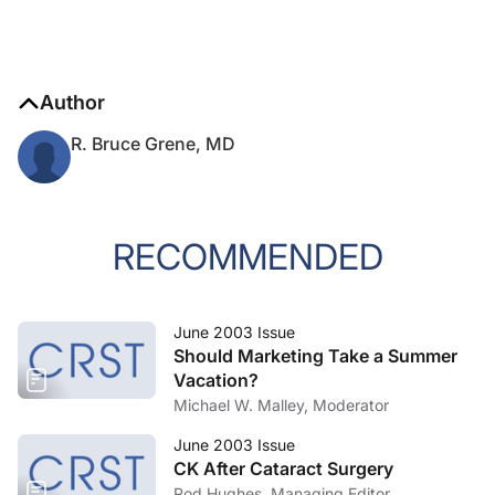
Author
R. Bruce Grene, MD
RECOMMENDED
June 2003 Issue
Should Marketing Take a Summer
Vacation?
Michael W. Malley, Moderator
June 2003 Issue
CK After Cataract Surgery
Rod Hughes, Managing Editor