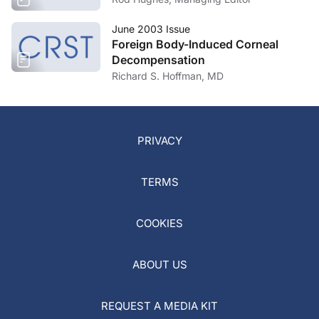
June 2003 Issue
Foreign Body-Induced Corneal
Decompensation
Richard S. Hoffman, MD
PRIVACY
TERMS
COOKIES
ABOUT US
REQUEST A MEDIA KIT