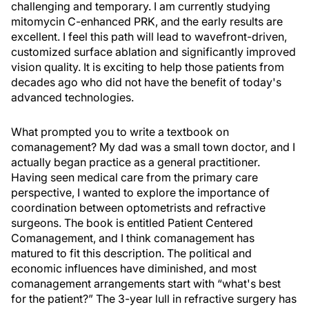
challenging and temporary. I am currently studying
mitomycin C-enhanced PRK, and the early results are
excellent. I feel this path will lead to wavefront-driven,
customized surface ablation and significantly improved
vision quality. It is exciting to help those patients from
decades ago who did not have the benefit of today's
advanced technologies.
What prompted you to write a textbook on
comanagement? My dad was a small town doctor, and I
actually began practice as a general practitioner.
Having seen medical care from the primary care
perspective, I wanted to explore the importance of
coordination between optometrists and refractive
surgeons. The book is entitled Patient Centered
Comanagement, and I think comanagement has
matured to fit this description. The political and
economic influences have diminished, and most
comanagement arrangements start with “what's best
for the patient?” The 3-year lull in refractive surgery has