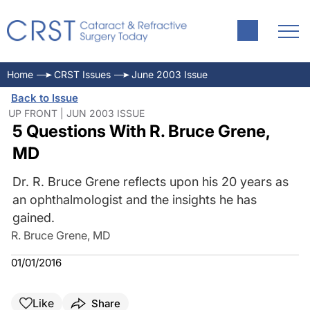
Home
CRST Issues
June 2003 Issue
Back to Issue
UP FRONT | JUN 2003 ISSUE
5 Questions With R. Bruce Grene,
MD
Dr. R. Bruce Grene reflects upon his 20 years as
an ophthalmologist and the insights he has
gained.
R. Bruce Grene, MD
01/01/2016
Like
Share