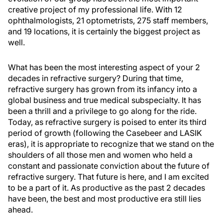
creative project of my professional life. With 12
ophthalmologists, 21 optometrists, 275 staff members,
and 19 locations, it is certainly the biggest project as
well.
What has been the most interesting aspect of your 2
decades in refractive surgery? During that time,
refractive surgery has grown from its infancy into a
global business and true medical subspecialty. It has
been a thrill and a privilege to go along for the ride.
Today, as refractive surgery is poised to enter its third
period of growth (following the Casebeer and LASIK
eras), it is appropriate to recognize that we stand on the
shoulders of all those men and women who held a
constant and passionate conviction about the future of
refractive surgery. That future is here, and I am excited
to be a part of it. As productive as the past 2 decades
have been, the best and most productive era still lies
ahead.