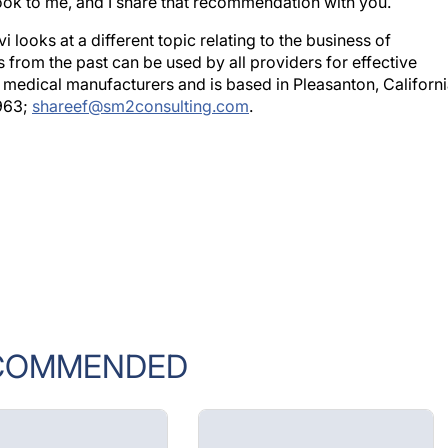
k to me, and I share that recommendation with you.
looks at a different topic relating to the business of
 from the past can be used by all providers for effective
medical manufacturers and is based in Pleasanton, Californi
963;
shareef@sm2consulting.com
.
COMMENDED