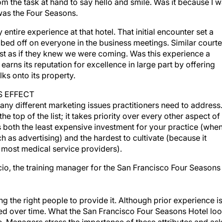
m the task at hand to say hello and smile. Was it because I 
 was the Four Seasons.
ntire experience at that hotel. That initial encounter set a
ubbed off on everyone in the business meetings. Similar court
st as if they knew we were coming. Was this experience a
rns its reputation for excellence in large part by offering
ks onto its property.
S EFFECT
many different marketing issues practitioners need to address
e top of the list; it takes priority over every other aspect of
 both the least expensive investment for your practice (whe
 as advertising) and the hardest to cultivate (because it
 most medical service providers).
acio, the training manager for the San Francisco Four Seasons
ng the right people to provide it. Although prior experience i
oped over time. What the San Francisco Four Seasons Hotel lo