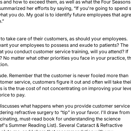
s and how to exceed them, as well as what the Four Seasons
summarized her efforts by saying, “If you're going to spend 
hat you do. My goal is to identify future employees that agre
e.”
to take care of their customers, as should your employees.
want your employees to possess and exude to patients? The
 you conduct customer service training, will you attend? If
? No matter what other priorities you face in your practice, th
ion.
titude. Remember that the customer is never fooled more than
tomer service, customers figure it out and often will take thei
s is the true cost of not concentrating on improving your leve
price to pay.
hat discusses what happens when you provide customer service
ering refractive surgery to “tip” in your favor. I'll draw from
scinating, must-read book for understanding the science
's Summer Reading List). Several Cataract & Refractive