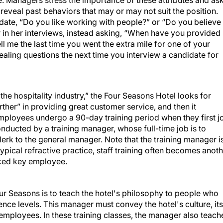
de. Managers stress the importance of these attributes and as
reveal past behaviors that may or may not suit the position.
date, “Do you like working with people?” or “Do you believe 
 in her interviews, instead asking, “When have you provided
l me the last time you went the extra mile for one of your
ling questions the next time you interview a candidate for
the hospitality industry,” the Four Seasons Hotel looks for
ther” in providing great customer service, and then it
mployees undergo a 90-day training period when they first j
nducted by a training manager, whose full-time job is to
lerk to the general manager. Note that the training manager i
typical refractive practice, staff training often becomes anot
rked key employee.
ur Seasons is to teach the hotel's philosophy to people who
ience levels. This manager must convey the hotel's culture, its
e employees. In these training classes, the manager also teach