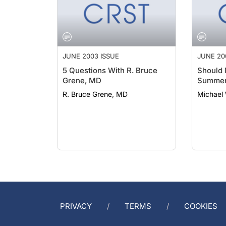
JUNE 2003 ISSUE
JUNE 20
5 Questions With R. Bruce
Should 
Grene, MD
Summer
R. Bruce Grene, MD
Michael 
PRIVACY
TERMS
COOKIES