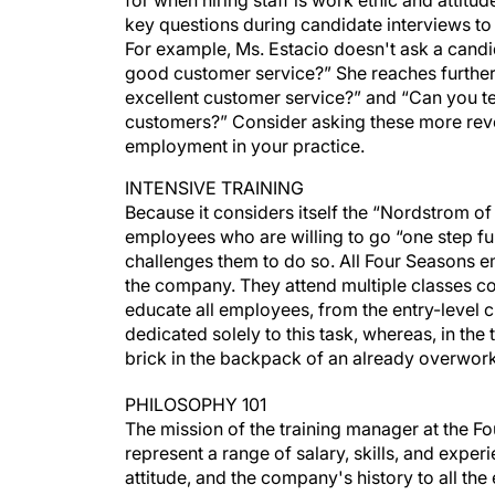
for when hiring staff is work ethic and attitu
key questions during candidate interviews to 
For example, Ms. Estacio doesn't ask a candi
good customer service?” She reaches further
excellent customer service?” and “Can you tel
customers?” Consider asking these more revea
employment in your practice.
INTENSIVE TRAINING
Because it considers itself the “Nordstrom of 
employees who are willing to go “one step fur
challenges them to do so. All Four Seasons e
the company. They attend multiple classes co
educate all employees, from the entry-level c
dedicated solely to this task, whereas, in the 
brick in the backpack of an already overwo
PHILOSOPHY 101
The mission of the training manager at the Fo
represent a range of salary, skills, and exper
attitude, and the company's history to all th