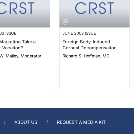
03 ISSUE
JUNE 2003 ISSUE
Marketing Take a
Foreign Body-Induced
 Vacation?
Corneal Decompensation
W. Malley, Moderator
Richard S. Hoffman, MD
ABOUT US
REQUEST A MEDIA KIT