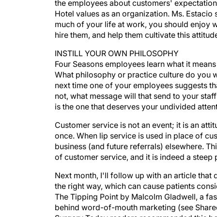
the employees about customers' expectation
Hotel values as an organization. Ms. Estacio 
much of your life at work, you should enjoy w
hire them, and help them cultivate this attitud
INSTILL YOUR OWN PHILOSOPHY
Four Seasons employees learn what it means 
What philosophy or practice culture do you 
next time one of your employees suggests that
not, what message will that send to your staff
is the one that deserves your undivided attent
Customer service is not an event; it is an at
once. When lip service is used in place of cus
business (and future referrals) elsewhere. Thi
of customer service, and it is indeed a steep 
Next month, I'll follow up with an article t
the right way, which can cause patients consid
The Tipping Point by Malcolm Gladwell, a fa
behind word-of-mouth marketing (see Shareef