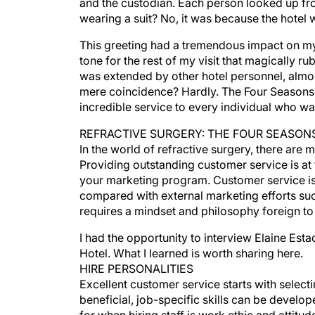
and the custodian. Each person looked up fro
wearing a suit? No, it was because the hotel
This greeting had a tremendous impact on my e
tone for the rest of my visit that magically r
was extended by other hotel personnel, almo
mere coincidence? Hardly. The Four Seasons ea
incredible service to every individual who wal
REFRACTIVE SURGERY: THE FOUR SEASON
In the world of refractive surgery, there are 
Providing outstanding customer service is at th
your marketing program. Customer service is
compared with external marketing efforts such
requires a mindset and philosophy foreign to
I had the opportunity to interview Elaine Est
Hotel. What I learned is worth sharing here.
HIRE PERSONALITIES
Excellent customer service starts with selecti
beneficial, job-specific skills can be devel