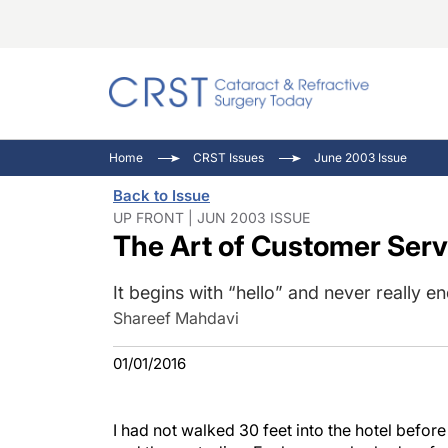
Catara
CRST: 
Innovat
Home
CRST Issues
June 2003 Issue
Comorb
Eyewir
Inside
Back to Issue
Cornea
Ophtha
Video 
UP FRONT | JUN 2003 ISSUE
The Art of Customer Serv
Ocular
Pupil 
It begins with “hello” and never really en
Shareef Mahdavi
01/01/2016
I had not walked 30 feet into the hotel befor