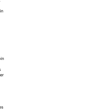
k
in
oin
s
her
es