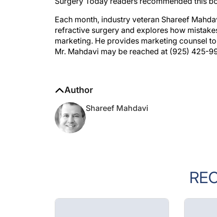
Surgery Today readers recommended this boo
Each month, industry veteran Shareef Mahdavi 
refractive surgery and explores how mistakes
marketing. He provides marketing counsel to 
Mr. Mahdavi may be reached at (925) 425-9
Author
Shareef Mahdavi
RE