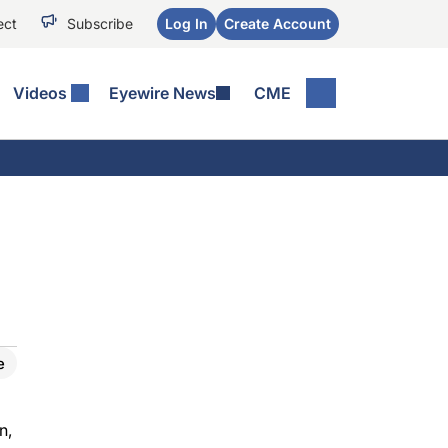
ect
Subscribe
Log In
Create Account
Videos
Eyewire News
CME
e
n,