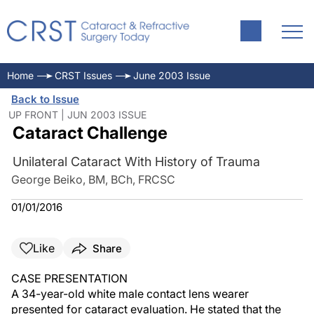
Home
CRST Issues
June 2003 Issue
Back to Issue
UP FRONT | JUN 2003 ISSUE
Cataract Challenge
Unilateral Cataract With History of Trauma
George Beiko, BM, BCh, FRCSC
01/01/2016
Like
Share
CASE PRESENTATION
A 34-year-old white male contact lens wearer
presented for cataract evaluation. He stated that the