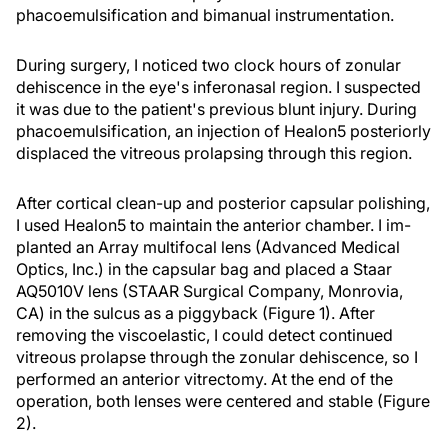
phacoemulsification and bimanual instrumentation.
During surgery, I noticed two clock hours of zonular
dehiscence in the eye's inferonasal region. I suspected
it was due to the patient's previous blunt injury. During
phacoemulsification, an injection of Healon5 posteriorly
displaced the vitreous prolapsing through this region.
After cortical clean-up and posterior capsular polishing,
I used Healon5 to maintain the anterior chamber. I im-
planted an Array multifocal lens (Advanced Medical
Optics, Inc.) in the capsular bag and placed a Staar
AQ5010V lens (STAAR Surgical Company, Monrovia,
CA) in the sulcus as a piggyback (Figure 1). After
removing the viscoelastic, I could detect continued
vitreous prolapse through the zonular dehiscence, so I
performed an anterior vitrectomy. At the end of the
operation, both lenses were centered and stable (Figure
2).