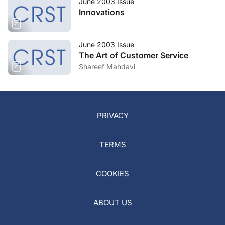
June 2003 Issue
Innovations
June 2003 Issue
The Art of Customer Service
Shareef Mahdavi
PRIVACY
TERMS
COOKIES
ABOUT US