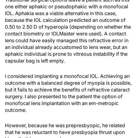
one either aphakic or pseudophakic with a monofocal
IOL. Aphakia was a viable alternative in this case,
because the IOL calculation predicted an outcome of
0.50 to 2.50 D of hyperopia (depending on whether the
contact biometry or IOLMaster were used). A contact
lens could have easily managed this refractive error in
an individual already accustomed to lens wear, but an
aphakic individual is prone to vitreous instability if the
capsular bag is left empty.
I considered implanting a monofocal IOL. Achieving an
outcome with a balanced degree of myopia is possible,
but it fails to achieve the benefits of refractive cataract
surgery. I also presented to the patient the option of
monofocal lens implantation with an em-metropic
outcome.
However, because he was prepresbyopic, he related
that he was reluctant to have presbyopia thrust upon