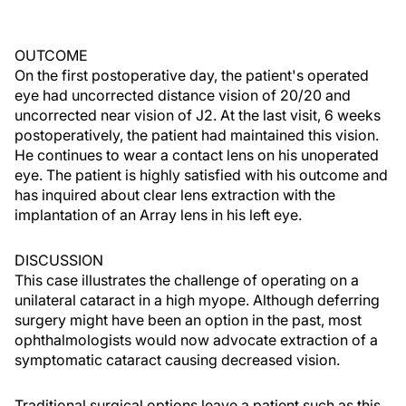
OUTCOME
On the first postoperative day, the patient's operated
eye had uncorrected distance vision of 20/20 and
uncorrected near vision of J2. At the last visit, 6 weeks
postoperatively, the patient had maintained this vision.
He continues to wear a contact lens on his unoperated
eye. The patient is highly satisfied with his outcome and
has inquired about clear lens extraction with the
implantation of an Array lens in his left eye.
DISCUSSION
This case illustrates the challenge of operating on a
unilateral cataract in a high myope. Although deferring
surgery might have been an option in the past, most
ophthalmologists would now advocate extraction of a
symptomatic cataract causing decreased vision.
Traditional surgical options leave a patient such as this