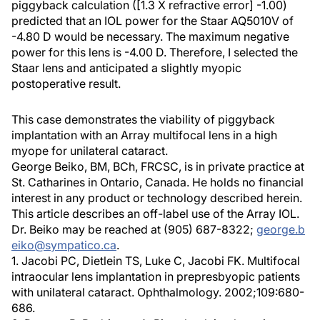
piggyback calculation ([1.3 X refractive error] -1.00)
predicted that an IOL power for the Staar AQ5010V of
-4.80 D would be necessary. The maximum negative
power for this lens is -4.00 D. Therefore, I selected the
Staar lens and anticipated a slightly myopic
postoperative result.
This case demonstrates the viability of piggyback
implantation with an Array multifocal lens in a high
myope for unilateral cataract.
George Beiko, BM, BCh, FRCSC, is in private practice at
St. Catharines in Ontario, Canada. He holds no financial
interest in any product or technology described herein.
This article describes an off-label use of the Array IOL.
Dr. Beiko may be reached at (905) 687-8322;
george.b
eiko@sympatico.ca
.
1. Jacobi PC, Dietlein TS, Luke C, Jacobi FK. Multifocal
intraocular lens implantation in prepresbyopic patients
with unilateral cataract. Ophthalmology. 2002;109:680-
686.