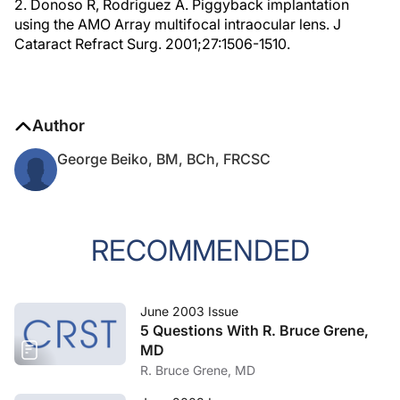
2. Donoso R, Rodriguez A. Piggyback implantation
using the AMO Array multifocal intraocular lens. J
Cataract Refract Surg. 2001;27:1506-1510.
Author
George Beiko, BM, BCh, FRCSC
RECOMMENDED
June 2003 Issue
5 Questions With R. Bruce Grene,
MD
R. Bruce Grene, MD