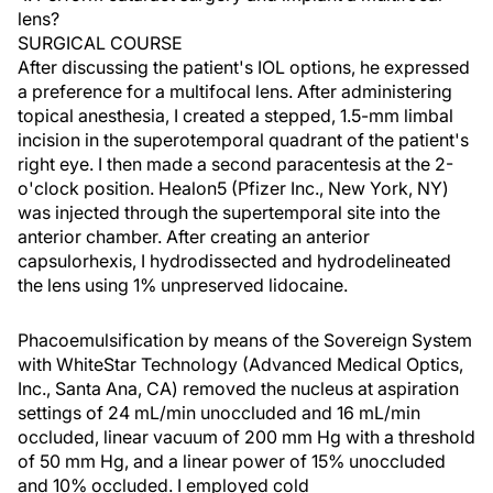
lens?
SURGICAL COURSE
After discussing the patient's IOL options, he expressed
a preference for a multifocal lens. After administering
topical anesthesia, I created a stepped, 1.5-mm limbal
incision in the superotemporal quadrant of the patient's
right eye. I then made a second paracentesis at the 2-
o'clock position. Healon5 (Pfizer Inc., New York, NY)
was injected through the supertemporal site into the
anterior chamber. After creating an anterior
capsulorhexis, I hydrodissected and hydrodelineated
the lens using 1% unpreserved lidocaine.
Phacoemulsification by means of the Sovereign System
with WhiteStar Technology (Advanced Medical Optics,
Inc., Santa Ana, CA) removed the nucleus at aspiration
settings of 24 mL/min unoccluded and 16 mL/min
occluded, linear vacuum of 200 mm Hg with a threshold
of 50 mm Hg, and a linear power of 15% unoccluded
and 10% occluded. I employed cold