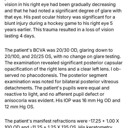
vision in his right eye had been gradually decreasing
and that he had noted a significant degree of glare with
that eye. His past ocular history was significant for a
blunt injury during a hockey game to his right eye 5
years earlier. This trauma resulted in a loss of vision
lasting 4 days.
The patient's BCVA was 20/30 OD, glaring down to
20/100, and 20/25 OS, with no change on glare testing.
The examination revealed significant posterior capsular
opacification of the right lens and a clear left lens. I ob-
served no phacodonesis. The posterior segment
examination was noted for bilateral posterior vitreous
detachments. The patient's pupils were equal and
reactive to light, and no afferent pupil defect or
anisocoria was evident. His IOP was 16 mm Hg OD and
12 mm Hg OS.
The patient's manifest refractions were -17.25 + 1.00 X
100 OD and -11.25 + 1.25 X 135 OS. His keratometry