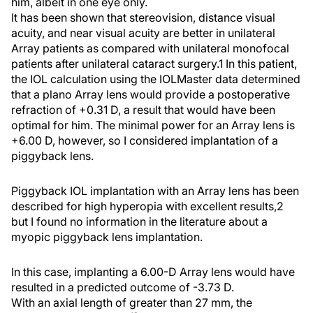
him, albeit in one eye only.
It has been shown that stereovision, distance visual
acuity, and near visual acuity are better in unilateral
Array patients as compared with unilateral monofocal
patients after unilateral cataract surgery.1 In this patient,
the IOL calculation using the IOLMaster data determined
that a plano Array lens would provide a postoperative
refraction of +0.31 D, a result that would have been
optimal for him. The minimal power for an Array lens is
+6.00 D, however, so I considered implantation of a
piggyback lens.
Piggyback IOL implantation with an Array lens has been
described for high hyperopia with excellent results,2
but I found no information in the literature about a
myopic piggyback lens implantation.
In this case, implanting a 6.00-D Array lens would have
resulted in a predicted outcome of -3.73 D.
With an axial length of greater than 27 mm, the