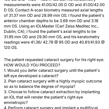
measurements were 41.00/42.00 D OD and 41.00/42.00
D OS. Contact A-scan biometry measured axial lengths
of 31.37 mm OD and 28.99 mm OS. I found the patient's
anterior chamber depths to be 3.68 mm OD and 3.18
mm OS. Using an IOLMaster (Carl Zeiss Meditec Inc.,
Dublin, CA), I found the patient's axial lengths to be
31.95 mm OD and 29.90 mm OS, and his keratometry
readings were 41.36/ 42.78 @ 95 OD and 40.81/41.93 @
120 OS.
The patient requested cataract surgery for his right eye.
HOW WOULD YOU PROCEED?
1. Would you defer cataract surgery until the patient's
left eye developed a cataract?
2. Plan cataract surgery with a highly myopic outcome
so as to balance the degree of myopia?
3. Choose to follow cataract extraction by implanting
an IOL that will render the patient's right eye
emmetropic?
4. Perform cataract surgery and implant a multifocal