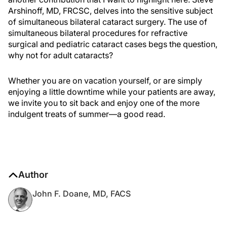
Arshinoff, MD, FRCSC, delves into the sensitive subject
of simultaneous bilateral cataract surgery. The use of
simultaneous bilateral procedures for refractive
surgical and pediatric cataract cases begs the question,
why not for adult cataracts?
Whether you are on vacation yourself, or are simply
enjoying a little downtime while your patients are away,
we invite you to sit back and enjoy one of the more
indulgent treats of summer—a good read.
Author
John F. Doane, MD, FACS