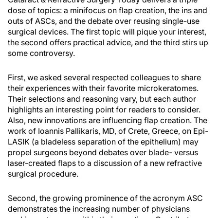
dose of topics: a minifocus on flap creation, the ins and
outs of ASCs, and the debate over reusing single-use
surgical devices. The first topic will pique your interest,
the second offers practical advice, and the third stirs up
some controversy.
First, we asked several respected colleagues to share
their experiences with their favorite microkeratomes.
Their selections and reasoning vary, but each author
highlights an interesting point for readers to consider.
Also, new innovations are influencing flap creation. The
work of Ioannis Pallikaris, MD, of Crete, Greece, on Epi-
LASIK (a bladeless separation of the epithelium) may
propel surgeons beyond debates over blade- versus
laser-created flaps to a discussion of a new refractive
surgical procedure.
Second, the growing prominence of the acronym ASC
demonstrates the increasing number of physicians