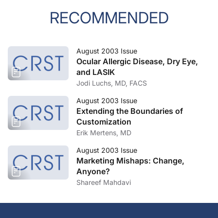
RECOMMENDED
August 2003 Issue
Ocular Allergic Disease, Dry Eye,
and LASIK
Jodi Luchs, MD, FACS
August 2003 Issue
Extending the Boundaries of
Customization
Erik Mertens, MD
August 2003 Issue
Marketing Mishaps: Change,
Anyone?
Shareef Mahdavi