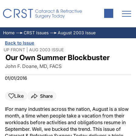
Home
CRST Issues
August 2003 Issue
Back to Issue
UP FRONT | AUG 2003 ISSUE
Our Own Summer Blockbuster
John F. Doane, MD, FACS
01/01/2016
Like
Share
IFor many industries across the nation, August is a slow
month, a time when people take a vacation from their
workloads before activities and obligations resume in
September. Well, we bucked the trend. This issue of
Cataract & Refractive Surgery Today delivers a triple