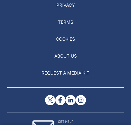
PRIVACY
TERMS
COOKIES
ABOUT US
REQUEST A MEDIA KIT
GET HELP
Contact Us