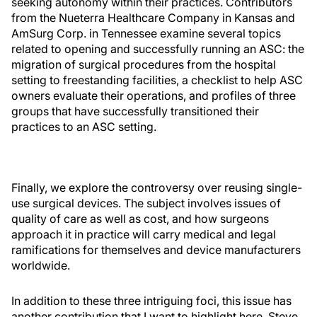
seeking autonomy within their practices. Contributors
from the Nueterra Healthcare Company in Kansas and
AmSurg Corp. in Tennessee examine several topics
related to opening and successfully running an ASC: the
migration of surgical procedures from the hospital
setting to freestanding facilities, a checklist to help ASC
owners evaluate their operations, and profiles of three
groups that have successfully transitioned their
practices to an ASC setting.
Finally, we explore the controversy over reusing single-
use surgical devices. The subject involves issues of
quality of care as well as cost, and how surgeons
approach it in practice will carry medical and legal
ramifications for themselves and device manufacturers
worldwide.
In addition to these three intriguing foci, this issue has
another contribution that I want to highlight here. Steve