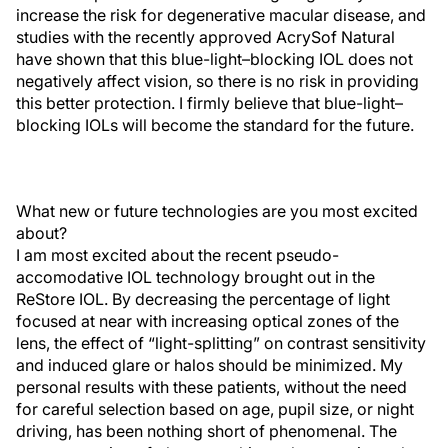
increase the risk for degenerative macular disease, and
studies with the recently approved AcrySof Natural
have shown that this blue-light–blocking IOL does not
negatively affect vision, so there is no risk in providing
this better protection. I firmly believe that blue-light–
blocking IOLs will become the standard for the future.
What new or future technologies are you most excited
about?
I am most excited about the recent pseudo-
accomodative IOL technology brought out in the
ReStore IOL. By decreasing the percentage of light
focused at near with increasing optical zones of the
lens, the effect of “light-splitting” on contrast sensitivity
and induced glare or halos should be minimized. My
personal results with these patients, without the need
for careful selection based on age, pupil size, or night
driving, has been nothing short of phenomenal. The