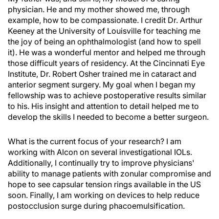
physician. He and my mother showed me, through
example, how to be compassionate. I credit Dr. Arthur
Keeney at the University of Louisville for teaching me
the joy of being an ophthalmologist (and how to spell
it). He was a wonderful mentor and helped me through
those difficult years of residency. At the Cincinnati Eye
Institute, Dr. Robert Osher trained me in cataract and
anterior segment surgery. My goal when I began my
fellowship was to achieve postoperative results similar
to his. His insight and attention to detail helped me to
develop the skills I needed to become a better surgeon.
What is the current focus of your research? I am
working with Alcon on several investigational IOLs.
Additionally, I continually try to improve physicians'
ability to manage patients with zonular compromise and
hope to see capsular tension rings available in the US
soon. Finally, I am working on devices to help reduce
postocclusion surge during phacoemulsification.