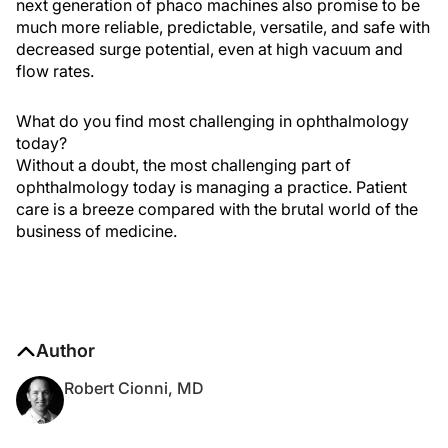
next generation of phaco machines also promise to be
much more reliable, predictable, versatile, and safe with
decreased surge potential, even at high vacuum and
flow rates.
What do you find most challenging in ophthalmology
today?
Without a doubt, the most challenging part of
ophthalmology today is managing a practice. Patient
care is a breeze compared with the brutal world of the
business of medicine.
Author
Robert Cionni, MD