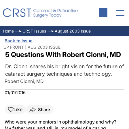
Home
CRST Issues
August 2003 Issue
Back to Issue
UP FRONT | AUG 2003 ISSUE
5 Questions With Robert Cionni, MD
Dr. Cionni shares his bright vision for the future of
cataract surgery techniques and technology.
Robert Cionni, MD
01/01/2016
Like
Share
Who were your mentors in ophthalmology and why?
My father was, and still is, my model of a caring