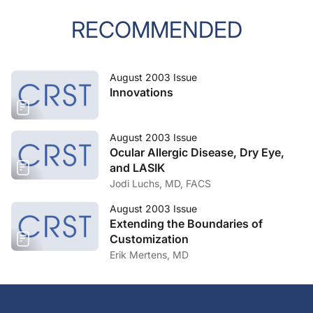
RECOMMENDED
August 2003 Issue
Innovations
August 2003 Issue
Ocular Allergic Disease, Dry Eye,
and LASIK
Jodi Luchs, MD, FACS
August 2003 Issue
Extending the Boundaries of
Customization
Erik Mertens, MD