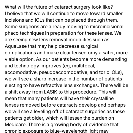
What will the future of cataract surgery look like?
I believe that we will continue to move toward smaller
incisions and IOLs that can be placed through them.
Some surgeons are already moving to microincisional
phaco techniques in preparation for these lenses. We
are seeing new lens removal modalities such as
AquaLase that may help decrease surgical
complications and make clear lensectomy a safer, more
viable option. As our patients become more demanding
and technology improves (eg, multifocal,
accomodative, pseudoaccomodative, and toric IOLs),
we will see a sharp increase in the number of patients
electing to have refractive lens exchanges. There will be
a shift away from LASIK to this procedure. This will
mean that many patients will have their crystalline
lenses removed before cataracts develop and perhaps
we will see a leveling off of cataract surgeries as these
patients get older, which will lessen the burden on
Medicare. There is a growing body of evidence that
chronic exposure to blue-wavelength light may