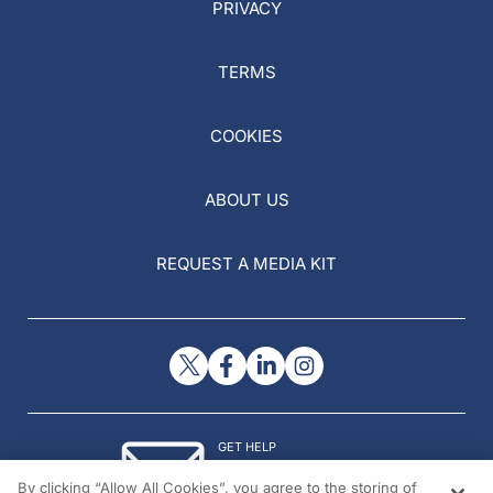
PRIVACY
TERMS
COOKIES
ABOUT US
REQUEST A MEDIA KIT
GET HELP
Contact Us
By clicking “Allow All Cookies”, you agree to the storing of