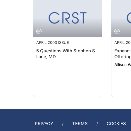
APRIL 2003 ISSUE
APRIL 20
5 Questions With Stephen S.
Expandi
Lane, MD
Offerin
Allison 
PRIVACY
TERMS
COOKIES