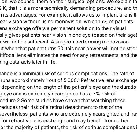
IK, that it is a more technically demanding procedure, and t
in its advantages. For example, it allows us to implant a lens t
near vision without using monovision, which 15% of patients
ens exchange offers a permanent solution to their visual
y gives patients near vision in one eye (based on their age)
r will not be sufficient. A surgeon performing monovision
t when that patient turns 50, this near power will not be stro
ifocal lens eliminates the need for any retreatments, and th
g cataracts later in life.
ange is a minimal risk of serious complications. The rate of
runs approximately 1 out of 5,000.1 Refractive lens exchang
t depending on the length of the patient's eye and the duratio
g eye and is extremely nearsighted has a 7% risk of
rocedure.2 Some studies have shown that watching these
reduces their risk of a retinal detachment to that of the
Nevertheless, patients who are extremely nearsighted and ha
 for refractive lens exchange and may benefit from other
 the majority of patients, the risk of serious complications 