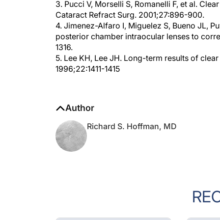
Cataract Refract Surg. 2001;27:896-900.
4. Jimenez-Alfaro I, Miguelez S, Bueno JL, Pu
posterior chamber intraocular lenses to corr
1316.
5. Lee KH, Lee JH. Long-term results of clear
1996;22:1411-1415
Author
Richard S. Hoffman, MD
RE