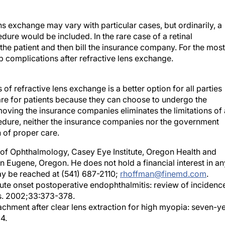
ens exchange may vary with particular cases, but ordinarily, a
ure would be included. In the rare case of a retinal
 the patient and then bill the insurance company. For the most
lop complications after refractive lens exchange.
s of refractive lens exchange is a better option for all parties
care for patients because they can choose to undergo the
moving the insurance companies eliminates the limitations of 
edure, neither the insurance companies nor the government
n of proper care.
r of Ophthalmology, Casey Eye Institute, Oregon Health and
 in Eugene, Oregon. He does not hold a financial interest in an
y be reached at (541) 687-2110;
rhoffman@finemd.com
.
cute onset postoperative endophthalmitis: review of incidenc
s. 2002;33:373-378.
tachment after clear lens extraction for high myopia: seven-y
4.
ar lens phacoemulsification for correction of high myopia. J