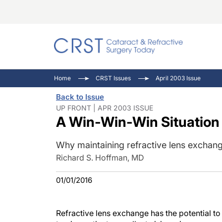
Catara
CRST: 
Innovat
Home
CRST Issues
April 2003 Issue
Comorb
Eyewir
Inside
Back to Issue
Cornea
Ophtha
Video 
UP FRONT | APR 2003 ISSUE
A Win-Win-Win Situation
Ocular
Pupil 
Why maintaining refractive lens exchang
Richard S. Hoffman, MD
01/01/2016
Refractive lens exchange has the potential to