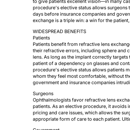
to give patients excellent vision—in many case
procedure's elective status allows surgeons to
days before insurance companies and governme
exchange is a triple win: a win for the patient
WIDESPREAD BENEFITS
Patients
Patients benefit from refractive lens exchange 
their refractive errors, including sphere and 
lens. As long as the implant correctly targets 
patient of a dependency on glasses and contact 
procedure's elective status allows patients m
whom they feel most comfortable, without the 
government and insurance companies intrudin
Surgeons
Ophthalmologists favor refractive lens exchan
patients. As an elective procedure, it avoid
pricing and care issues, which allows the sur
appropriate form of care to each patient. Ulti