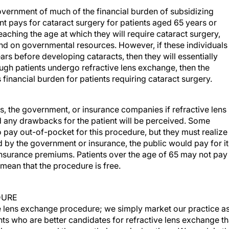
overnment of much of the financial burden of subsidizing
t pays for cataract surgery for patients aged 65 years or
ching the age at which they will require cataract surgery,
nd on governmental resources. However, if these individuals
rs before developing cataracts, then they will essentially
gh patients undergo refractive lens exchange, then the
financial burden for patients requiring cataract surgery.
s, the government, or insurance companies if refractive lens
 any drawbacks for the patient will be perceived. Some
to pay out-of-pocket for this procedure, but they must realize
d by the government or insurance, the public would pay for it
 insurance premiums. Patients over the age of 65 may not pay
t mean that the procedure is free.
DURE
ve lens exchange procedure; we simply market our practice as
nts who are better candidates for refractive lens exchange t
ion, we counsel them on their surgical options. We explain th