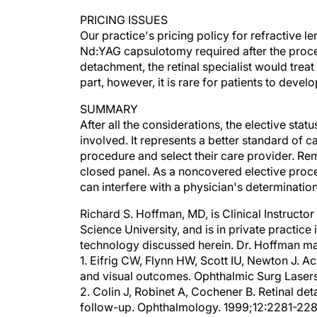
PRICING ISSUES
Our practice's pricing policy for refractive l
Nd:YAG capsulotomy required after the proced
detachment, the retinal specialist would treat
part, however, it is rare for patients to deve
SUMMARY
After all the considerations, the elective statu
involved. It represents a better standard of 
procedure and select their care provider. Re
closed panel. As a noncovered elective proc
can interfere with a physician's determinatio
Richard S. Hoffman, MD, is Clinical Instructo
Science University, and is in private practice
technology discussed herein. Dr. Hoffman ma
1. Eifrig CW, Flynn HW, Scott IU, Newton J. A
and visual outcomes. Ophthalmic Surg Laser
2. Colin J, Robinet A, Cochener B. Retinal de
follow-up. Ophthalmology. 1999;12:2281-228
3. Pucci V, Morselli S, Romanelli F, et al. Cle