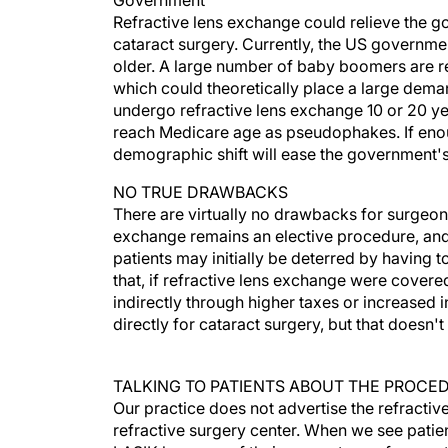
Government
Refractive lens exchange could relieve the g
cataract surgery. Currently, the US governmen
older. A large number of baby boomers are rea
which could theoretically place a large dema
undergo refractive lens exchange 10 or 20 yea
reach Medicare age as pseudophakes. If enou
demographic shift will ease the government's 
NO TRUE DRAWBACKS
There are virtually no drawbacks for surgeon
exchange remains an elective procedure, and
patients may initially be deterred by having 
that, if refractive lens exchange were covere
indirectly through higher taxes or increased
directly for cataract surgery, but that doesn'
TALKING TO PATIENTS ABOUT THE PROCE
Our practice does not advertise the refracti
refractive surgery center. When we see patie
LASIK because of their age or type of correct