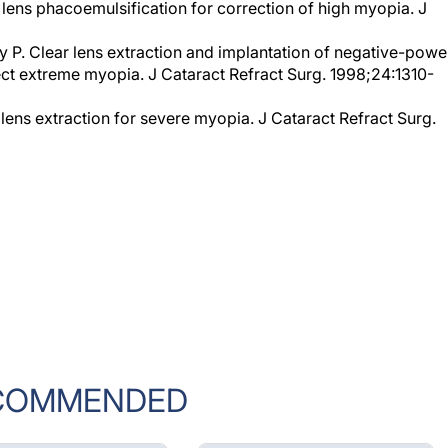
y P. Clear lens extraction and implantation of negative-powe
ect extreme myopia. J Cataract Refract Surg. 1998;24:1310-
 lens extraction for severe myopia. J Cataract Refract Surg.
COMMENDED