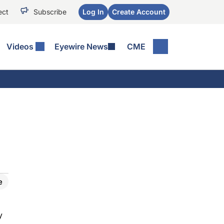
ect
Subscribe
Log In
Create Account
Videos
Eyewire News
CME
e
y