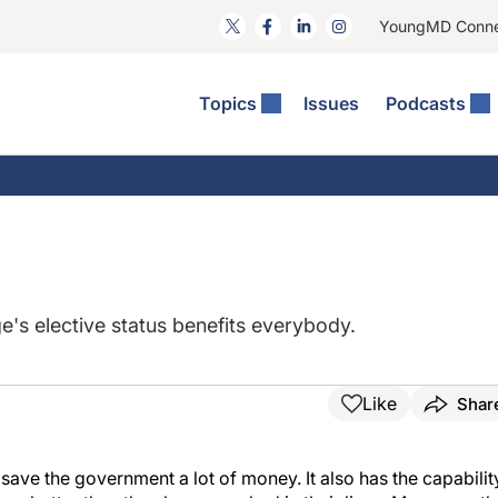
YoungMD Conn
Topics
Issues
Podcasts
ct Surgery
The Podcast
ion Journal Club
Practice Management
idities
e News: The Podcast
 The Wills OR
Refractive Surgery
lmology Off The Grid
Journal Of Cataract, Refractive, And Glaucoma Surgery
Technology & Imaging
 Surface Disease
Pod
General
e's elective status benefits everybody.
Like
Shar
 save the government a lot of money. It also has the capabilit