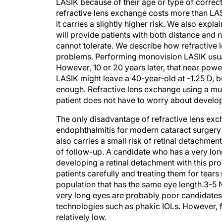
refractive lens exchange costs more than LAS
it carries a slightly higher risk. We also expla
will provide patients with both distance and 
cannot tolerate. We describe how refractive l
problems. Performing monovision LASIK usuall
However, 10 or 20 years later, that near powe
LASIK might leave a 40-year-old at -1.25 D, bu
enough. Refractive lens exchange using a mult
patient does not have to worry about developin
The only disadvantage of refractive lens exch
endophthalmitis for modern cataract surgery 
also carries a small risk of retinal detachmen
of follow-up. A candidate who has a very lon
developing a retinal detachment with this p
patients carefully and treating them for tears 
population that has the same eye length.3-5 
very long eyes are probably poor candidates
technologies such as phakic IOLs. However, for
relatively low.