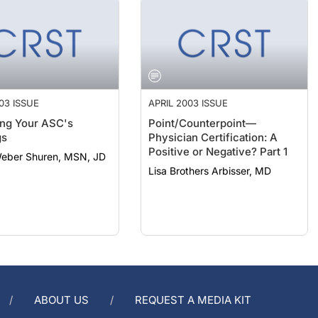
03 ISSUE
APRIL 2003 ISSUE
ng Your ASC's
Point/Counterpoint—
gs
Physician Certification: A
Positive or Negative? Part 1
Weber Shuren, MSN, JD
Lisa Brothers Arbisser, MD
ABOUT US
REQUEST A MEDIA KIT