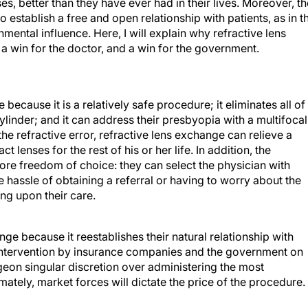
s, better than they have ever had in their lives. Moreover, th
 establish a free and open relationship with patients, as in t
ntal influence. Here, I will explain why refractive lens
, a win for the doctor, and a win for the government.
because it is a relatively safe procedure; it eliminates all of
cylinder; and it can address their presbyopia with a multifocal
the refractive error, refractive lens exchange can relieve a
lenses for the rest of his or her life. In addition, the
ore freedom of choice: they can select the physician with
hassle of obtaining a referral or having to worry about the
g upon their care.
ge because it reestablishes their natural relationship with
s intervention by insurance companies and the government on
geon singular discretion over administering the most
mately, market forces will dictate the price of the procedure.