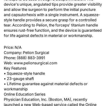
device's unique, angulated tips provide greater visibility
and allow the surgeon to perform the initial puncture
and capsulorhexis with a single instrument. A squeeze-
style handle provides a secure grasp for a controlled
tear. According to Pelion, the forceps' titanium handle
ensures rust-free function, and the device is guaranteed
for life against defects in material or workmanship.
Price: N/A
Company: Pelion Surgical
Phone: (888) 883-3991
Web: www.pelionsurgical.com
Key Features
• Squeeze-style handle
• 23-gauge shaft
• Lifetime guarantee against material defects or
workmanship
Online Education Series
Physician Education, Inc. (Boston, MA), recently
launched a new Web-based service called the Online