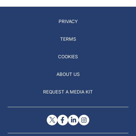
PRIVACY
TERMS
COOKIES
ABOUT US
REQUEST A MEDIA KIT