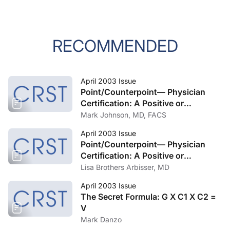
RECOMMENDED
April 2003 Issue
Point/Counterpoint— Physician
Certification: A Positive or
Negative? Part 2
Mark Johnson, MD, FACS
April 2003 Issue
Point/Counterpoint— Physician
Certification: A Positive or
Negative? Part 1
Lisa Brothers Arbisser, MD
April 2003 Issue
The Secret Formula: G X C1 X C2 =
V
Mark Danzo