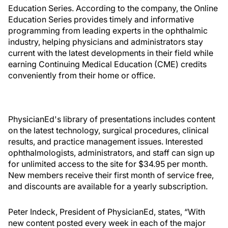
Education Series. According to the company, the Online
Education Series provides timely and informative
programming from leading experts in the ophthalmic
industry, helping physicians and administrators stay
current with the latest developments in their field while
earning Continuing Medical Education (CME) credits
conveniently from their home or office.
PhysicianEd's library of presentations includes content
on the latest technology, surgical procedures, clinical
results, and practice management issues. Interested
ophthalmologists, administrators, and staff can sign up
for unlimited access to the site for $34.95 per month.
New members receive their first month of service free,
and discounts are available for a yearly subscription.
Peter Indeck, President of PhysicianEd, states, “With
new content posted every week in each of the major