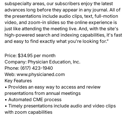
subspecialty areas, our subscribers enjoy the latest
advances long before they appear in any journal. All of
the presentations include audio clips, text, full-motion
video, and zoom-in slides so the online experience is
just like attending the meeting live. And, with the site's
high-powered search and indexing capabilities, it's fast
and easy to find exactly what you're looking for.”
Price: $34.95 per month
Company: Physician Education, Inc.
Phone: (617) 423-1940
Web: www.physicianed.com
Key Features
• Provides an easy way to access and review
presentations from annual meetings
• Automated CME process
• Timely presentations include audio and video clips
with zoom capabilities