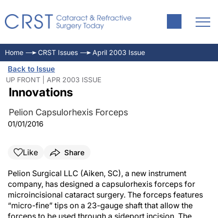
Home
CRST Issues
April 2003 Issue
Back to Issue
UP FRONT | APR 2003 ISSUE
Innovations
Pelion Capsulorhexis Forceps
01/01/2016
Like
Share
Pelion Surgical LLC (Aiken, SC), a new instrument
company, has designed a capsulorhexis forceps for
microincisional cataract surgery. The forceps features
“micro-fine” tips on a 23-gauge shaft that allow the
forceps to be used through a sideport incision. The