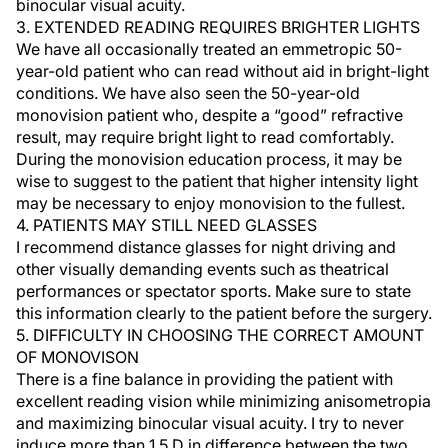
binocular visual acuity.
3. EXTENDED READING REQUIRES BRIGHTER LIGHTS
We have all occasionally treated an emmetropic 50-
year-old patient who can read without aid in bright-light
conditions. We have also seen the 50-year-old
monovision patient who, despite a “good” refractive
result, may require bright light to read comfortably.
During the monovision education process, it may be
wise to suggest to the patient that higher intensity light
may be necessary to enjoy monovision to the fullest.
4. PATIENTS MAY STILL NEED GLASSES
I recommend distance glasses for night driving and
other visually demanding events such as theatrical
performances or spectator sports. Make sure to state
this information clearly to the patient before the surgery.
5. DIFFICULTY IN CHOOSING THE CORRECT AMOUNT
OF MONOVISON
There is a fine balance in providing the patient with
excellent reading vision while minimizing anisometropia
and maximizing binocular visual acuity. I try to never
induce more than 1.5 D in difference between the two