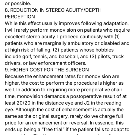
or possible.
8. REDUCTION IN STEREO ACUITY/DEPTH
PERCEPTION
While this effect usually improves following adaptation,
I will rarely perform monovision on patients who require
excellent stereo acuity. I proceed cautiously with (1)
patients who are marginally ambulatory or disabled and
at high risk of falling, (2) patients whose hobbies
include golf, tennis, and baseball, and (3) pilots, truck
drivers, or law enforcement officers.
9. HIGHER COST FOR THE SURGEON
Because the enhancement rates for monovision are
higher, the cost to perform the procedure is higher as
well. In addition to requiring more preoperative chair
time, monovision demands a postoperative result of at
least 20/20 in the distance eye and J2 in the reading
eye. Although the cost of enhancement is actually the
same as the original surgery, rarely do we charge full
price for an enhancement or reversal. In essence, this
ends up being a “free trial” if the patient fails to adapt to