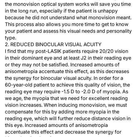
the monovision optical system works will save you time
in the long run, especially if the patient is unhappy
because he did not understand what monovision meant.
This process also allows you more time to get to know
your patient and assess his visual needs and personality
type.
2. REDUCED BINOCULAR VISUAL ACUITY
I find that my post-LASIK patients require 20/20 vision
in their dominant eye and at least J2 in their reading eye
or they may not be satisfied. Increased amounts of
anisometropia accentuate this effect, as this decreases
the synergy for binocular visual acuity. In order for a
60-year-old patient to achieve this quality of vision, the
reading eye may require -1.5 D to -2.0 D of myopia. As
we age, the myopia that we need for excellent reading
vision increases. When inducing monovision, we must
compensate for this by adding more myopia in the
reading eye, which will further reduce distance vision in
this eye. Increased amounts of anisometropia
accentuate this effect and decrease the synergy for