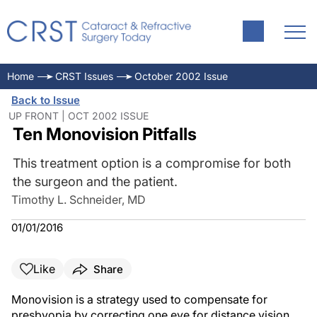
Home
CRST Issues
October 2002 Issue
Back to Issue
UP FRONT | OCT 2002 ISSUE
Ten Monovision Pitfalls
This treatment option is a compromise for both
the surgeon and the patient.
Timothy L. Schneider, MD
01/01/2016
Like
Share
Monovision is a strategy used to compensate for
presbyopia by correcting one eye for distance vision