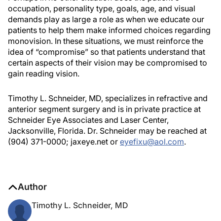
occupation, personality type, goals, age, and visual
demands play as large a role as when we educate our
patients to help them make informed choices regarding
monovision. In these situations, we must reinforce the
idea of “compromise” so that patients understand that
certain aspects of their vision may be compromised to
gain reading vision.
Timothy L. Schneider, MD, specializes in refractive and
anterior segment surgery and is in private practice at
Schneider Eye Associates and Laser Center,
Jacksonville, Florida. Dr. Schneider may be reached at
(904) 371-0000; jaxeye.net or
eyefixu@aol.com
.
Author
Timothy L. Schneider, MD