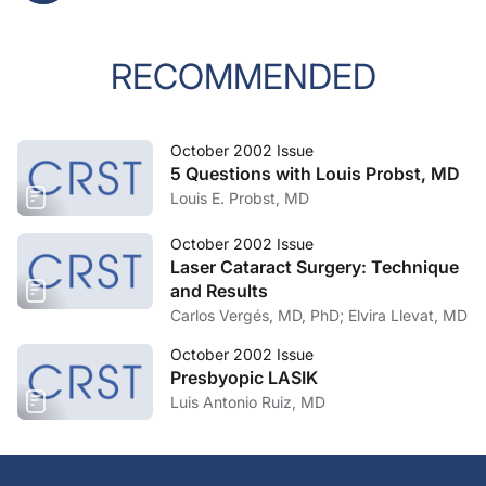
RECOMMENDED
October 2002 Issue
5 Questions with Louis Probst, MD
Louis E. Probst, MD
October 2002 Issue
Laser Cataract Surgery: Technique
and Results
Carlos Vergés, MD, PhD; Elvira Llevat, MD
October 2002 Issue
Presbyopic LASIK
Luis Antonio Ruiz, MD