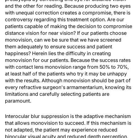
and the other for reading. Because producing two eyes
with unequal correction creates a compromise, there is
controversy regarding this treatment option. Are our
patients capable of making the decision to compromise
distance vision for near vision? If our patients choose
monovision, can we be sure that we have screened
them adequately to ensure success and patient
happiness? Herein lies the difficulty in creating
monovision for our patients. Because the success rates
with contact lens monovision range from 50% to 70%,
at least half of the patients who try it may be unhappy
with the results. Although monovision should be part of
every refractive surgeon's armamentarium, knowing its
limitations and carefully selecting patients are
paramount.
Interocular blur suppression is the adaptive mechanism
that allows monovision to succeed. If this mechanism is
not adapted, the patient may experience reduced
binocular visual acuity and reduced depth perception,