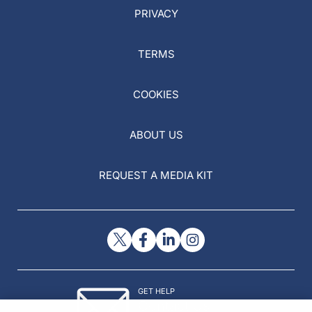
PRIVACY
TERMS
COOKIES
ABOUT US
REQUEST A MEDIA KIT
GET HELP
Contact Us