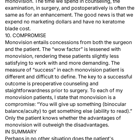
monovision. The time we spend in counseling, the
examination, in surgery, and postoperatively is often the
same as for an enhancement. The good news is that we
expend no marketing dollars and have no keratome
blade cost.
10. COMPROMISE
Monovision entails concessions from both the surgeon
and the patient. The “wow factor” is lessened with
monovision, rendering these patients slightly less
satisfying to work with and more demanding. The
measure of “success” in each monovision patient is
different and difficult to define. The key to a successful
outcome is preoperative counseling and
staightforwardness prior to surgery. To each of my
monovision patients, I state that monovision is a
compromise: “You will give up something (binocular
balance/acuity) to get something else (ability to read).”
Only the patient knows whether the advantages of
monovision will outweigh the disadvantages.
IN SUMMARY
Perhaps in no other situation does the patient's