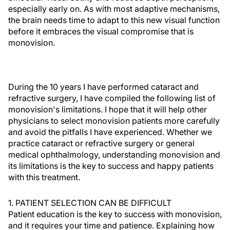
especially early on. As with most adaptive mechanisms,
the brain needs time to adapt to this new visual function
before it embraces the visual compromise that is
monovision.
During the 10 years I have performed cataract and
refractive surgery, I have compiled the following list of
monovision's limitations. I hope that it will help other
physicians to select monovision patients more carefully
and avoid the pitfalls I have experienced. Whether we
practice cataract or refractive surgery or general
medical ophthalmology, understanding monovision and
its limitations is the key to success and happy patients
with this treatment.
1. PATIENT SELECTION CAN BE DIFFICULT
Patient education is the key to success with monovision,
and it requires your time and patience. Explaining how