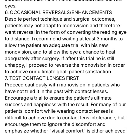
eyes.
6. OCCASIONAL REVERSALS/ENHANCEMENTS
Despite perfect technique and surgical outcomes,
patients may not adapt to monovision and therefore
want reversal in the form of converting the reading eye
to distance. I recommend waiting at least 3 months to
allow the patient an adequate trial with his new
monovision, and to allow the eye a chance to heal
adequately after surgery. If after this trial he is still
unhappy, I proceed to reverse the monovision in order
to achieve our ultimate goal: patient satisfaction.
7. TEST CONTACT LENSES FIRST
Proceed cautiously with monovision in patients who
have not tried it in the past with contact lenses.
Encourage a trial to ensure the patient's ultimate
success and happiness with the result. For many of our
patients, comfort while wearing contact lenses is
difficult to achieve due to contact lens intolerance, but
encourage them to ignore the discomfort and
emphasize whether “visual comfort” is either achieved