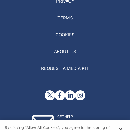
PRIVACY
TERMS
COOKIES
ABOUT US
REQUEST A MEDIA KIT
GET HELP
Contact Us
By clicking “Allow All Cookies”, you agree to the storing of