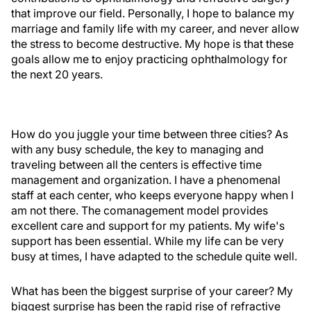
that improve our field. Personally, I hope to balance my
marriage and family life with my career, and never allow
the stress to become destructive. My hope is that these
goals allow me to enjoy practicing ophthalmology for
the next 20 years.
How do you juggle your time between three cities? As
with any busy schedule, the key to managing and
traveling between all the centers is effective time
management and organization. I have a phenomenal
staff at each center, who keeps everyone happy when I
am not there. The comanagement model provides
excellent care and support for my patients. My wife's
support has been essential. While my life can be very
busy at times, I have adapted to the schedule quite well.
What has been the biggest surprise of your career? My
biggest surprise has been the rapid rise of refractive