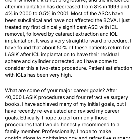
after implantation has decreased from 8% in 1999 and
4% in 2000 to 0.5% in 2001. Most of the ASCs have
been subclinical and have not affected the BCVA. I just
treated my first clinically significant ASC with ICL
removal, followed by cataract extraction and IOL
implantation. It was a very straightforward procedure. I
have found that about 50% of these patients return for
LASIK after ICL implantation to have their residual
sphere and cylinder corrected, so I have come to
consider this a two-step procedure. Patient satisfaction
with ICLs has been very high.
What are some of your major career goals? After
40,000 LASIK procedures and four refractive surgery
books, I have achieved many of my initial goals, but I
have recently re-evaluated and revised my career
goals. Ethically, I hope to perform only those
procedures that I would honestly recommend to a
family member. Professionally, I hope to make
contributions to ophthalmology and refractive surgery