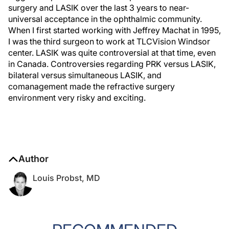
surgery and LASIK over the last 3 years to near-
universal acceptance in the ophthalmic community.
When I first started working with Jeffrey Machat in 1995,
I was the third surgeon to work at TLCVision Windsor
center. LASIK was quite controversial at that time, even
in Canada. Controversies regarding PRK versus LASIK,
bilateral versus simultaneous LASIK, and
comanagement made the refractive surgery
environment very risky and exciting.
Author
Louis Probst, MD