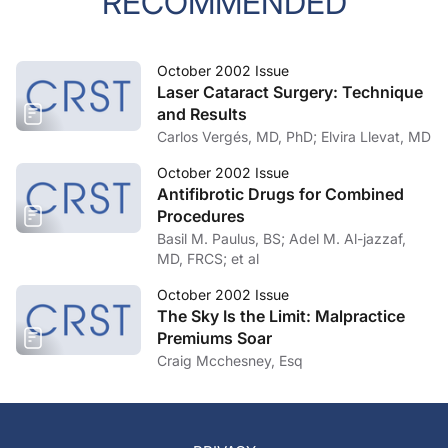
RECOMMENDED
October 2002 Issue
Laser Cataract Surgery: Technique
and Results
Carlos Vergés, MD, PhD; Elvira Llevat, MD
October 2002 Issue
Antifibrotic Drugs for Combined
Procedures
Basil M. Paulus, BS; Adel M. Al-jazzaf,
MD, FRCS; et al
October 2002 Issue
The Sky Is the Limit: Malpractice
Premiums Soar
Craig Mcchesney, Esq