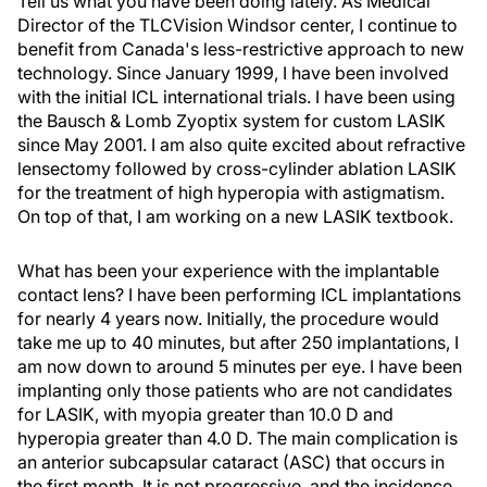
Tell us what you have been doing lately. As Medical
Director of the TLCVision Windsor center, I continue to
benefit from Canada's less-restrictive approach to new
technology. Since January 1999, I have been involved
with the initial ICL international trials. I have been using
the Bausch & Lomb Zyoptix system for custom LASIK
since May 2001. I am also quite excited about refractive
lensectomy followed by cross-cylinder ablation LASIK
for the treatment of high hyperopia with astigmatism.
On top of that, I am working on a new LASIK textbook.
What has been your experience with the implantable
contact lens? I have been performing ICL implantations
for nearly 4 years now. Initially, the procedure would
take me up to 40 minutes, but after 250 implantations, I
am now down to around 5 minutes per eye. I have been
implanting only those patients who are not candidates
for LASIK, with myopia greater than 10.0 D and
hyperopia greater than 4.0 D. The main complication is
an anterior subcapsular cataract (ASC) that occurs in
the first month. It is not progressive, and the incidence