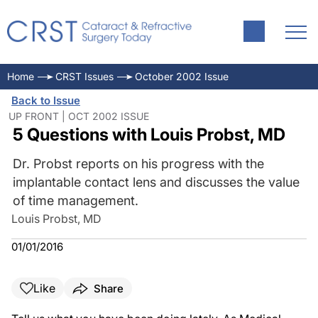
Home
CRST Issues
October 2002 Issue
Back to Issue
UP FRONT | OCT 2002 ISSUE
5 Questions with Louis Probst, MD
Dr. Probst reports on his progress with the
implantable contact lens and discusses the value
of time management.
Louis Probst, MD
01/01/2016
Like
Share