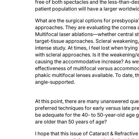
free of both spectacles and the less-than-des
patient population will have a larger worldw
What are the surgical options for presbyopi
approaches. They are evaluating the cornea a
Multifocal laser ablations—whether central s
target-tissue approaches. Scleral weakening, 
intense study. At times, I feel lost when tryi
with scleral approaches. Is it the weakening/e
causing the accommodative increase? As we l
effectiveness of multifocal versus accommod
phakic multifocal lenses available. To date,
angle-supported.
At this point, there are many unanswered que
preferred techniques for early versus late pr
be adequate for the 40- to 50-year-old age g
are older than 50 years of age?
I hope that this issue of Cataract & Refracti
management and shows you that industrial and