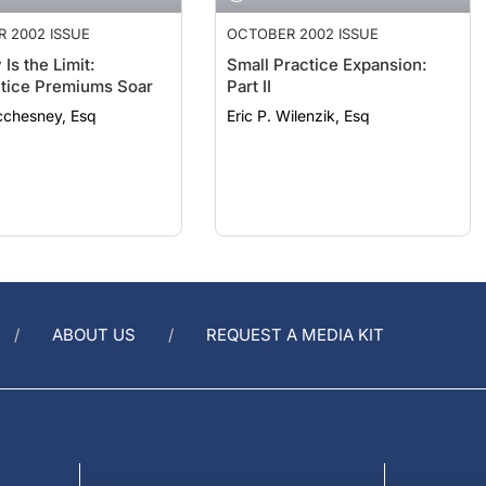
 2002 ISSUE
OCTOBER 2002 ISSUE
Is the Limit:
Small Practice Expansion:
tice Premiums Soar
Part II
cchesney, Esq
Eric P. Wilenzik, Esq
ABOUT US
REQUEST A MEDIA KIT