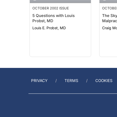
OCTOBER 2002 ISSUE
OCTOBER
5 Questions with Louis
The Sky 
Probst, MD
Malprac
Louis E. Probst, MD
Craig M
PRIVACY
TERMS
COOKIES
GET HELP