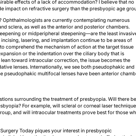
irable effects of a lack of accommodation? I believe that no
ide impact on refractive surgery than the presbyopic age gro
a? Ophthalmologists are currently contemplating numerous
nd sclera, as well as the anterior and posterior chambers.
teepening or midperipheral steepening—are the least invasiv
incising, lasering, and implantation continue to be areas of
ng to comprehend the mechanism of action at the target tissue
xpansion or the indentation over the ciliary body that is
ean toward intraocular correction, the issue becomes the
ative lenses. Internationally, we see both pseudophakic and
 the pseudophakic multifocal lenses have been anterior chamb
stions surrounding the treatment of presbyopia. Will there b
esbyopia? For example, will scleral or corneal laser techniqu
roup, and will intraocular treatments prove best for those w
ve Surgery Today piques your interest in presbyopic
 clinical investigation is progressing toward offering the be