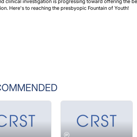
ion. Here's to reaching the presbyopic Fountain of Youth!
COMMENDED