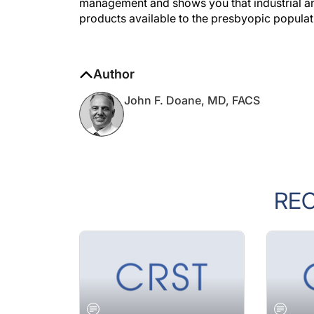
products available to the presbyopic populat
Author
John F. Doane, MD, FACS
RE