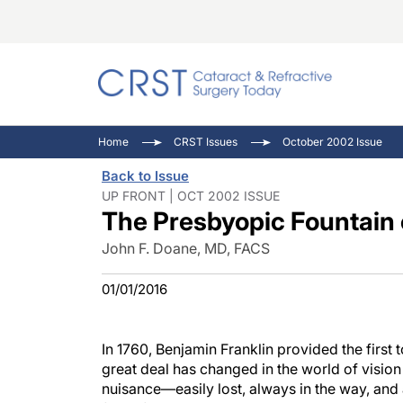
Catara
CRST: 
Innovat
Home
CRST Issues
October 2002 Issue
Comorb
Eyewir
Inside
Back to Issue
Cornea
Ophtha
Video 
UP FRONT | OCT 2002 ISSUE
The Presbyopic Fountain 
Ocular
Pupil 
John F. Doane, MD, FACS
01/01/2016
In 1760, Benjamin Franklin provided the first 
great deal has changed in the world of vision 
nuisance—easily lost, always in the way, and