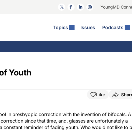
YoungMD Conn
Topics
Issues
Podcasts
ct Surgery
The Podcast
ion Journal Club
Practice Management
idities
e News: The Podcast
 The Wills OR
Refractive Surgery
lmology Off The Grid
Journal Of Cataract, Refractive, And Glaucoma Surgery
Technology & Imaging
of Youth
 Surface Disease
Pod
General
Like
Shar
tool in presbyopic correction with the invention of bifocals. A
correction since that time, and, glasses are unfortunately a
 a constant reminder of fading youth. Who would not like to 