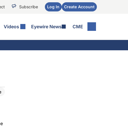
ect
Subscribe
Log In
Create Account
Videos
Eyewire News
CME
e
be