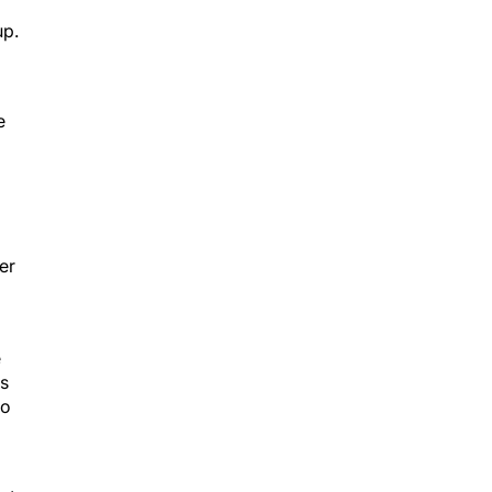
up.
e
er
e
es
ho
st