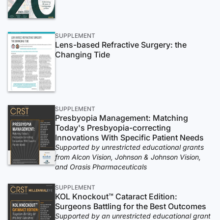
SUPPLEMENT
Lens-based Refractive Surgery: the
Changing Tide
SUPPLEMENT
Presbyopia Management: Matching
Today's Presbyopia-correcting
Innovations With Specific Patient Needs
Supported by unrestricted educational grants
from Alcon Vision, Johnson & Johnson Vision,
and Orasis Pharmaceuticals
SUPPLEMENT
KOL Knockout™ Cataract Edition:
Surgeons Battling for the Best Outcomes
Supported by an unrestricted educational grant