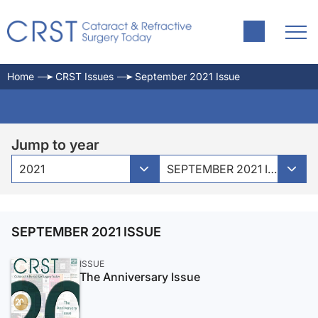
Home
CRST Issues
September 2021 Issue
Jump to year
2021
SEPTEMBER 2021 ISSUE
SEPTEMBER 2021 ISSUE
ISSUE
The Anniversary Issue