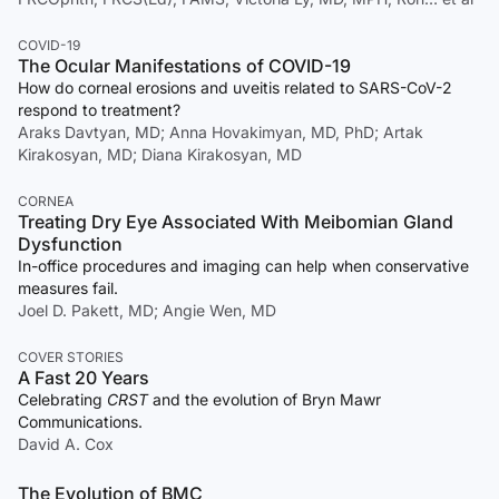
COVID-19
The Ocular Manifestations of COVID-19
How do corneal erosions and uveitis related to SARS-CoV-2
respond to treatment?
Araks Davtyan, MD; Anna Hovakimyan, MD, PhD; Artak
Kirakosyan, MD; Diana Kirakosyan, MD
CORNEA
Treating Dry Eye Associated With Meibomian Gland
Dysfunction
In-office procedures and imaging can help when conservative
measures fail.
Joel D. Pakett, MD; Angie Wen, MD
COVER STORIES
A Fast 20 Years
Celebrating
CRST
and the evolution of Bryn Mawr
Communications.
David A. Cox
The Evolution of BMC