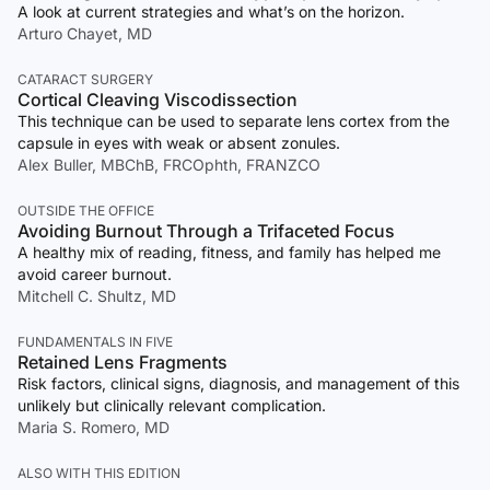
A look at current strategies and what’s on the horizon.
Arturo Chayet, MD
CATARACT SURGERY
Cortical Cleaving Viscodissection
This technique can be used to separate lens cortex from the
capsule in eyes with weak or absent zonules.
Alex Buller, MBChB, FRCOphth, FRANZCO
OUTSIDE THE OFFICE
Avoiding Burnout Through a Trifaceted Focus
A healthy mix of reading, fitness, and family has helped me
avoid career burnout.
Mitchell C. Shultz, MD
FUNDAMENTALS IN FIVE
Retained Lens Fragments
Risk factors, clinical signs, diagnosis, and management of this
unlikely but clinically relevant complication.
Maria S. Romero, MD
ALSO WITH THIS EDITION