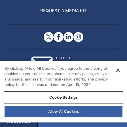
REQUEST A MEDIA KIT
GET HELP
Contact Us
By clicking “Allow All Cookies”, you agree to the storing of
© 2026 All rights reserved.
cookies on your device to enhance site navigation, analyze
site usage, and assist in our marketing efforts. The privacy
policy for this site was updated on April 15, 2024.
Cookie Settings
Allow All Cookies
REGISTER