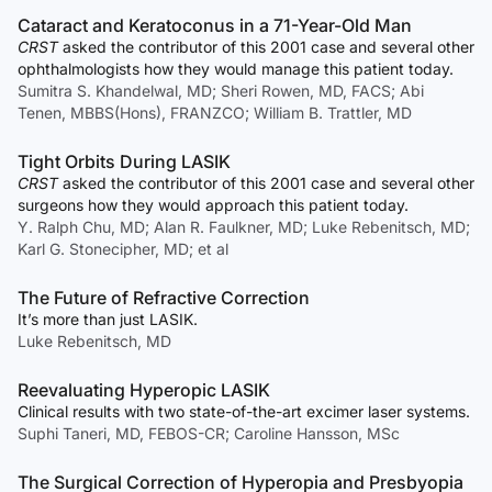
Cataract and Keratoconus in a 71-Year-Old Man
CRST
asked the contributor of this 2001 case and several other
ophthalmologists how they would manage this patient today.
Sumitra S. Khandelwal, MD; Sheri Rowen, MD, FACS; Abi
Tenen, MBBS(Hons), FRANZCO; William B. Trattler, MD
Tight Orbits During LASIK
CRST
asked the contributor of this 2001 case and several other
surgeons how they would approach this patient today.
Y. Ralph Chu, MD; Alan R. Faulkner, MD; Luke Rebenitsch, MD;
Karl G. Stonecipher, MD; et al
The Future of Refractive Correction
It’s more than just LASIK.
Luke Rebenitsch, MD
Reevaluating Hyperopic LASIK
Clinical results with two state-of-the-art excimer laser systems.
Suphi Taneri, MD, FEBOS-CR; Caroline Hansson, MSc
The Surgical Correction of Hyperopia and Presbyopia