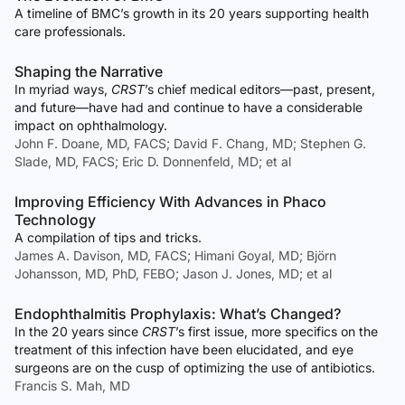
A timeline of BMC’s growth in its 20 years supporting health
care professionals.
Shaping the Narrative
In myriad ways,
CRST
’s chief medical editors—past, present,
and future—have had and continue to have a considerable
impact on ophthalmology.
John F. Doane, MD, FACS; David F. Chang, MD; Stephen G.
Slade, MD, FACS; Eric D. Donnenfeld, MD; et al
Improving Efficiency With Advances in Phaco
Technology
A compilation of tips and tricks.
James A. Davison, MD, FACS; Himani Goyal, MD; Björn
Johansson, MD, PhD, FEBO; Jason J. Jones, MD; et al
Endophthalmitis Prophylaxis: What’s Changed?
In the 20 years since
CRST
’s first issue, more specifics on the
treatment of this infection have been elucidated, and eye
surgeons are on the cusp of optimizing the use of antibiotics.
Francis S. Mah, MD