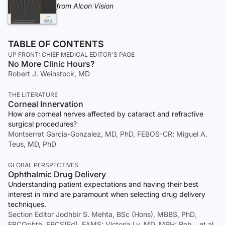
from Alcon Vision
TABLE OF CONTENTS
UP FRONT: CHIEF MEDICAL EDITOR'S PAGE
No More Clinic Hours?
Robert J. Weinstock, MD
THE LITERATURE
Corneal Innervation
How are corneal nerves affected by cataract and refractive
surgical procedures?
Montserrat Garcia-Gonzalez, MD, PhD, FEBOS-CR; Miguel A.
Teus, MD, PhD
GLOBAL PERSPECTIVES
Ophthalmic Drug Delivery
Understanding patient expectations and having their best
interest in mind are paramount when selecting drug delivery
techniques.
Section Editor Jodhbir S. Mehta, BSc (Hons), MBBS, PhD,
FRCOphth, FRCS(Ed), FAMS; Victoria Ly, MD, MPH; Roh… et al