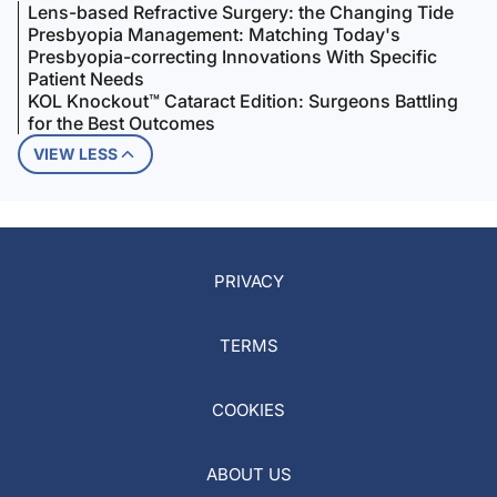
Lens-based Refractive Surgery: the Changing Tide
Presbyopia Management: Matching Today's
Presbyopia-correcting Innovations With Specific
Patient Needs
KOL Knockout™ Cataract Edition: Surgeons Battling
for the Best Outcomes
VIEW LESS
PRIVACY
TERMS
COOKIES
ABOUT US