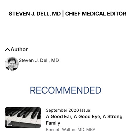
STEVEN J. DELL, MD | CHIEF MEDICAL EDITOR
Author
Steven J. Dell, MD
RECOMMENDED
September 2020 Issue
A Good Ear, A Good Eye, A Strong
Family
Bennett Walton, MD, MBA