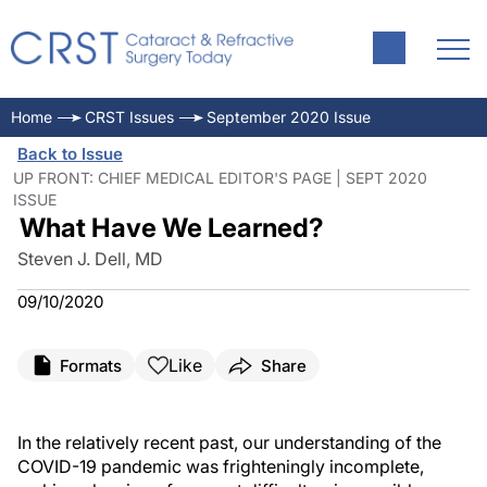
Home
CRST Issues
September 2020 Issue
Back to Issue
UP FRONT: CHIEF MEDICAL EDITOR'S PAGE | SEPT 2020
ISSUE
What Have We Learned?
Steven J. Dell, MD
09/10/2020
Like
Formats
Share
In the relatively recent past, our understanding of the
COVID-19 pandemic was frighteningly incomplete,