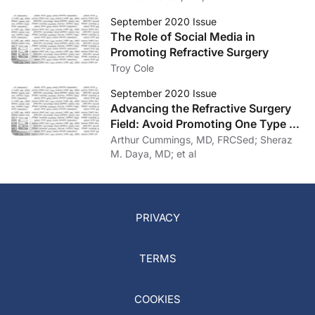
September 2020 Issue
The Role of Social Media in
Promoting Refractive Surgery
Troy Cole
September 2020 Issue
Advancing the Refractive Surgery
Field: Avoid Promoting One Type of
Vision Correction Surgery Over
Arthur Cummings, MD, FRCSed; Sheraz
Others
M. Daya, MD; et al
PRIVACY
TERMS
COOKIES