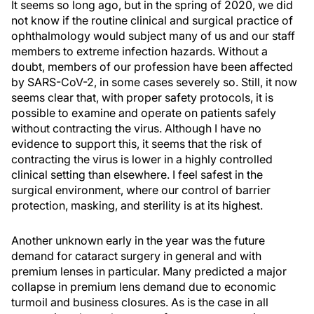
It seems so long ago, but in the spring of 2020, we did
not know if the routine clinical and surgical practice of
ophthalmology would subject many of us and our staff
members to extreme infection hazards. Without a
doubt, members of our profession have been affected
by SARS-CoV-2, in some cases severely so. Still, it now
seems clear that, with proper safety protocols, it is
possible to examine and operate on patients safely
without contracting the virus. Although I have no
evidence to support this, it seems that the risk of
contracting the virus is lower in a highly controlled
clinical setting than elsewhere. I feel safest in the
surgical environment, where our control of barrier
protection, masking, and sterility is at its highest.
Another unknown early in the year was the future
demand for cataract surgery in general and with
premium lenses in particular. Many predicted a major
collapse in premium lens demand due to economic
turmoil and business closures. As is the case in all