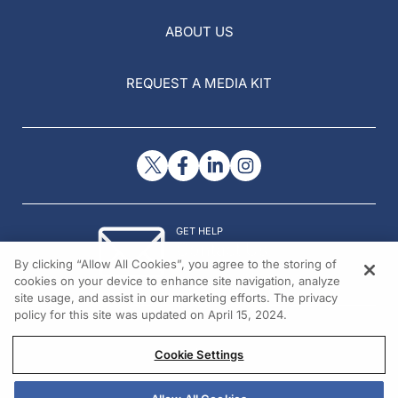
ABOUT US
REQUEST A MEDIA KIT
GET HELP
Contact Us
By clicking “Allow All Cookies”, you agree to the storing of
© 2026 All rights reserved.
cookies on your device to enhance site navigation, analyze
site usage, and assist in our marketing efforts. The privacy
policy for this site was updated on April 15, 2024.
Cookie Settings