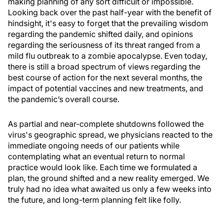
making planning of any sort difficult or impossible.
Looking back over the past half-year with the benefit of
hindsight, it's easy to forget that the prevailing wisdom
regarding the pandemic shifted daily, and opinions
regarding the seriousness of its threat ranged from a
mild flu outbreak to a zombie apocalypse. Even today,
there is still a broad spectrum of views regarding the
best course of action for the next several months, the
impact of potential vaccines and new treatments, and
the pandemic’s overall course.
As partial and near-complete shutdowns followed the
virus's geographic spread, we physicians reacted to the
immediate ongoing needs of our patients while
contemplating what an eventual return to normal
practice would look like. Each time we formulated a
plan, the ground shifted and a new reality emerged. We
truly had no idea what awaited us only a few weeks into
the future, and long-term planning felt like folly.