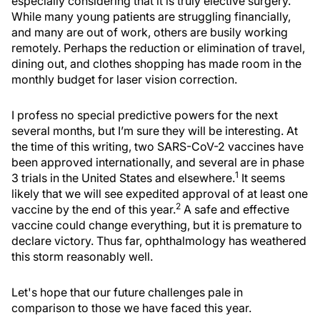
especially considering that it is truly elective surgery.
While many young patients are struggling financially,
and many are out of work, others are busily working
remotely. Perhaps the reduction or elimination of travel,
dining out, and clothes shopping has made room in the
monthly budget for laser vision correction.
I profess no special predictive powers for the next
several months, but I’m sure they will be interesting. At
the time of this writing, two SARS-CoV-2 vaccines have
been approved internationally, and several are in phase
1
3 trials in the United States and elsewhere.
It seems
likely that we will see expedited approval of at least one
2
vaccine by the end of this year.
A safe and effective
vaccine could change everything, but it is premature to
declare victory. Thus far, ophthalmology has weathered
this storm reasonably well.
Let's hope that our future challenges pale in
comparison to those we have faced this year.