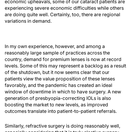
economic upheavals, some of our cataract patients are
experiencing severe economic difficulties while others
are doing quite well. Certainly, too, there are regional
variations in demand.
In my own experience, however, and among a
reasonably large sample of practices across the
country, demand for premium lenses is now at record
levels. Some of this may represent a backlog as a result
of the shutdown, but it now seems clear that our
patients view the value proposition of these lenses
favorably, and the pandemic has created an ideal
window of downtime in which to have surgery. A new
generation of presbyopia-correcting IOLs is also
boosting the market to new levels, as improved
outcomes translate into patient-to-patient referrals.
Similarly, refractive surgery is doing reasonably well,