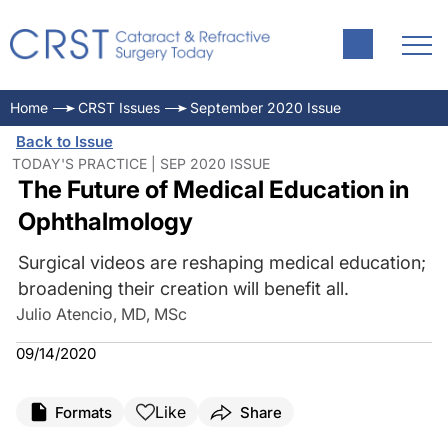
Home
CRST Issues
September 2020 Issue
Back to Issue
TODAY'S PRACTICE | SEP 2020 ISSUE
The Future of Medical Education in
Ophthalmology
Surgical videos are reshaping medical education;
broadening their creation will benefit all.
Julio Atencio, MD, MSc
09/14/2020
Like
Formats
Share