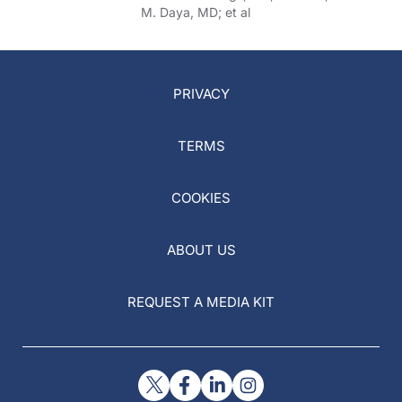
Others
M. Daya, MD; et al
PRIVACY
TERMS
COOKIES
ABOUT US
REQUEST A MEDIA KIT