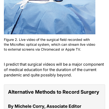
Figure 2. Live video of the surgical field recorded with
the MicroRec optical system, which can stream live video
to external screens via Chromecast or Apple TV.
I predict that surgical videos will be a major component
of medical education for the duration of the current
pandemic and quite possibly beyond.
Alternative Methods to Record Surgery
By Michele Corry, Associate Editor