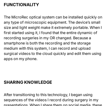
FUNCTIONALITY
The MicroRec optical system can be installed quickly on
any type of microscopic equipment. The device’s small
size and light weight make it extremely portable. When I
first started using it, I found that the entire dynamic of
recording surgeries in my OR changed. Because a
smartphone is both the recording and the storage
medium with this system, I can record and upload
surgical videos to the cloud quickly and edit them using
apps on my phone.
SHARING KNOWLEDGE
After transitioning to this technology, I began using
sequences of the videos I record during surgery in my
presentations. When I share them on social media, these