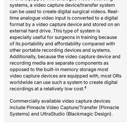
systems, a video capture device/transfer system
can be used to create digital surgical videos. Real-
time analogue video input is converted to a digital
format by a video capture device and stored on an
external hard drive. This type of system is
especially useful for surgeons in training because
of its portability and affordability compared with
other portable recording devices and systems.
Additionally, because the video capture device and
recording media are separate components as
opposed to the built-in memory storage most
video capture devices are equipped with, most ORs
worldwide can use such a system to create digital
4
recordings at a relatively low cost.
Commercially available video capture devices
include Pinnacle Video Capture/Transfer (Pinnacle
Systems) and UltraStudio (Blackmagic Design).