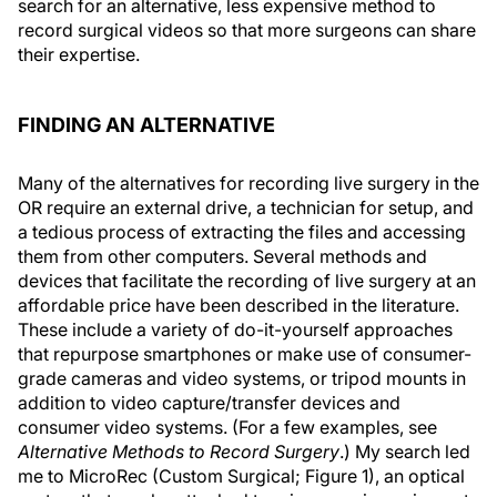
search for an alternative, less expensive method to
record surgical videos so that more surgeons can share
their expertise.
FINDING AN ALTERNATIVE
Many of the alternatives for recording live surgery in the
OR require an external drive, a technician for setup, and
a tedious process of extracting the files and accessing
them from other computers. Several methods and
devices that facilitate the recording of live surgery at an
affordable price have been described in the literature.
These include a variety of do-it-yourself approaches
that repurpose smartphones or make use of consumer-
grade cameras and video systems, or tripod mounts in
addition to video capture/transfer devices and
consumer video systems. (For a few examples, see
Alternative Methods to Record Surgery
.) My search led
me to MicroRec (Custom Surgical; Figure 1), an optical