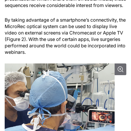
sequences receive considerable interest from viewers.
By taking advantage of a smartphone’s connectivity, the
MicroRec optical system can be used to display live
video on external screens via Chromecast or Apple TV
(Figure 2). With the use of certain apps, live surgeries
performed around the world could be incorporated into
webinars.