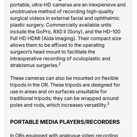
portable, ultra-HD cameras are an inexpensive and
unobtrusive method of recording high-quality
surgical videos in external facial and ophthalmic
plastic surgery. Commercially available units
include the GoPro, RX0 II (Sony), and the HD-100
Full HD HDMI (Aida Imaging). Their compact size
allows them to be affixed to the operating
surgeon’s head mount to facilitate the
intraoperative recording of oculoplastic and
2
strabismus surgeries.
These cameras can also be mounted on flexible
tripods in the OR. These tripods are designed for
use in areas and on surfaces unsuitable for
traditional tripods; they can be wrapped around
3
poles and rods, which increases versatility.
PORTABLE MEDIA PLAYERS/RECORDERS
In ORs equipped with analogue video recording