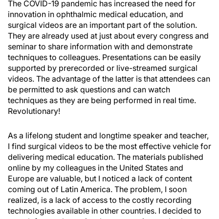
The COVID-19 pandemic has increased the need for
innovation in ophthalmic medical education, and
surgical videos are an important part of the solution.
They are already used at just about every congress and
seminar to share information with and demonstrate
techniques to colleagues. Presentations can be easily
supported by prerecorded or live-streamed surgical
videos. The advantage of the latter is that attendees can
be permitted to ask questions and can watch
techniques as they are being performed in real time.
Revolutionary!
As a lifelong student and longtime speaker and teacher,
I find surgical videos to be the most effective vehicle for
delivering medical education. The materials published
online by my colleagues in the United States and
Europe are valuable, but I noticed a lack of content
coming out of Latin America. The problem, I soon
realized, is a lack of access to the costly recording
technologies available in other countries. I decided to