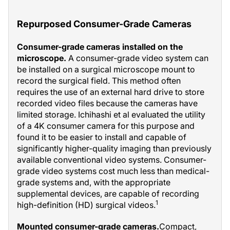
Repurposed Consumer-Grade Cameras
Consumer-grade cameras installed on the
microscope.
A consumer-grade video system can
be installed on a surgical microscope mount to
record the surgical field. This method often
requires the use of an external hard drive to store
recorded video files because the cameras have
limited storage. Ichihashi et al evaluated the utility
of a 4K consumer camera for this purpose and
found it to be easier to install and capable of
significantly higher-quality imaging than previously
available conventional video systems. Consumer-
grade video systems cost much less than medical-
grade systems and, with the appropriate
supplemental devices, are capable of recording
1
high-definition (HD) surgical videos.
Mounted consumer-grade cameras.
Compact,