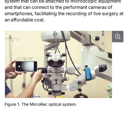
system that can be attached to microscopic equipment
and that can connect to the performant cameras of
smartphones, facilitating the recording of live surgery at
an affordable cost.
Figure 1. The MicroRec optical system.