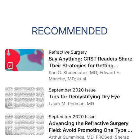
RECOMMENDED
Refractive Surgery
Say Anything: CRST Readers Share
Their Strategies for Getting
Refractive Surgery Patients to
Karl G. Stonecipher, MD; Edward E.
20/10
Manche, MD; et al
September 2020 Issue
Tips for Demystifying Dry Eye
Laura M. Periman, MD
September 2020 Issue
Advancing the Refractive Surgery
Field: Avoid Promoting One Type of
Vision Correction Surgery Over
Arthur Cummings, MD, FRCSed; Sheraz