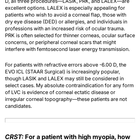
D, all three procedures—LASIK, PRK, and LALEX—are
excellent options. LALEX is especially appealing for
patients who wish to avoid a corneal flap, those with
dry eye disease (DED) or allergies, and individuals in
professions with an increased risk of ocular trauma.
PRK is often selected for thinner corneas, ocular surface
concerns, or peripheral corneal scars that might
interfere with femtosecond laser energy transmission.
For patients with refractive errors above -6.00 D, the
EVO ICL (STAAR Surgical) is increasingly popular,
though LASIK and LALEX may still be considered in
select cases. My absolute contraindication for any form
of LVC is evidence of corneal ectatic disease or
irregular corneal topography—these patients are not
candidates.
CRST:
For a patient with high myopia, how