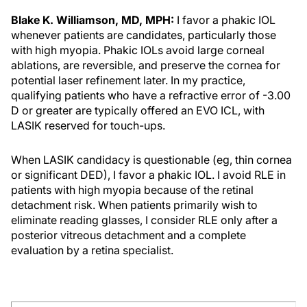
Blake K. Williamson, MD, MPH:
I favor a phakic IOL
whenever patients are candidates, particularly those
with high myopia. Phakic IOLs avoid large corneal
ablations, are reversible, and preserve the cornea for
potential laser refinement later. In my practice,
qualifying patients who have a refractive error of -3.00
D or greater are typically offered an EVO ICL, with
LASIK reserved for touch-ups.
When LASIK candidacy is questionable (eg, thin cornea
or significant DED), I favor a phakic IOL. I avoid RLE in
patients with high myopia because of the retinal
detachment risk. When patients primarily wish to
eliminate reading glasses, I consider RLE only after a
posterior vitreous detachment and a complete
evaluation by a retina specialist.