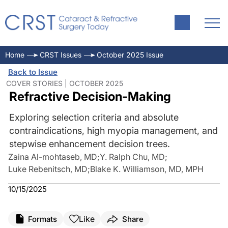
Home
CRST Issues
October 2025 Issue
Back to Issue
COVER STORIES | OCTOBER 2025
Refractive Decision-Making
Exploring selection criteria and absolute
contraindications, high myopia management, and
stepwise enhancement decision trees.
Zaina Al-mohtaseb, MD
;
Y. Ralph Chu, MD
;
Luke Rebenitsch, MD
;
Blake K. Williamson, MD, MPH
10/15/2025
Like
Formats
Share