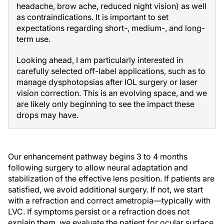
headache, brow ache, reduced night vision) as well
as contraindications. It is important to set
expectations regarding short-, medium-, and long-
term use.
Looking ahead, I am particularly interested in
carefully selected off-label applications, such as to
manage dysphotopsias after IOL surgery or laser
vision correction. This is an evolving space, and we
are likely only beginning to see the impact these
drops may have.
Our enhancement pathway begins 3 to 4 months
following surgery to allow neural adaptation and
stabilization of the effective lens position. If patients are
satisfied, we avoid additional surgery. If not, we start
with a refraction and correct ametropia—typically with
LVC. If symptoms persist or a refraction does not
explain them, we evaluate the patient for ocular surface