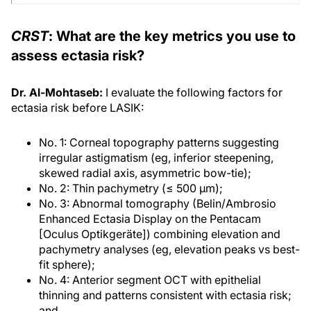
CRST
: What are the key metrics you use to
assess ectasia risk?
Dr. Al-Mohtaseb:
I evaluate the following factors for
ectasia risk before LASIK:
No. 1: Corneal topography patterns suggesting
irregular astigmatism (eg, inferior steepening,
skewed radial axis, asymmetric bow-tie);
No. 2: Thin pachymetry (≤ 500 μm);
No. 3: Abnormal tomography (Belin/Ambrosio
Enhanced Ectasia Display on the Pentacam
[Oculus Optikgeräte]) combining elevation and
pachymetry analyses (eg, elevation peaks vs best-
fit sphere);
No. 4: Anterior segment OCT with epithelial
thinning and patterns consistent with ectasia risk;
and