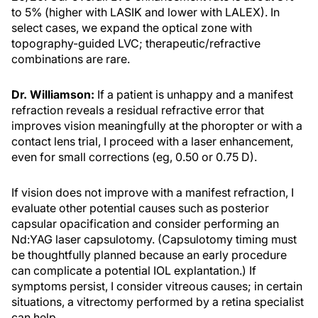
to 5% (higher with LASIK and lower with LALEX). In
select cases, we expand the optical zone with
topography-guided LVC; therapeutic/refractive
combinations are rare.
Dr. Williamson:
If a patient is unhappy and a manifest
refraction reveals a residual refractive error that
improves vision meaningfully at the phoropter or with a
contact lens trial, I proceed with a laser enhancement,
even for small corrections (eg, 0.50 or 0.75 D).
If vision does not improve with a manifest refraction, I
evaluate other potential causes such as posterior
capsular opacification and consider performing an
Nd:YAG laser capsulotomy. (Capsulotomy timing must
be thoughtfully planned because an early procedure
can complicate a potential IOL explantation.) If
symptoms persist, I consider vitreous causes; in certain
situations, a vitrectomy performed by a retina specialist
can help.