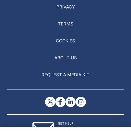
PRIVACY
TERMS
COOKIES
ABOUT US
REQUEST A MEDIA KIT
GET HELP
Contact Us