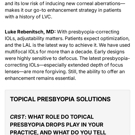
and its low risk of inducing new corneal aberrations—
makes it our go-to enhancement strategy in patients
with a history of LVC.
Luke Rebenitsch, MD:
With presbyopia-correcting
IOLs, adjustability matters. Patients expect optimization,
and the LAL is the latest way to achieve it. We have used
multifocal IOLs for more than a decade. Early designs
were highly sensitive to defocus. The latest presbyopia-
correcting IOLs—especially extended depth of focus
lenses—are more forgiving. Still, the ability to offer an
enhancement remains essential.
TOPICAL PRESBYOPIA SOLUTIONS
CRST
: WHAT ROLE DO TOPICAL
PRESBYOPIA DROPS PLAY IN YOUR
PRACTICE, AND WHAT DO YOU TELL