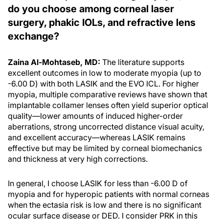
do you choose among corneal laser
surgery, phakic IOLs, and refractive lens
exchange?
Zaina Al-Mohtaseb, MD:
The literature supports
excellent outcomes in low to moderate myopia (up to
-6.00 D) with both LASIK and the EVO ICL. For higher
myopia, multiple comparative reviews have shown that
implantable collamer lenses often yield superior optical
quality—lower amounts of induced higher-order
aberrations, strong uncorrected distance visual acuity,
and excellent accuracy—whereas LASIK remains
effective but may be limited by corneal biomechanics
and thickness at very high corrections.
In general, I choose LASIK for less than -6.00 D of
myopia and for hyperopic patients with normal corneas
when the ectasia risk is low and there is no significant
ocular surface disease or DED. I consider PRK in this