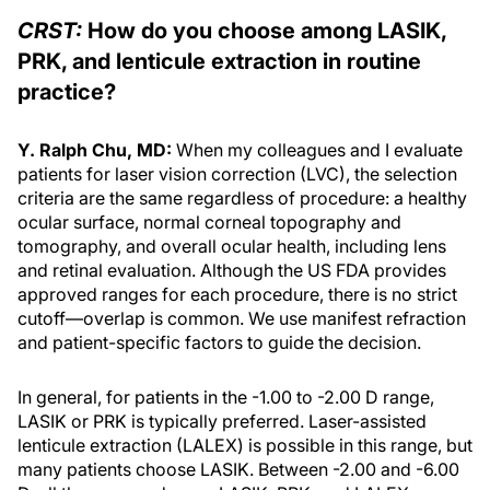
CRST:
How do you choose among LASIK,
PRK, and lenticule extraction in routine
practice?
Y. Ralph Chu, MD:
When my colleagues and I evaluate
patients for laser vision correction (LVC), the selection
criteria are the same regardless of procedure: a healthy
ocular surface, normal corneal topography and
tomography, and overall ocular health, including lens
and retinal evaluation. Although the US FDA provides
approved ranges for each procedure, there is no strict
cutoff—overlap is common. We use manifest refraction
and patient-specific factors to guide the decision.
In general, for patients in the -1.00 to -2.00 D range,
LASIK or PRK is typically preferred. Laser-assisted
lenticule extraction (LALEX) is possible in this range, but
many patients choose LASIK. Between -2.00 and -6.00