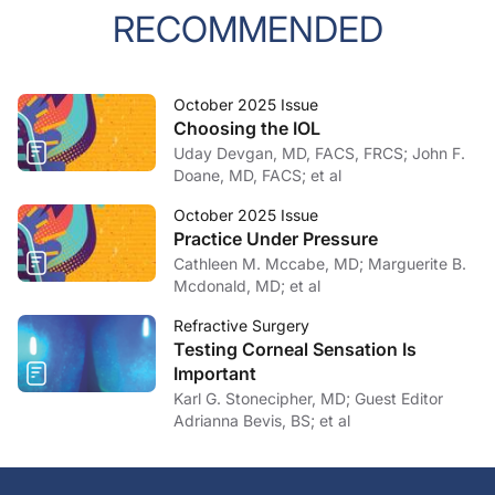
RECOMMENDED
October 2025 Issue
Choosing the IOL
Uday Devgan, MD, FACS, FRCS; John F.
Doane, MD, FACS; et al
October 2025 Issue
Practice Under Pressure
Cathleen M. Mccabe, MD; Marguerite B.
Mcdonald, MD; et al
Refractive Surgery
Testing Corneal Sensation Is
Important
Karl G. Stonecipher, MD; Guest Editor
Adrianna Bevis, BS; et al