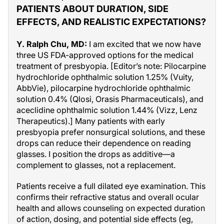
PATIENTS ABOUT DURATION, SIDE
EFFECTS, AND REALISTIC EXPECTATIONS?
Y. Ralph Chu, MD:
I am excited that we now have
three US FDA-approved options for the medical
treatment of presbyopia. [Editor’s note: Pilocarpine
hydrochloride ophthalmic solution 1.25% (Vuity,
AbbVie), pilocarpine hydrochloride ophthalmic
solution 0.4% (Qlosi, Orasis Pharmaceuticals), and
aceclidine ophthalmic solution 1.44% (Vizz, Lenz
Therapeutics).] Many patients with early
presbyopia prefer nonsurgical solutions, and these
drops can reduce their dependence on reading
glasses. I position the drops as additive—a
complement to glasses, not a replacement.
Patients receive a full dilated eye examination. This
confirms their refractive status and overall ocular
health and allows counseling on expected duration
of action, dosing, and potential side effects (eg,