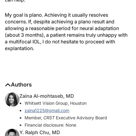
My goal is plano. Achieving it usually resolves
concerns. If, despite achieving a plano result and
allowing a reasonable period for neural adaptation
(about 3 months), a patient remains truly unhappy with
a multifocal IOL, I do not hesitate to proceed with
explantation.
Authors
Zaina Al-mohtaseb, MD
Whitsett Vision Group, Houston
zaina1225@gmail.com
Member,
CRST
Executive Advisory Board
Financial disclosure: None
Y. Ralph Chu, MD