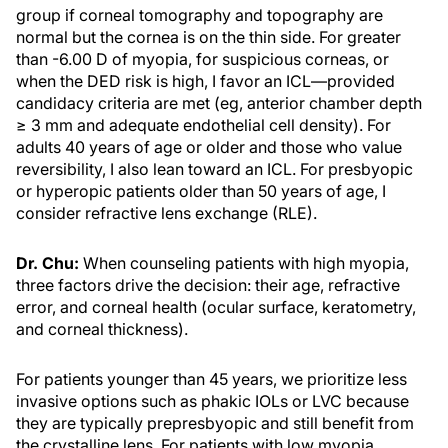
group if corneal tomography and topography are
normal but the cornea is on the thin side. For greater
than -6.00 D of myopia, for suspicious corneas, or
when the DED risk is high, I favor an ICL—provided
candidacy criteria are met (eg, anterior chamber depth
≥ 3 mm and adequate endothelial cell density). For
adults 40 years of age or older and those who value
reversibility, I also lean toward an ICL. For presbyopic
or hyperopic patients older than 50 years of age, I
consider refractive lens exchange (RLE).
Dr. Chu:
When counseling patients with high myopia,
three factors drive the decision: their age, refractive
error, and corneal health (ocular surface, keratometry,
and corneal thickness).
For patients younger than 45 years, we prioritize less
invasive options such as phakic IOLs or LVC because
they are typically prepresbyopic and still benefit from
the crystalline lens. For patients with low myopia,