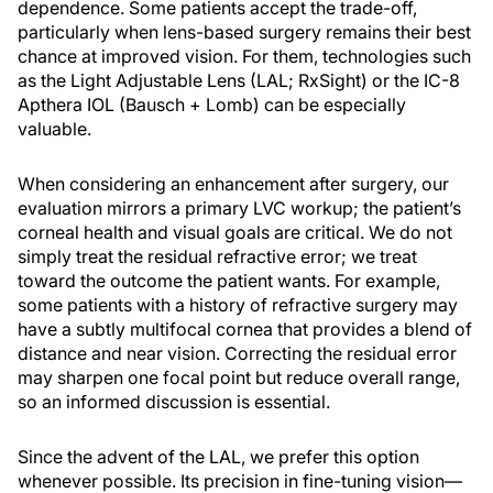
dependence. Some patients accept the trade-off,
particularly when lens-based surgery remains their best
chance at improved vision. For them, technologies such
as the Light Adjustable Lens (LAL; RxSight) or the IC-8
Apthera IOL (Bausch + Lomb) can be especially
valuable.
When considering an enhancement after surgery, our
evaluation mirrors a primary LVC workup; the patient’s
corneal health and visual goals are critical. We do not
simply treat the residual refractive error; we treat
toward the outcome the patient wants. For example,
some patients with a history of refractive surgery may
have a subtly multifocal cornea that provides a blend of
distance and near vision. Correcting the residual error
may sharpen one focal point but reduce overall range,
so an informed discussion is essential.
Since the advent of the LAL, we prefer this option
whenever possible. Its precision in fine-tuning vision—