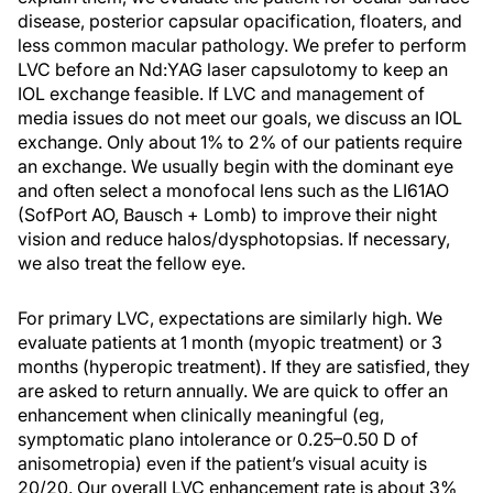
disease, posterior capsular opacification, floaters, and
less common macular pathology. We prefer to perform
LVC before an Nd:YAG laser capsulotomy to keep an
IOL exchange feasible. If LVC and management of
media issues do not meet our goals, we discuss an IOL
exchange. Only about 1% to 2% of our patients require
an exchange. We usually begin with the dominant eye
and often select a monofocal lens such as the LI61AO
(SofPort AO, Bausch + Lomb) to improve their night
vision and reduce halos/dysphotopsias. If necessary,
we also treat the fellow eye.
For primary LVC, expectations are similarly high. We
evaluate patients at 1 month (myopic treatment) or 3
months (hyperopic treatment). If they are satisfied, they
are asked to return annually. We are quick to offer an
enhancement when clinically meaningful (eg,
symptomatic plano intolerance or 0.25–0.50 D of
anisometropia) even if the patient’s visual acuity is
20/20. Our overall LVC enhancement rate is about 3%