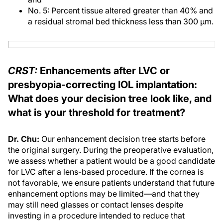
No. 5: Percent tissue altered greater than 40% and
a residual stromal bed thickness less than 300 μm.
CRST:
Enhancements after LVC or
presbyopia-correcting IOL implantation:
What does your decision tree look like, and
what is your threshold for treatment?
Dr. Chu:
Our enhancement decision tree starts before
the original surgery. During the preoperative evaluation,
we assess whether a patient would be a good candidate
for LVC after a lens-based procedure. If the cornea is
not favorable, we ensure patients understand that future
enhancement options may be limited—and that they
may still need glasses or contact lenses despite
investing in a procedure intended to reduce that