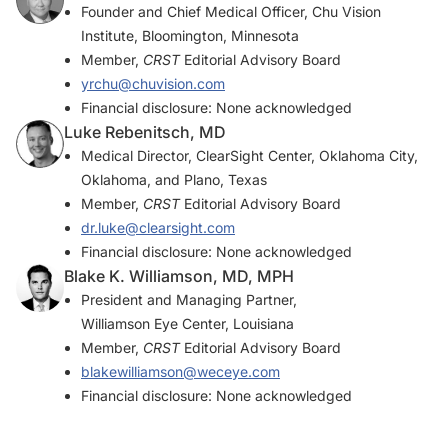
Founder and Chief Medical Officer, Chu Vision
Institute, Bloomington, Minnesota
Member,
CRST
Editorial Advisory Board
yrchu@chuvision.com
Financial disclosure: None acknowledged
Luke Rebenitsch, MD
Medical Director, ClearSight Center, Oklahoma City,
Oklahoma, and Plano, Texas
Member,
CRST
Editorial Advisory Board
dr.luke@clearsight.com
Financial disclosure: None acknowledged
Blake K. Williamson, MD, MPH
President and Managing Partner,
Williamson Eye Center, Louisiana
Member,
CRST
Editorial Advisory Board
blakewilliamson@weceye.com
Financial disclosure: None acknowledged