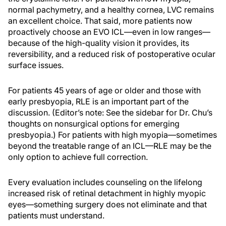
normal pachymetry, and a healthy cornea, LVC remains
an excellent choice. That said, more patients now
proactively choose an EVO ICL—even in low ranges—
because of the high-quality vision it provides, its
reversibility, and a reduced risk of postoperative ocular
surface issues.
For patients 45 years of age or older and those with
early presbyopia, RLE is an important part of the
discussion. (Editor’s note: See the sidebar for Dr. Chu’s
thoughts on nonsurgical options for emerging
presbyopia.) For patients with high myopia—sometimes
beyond the treatable range of an ICL—RLE may be the
only option to achieve full correction.
Every evaluation includes counseling on the lifelong
increased risk of retinal detachment in highly myopic
eyes—something surgery does not eliminate and that
patients must understand.