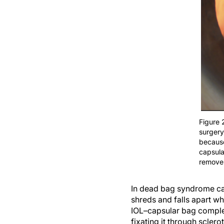
Figure 
surgery
because
capsula
remove
In dead bag syndrome case
shreds and falls apart wh
IOL–capsular bag complex
fixating it through scler
that it does not slide off.