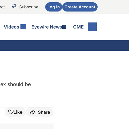
ect
Subscribe
Log In
Create Account
Videos
Eyewire News
CME
lex should be
Like
Share