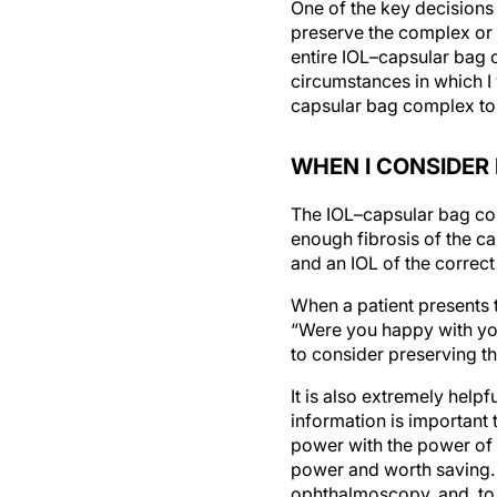
One of the key decisions
preserve the complex or r
entire IOL–capsular bag c
circumstances in which I w
capsular bag complex to 
WHEN I CONSIDER
The IOL–capsular bag com
enough fibrosis of the c
and an IOL of the correct
When a patient presents t
“Were you happy with your
to consider preserving th
It is also extremely helpf
information is important
power with the power of t
power and worth saving. I
ophthalmoscopy, and, to t