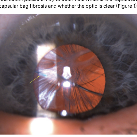
apsular bag fibrosis and whether the optic is clear (Figure 1)