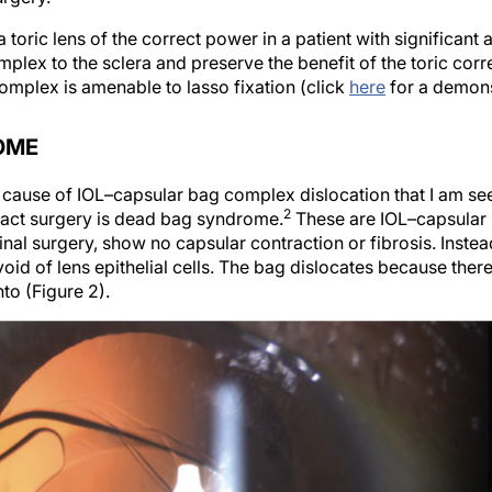
oric lens of the correct power in a patient with significant as
mplex to the sclera and preserve the benefit of the toric correct
omplex is amenable to lasso fixation (click
here
for a demons
OME
ause of IOL–capsular bag complex dislocation that I am see
2
aract surgery is dead bag syndrome.
These are IOL–capsular 
inal surgery, show no capsular contraction or fibrosis. Instea
oid of lens epithelial cells. The bag dislocates because ther
to (Figure 2).