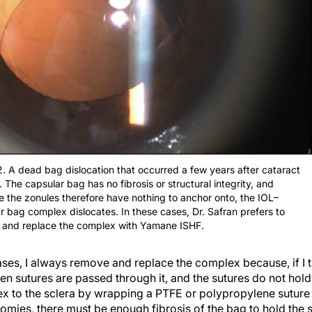
2. A dead bag dislocation that occurred a few years after cataract
. The capsular bag has no fibrosis or structural integrity, and
 the zonules therefore have nothing to anchor onto, the IOL–
r bag complex dislocates. In these cases, Dr. Safran prefers to
 and replace the complex with Yamane ISHF.
s, I always remove and replace the complex because, if I try
en sutures are passed through it, and the sutures do not hold
 to the sclera by wrapping a PTFE or polypropylene suture
otomies, there must be enough fibrosis of the bag to hold the 