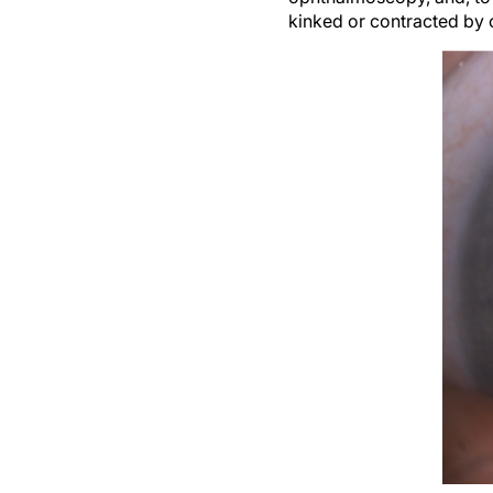
kinked or contracted by c