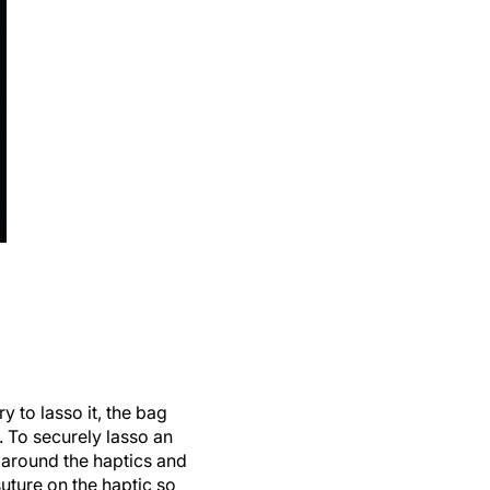
 to lasso it, the bag
. To securely lasso an
 around the haptics and
suture on the haptic so