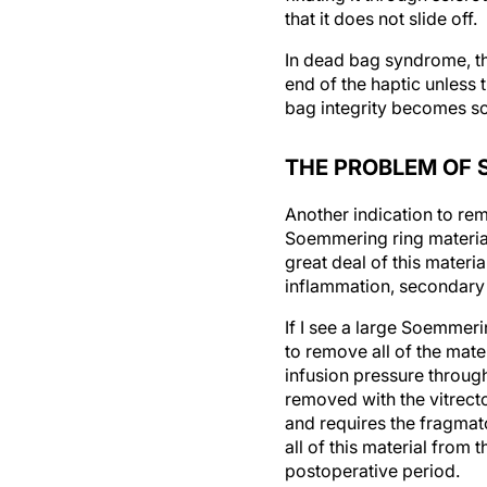
In dead bag syndrome, ther
end of the haptic unless 
bag integrity becomes so
THE PROBLEM OF 
Another indication to re
Soemmering ring material 
great deal of this materia
inflammation, secondary
If I see a large Soemmeri
to remove all of the mat
infusion pressure through
removed with the vitrecto
and requires the fragma
all of this material from 
postoperative period.