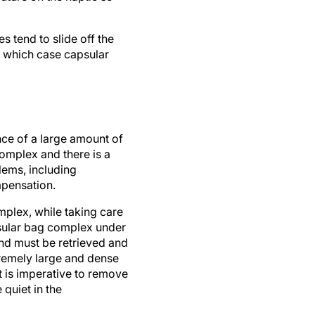
s tend to slide off the
in which case capsular
ce of a large amount of
complex and there is a
blems, including
pensation.
omplex, while taking care
psular bag complex under
and must be retrieved and
xtremely large and dense
t is imperative to remove
 quiet in the