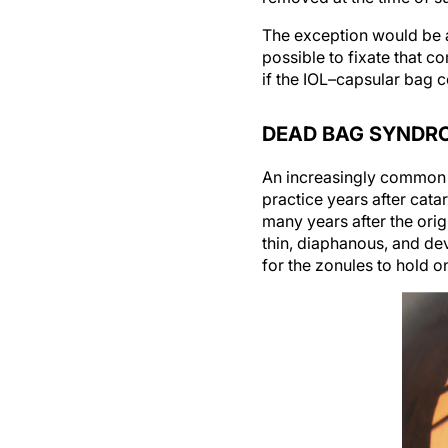
The exception would be a t
possible to fixate that co
if the IOL–capsular bag c
DEAD BAG SYNDR
An increasingly common c
practice years after cat
many years after the orig
thin, diaphanous, and dev
for the zonules to hold on