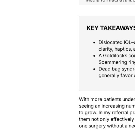
KEY TAKEAWAY
Dislocated IOL–
clarity, haptics,
A Goldilocks com
Soemmering ring
Dead bag syndro
generally favor
With more patients under
seeing an increasing num
to grow. In my referral p
them not only effectively 
one surgery without a ne