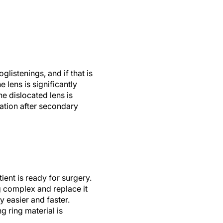
listenings, and if that is
e lens is significantly
e dislocated lens is
cation after secondary
ient is ready for surgery.
g complex and replace it
 easier and faster.
g ring material is