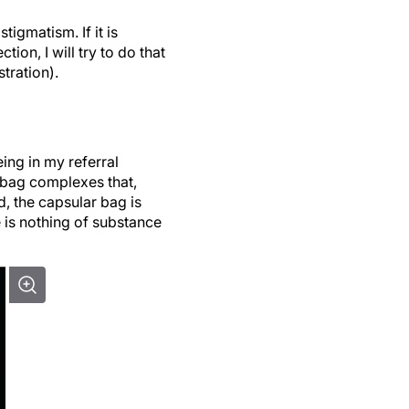
tigmatism. If it is
ion, I will try to do that
tration).
ing in my referral
bag complexes that,
d, the capsular bag is
e is nothing of substance