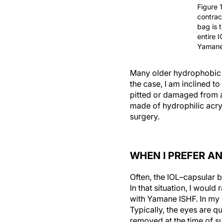
Figure 
contrac
bag is 
entire 
Yamane
Many older hydrophobic ac
the case, I am inclined to 
pitted or damaged from a 
made of hydrophilic acryl
surgery.
WHEN I PREFER A
Often, the IOL–capsular b
In that situation, I woul
with Yamane ISHF. In my 
Typically, the eyes are q
removed at the time of s