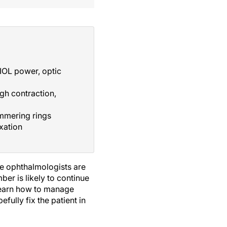
IOL power, optic
gh contraction,
mmering rings
ixation
we ophthalmologists are
er is likely to continue
 learn how to manage
efully fix the patient in