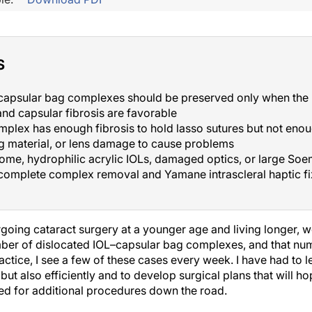
S
capsular bag complexes should be preserved only when the 
 and capsular fibrosis are favorable
plex has enough fibrosis to hold lasso sutures but not enou
 material, or lens damage to cause problems
me, hydrophilic acrylic IOLs, damaged optics, or large Soe
 complete complex removal and Yamane intrascleral haptic f
going cataract surgery at a younger age and living longer, 
ber of dislocated IOL–capsular bag complexes, and that numb
ractice, I see a few of these cases every week. I have had to
but also efficiently and to develop surgical plans that will hop
ed for additional procedures down the road.