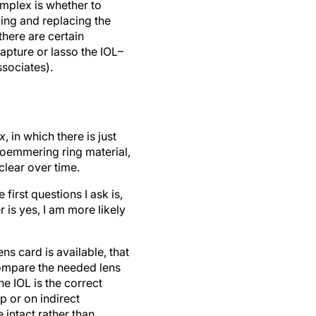
omplex is whether to
ving and replacing the
there are certain
capture or lasso the IOL–
sociates).
x
, in which there is just
Soemmering ring material,
clear over time.
irst questions I ask is,
 is yes, I am more likely
ns card is available, that
compare the needed lens
e IOL is the correct
p or on indirect
 intact rather than