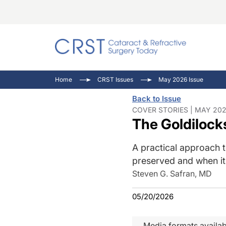
Catara
CRST T
Innovat
Home
CRST Issues
May 2026 Issue
Comorb
Eyewir
Inside
Back to Issue
Cornea
Ophtha
Video 
COVER STORIES | MAY 202
The Goldiloc
Ocular
Pupil 
A practical approach 
preserved and when i
Steven G. Safran, MD
05/20/2026
Media formats availab