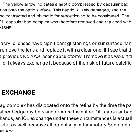
1. The yellow arrow indicates a haptic compressed by capsular bag
tion onto the optic surface. This haptic is likely damaged, and the
too contracted and phimotic for repositioning to be considered. The
IOL–capsular bag complex was therefore removed and replaced with
 ISHF.
rylic lenses have significant glistenings or subsurface nanog
remove the lens and replace it with a clear one. If I see that th
previous Nd:YAG laser capsulotomy, I remove it as well. If th
ic, I always exchange it because of the risk of future calcifi
N EXCHANGE
ag complex has dislocated onto the retina by the time the pat
d rather hedge my bets and remove the entire IOL–capsular ba
hands, an IOL exchange under these circumstances is actually
uieter as well because all potentially inflammatory Soemmerin
urgery.