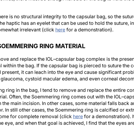
e is no structural integrity to the capsular bag, so the suture
the haptic has an eyelet that can be used to hold the suture, 
mewhat irrelevant (click
here
for a demonstration).
SOEMMERING RING MATERIAL
move and replace the IOL–capsular bag complex is the presen
within the bag. If the capsular bag is pierced to suture the 
l present, it can leach into the eye and cause significant pro
 glaucoma, cystoid macular edema, and even corneal decom
ng ring in the bag, I tend to remove and replace the entire c
erial. Often, the Soemmering ring comes out with the IOL–ca
 the main incision. In other cases, some material falls back 
r. In still other cases, the Soemmering ring is calcified or e
tome for complete removal (click
here
for a demonstration). I
the eye, and when that goal is achieved, I find that the eyes are