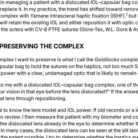
 in managing a patient with a dislocated IOL–capsular bag c
eplace it. In my practice, the trend has shifted toward remo
1
omplex with Yamane intrascleral haptic fixation (ISHF),
but 
ill retain the existing IOL and either reposition it with optic 
the sclera with CV-8 PTFE sutures (Gore-Tex, W.L. Gore & As
 PRESERVING THE COMPLEX
plex I want to preserve is what I call the
Goldilocks comple
apsular bag to hold the sutures on the haptics, not too much 
 power with a clear, undamaged optic that is likely to remain 
o me with a dislocated IOL–capsular bag complex, one of the f
 vision in that eye before the lens dislocated?” If the answer
at lens through repositioning.
ul to know the lens model and IOL power. If old records or a le
 to review. I then measure the patient with my biometer and 
he dislocated lens already in the eye to determine whether th
n many cases, the dislocated lens can be seen at the slit lam
he extent possible, I try to determine whether the haptics are