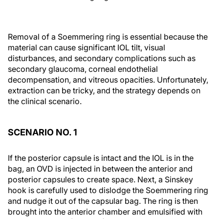
Removal of a Soemmering ring is essential because the
material can cause significant IOL tilt, visual
disturbances, and secondary complications such as
secondary glaucoma, corneal endothelial
decompensation, and vitreous opacities. Unfortunately,
extraction can be tricky, and the strategy depends on
the clinical scenario.
SCENARIO NO. 1
If the posterior capsule is intact and the IOL is in the
bag, an OVD is injected in between the anterior and
posterior capsules to create space. Next, a Sinskey
hook is carefully used to dislodge the Soemmering ring
and nudge it out of the capsular bag. The ring is then
brought into the anterior chamber and emulsified with