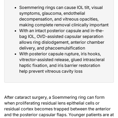
Soemmering rings can cause IOL tilt, visual
symptoms, glaucoma, endothelial
decompensation, and vitreous opacities,
making complete removal clinically important
With an intact posterior capsule and in-the-
bag IOL, OVD-assisted capsular separation
allows ring dislodgement, anterior chamber
delivery, and phacoemulsification
With posterior capsule rupture, iris hooks,
vitrector-assisted release, glued intrascleral
haptic fixation, and iris barrier restoration
help prevent vitreous cavity loss
After cataract surgery, a Soemmering ring can form
when proliferating residual lens epithelial cells or
residual cortex becomes trapped between the anterior
and the posterior capsular flaps. Younger patients are at