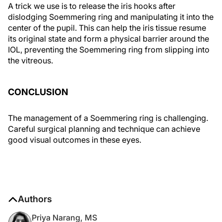
A trick we use is to release the iris hooks after
dislodging Soemmering ring and manipulating it into the
center of the pupil. This can help the iris tissue resume
its original state and form a physical barrier around the
IOL, preventing the Soemmering ring from slipping into
the vitreous.
CONCLUSION
The management of a Soemmering ring is challenging.
Careful surgical planning and technique can achieve
good visual outcomes in these eyes.
Authors
Priya Narang, MS