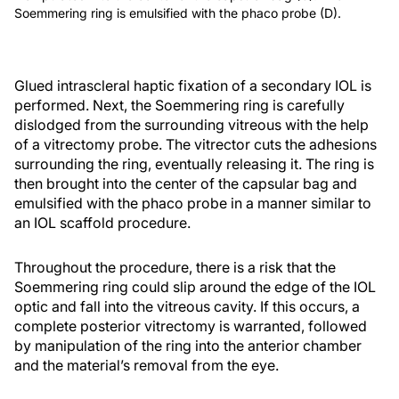
Soemmering ring is emulsified with the phaco probe (D).
Glued intrascleral haptic fixation of a secondary IOL is
performed. Next, the Soemmering ring is carefully
dislodged from the surrounding vitreous with the help
of a vitrectomy probe. The vitrector cuts the adhesions
surrounding the ring, eventually releasing it. The ring is
then brought into the center of the capsular bag and
emulsified with the phaco probe in a manner similar to
an IOL scaffold procedure.
Throughout the procedure, there is a risk that the
Soemmering ring could slip around the edge of the IOL
optic and fall into the vitreous cavity. If this occurs, a
complete posterior vitrectomy is warranted, followed
by manipulation of the ring into the anterior chamber
and the material’s removal from the eye.