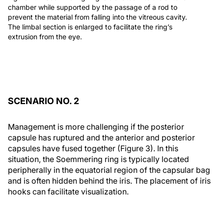
chamber while supported by the passage of a rod to
prevent the material from falling into the vitreous cavity.
The limbal section is enlarged to facilitate the ring’s
extrusion from the eye.
SCENARIO NO. 2
Management is more challenging if the posterior
capsule has ruptured and the anterior and posterior
capsules have fused together (Figure 3). In this
situation, the Soemmering ring is typically located
peripherally in the equatorial region of the capsular bag
and is often hidden behind the iris. The placement of iris
hooks can facilitate visualization.