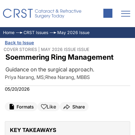
Home
CRST Issues
May 2026 Issue
Back to Issue
COVER STORIES | MAY 2026 ISSUE ISSUE
Soemmering Ring Management
Guidance on the surgical approach.
Priya Narang, MS
;
Rhea Narang, MBBS
05/20/2026
Like
Formats
Share
KEY TAKEAWAYS