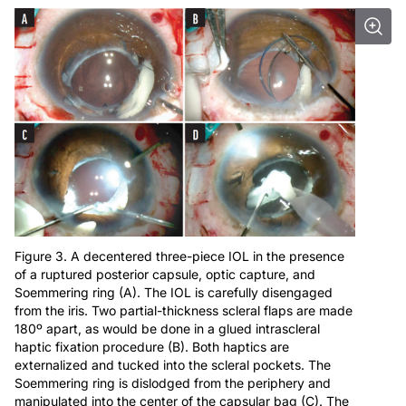
Figure 3. A decentered three-piece IOL in the presence
of a ruptured posterior capsule, optic capture, and
Soemmering ring (A). The IOL is carefully disengaged
from the iris. Two partial-thickness scleral flaps are made
180º apart, as would be done in a glued intrascleral
haptic fixation procedure (B). Both haptics are
externalized and tucked into the scleral pockets. The
Soemmering ring is dislodged from the periphery and
manipulated into the center of the capsular bag (C). The