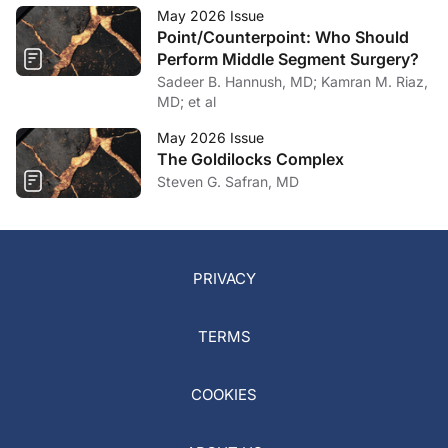
May 2026 Issue
Point/Counterpoint: Who Should
Perform Middle Segment Surgery?
Sadeer B. Hannush, MD; Kamran M. Riaz,
MD; et al
May 2026 Issue
The Goldilocks Complex
Steven G. Safran, MD
PRIVACY
TERMS
COOKIES