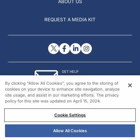
ABOUT US
REQUEST A MEDIA KIT
GET HELP
Contact Us
By clicking “Allow All Cookies”, you agree to the storing of
© 2026 All rights reserved.
cookies on your device to enhance site navigation, analyze
site usage, and assist in our marketing efforts. The privacy
policy for this site was updated on April 15, 2024.
Cookie Settings
Allow All Cookies