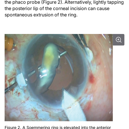
the phaco probe (Figure 2). Alternatively, lightly tapping
the posterior lip of the corneal incision can cause
spontaneous extrusion of the ring.
Figure 2. A Soemmering ring is elevated into the anterior