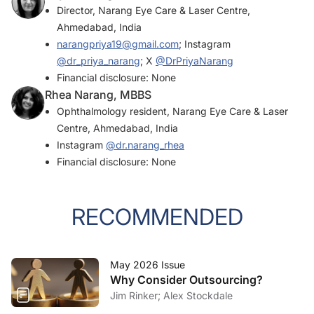
Director, Narang Eye Care & Laser Centre,
Ahmedabad, India
narangpriya19@gmail.com
; Instagram
@dr_priya_narang
; X
@DrPriyaNarang
Financial disclosure: None
Rhea Narang, MBBS
Ophthalmology resident, Narang Eye Care & Laser
Centre, Ahmedabad, India
Instagram
@dr.narang_rhea
Financial disclosure: None
RECOMMENDED
May 2026 Issue
Why Consider Outsourcing?
Jim Rinker; Alex Stockdale