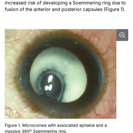
increased risk of developing a Soemmering ring due to
fusion of the anterior and posterior capsules (Figure 1).
Figure 1. Microcornea with associated aphakia and a
massive 360º Soemmering ring.