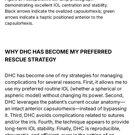
demonstrating excellent IOL centration and stability.
Black arrows indicate the ovalized capsulorhexis; green
arrows indicate a haptic positioned anterior to the
capsulorhexis.
WHY DHC HAS BECOME MY PREFERRED
RESCUE STRATEGY
DHC has become one of my strategies for managing
complications for several reasons. First, it allows me to
use my preferred routine IOL (whether a spherical or
aspheric model) without changing its power. Second,
DHC leverages the patient’s current ocular anatomy—
an intact anterior capsulorhexis—instead of bypassing
it. Third, DHC avoids complications related to sutures
and/or the iris. Fourth, the technique appears to provide
long-term IOL stability. Finally, DHC is reproducible,