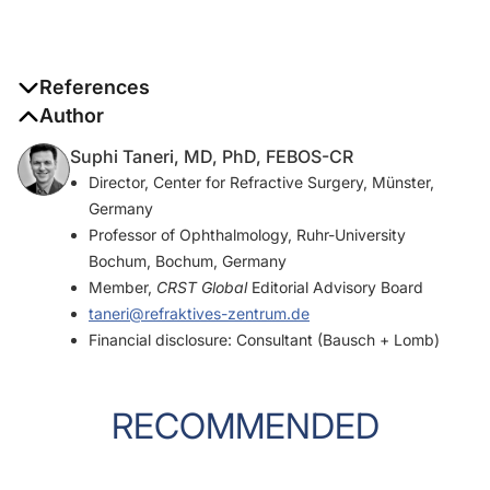
References
Author
1. Jin H, Zhang H. Diagonal haptic capture of a plate intraocular
lens with 4 haptics.
J Cataract Refract Surg
. 2020;46(4):503-
Suphi Taneri, MD, PhD, FEBOS-CR
506.
Director, Center for Refractive Surgery, Münster,
Germany
2. Taneri S, Förster T, Grigat M, Dick HB. Diagonal haptic capture
Professor of Ophthalmology, Ruhr-University
of an acrylic intraocular lens: long-term safety and efficacy.
J
Bochum, Bochum, Germany
Cataract Refract Surg
. In press.
Member,
CRST Global
Editorial Advisory Board
taneri@refraktives-zentrum.de
Financial disclosure: Consultant (Bausch + Lomb)
RECOMMENDED