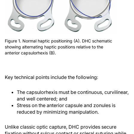
Figure 1. Normal haptic positioning (A). DHC schematic
showing alternating haptic positions relative to the
anterior capsulorhexis (B).
Key technical points include the following:
The capsulorhexis must be continuous, curvilinear,
and well centered; and
Stress on the anterior capsule and zonules is
reduced by minimizing manipulation.
Unlike classic optic capture, DHC provides secure
fixation without sulcus contact or scleral suturing while