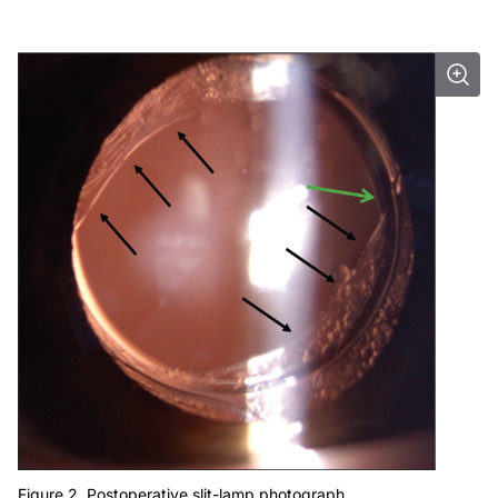
Figure 2. Postoperative slit-lamp photograph