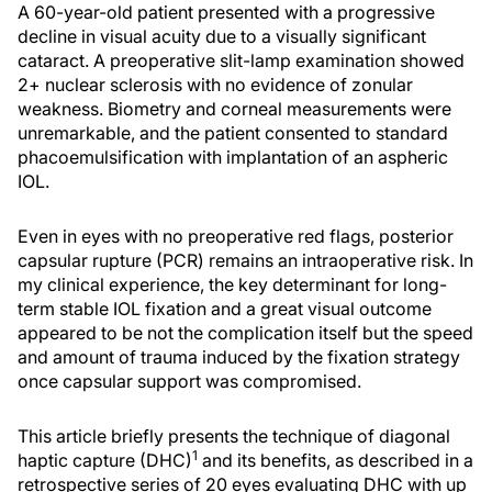
A 60-year-old patient presented with a progressive
decline in visual acuity due to a visually significant
cataract. A preoperative slit-lamp examination showed
2+ nuclear sclerosis with no evidence of zonular
weakness. Biometry and corneal measurements were
unremarkable, and the patient consented to standard
phacoemulsification with implantation of an aspheric
IOL.
Even in eyes with no preoperative red flags, posterior
capsular rupture (PCR) remains an intraoperative risk. In
my clinical experience, the key determinant for long-
term stable IOL fixation and a great visual outcome
appeared to be not the complication itself but the speed
and amount of trauma induced by the fixation strategy
once capsular support was compromised.
This article briefly presents the technique of diagonal
1
haptic capture (DHC)
and its benefits, as described in a
retrospective series of 20 eyes evaluating DHC with up