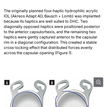
The originally planned four-haptic hydrophilic acrylic
IOL (Akreos Adapt AO, Bausch + Lomb) was implanted
because its haptics are well suited to DHC. Two
diagonally opposed haptics were positioned posterior
to the anterior capsulorhexis, and the remaining two
haptics were gently captured anterior to the capsular
rim in a diagonal configuration. This created a stable
cross-locking effect that distributed forces evenly
across the capsular opening (Figure 1).