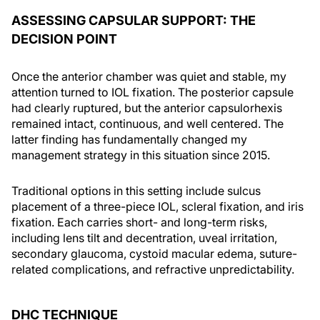
ASSESSING CAPSULAR SUPPORT: THE
DECISION POINT
Once the anterior chamber was quiet and stable, my
attention turned to IOL fixation. The posterior capsule
had clearly ruptured, but the anterior capsulorhexis
remained intact, continuous, and well centered. The
latter finding has fundamentally changed my
management strategy in this situation since 2015.
Traditional options in this setting include sulcus
placement of a three-piece IOL, scleral fixation, and iris
fixation. Each carries short- and long-term risks,
including lens tilt and decentration, uveal irritation,
secondary glaucoma, cystoid macular edema, suture-
related complications, and refractive unpredictability.
DHC TECHNIQUE