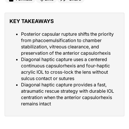
KEY TAKEAWAYS
Posterior capsular rupture shifts the priority
from phacoemulsification to chamber
stabilization, vitreous clearance, and
preservation of the anterior capsulorhexis
Diagonal haptic capture uses a centered
continuous capsulorhexis and four-haptic
acrylic IOL to cross-lock the lens without
sulcus contact or sutures
Diagonal haptic capture provides a fast,
atraumatic rescue strategy with durable IOL
centration when the anterior capsulorhexis
remains intact