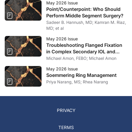
May 2026 Issue
Point/Counterpoint: Who Should
Perform Middle Segment Surgery?
Sadeer B. Hannush, MD; Kamran M. Riaz,
MD; et al
May 2026 Issue
Troubleshooting Flanged Fixation
in Complex Secondary IOL and
Artificial Iris Surgery
Michael Amon, FEBO; Michael Amon
May 2026 Issue
Soemmering Ring Management
Priya Narang, MS; Rhea Narang
PRIVACY
TERMS