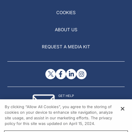
COOKIES
ABOUT US
REQUEST A MEDIA KIT
GET HELP
Contact Us
By clicking “Allow All Cookies”, you agree to the storing of
© 2026 All rights reserved.
cookies on your device to enhance site navigation, analyze
site usage, and assist in our marketing efforts. The privacy
policy for this site was updated on April 15, 2024.