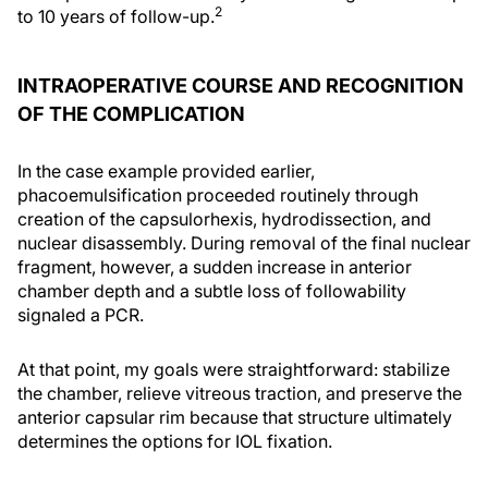
2
to 10 years of follow-up.
INTRAOPERATIVE COURSE AND RECOGNITION
OF THE COMPLICATION
In the case example provided earlier,
phacoemulsification proceeded routinely through
creation of the capsulorhexis, hydrodissection, and
nuclear disassembly. During removal of the final nuclear
fragment, however, a sudden increase in anterior
chamber depth and a subtle loss of followability
signaled a PCR.
At that point, my goals were straightforward: stabilize
the chamber, relieve vitreous traction, and preserve the
anterior capsular rim because that structure ultimately
determines the options for IOL fixation.