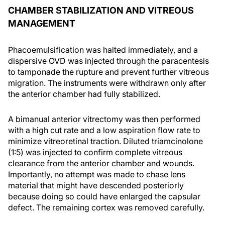
CHAMBER STABILIZATION AND VITREOUS
MANAGEMENT
Phacoemulsification was halted immediately, and a
dispersive OVD was injected through the paracentesis
to tamponade the rupture and prevent further vitreous
migration. The instruments were withdrawn only after
the anterior chamber had fully stabilized.
A bimanual anterior vitrectomy was then performed
with a high cut rate and a low aspiration flow rate to
minimize vitreoretinal traction. Diluted triamcinolone
(1:5) was injected to confirm complete vitreous
clearance from the anterior chamber and wounds.
Importantly, no attempt was made to chase lens
material that might have descended posteriorly
because doing so could have enlarged the capsular
defect. The remaining cortex was removed carefully.