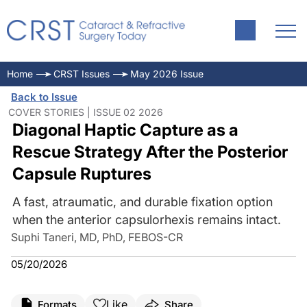
Home
CRST Issues
May 2026 Issue
Back to Issue
COVER STORIES | ISSUE 02 2026
Diagonal Haptic Capture as a
Rescue Strategy After the Posterior
Capsule Ruptures
A fast, atraumatic, and durable fixation option
when the anterior capsulorhexis remains intact.
Suphi Taneri, MD, PhD, FEBOS-CR
05/20/2026
Like
Formats
Share