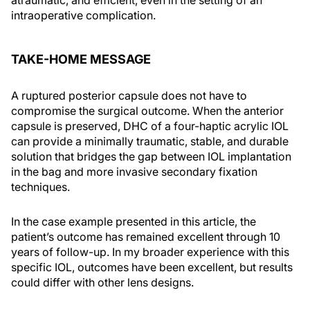
atraumatic, and efficient, even in the setting of an
intraoperative complication.
TAKE-HOME MESSAGE
A ruptured posterior capsule does not have to
compromise the surgical outcome. When the anterior
capsule is preserved, DHC of a four-haptic acrylic IOL
can provide a minimally traumatic, stable, and durable
solution that bridges the gap between IOL implantation
in the bag and more invasive secondary fixation
techniques.
In the case example presented in this article, the
patient’s outcome has remained excellent through 10
years of follow-up. In my broader experience with this
specific IOL, outcomes have been excellent, but results
could differ with other lens designs.