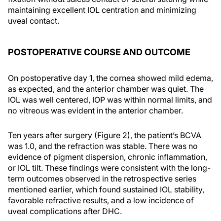
maintaining excellent IOL centration and minimizing
uveal contact.
POSTOPERATIVE COURSE AND OUTCOME
On postoperative day 1, the cornea showed mild edema,
as expected, and the anterior chamber was quiet. The
IOL was well centered, IOP was within normal limits, and
no vitreous was evident in the anterior chamber.
Ten years after surgery (Figure 2), the patient’s BCVA
was 1.0, and the refraction was stable. There was no
evidence of pigment dispersion, chronic inflammation,
or IOL tilt. These findings were consistent with the long-
term outcomes observed in the retrospective series
mentioned earlier, which found sustained IOL stability,
favorable refractive results, and a low incidence of
uveal complications after DHC.