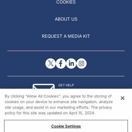
COOKIES
ABOUT US
REQUEST A MEDIA KIT
GET HELP
Contact Us
By clicking “Allow All Cookies”, you agree to the storing of
© 2026 All rights reserved.
cookies on your device to enhance site navigation, analyze
site usage, and assist in our marketing efforts. The privacy
policy for this site was updated on April 15, 2024.
Cookie Settings