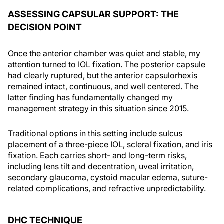
ASSESSING CAPSULAR SUPPORT: THE
DECISION POINT
Once the anterior chamber was quiet and stable, my
attention turned to IOL fixation. The posterior capsule
had clearly ruptured, but the anterior capsulorhexis
remained intact, continuous, and well centered. The
latter finding has fundamentally changed my
management strategy in this situation since 2015.
Traditional options in this setting include sulcus
placement of a three-piece IOL, scleral fixation, and iris
fixation. Each carries short- and long-term risks,
including lens tilt and decentration, uveal irritation,
secondary glaucoma, cystoid macular edema, suture-
related complications, and refractive unpredictability.
DHC TECHNIQUE