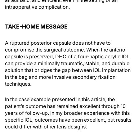
atraumatic, and efficient, even in the setting of an
intraoperative complication.
TAKE-HOME MESSAGE
A ruptured posterior capsule does not have to
compromise the surgical outcome. When the anterior
capsule is preserved, DHC of a four-haptic acrylic IOL
can provide a minimally traumatic, stable, and durable
solution that bridges the gap between IOL implantation
in the bag and more invasive secondary fixation
techniques.
In the case example presented in this article, the
patient’s outcome has remained excellent through 10
years of follow-up. In my broader experience with this
specific IOL, outcomes have been excellent, but results
could differ with other lens designs.