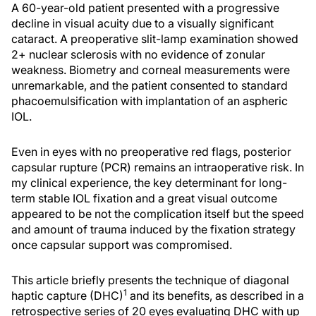
A 60-year-old patient presented with a progressive
decline in visual acuity due to a visually significant
cataract. A preoperative slit-lamp examination showed
2+ nuclear sclerosis with no evidence of zonular
weakness. Biometry and corneal measurements were
unremarkable, and the patient consented to standard
phacoemulsification with implantation of an aspheric
IOL.
Even in eyes with no preoperative red flags, posterior
capsular rupture (PCR) remains an intraoperative risk. In
my clinical experience, the key determinant for long-
term stable IOL fixation and a great visual outcome
appeared to be not the complication itself but the speed
and amount of trauma induced by the fixation strategy
once capsular support was compromised.
This article briefly presents the technique of diagonal
1
haptic capture (DHC)
and its benefits, as described in a
retrospective series of 20 eyes evaluating DHC with up