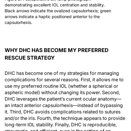
demonstrating excellent IOL centration and stability.
Black arrows indicate the ovalized capsulorhexis; green
arrows indicate a haptic positioned anterior to the
capsulorhexis.
WHY DHC HAS BECOME MY PREFERRED
RESCUE STRATEGY
DHC has become one of my strategies for managing
complications for several reasons. First, it allows me to
use my preferred routine IOL (whether a spherical or
aspheric model) without changing its power. Second,
DHC leverages the patient’s current ocular anatomy—
an intact anterior capsulorhexis—instead of bypassing
it. Third, DHC avoids complications related to sutures
and/or the iris. Fourth, the technique appears to provide
long-term IOL stability. Finally, DHC is reproducible,