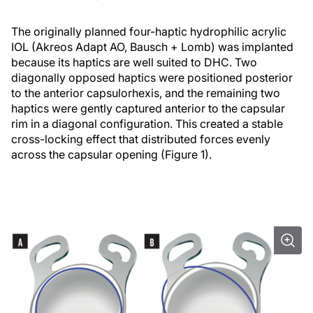
The originally planned four-haptic hydrophilic acrylic
IOL (Akreos Adapt AO, Bausch + Lomb) was implanted
because its haptics are well suited to DHC. Two
diagonally opposed haptics were positioned posterior
to the anterior capsulorhexis, and the remaining two
haptics were gently captured anterior to the capsular
rim in a diagonal configuration. This created a stable
cross-locking effect that distributed forces evenly
across the capsular opening (Figure 1).