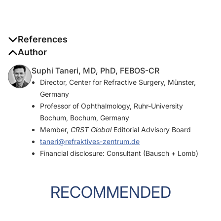
References
Author
1. Jin H, Zhang H. Diagonal haptic capture of a plate intraocular
lens with 4 haptics.
J Cataract Refract Surg
. 2020;46(4):503-
Suphi Taneri, MD, PhD, FEBOS-CR
506.
Director, Center for Refractive Surgery, Münster,
Germany
2. Taneri S, Förster T, Grigat M, Dick HB. Diagonal haptic capture
Professor of Ophthalmology, Ruhr-University
of an acrylic intraocular lens: long-term safety and efficacy.
J
Bochum, Bochum, Germany
Cataract Refract Surg
. In press.
Member,
CRST Global
Editorial Advisory Board
taneri@refraktives-zentrum.de
Financial disclosure: Consultant (Bausch + Lomb)
RECOMMENDED