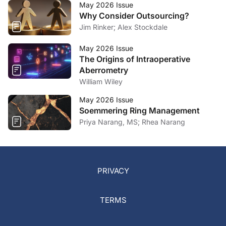
May 2026 Issue
Why Consider Outsourcing?
Jim Rinker; Alex Stockdale
May 2026 Issue
The Origins of Intraoperative
Aberrometry
William Wiley
May 2026 Issue
Soemmering Ring Management
Priya Narang, MS; Rhea Narang
PRIVACY
TERMS