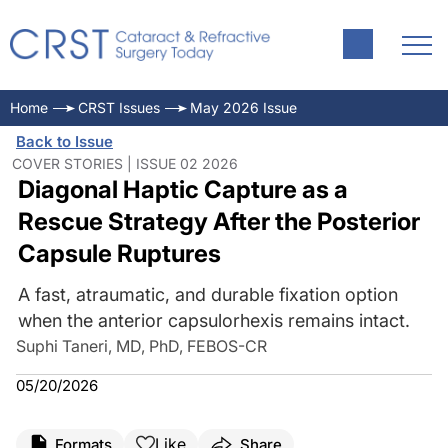
Home
CRST Issues
May 2026 Issue
Back to Issue
COVER STORIES | ISSUE 02 2026
Diagonal Haptic Capture as a
Rescue Strategy After the Posterior
Capsule Ruptures
A fast, atraumatic, and durable fixation option
when the anterior capsulorhexis remains intact.
Suphi Taneri, MD, PhD, FEBOS-CR
05/20/2026
Like
Formats
Share