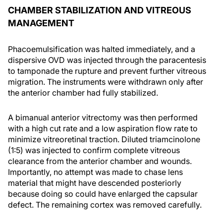
CHAMBER STABILIZATION AND VITREOUS
MANAGEMENT
Phacoemulsification was halted immediately, and a
dispersive OVD was injected through the paracentesis
to tamponade the rupture and prevent further vitreous
migration. The instruments were withdrawn only after
the anterior chamber had fully stabilized.
A bimanual anterior vitrectomy was then performed
with a high cut rate and a low aspiration flow rate to
minimize vitreoretinal traction. Diluted triamcinolone
(1:5) was injected to confirm complete vitreous
clearance from the anterior chamber and wounds.
Importantly, no attempt was made to chase lens
material that might have descended posteriorly
because doing so could have enlarged the capsular
defect. The remaining cortex was removed carefully.