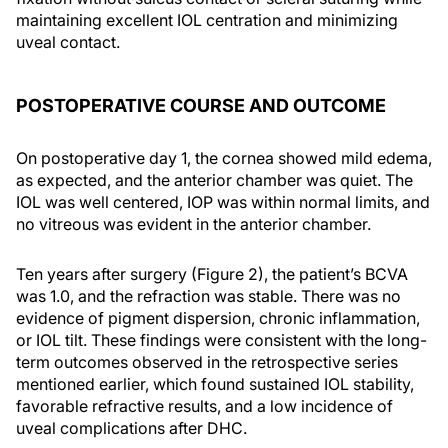
maintaining excellent IOL centration and minimizing
uveal contact.
POSTOPERATIVE COURSE AND OUTCOME
On postoperative day 1, the cornea showed mild edema,
as expected, and the anterior chamber was quiet. The
IOL was well centered, IOP was within normal limits, and
no vitreous was evident in the anterior chamber.
Ten years after surgery (Figure 2), the patient’s BCVA
was 1.0, and the refraction was stable. There was no
evidence of pigment dispersion, chronic inflammation,
or IOL tilt. These findings were consistent with the long-
term outcomes observed in the retrospective series
mentioned earlier, which found sustained IOL stability,
favorable refractive results, and a low incidence of
uveal complications after DHC.