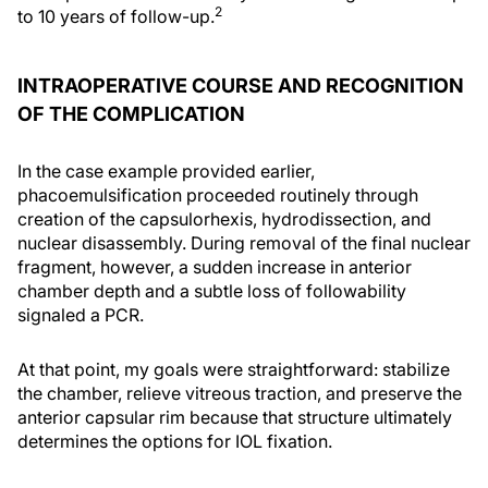
2
to 10 years of follow-up.
INTRAOPERATIVE COURSE AND RECOGNITION
OF THE COMPLICATION
In the case example provided earlier,
phacoemulsification proceeded routinely through
creation of the capsulorhexis, hydrodissection, and
nuclear disassembly. During removal of the final nuclear
fragment, however, a sudden increase in anterior
chamber depth and a subtle loss of followability
signaled a PCR.
At that point, my goals were straightforward: stabilize
the chamber, relieve vitreous traction, and preserve the
anterior capsular rim because that structure ultimately
determines the options for IOL fixation.