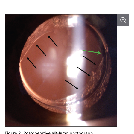
Figure 2. Postoperative slit-lamp photograph