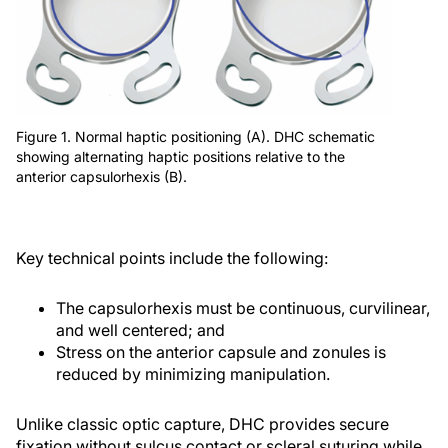
Figure 1. Normal haptic positioning (A). DHC schematic
showing alternating haptic positions relative to the
anterior capsulorhexis (B).
Key technical points include the following:
The capsulorhexis must be continuous, curvilinear,
and well centered; and
Stress on the anterior capsule and zonules is
reduced by minimizing manipulation.
Unlike classic optic capture, DHC provides secure
fixation without sulcus contact or scleral suturing while