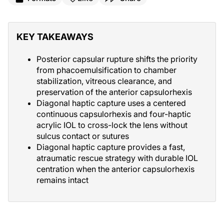
KEY TAKEAWAYS
Posterior capsular rupture shifts the priority
from phacoemulsification to chamber
stabilization, vitreous clearance, and
preservation of the anterior capsulorhexis
Diagonal haptic capture uses a centered
continuous capsulorhexis and four-haptic
acrylic IOL to cross-lock the lens without
sulcus contact or sutures
Diagonal haptic capture provides a fast,
atraumatic rescue strategy with durable IOL
centration when the anterior capsulorhexis
remains intact