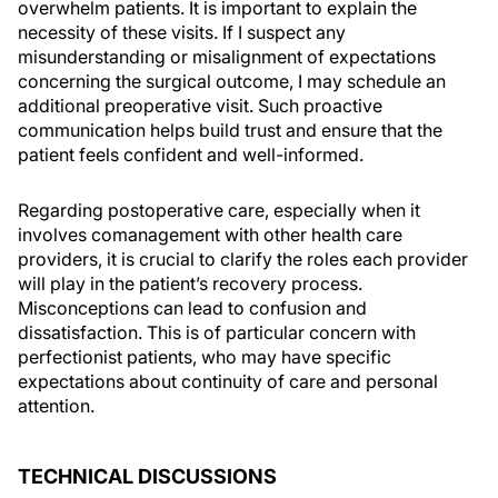
overwhelm patients. It is important to explain the
necessity of these visits. If I suspect any
misunderstanding or misalignment of expectations
concerning the surgical outcome, I may schedule an
additional preoperative visit. Such proactive
communication helps build trust and ensure that the
patient feels confident and well-informed.
Regarding postoperative care, especially when it
involves comanagement with other health care
providers, it is crucial to clarify the roles each provider
will play in the patient’s recovery process.
Misconceptions can lead to confusion and
dissatisfaction. This is of particular concern with
perfectionist patients, who may have specific
expectations about continuity of care and personal
attention.
TECHNICAL DISCUSSIONS