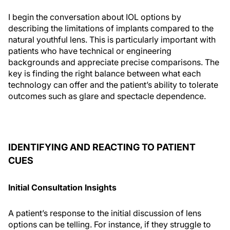
I begin the conversation about IOL options by
describing the limitations of implants compared to the
natural youthful lens. This is particularly important with
patients who have technical or engineering
backgrounds and appreciate precise comparisons. The
key is finding the right balance between what each
technology can offer and the patient’s ability to tolerate
outcomes such as glare and spectacle dependence.
IDENTIFYING AND REACTING TO PATIENT
CUES
Initial Consultation Insights
A patient’s response to the initial discussion of lens
options can be telling. For instance, if they struggle to