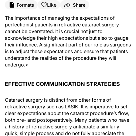
Like
Formats
Share
The importance of managing the expectations of
perfectionist patients in refractive cataract surgery
cannot be overstated. It is crucial not just to
acknowledge their high expectations but also to gauge
their influence. A significant part of our role as surgeons
is to adjust these expectations and ensure that patients
understand the realities of the procedure they will
undergo.<
EFFECTIVE COMMUNICATION STRATEGIES
Cataract surgery is distinct from other forms of
refractive surgery such as LASIK. It is imperative to set
clear expectations about the cataract procedure’s flow,
both pre- and postoperatively. Many patients who have
a history of refractive surgery anticipate a similarly
quick, simple process and do not fully appreciate the