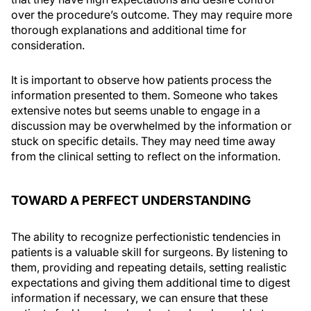
over the procedure’s outcome. They may require more
thorough explanations and additional time for
consideration.
It is important to observe how patients process the
information presented to them. Someone who takes
extensive notes but seems unable to engage in a
discussion may be overwhelmed by the information or
stuck on specific details. They may need time away
from the clinical setting to reflect on the information.
TOWARD A PERFECT UNDERSTANDING
The ability to recognize perfectionistic tendencies in
patients is a valuable skill for surgeons. By listening to
them, providing and repeating details, setting realistic
expectations and giving them additional time to digest
information if necessary, we can ensure that these