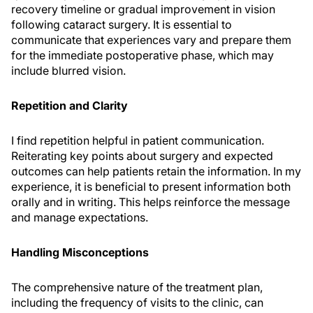
recovery timeline or gradual improvement in vision
following cataract surgery. It is essential to
communicate that experiences vary and prepare them
for the immediate postoperative phase, which may
include blurred vision.
Repetition and Clarity
I find repetition helpful in patient communication.
Reiterating key points about surgery and expected
outcomes can help patients retain the information. In my
experience, it is beneficial to present information both
orally and in writing. This helps reinforce the message
and manage expectations.
Handling Misconceptions
The comprehensive nature of the treatment plan,
including the frequency of visits to the clinic, can