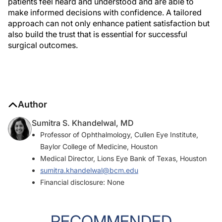
patients feel heard and understood and are able to
make informed decisions with confidence. A tailored
approach can not only enhance patient satisfaction but
also build the trust that is essential for successful
surgical outcomes.
Author
Sumitra S. Khandelwal, MD
Professor of Ophthalmology, Cullen Eye Institute,
Baylor College of Medicine, Houston
Medical Director, Lions Eye Bank of Texas, Houston
sumitra.khandelwal@bcm.edu
Financial disclosure: None
RECOMMENDED