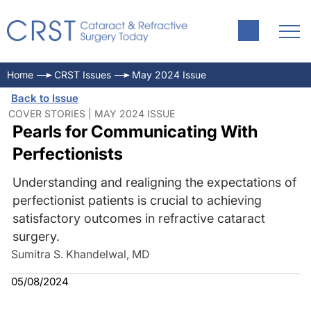
Home
CRST Issues
May 2024 Issue
Back to Issue
COVER STORIES | MAY 2024 ISSUE
Pearls for Communicating With
Perfectionists
Understanding and realigning the expectations of
perfectionist patients is crucial to achieving
satisfactory outcomes in refractive cataract
surgery.
Sumitra S. Khandelwal, MD
05/08/2024