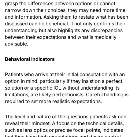
grasp the differences between options or cannot
narrow down their choices, they may need more time
and information. Asking them to restate what has been
discussed can be beneficial. It not only confirms their
understanding but also highlights any discrepancies
between their expectations and what is medically
advisable.
Behavioral Indicators
Patients who arrive at their initial consultation with an
option in mind, particularly if they insist on a perfect
solution or a specific IOL without understanding its
limitations, are likely perfectionists. Careful handling is
required to set more realistic expectations.
The level and nature of the questions patients ask can
reveal their mindset. A focus on the technical details,
such as lens optics or precise focal points, indicates
that they have high expectations and desire control