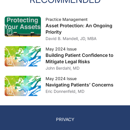
Practice Management
Asset Protection: An Ongoing
Priority
David B. Mandell, JD, MBA
May 2024 Issue
Building Patient Confidence to
Mitigate Legal Risks
John Berdahl, MD
May 2024 Issue
Navigating Patients’ Concerns
Eric Donnenfeld, MD
PRIVACY