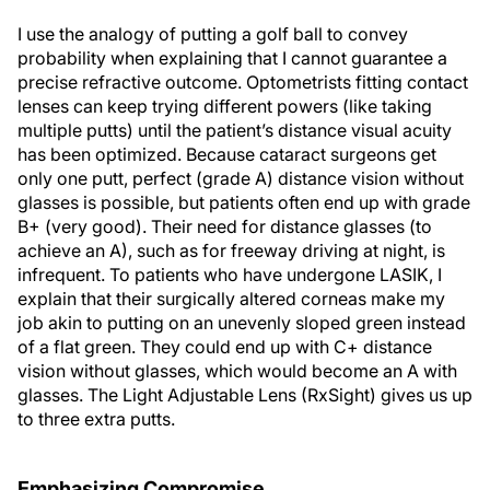
I use the analogy of putting a golf ball to convey
probability when explaining that I cannot guarantee a
precise refractive outcome. Optometrists fitting contact
lenses can keep trying different powers (like taking
multiple putts) until the patient’s distance visual acuity
has been optimized. Because cataract surgeons get
only one putt, perfect (grade A) distance vision without
glasses is possible, but patients often end up with grade
B+ (very good). Their need for distance glasses (to
achieve an A), such as for freeway driving at night, is
infrequent. To patients who have undergone LASIK, I
explain that their surgically altered corneas make my
job akin to putting on an unevenly sloped green instead
of a flat green. They could end up with C+ distance
vision without glasses, which would become an A with
glasses. The Light Adjustable Lens (RxSight) gives us up
to three extra putts.
Emphasizing Compromise