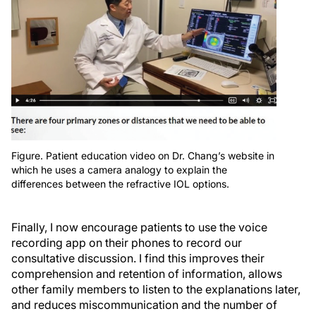
Figure. Patient education video on Dr. Chang’s website in
which he uses a camera analogy to explain the
differences between the refractive IOL options.
Finally, I now encourage patients to use the voice
recording app on their phones to record our
consultative discussion. I find this improves their
comprehension and retention of information, allows
other family members to listen to the explanations later,
and reduces miscommunication and the number of