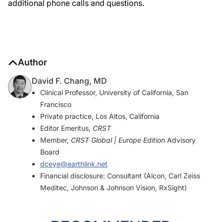
additional phone calls and questions.
Author
David F. Chang, MD
Clinical Professor, University of California, San
Francisco
Private practice, Los Altos, California
Editor Emeritus,
CRST
Member,
CRST Global | Europe Edition
Advisory
Board
dceye@earthlink.net
Financial disclosure: Consultant (Alcon, Carl Zeiss
Meditec, Johnson & Johnson Vision, RxSight)