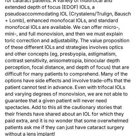
for cataract patients. A variety of multifocal and
extended depth of focus (EDOF) IOLs, a
pseudoaccommodating IOL (Crystalens/Trulign, Bausch
+ Lomb), enhanced monofocal IOLs, and standard
monofocal IOLs are available. We can offer micro-,
mini-, and full monovision, and then we must explain
toric correction and adjustability. The value proposition
of these different IOLs and strategies involves optics
and other concepts (eg, presbyopia, astigmatism,
contrast sensitivity, anisometropia, binocular depth
perception, focal distance, and depth of focus) that are
difficult for many patients to comprehend. Many of the
options have side effects and involve trade-offs that the
patient cannot test in advance. Even with trifocal IOLs
and varying degrees of monovision, we are not able to
guarantee that a given patient will never need
spectacles. Add to this all the cautionary stories that
their friends have shared about an IOL for which they
paid extra, and it is no wonder that some overwhelmed
patients ask me if they can just have cataract surgery
without a lens implant!