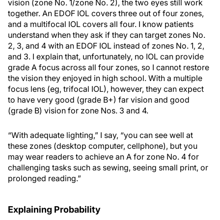
vision (zone No. 1/zone No. 2), the two eyes still work
together. An EDOF IOL covers three out of four zones,
and a multifocal IOL covers all four. I know patients
understand when they ask if they can target zones No.
2, 3, and 4 with an EDOF IOL instead of zones No. 1, 2,
and 3. I explain that, unfortunately, no IOL can provide
grade A focus across all four zones, so I cannot restore
the vision they enjoyed in high school. With a multiple
focus lens (eg, trifocal IOL), however, they can expect
to have very good (grade B+) far vision and good
(grade B) vision for zone Nos. 3 and 4.
“With adequate lighting,” I say, “you can see well at
these zones (desktop computer, cellphone), but you
may wear readers to achieve an A for zone No. 4 for
challenging tasks such as sewing, seeing small print, or
prolonged reading.”
Explaining Probability