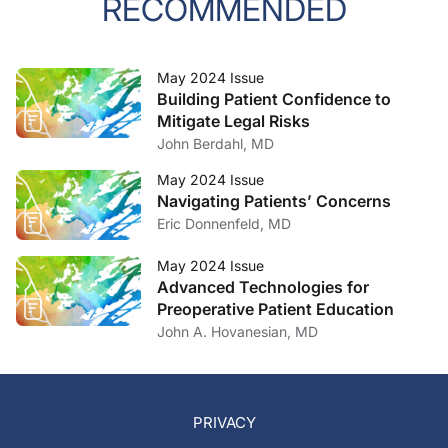
RECOMMENDED
May 2024 Issue
Building Patient Confidence to
Mitigate Legal Risks
John Berdahl, MD
May 2024 Issue
Navigating Patients’ Concerns
Eric Donnenfeld, MD
May 2024 Issue
Advanced Technologies for
Preoperative Patient Education
John A. Hovanesian, MD
PRIVACY