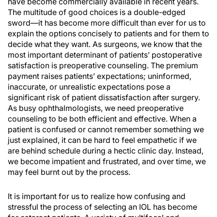
have become commercially available in recent years.
The multitude of good choices is a double-edged
sword—it has become more difficult than ever for us to
explain the options concisely to patients and for them to
decide what they want. As surgeons, we know that the
most important determinant of patients’ postoperative
satisfaction is preoperative counseling. The premium
payment raises patients’ expectations; uninformed,
inaccurate, or unrealistic expectations pose a
significant risk of patient dissatisfaction after surgery.
As busy ophthalmologists, we need preoperative
counseling to be both efficient and effective. When a
patient is confused or cannot remember something we
just explained, it can be hard to feel empathetic if we
are behind schedule during a hectic clinic day. Instead,
we become impatient and frustrated, and over time, we
may feel burnt out by the process.
It is important for us to realize how confusing and
stressful the process of selecting an IOL has become