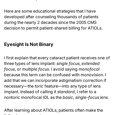
Here are some educational strategies that I have
developed after counseling thousands of patients
during the nearly 2 decades since the 2005 CMS
decision to permit patient-shared billing for ATIOLs.
Eyesight Is Not Binary
I first explain that every cataract patient receives one of
three types of lens implant:
single focus
,
extended
focus
, or
multiple focus
. I avoid saying
monofocal
because this term can be confused with monovision. I
add that we can incorporate astigmatism correction if
necessary—the
toric
feature—into any type of lens
implant. Instead of calling it
standard
, I refer to a
nontoric monofocal IOL as the
basic
,
single-focus lens
.
After learning about ATIOLs, patients often make the