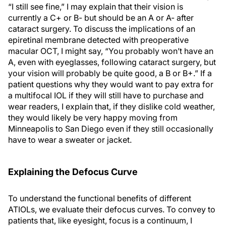
“I still see fine,” I may explain that their vision is
currently a C+ or B- but should be an A or A- after
cataract surgery. To discuss the implications of an
epiretinal membrane detected with preoperative
macular OCT, I might say, “You probably won’t have an
A, even with eyeglasses, following cataract surgery, but
your vision will probably be quite good, a B or B+.” If a
patient questions why they would want to pay extra for
a multifocal IOL if they will still have to purchase and
wear readers, I explain that, if they dislike cold weather,
they would likely be very happy moving from
Minneapolis to San Diego even if they still occasionally
have to wear a sweater or jacket.
Explaining the Defocus Curve
To understand the functional benefits of different
ATIOLs, we evaluate their defocus curves. To convey to
patients that, like eyesight, focus is a continuum, I