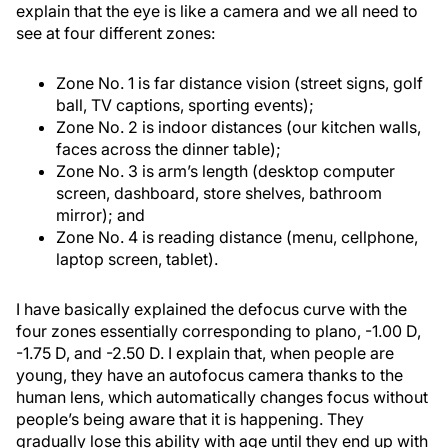
explain that the eye is like a camera and we all need to
see at four different zones:
Zone No. 1 is far distance vision (street signs, golf
ball, TV captions, sporting events);
Zone No. 2 is indoor distances (our kitchen walls,
faces across the dinner table);
Zone No. 3 is arm’s length (desktop computer
screen, dashboard, store shelves, bathroom
mirror); and
Zone No. 4 is reading distance (menu, cellphone,
laptop screen, tablet).
I have basically explained the defocus curve with the
four zones essentially corresponding to plano, -1.00 D,
-1.75 D, and -2.50 D. I explain that, when people are
young, they have an autofocus camera thanks to the
human lens, which automatically changes focus without
people’s being aware that it is happening. They
gradually lose this ability with age until they end up with