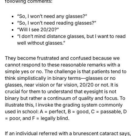
following comments:
“So, I won’t need any glasses?”
“So, I won’t need reading glasses?”
“Will I see 20/20?”
“I don’t mind distance glasses, but I want to read
well without glasses.”
They become frustrated and confused because we
cannot respond to these reasonable remarks with a
simple yes or no. The challenge is that patients tend to
think simplistically in binary terms—glasses or no
glasses, near vision or far vision, 20/20 or not. It is
crucial for them to understand that eyesight is not
binary but rather a continuum of quality and focus. To
illustrate this, I invoke the grading system commonly
used in school: A = perfect, B = good, C = passable, D
= poor, and F = legally blind.
If an individual referred with a brunescent cataract says,