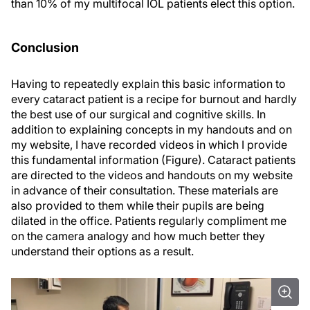
than 10% of my multifocal IOL patients elect this option.
Conclusion
Having to repeatedly explain this basic information to
every cataract patient is a recipe for burnout and hardly
the best use of our surgical and cognitive skills. In
addition to explaining concepts in my handouts and on
my website, I have recorded videos in which I provide
this fundamental information (Figure). Cataract patients
are directed to the videos and handouts on my website
in advance of their consultation. These materials are
also provided to them while their pupils are being
dilated in the office. Patients regularly compliment me
on the camera analogy and how much better they
understand their options as a result.