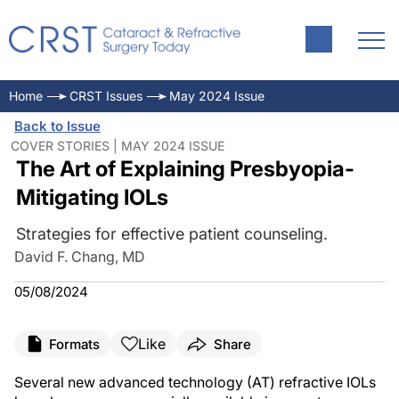
Home
CRST Issues
May 2024 Issue
Back to Issue
COVER STORIES | MAY 2024 ISSUE
The Art of Explaining Presbyopia-
Mitigating IOLs
Strategies for effective patient counseling.
David F. Chang, MD
05/08/2024
Like
Formats
Share
Several new advanced technology (AT) refractive IOLs