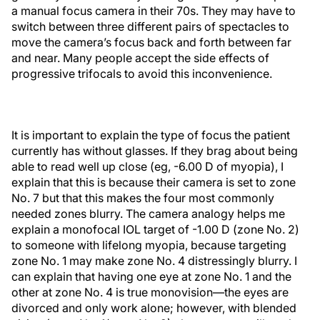
a manual focus camera in their 70s. They may have to
switch between three different pairs of spectacles to
move the camera’s focus back and forth between far
and near. Many people accept the side effects of
progressive trifocals to avoid this inconvenience.
It is important to explain the type of focus the patient
currently has without glasses. If they brag about being
able to read well up close (eg, -6.00 D of myopia), I
explain that this is because their camera is set to zone
No. 7 but that this makes the four most commonly
needed zones blurry. The camera analogy helps me
explain a monofocal IOL target of -1.00 D (zone No. 2)
to someone with lifelong myopia, because targeting
zone No. 1 may make zone No. 4 distressingly blurry. I
can explain that having one eye at zone No. 1 and the
other at zone No. 4 is true monovision—the eyes are
divorced and only work alone; however, with blended