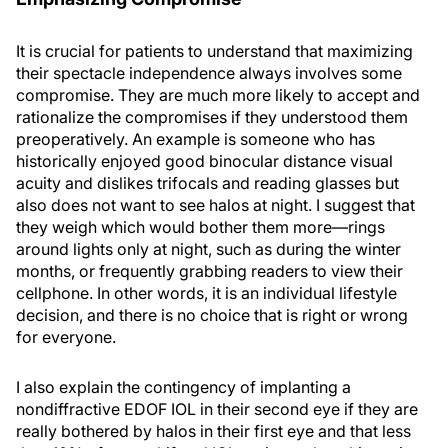
It is crucial for patients to understand that maximizing
their spectacle independence always involves some
compromise. They are much more likely to accept and
rationalize the compromises if they understood them
preoperatively. An example is someone who has
historically enjoyed good binocular distance visual
acuity and dislikes trifocals and reading glasses but
also does not want to see halos at night. I suggest that
they weigh which would bother them more—rings
around lights only at night, such as during the winter
months, or frequently grabbing readers to view their
cellphone. In other words, it is an individual lifestyle
decision, and there is no choice that is right or wrong
for everyone.
I also explain the contingency of implanting a
nondiffractive EDOF IOL in their second eye if they are
really bothered by halos in their first eye and that less