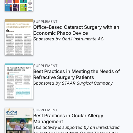
SUPPLEMENT
Office-Based Cataract Surgery with an
Economic Phaco Device
Sponsored by Oertli Instrumente AG
SUPPLEMENT
Best Practices in Meeting the Needs of
Refractive Surgery Patients
Sponsored by STAAR Surgical Company
SUPPLEMENT
Best Practices in Ocular Allergy
Management
This activity is supported by an unrestricted