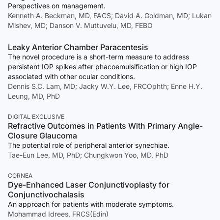
Perspectives on management.
Kenneth A. Beckman, MD, FACS; David A. Goldman, MD; Lukan
Mishev, MD; Danson V. Muttuvelu, MD, FEBO
Leaky Anterior Chamber Paracentesis
The novel procedure is a short-term measure to address
persistent IOP spikes after phacoemulsification or high IOP
associated with other ocular conditions.
Dennis S.C. Lam, MD; Jacky W.Y. Lee, FRCOphth; Enne H.Y.
Leung, MD, PhD
DIGITAL EXCLUSIVE
Refractive Outcomes in Patients With Primary Angle-
Closure Glaucoma
The potential role of peripheral anterior synechiae.
Tae-Eun Lee, MD, PhD; Chungkwon Yoo, MD, PhD
CORNEA
Dye-Enhanced Laser Conjunctivoplasty for
Conjunctivochalasis
An approach for patients with moderate symptoms.
Mohammad Idrees, FRCS(Edin)