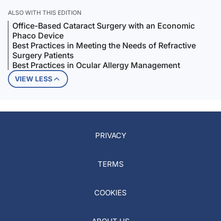
ALSO WITH THIS EDITION
Office-Based Cataract Surgery with an Economic
Phaco Device
Best Practices in Meeting the Needs of Refractive
Surgery Patients
Best Practices in Ocular Allergy Management
VIEW LESS
PRIVACY
TERMS
COOKIES