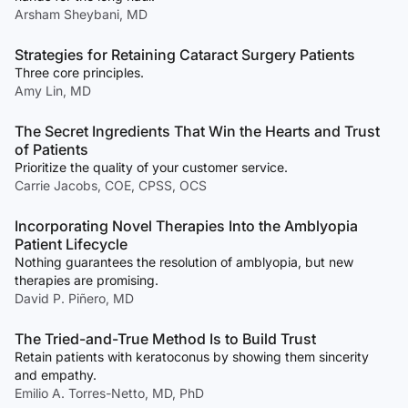
Arsham Sheybani, MD
Strategies for Retaining Cataract Surgery Patients
Three core principles.
Amy Lin, MD
The Secret Ingredients That Win the Hearts and Trust
of Patients
Prioritize the quality of your customer service.
Carrie Jacobs, COE, CPSS, OCS
Incorporating Novel Therapies Into the Amblyopia
Patient Lifecycle
Nothing guarantees the resolution of amblyopia, but new
therapies are promising.
David P. Piñero, MD
The Tried-and-True Method Is to Build Trust
Retain patients with keratoconus by showing them sincerity
and empathy.
Emilio A. Torres-Netto, MD, PhD