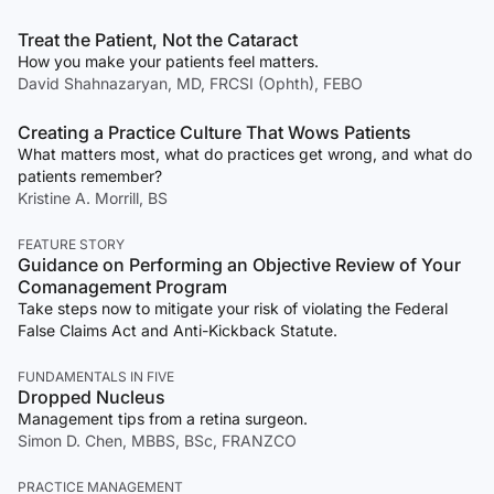
Treat the Patient, Not the Cataract
How you make your patients feel matters.
David Shahnazaryan, MD, FRCSI (Ophth), FEBO
Creating a Practice Culture That Wows Patients
What matters most, what do practices get wrong, and what do
patients remember?
Kristine A. Morrill, BS
FEATURE STORY
Guidance on Performing an Objective Review of Your
Comanagement Program
Take steps now to mitigate your risk of violating the Federal
False Claims Act and Anti-Kickback Statute.
FUNDAMENTALS IN FIVE
Dropped Nucleus
Management tips from a retina surgeon.
Simon D. Chen, MBBS, BSc, FRANZCO
PRACTICE MANAGEMENT