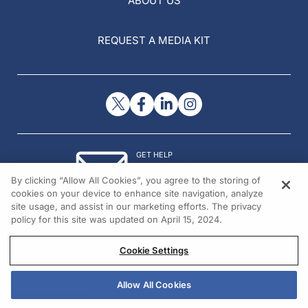
ABOUT US
REQUEST A MEDIA KIT
GET HELP
Contact Us
By clicking “Allow All Cookies”, you agree to the storing of
© 2026 All rights reserved.
cookies on your device to enhance site navigation, analyze
site usage, and assist in our marketing efforts. The privacy
policy for this site was updated on April 15, 2024.
Cookie Settings
Allow All Cookies