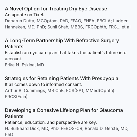
A Novel Option for Treating Dry Eye Disease
An update on Tixel.
Debarun Dutta, MCOptom, PhD, FFAO, FHEA, FBCLA; Ludger
Hanneken, MD, PhD; Sunil Shah, MBBS, FRCOphth, FRC… et al
A Long-Term Partnership With Refractive Surgery
Patients
Establish an eye care plan that takes the patient’s future into
account.
Erika N. Eskina, MD
Strategies for Retaining Patients With Presbyopia
It all comes down to informed consent.
Arthur B. Cummings, MB ChB, FCS(SA), MMed(Ophth),
FRCS(Edin)
Developing a Cohesive Lifelong Plan for Glaucoma
Patients
Patience, education, and perspective are key.
H. Burkhard Dick, MD, PhD, FEBOS-CR; Ronald D. Gerste, MD,
PhD