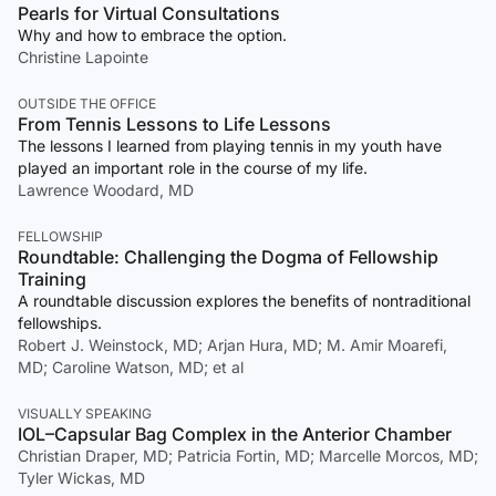
Pearls for Virtual Consultations
Why and how to embrace the option.
Christine Lapointe
OUTSIDE THE OFFICE
From Tennis Lessons to Life Lessons
The lessons I learned from playing tennis in my youth have
played an important role in the course of my life.
Lawrence Woodard, MD
FELLOWSHIP
Roundtable: Challenging the Dogma of Fellowship
Training
A roundtable discussion explores the benefits of nontraditional
fellowships.
Robert J. Weinstock, MD; Arjan Hura, MD; M. Amir Moarefi,
MD; Caroline Watson, MD; et al
VISUALLY SPEAKING
IOL–Capsular Bag Complex in the Anterior Chamber
Christian Draper, MD; Patricia Fortin, MD; Marcelle Morcos, MD;
Tyler Wickas, MD