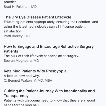
practice.
Brad H. Feldman, MD
The Dry Eye Disease Patient Lifecycle
Educating patients appropriately, ensuring their comfort, and
using the latest technologies can all influence patient
satisfaction.
Patti Barkey, COE
How to Engage and Encourage Refractive Surgery
Patients
The bulk of their lifecycle happens after surgery.
Beeran Meghpara, MD
Retaining Patients With Presbyopia
A look at how and why.
O. Bennett Walton IV, MD, MBA
Guiding the Patient Journey With Intentionality and
Transparency
Patients with glaucoma need to know that they are in good
hands for the long haul.