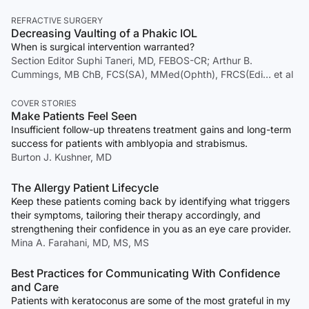
REFRACTIVE SURGERY
Decreasing Vaulting of a Phakic IOL
When is surgical intervention warranted?
Section Editor Suphi Taneri, MD, FEBOS-CR; Arthur B.
Cummings, MB ChB, FCS(SA), MMed(Ophth), FRCS(Edi… et al
COVER STORIES
Make Patients Feel Seen
Insufficient follow-up threatens treatment gains and long-term
success for patients with amblyopia and strabismus.
Burton J. Kushner, MD
The Allergy Patient Lifecycle
Keep these patients coming back by identifying what triggers
their symptoms, tailoring their therapy accordingly, and
strengthening their confidence in you as an eye care provider.
Mina A. Farahani, MD, MS, MS
Best Practices for Communicating With Confidence
and Care
Patients with keratoconus are some of the most grateful in my