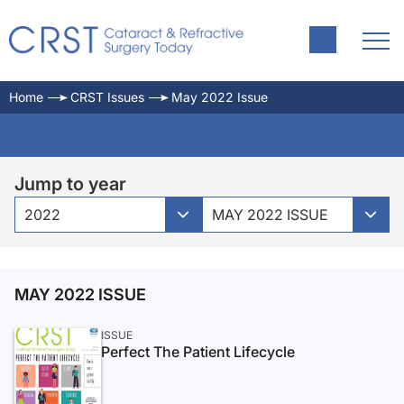
Home
CRST Issues
May 2022 Issue
Jump to year
2022
MAY 2022 ISSUE
MAY 2022 ISSUE
ISSUE
Perfect The Patient Lifecycle