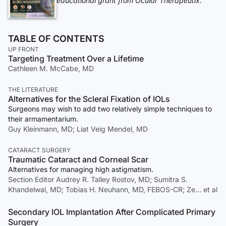
educational grant from Ocular Therapeutix.
TABLE OF CONTENTS
UP FRONT
Targeting Treatment Over a Lifetime
Cathleen M. McCabe, MD
THE LITERATURE
Alternatives for the Scleral Fixation of IOLs
Surgeons may wish to add two relatively simple techniques to
their armamentarium.
Guy Kleinmann, MD; Liat Veig Mendel, MD
CATARACT SURGERY
Traumatic Cataract and Corneal Scar
Alternatives for managing high astigmatism.
Section Editor Audrey R. Talley Rostov, MD; Sumitra S.
Khandelwal, MD; Tobias H. Neuhann, MD, FEBOS-CR; Ze… et al
Secondary IOL Implantation After Complicated Primary
Surgery