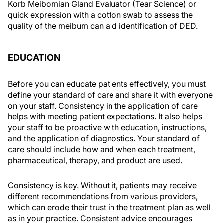
Korb Meibomian Gland Evaluator (Tear Science) or
quick expression with a cotton swab to assess the
quality of the meibum can aid identification of DED.
EDUCATION
Before you can educate patients effectively, you must
define your standard of care and share it with everyone
on your staff. Consistency in the application of care
helps with meeting patient expectations. It also helps
your staff to be proactive with education, instructions,
and the application of diagnostics. Your standard of
care should include how and when each treatment,
pharmaceutical, therapy, and product are used.
Consistency is key. Without it, patients may receive
different recommendations from various providers,
which can erode their trust in the treatment plan as well
as in your practice. Consistent advice encourages