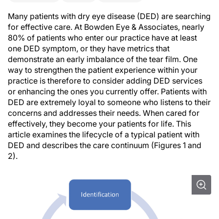
Many patients with dry eye disease (DED) are searching
for effective care. At Bowden Eye & Associates, nearly
80% of patients who enter our practice have at least
one DED symptom, or they have metrics that
demonstrate an early imbalance of the tear film. One
way to strengthen the patient experience within your
practice is therefore to consider adding DED services
or enhancing the ones you currently offer. Patients with
DED are extremely loyal to someone who listens to their
concerns and addresses their needs. When cared for
effectively, they become your patients for life. This
article examines the lifecycle of a typical patient with
DED and describes the care continuum (Figures 1 and
2).