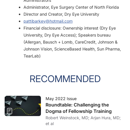
Administrators
Administrator, Eye Surgery Center of North Florida
Director and Creator, Dry Eye University
pattibarkey@hotmail.com
Financial disclosure: Ownership interest (Dry Eye
University, Dry Eye Access); Speakers bureau
(Allergan, Bausch + Lomb, CareCredit, Johnson &
Johnson Vision, ScienceBased Health, Sun Pharma,
TearLab)
RECOMMENDED
May 2022 Issue
Roundtable: Challenging the
Dogma of Fellowship Training
Robert Weinstock, MD; Arjan Hura, MD;
et al