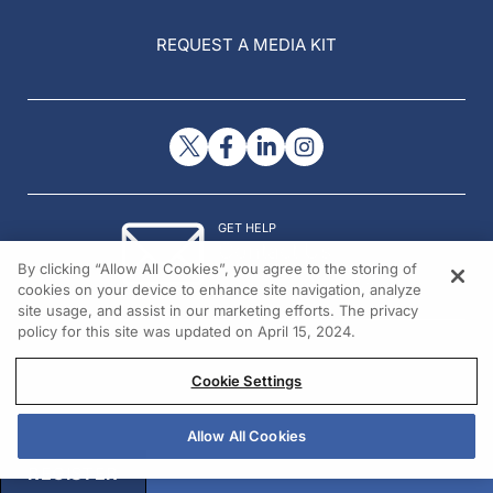
REQUEST A MEDIA KIT
GET HELP
Contact Us
By clicking “Allow All Cookies”, you agree to the storing of
© 2026 All rights reserved.
cookies on your device to enhance site navigation, analyze
site usage, and assist in our marketing efforts. The privacy
policy for this site was updated on April 15, 2024.
Cookie Settings
Allow All Cookies
REGISTER