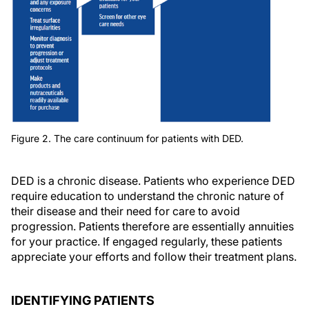
Figure 2. The care continuum for patients with DED.
DED is a chronic disease. Patients who experience DED
require education to understand the chronic nature of
their disease and their need for care to avoid
progression. Patients therefore are essentially annuities
for your practice. If engaged regularly, these patients
appreciate your efforts and follow their treatment plans.
IDENTIFYING PATIENTS