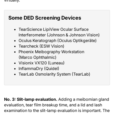
virtually.
Some DED Screening Devices
TearScience LipiView Ocular Surface
Interferometer (Johnson & Johnson Vision)
Oculus Keratograph (Oculus Optikgeräte)
Tearcheck (ESW Vision)
Phoenix Meibography Workstation
(Marco Ophthalmic)
Visionix VX120 (Luneau)
InflammaDry (Quidel)
TearLab Osmolarity System (TearLab)
No. 3: Slit-lamp evaluation.
Adding a meibomian gland
evaluation, tear film breakup time, and a lid and lash
examination to the slit-lamp evaluation is important. The