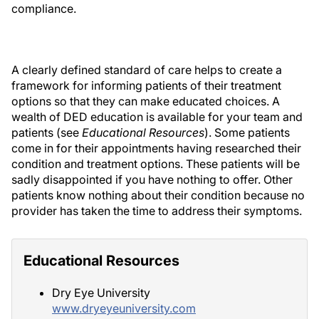
compliance.
A clearly defined standard of care helps to create a
framework for informing patients of their treatment
options so that they can make educated choices. A
wealth of DED education is available for your team and
patients (see
Educational Resources
). Some patients
come in for their appointments having researched their
condition and treatment options. These patients will be
sadly disappointed if you have nothing to offer. Other
patients know nothing about their condition because no
provider has taken the time to address their symptoms.
Educational Resources
Dry Eye University
www.dryeyeuniversity.com