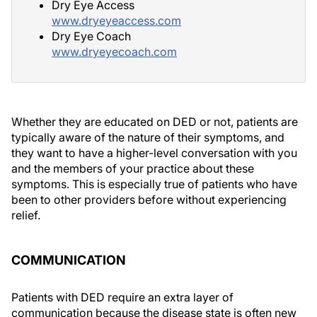
Dry Eye Access
www.dryeyeaccess.com
Dry Eye Coach
www.dryeyecoach.com
Whether they are educated on DED or not, patients are
typically aware of the nature of their symptoms, and
they want to have a higher-level conversation with you
and the members of your practice about these
symptoms. This is especially true of patients who have
been to other providers before without experiencing
relief.
COMMUNICATION
Patients with DED require an extra layer of
communication because the disease state is often new