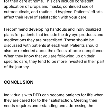
for their care at home. This can include consistent
application of drops and masks, continued use of
nutraceuticals, and routine lid hygiene. Patients’ efforts
affect their level of satisfaction with your care.
I recommend developing handouts and individualized
plans for patients that include the dry eye products and
medications they are prescribed. These should be
discussed with patients at each visit. Patients should
also be reminded about the effects of poor compliance.
When they know that you are following up on their
specific care, they tend to be more invested in their part
of the journey.
CONCLUSION
Individuals with DED can become patients for life when
they are cared for to their satisfaction. Meeting their
needs requires understanding and addressing the