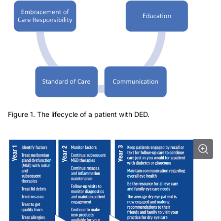
Figure 1. The lifecycle of a patient with DED.