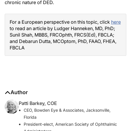
chronic nature of DED.
For a European perspective on this topic, click
here
to read an article by Ludger Hanneken, MD, PhD;
Sunil Shah, MBBS, FRCOphth, FRCS(Ed), FBCLA;
and Debarun Dutta, MCOptom, PhD, FAAO, FHEA,
FBCLA
Author
Patti Barkey, COE
CEO, Bowden Eye & Associates, Jacksonville,
Florida
President-elect, American Society of Ophthalmic