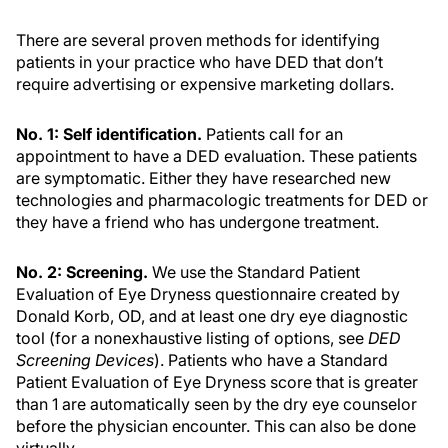
There are several proven methods for identifying
patients in your practice who have DED that don’t
require advertising or expensive marketing dollars.
No. 1: Self identification.
Patients call for an
appointment to have a DED evaluation. These patients
are symptomatic. Either they have researched new
technologies and pharmacologic treatments for DED or
they have a friend who has undergone treatment.
No. 2: Screening.
We use the Standard Patient
Evaluation of Eye Dryness questionnaire created by
Donald Korb, OD, and at least one dry eye diagnostic
tool (for a nonexhaustive listing of options, see
DED
Screening Devices
). Patients who have a Standard
Patient Evaluation of Eye Dryness score that is greater
than 1 are automatically seen by the dry eye counselor
before the physician encounter. This can also be done