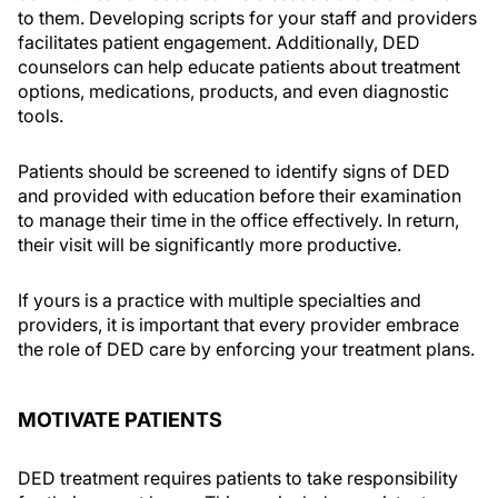
to them. Developing scripts for your staff and providers
facilitates patient engagement. Additionally, DED
counselors can help educate patients about treatment
options, medications, products, and even diagnostic
tools.
Patients should be screened to identify signs of DED
and provided with education before their examination
to manage their time in the office effectively. In return,
their visit will be significantly more productive.
If yours is a practice with multiple specialties and
providers, it is important that every provider embrace
the role of DED care by enforcing your treatment plans.
MOTIVATE PATIENTS
DED treatment requires patients to take responsibility