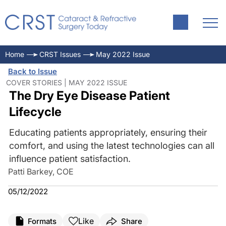
Home
CRST Issues
May 2022 Issue
Back to Issue
COVER STORIES | MAY 2022 ISSUE
The Dry Eye Disease Patient
Lifecycle
Educating patients appropriately, ensuring their
comfort, and using the latest technologies can all
influence patient satisfaction.
Patti Barkey, COE
05/12/2022
Like
Formats
Share