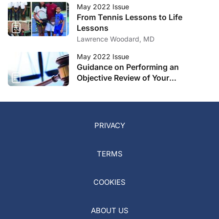
May 2022 Issue
From Tennis Lessons to Life
Lessons
Lawrence Woodard, MD
May 2022 Issue
Guidance on Performing an
Objective Review of Your
Comanagement Program
PRIVACY
TERMS
COOKIES
ABOUT US