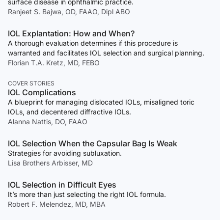
surface disease in ophthalmic practice.
Ranjeet S. Bajwa, OD, FAAO, Dipl ABO
IOL Explantation: How and When?
A thorough evaluation determines if this procedure is
warranted and facilitates IOL selection and surgical planning.
Florian T.A. Kretz, MD, FEBO
COVER STORIES
IOL Complications
A blueprint for managing dislocated IOLs, misaligned toric
IOLs, and decentered diffractive IOLs.
Alanna Nattis, DO, FAAO
IOL Selection When the Capsular Bag Is Weak
Strategies for avoiding subluxation.
Lisa Brothers Arbisser, MD
IOL Selection in Difficult Eyes
It’s more than just selecting the right IOL formula.
Robert F. Melendez, MD, MBA