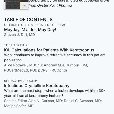
Supported by an unrestricted educational grant
from Oyster Point Pharma
TABLE OF CONTENTS
UP FRONT: CHIEF MEDICAL EDITOR'S PAGE
Mayday, M’aider, May Day!
Steven J. Dell, MD
THE LITERATURE
IOL Calculations for Patients With Keratoconus
Work continues to improve refractive accuracy in this patient
population.
Alice Rothwell, MBChB; Andrew M.J. Turnbull, BM,
PGCertMedEd, PGDipCRS, FRCOphth
REFRACTIVE SURGERY
Infectious Crystalline Keratopathy
What are the next steps when a lesion develops within a 30-
year-old radial keratotomy incision?
Section Editor Alan N. Carlson, MD; Daniel G. Dawson, MD;
Matias Soifer, MD