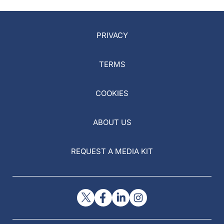
PRIVACY
TERMS
COOKIES
ABOUT US
REQUEST A MEDIA KIT