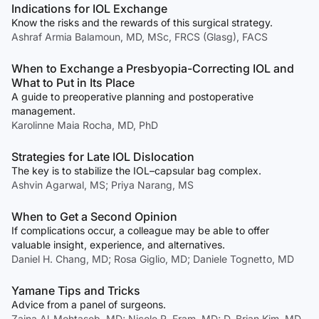
Indications for IOL Exchange
Know the risks and the rewards of this surgical strategy.
Ashraf Armia Balamoun, MD, MSc, FRCS (Glasg), FACS
When to Exchange a Presbyopia-Correcting IOL and
What to Put in Its Place
A guide to preoperative planning and postoperative
management.
Karolinne Maia Rocha, MD, PhD
Strategies for Late IOL Dislocation
The key is to stabilize the IOL–capsular bag complex.
Ashvin Agarwal, MS; Priya Narang, MS
When to Get a Second Opinion
If complications occur, a colleague may be able to offer
valuable insight, experience, and alternatives.
Daniel H. Chang, MD; Rosa Giglio, MD; Daniele Tognetto, MD
Yamane Tips and Tricks
Advice from a panel of surgeons.
Zaina Al-Mohtaseb, MD; Nicole R. Fram, MD; D. Brian Kim, MD