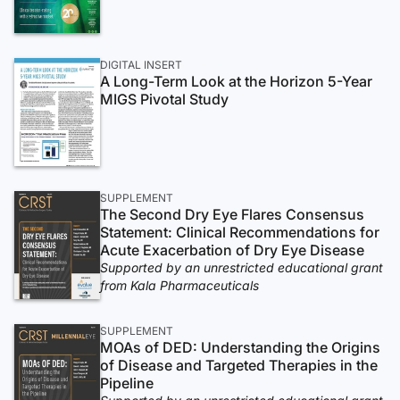
DIGITAL INSERT
A Long-Term Look at the Horizon 5-Year
MIGS Pivotal Study
SUPPLEMENT
The Second Dry Eye Flares Consensus
Statement: Clinical Recommendations for
Acute Exacerbation of Dry Eye Disease
Supported by an unrestricted educational grant
from Kala Pharmaceuticals
SUPPLEMENT
MOAs of DED: Understanding the Origins
of Disease and Targeted Therapies in the
Pipeline