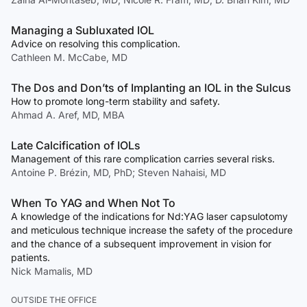
Managing a Subluxated IOL
Advice on resolving this complication.
Cathleen M. McCabe, MD
The Dos and Don’ts of Implanting an IOL in the Sulcus
How to promote long-term stability and safety.
Ahmad A. Aref, MD, MBA
Late Calcification of IOLs
Management of this rare complication carries several risks.
Antoine P. Brézin, MD, PhD; Steven Nahaisi, MD
When To YAG and When Not To
A knowledge of the indications for Nd:YAG laser capsulotomy
and meticulous technique increase the safety of the procedure
and the chance of a subsequent improvement in vision for
patients.
Nick Mamalis, MD
OUTSIDE THE OFFICE