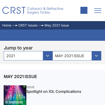
Home
CRST Issues
May 2021 Issue
Jump to year
2021
MAY 2021 ISSUE
MAY 2021 ISSUE
ISSUE
Spotlight on IOL Complications