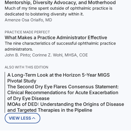
Mentorship, Diversity Advocacy, and Motherhood
Much of my time spent outside of ophthalmic practice is
dedicated to bolstering diversity within it.
Amenze Osa Oriaifo, MD
PRACTICE MADE PERFECT
What Makes a Practice Administrator Effective
The nine characteristics of successful ophthalmic practice
administrators.
John B. Pinto; Corinne Z. Wohl, MHSA, COE
ALSO WITH THIS EDITION
A Long-Term Look at the Horizon 5-Year MIGS
Pivotal Study
The Second Dry Eye Flares Consensus Statement:
Clinical Recommendations for Acute Exacerbation
of Dry Eye Disease
MOAs of DED: Understanding the Origins of Disease
and Targeted Therapies in the Pipeline
VIEW LESS