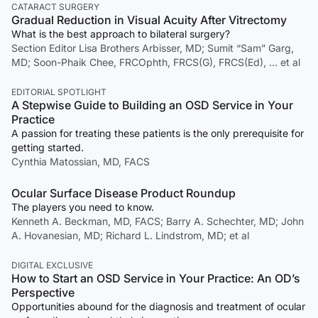
CATARACT SURGERY
Gradual Reduction in Visual Acuity After Vitrectomy
What is the best approach to bilateral surgery?
Section Editor Lisa Brothers Arbisser, MD; Sumit “Sam” Garg,
MD; Soon-Phaik Chee, FRCOphth, FRCS(G), FRCS(Ed), … et al
EDITORIAL SPOTLIGHT
A Stepwise Guide to Building an OSD Service in Your
Practice
A passion for treating these patients is the only prerequisite for
getting started.
Cynthia Matossian, MD, FACS
Ocular Surface Disease Product Roundup
The players you need to know.
Kenneth A. Beckman, MD, FACS; Barry A. Schechter, MD; John
A. Hovanesian, MD; Richard L. Lindstrom, MD; et al
DIGITAL EXCLUSIVE
How to Start an OSD Service in Your Practice: An OD’s
Perspective
Opportunities abound for the diagnosis and treatment of ocular