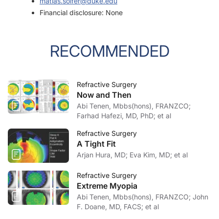
matias.soifer@duke.edu
Financial disclosure: None
RECOMMENDED
Refractive Surgery
Now and Then
Abi Tenen, Mbbs(hons), FRANZCO;
Farhad Hafezi, MD, PhD; et al
Refractive Surgery
A Tight Fit
Arjan Hura, MD; Eva Kim, MD; et al
Refractive Surgery
Extreme Myopia
Abi Tenen, Mbbs(hons), FRANZCO; John
F. Doane, MD, FACS; et al