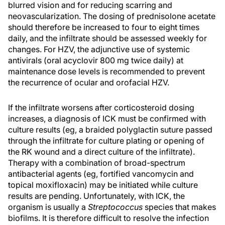
blurred vision and for reducing scarring and
neovascularization. The dosing of prednisolone acetate
should therefore be increased to four to eight times
daily, and the infiltrate should be assessed weekly for
changes. For HZV, the adjunctive use of systemic
antivirals (oral acyclovir 800 mg twice daily) at
maintenance dose levels is recommended to prevent
the recurrence of ocular and orofacial HZV.
If the infiltrate worsens after corticosteroid dosing
increases, a diagnosis of ICK must be confirmed with
culture results (eg, a braided polyglactin suture passed
through the infiltrate for culture plating or opening of
the RK wound and a direct culture of the infiltrate).
Therapy with a combination of broad-spectrum
antibacterial agents (eg, fortified vancomycin and
topical moxifloxacin) may be initiated while culture
results are pending. Unfortunately, with ICK, the
organism is usually a
Streptococcus
species that makes
biofilms. It is therefore difficult to resolve the infection