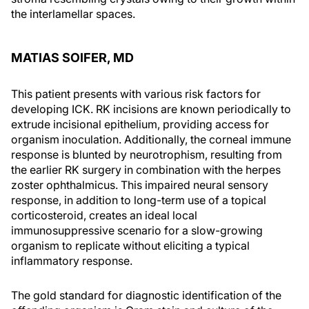
the interlamellar spaces.
MATIAS SOIFER, MD
This patient presents with various risk factors for
developing ICK. RK incisions are known periodically to
extrude incisional epithelium, providing access for
organism inoculation. Additionally, the corneal immune
response is blunted by neurotrophism, resulting from
the earlier RK surgery in combination with the herpes
zoster ophthalmicus. This impaired neural sensory
response, in addition to long-term use of a topical
corticosteroid, creates an ideal local
immunosuppressive scenario for a slow-growing
organism to replicate without eliciting a typical
inflammatory response.
The gold standard for diagnostic identification of the