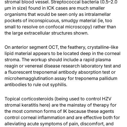
stromal blood vessel. Streptococcal bacteria (0.5–2.0
µm in size) found in ICK cases are much smaller
organisms that would be seen only as intralamellar
pockets of inconspicuous, smudgy material (ie, too
small to resolve on confocal microscopy) rather than
the large extracellular structures shown.
On anterior segment OCT, the feathery, crystalline-like
lipid material appears to be located deep in the corneal
stroma. The workup should include a rapid plasma
reagin or venereal disease research laboratory test and
a fluorescent treponemal antibody absorption test or
microhemagglutination assay for treponema pallidum
antibodies to rule out syphilis.
Topical corticosteroids (being used to control HZV
stromal keratitis here) are the mainstay of therapy for
the most common forms of IK because these agents
control corneal inflammation and are effective both for
alleviating acute symptoms of pain, discomfort, and