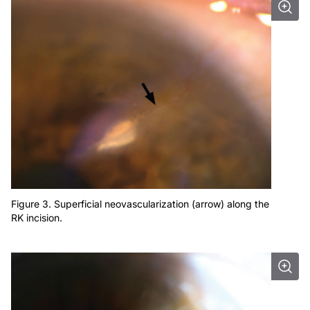
Figure 3. Superficial neovascularization (arrow) along the
RK incision.