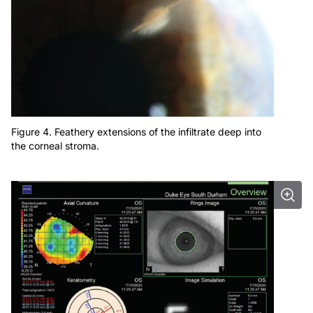
Figure 4. Feathery extensions of the infiltrate deep into
the corneal stroma.