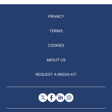
PRIVACY
TERMS
COOKIES
ABOUT US
REQUEST A MEDIA KIT