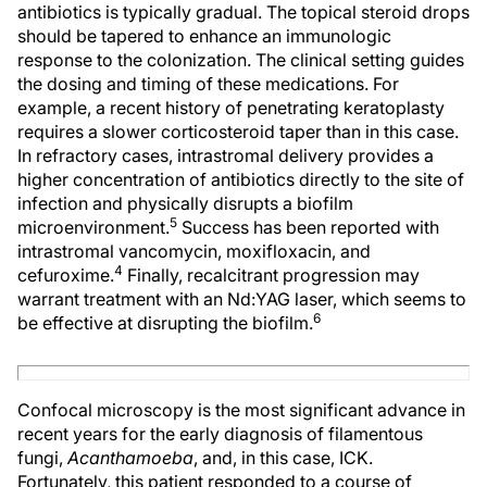
antibiotics is typically gradual. The topical steroid drops
should be tapered to enhance an immunologic
response to the colonization. The clinical setting guides
the dosing and timing of these medications. For
example, a recent history of penetrating keratoplasty
requires a slower corticosteroid taper than in this case.
In refractory cases, intrastromal delivery provides a
higher concentration of antibiotics directly to the site of
infection and physically disrupts a biofilm
5
microenvironment.
Success has been reported with
intrastromal vancomycin, moxifloxacin, and
4
cefuroxime.
Finally, recalcitrant progression may
warrant treatment with an Nd:YAG laser, which seems to
6
be effective at disrupting the biofilm.
Confocal microscopy is the most significant advance in
recent years for the early diagnosis of filamentous
fungi,
Acanthamoeba
, and, in this case, ICK.
Fortunately, this patient responded to a course of