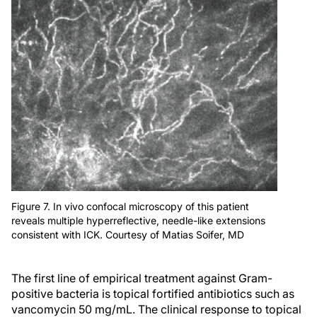
Figure 7. In vivo confocal microscopy of this patient
reveals multiple hyperreflective, needle-like extensions
consistent with ICK. Courtesy of Matias Soifer, MD
The first line of empirical treatment against Gram-
positive bacteria is topical fortified antibiotics such as
vancomycin 50 mg/mL. The clinical response to topical