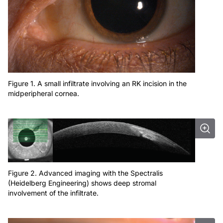
Figure 1. A small infiltrate involving an RK incision in the
midperipheral cornea.
Figure 2. Advanced imaging with the Spectralis
(Heidelberg Engineering) shows deep stromal
involvement of the infiltrate.