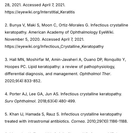
28, 2021. Accessed April 7, 2021.
https://eyewiki.org/Interstitial_Keratitis
2. Bunya V, Maki S, Moon C, Ortiz-Morales G. Infectious crystalline
keratopathy. American Academy of Ophthalmology EyeWiki.
November 5, 2020. Accessed April 7, 2021.
https://eyewiki.org/Infectious_Crystalline_Keratopathy
3. Hall MN, Moshirfar M, Amin-Javaheri A, Ouano DP, Ronquillo Y,
Hoopes PC. Lipid keratopathy: a review of pathophysiology,
differential diagnosis, and management.
Ophthalmol Ther
.
2020;9(4):833-852.
4. Porter AJ, Lee GA, Jun AS. Infectious crystalline keratopathy.
Surv Ophthalmol
. 2018;63(4):480-499.
5. Khan IJ, Hamada S, Rauz S. Infectious crystalline keratopathy
treated with intrastromal antibiotics.
Cornea
. 2010;29(10):1186-1188.