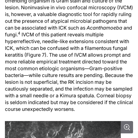
offending organism is Gram stain and culture of the
lesion. Noninvasive in vivo confocal microscopy (IVCM)
is, however, a valuable diagnostic tool for rapidly ruling
out the presence of atypical microbial pathogens that
can be associated with ICK such as
Acanthamoeba
and
4
fungi.
IVCM of this patient reveals multiple
hyperreflective, needle-like extensions consistent with
ICK, which can be confused with a filamentous fungal
keratitis (Figure 7). The use of IVCM allows prompt and
more reliable empirical treatment directed toward the
most common etiologic organisms—Gram-positive
bacteria—while culture results are pending. Because the
lesion is not superficial, the RK incision may be
cautiously separated, and the infection may be sampled
with a small needle or a Kimura spatula. Corneal biopsy
is seldom indicated but may be considered if the clinical
course unexpectedly worsens.