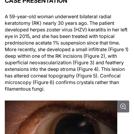
CASE PRESENTATION
A 59-year-old woman underwent bilateral radial
keratotomy (RK) nearly 30 years ago. The patient
developed herpes zoster virus (HZV) keratitis in her left
eye in 2015, and she has been treated with topical
prednisolone acetate 1% suspension since that time.
More recently, she developed a small infiltrate (Figure 1)
deep within one of the RK incisions (Figure 2), with
superficial neovascularization (Figure 3) and feathery
extensions into the deep stroma (Figure 4). This lesion
has altered corneal topography (Figure 5). Confocal
microscopy (Figure 6) confirms crystals rather than
filamentous fungi.