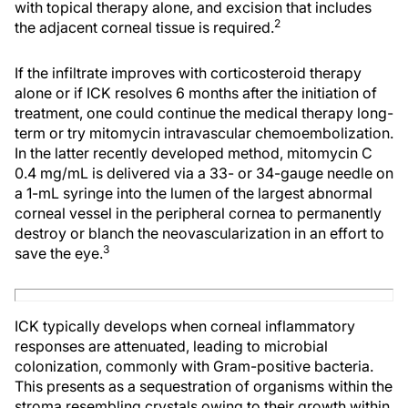
with topical therapy alone, and excision that includes
2
the adjacent corneal tissue is required.
If the infiltrate improves with corticosteroid therapy
alone or if ICK resolves 6 months after the initiation of
treatment, one could continue the medical therapy long-
term or try mitomycin intravascular chemoembolization.
In the latter recently developed method, mitomycin C
0.4 mg/mL is delivered via a 33- or 34-gauge needle on
a 1-mL syringe into the lumen of the largest abnormal
corneal vessel in the peripheral cornea to permanently
destroy or blanch the neovascularization in an effort to
3
save the eye.
ICK typically develops when corneal inflammatory
responses are attenuated, leading to microbial
colonization, commonly with Gram-positive bacteria.
This presents as a sequestration of organisms within the
stroma resembling crystals owing to their growth within