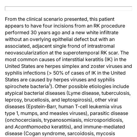
From the clinical scenario presented, this patient
appears to have four incisions from an RK procedure
performed 30 years ago and a new white infiltrate
without an overlying epithelial defect but with an
associated, adjacent single frond of intrastromal
neovascularization at the superotemporal RK scar. The
most common causes of interstitial keratitis (IK) in the
United States are herpes simplex and zoster viruses and
syphilis infections (> 50% of cases of IK in the United
States are caused by herpes viruses and syphilis
1
spirochete bacteria
). Other possible etiologies include
atypical bacterial diseases (Lyme disease, tuberculosis,
leprosy, brucellosis, and leptospirosis), other viral
diseases (Epstein-Barr, human T-cell leukemia virus
type 1, mumps, and measles viruses), parasitic disease
(onchocerciasis, trypanosomiasis, microsporidiosis,
and
Acanthamoeba
keratitis), and immune-mediated
disease (Cogan syndrome, sarcoidosis, mycosis