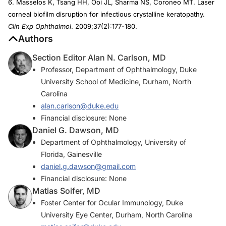
6. Masselos K, Tsang HH, Ooi JL, Sharma NS, Coroneo MT. Laser
corneal biofilm disruption for infectious crystalline keratopathy.
Clin Exp Ophthalmol
. 2009;37(2):177-180.
Authors
Section Editor Alan N. Carlson, MD
Professor, Department of Ophthalmology, Duke
University School of Medicine, Durham, North
Carolina
alan.carlson@duke.edu
Financial disclosure: None
Daniel G. Dawson, MD
Department of Ophthalmology, University of
Florida, Gainesville
daniel.g.dawson@gmail.com
Financial disclosure: None
Matias Soifer, MD
Foster Center for Ocular Immunology, Duke
University Eye Center, Durham, North Carolina