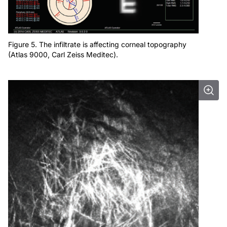
Figure 5. The infiltrate is affecting corneal topography
(Atlas 9000, Carl Zeiss Meditec).