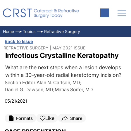
Home
Topics
Refractive Surgery
Back to Issue
REFRACTIVE SURGERY | MAY 2021 ISSUE
Infectious Crystalline Keratopathy
What are the next steps when a lesion develops
within a 30-year-old radial keratotomy incision?
Section Editor Alan N. Carlson, MD
;
Daniel G. Dawson, MD
;
Matias Soifer, MD
05/21/2021
Like
Formats
Share