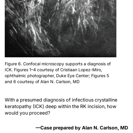
Figure 6. Confocal microscopy supports a diagnosis of
ICK. Figures 1–4 courtesy of Cristiaan Lopez-Miro,
ophthalmic photographer, Duke Eye Center; Figures 5
and 6 courtesy of Alan N. Carlson, MD
With a presumed diagnosis of infectious crystalline
keratopathy (ICK) deep within the RK incision, how
would you proceed?
—Case prepared by Alan N. Carlson, MD