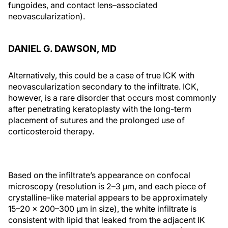
fungoides, and contact lens–associated
neovascularization).
DANIEL G. DAWSON, MD
Alternatively, this could be a case of true ICK with
neovascularization secondary to the infiltrate. ICK,
however, is a rare disorder that occurs most commonly
after penetrating keratoplasty with the long-term
placement of sutures and the prolonged use of
corticosteroid therapy.
Based on the infiltrate’s appearance on confocal
microscopy (resolution is 2–3 µm, and each piece of
crystalline-like material appears to be approximately
15–20 x 200–300 µm in size), the white infiltrate is
consistent with lipid that leaked from the adjacent IK