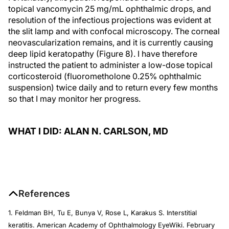
topical vancomycin 25 mg/mL ophthalmic drops, and
resolution of the infectious projections was evident at
the slit lamp and with confocal microscopy. The corneal
neovascularization remains, and it is currently causing
deep lipid keratopathy (Figure 8). I have therefore
instructed the patient to administer a low-dose topical
corticosteroid (fluorometholone 0.25% ophthalmic
suspension) twice daily and to return every few months
so that I may monitor her progress.
WHAT I DID: ALAN N. CARLSON, MD
References
1. Feldman BH, Tu E, Bunya V, Rose L, Karakus S. Interstitial
keratitis. American Academy of Ophthalmology EyeWiki. February