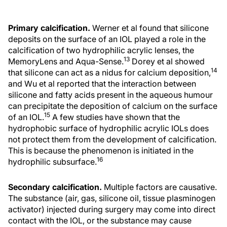
Primary calcification.
Werner et al found that silicone
deposits on the surface of an IOL played a role in the
calcification of two hydrophilic acrylic lenses, the
13
MemoryLens and Aqua-Sense.
Dorey et al showed
14
that silicone can act as a nidus for calcium deposition,
and Wu et al reported that the interaction between
silicone and fatty acids present in the aqueous humour
can precipitate the deposition of calcium on the surface
15
of an IOL.
A few studies have shown that the
hydrophobic surface of hydrophilic acrylic IOLs does
not protect them from the development of calcification.
This is because the phenomenon is initiated in the
16
hydrophilic subsurface.
Secondary calcification.
Multiple factors are causative.
The substance (air, gas, silicone oil, tissue plasminogen
activator) injected during surgery may come into direct
contact with the IOL, or the substance may cause