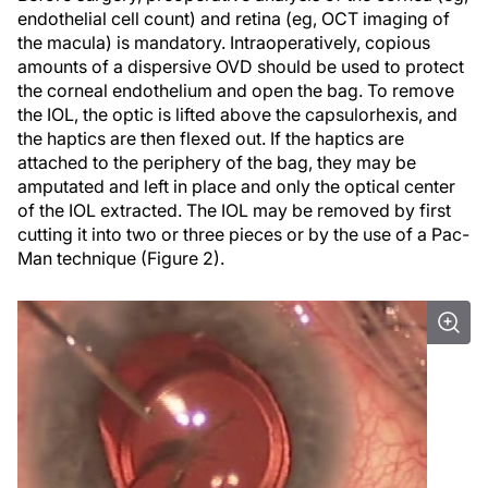
endothelial cell count) and retina (eg, OCT imaging of
the macula) is mandatory. Intraoperatively, copious
amounts of a dispersive OVD should be used to protect
the corneal endothelium and open the bag. To remove
the IOL, the optic is lifted above the capsulorhexis, and
the haptics are then flexed out. If the haptics are
attached to the periphery of the bag, they may be
amputated and left in place and only the optical center
of the IOL extracted. The IOL may be removed by first
cutting it into two or three pieces or by the use of a Pac-
Man technique (Figure 2).