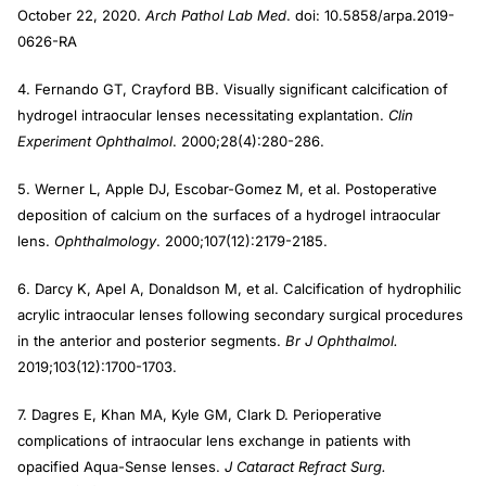
October 22, 2020.
Arch Pathol Lab Med
. doi: 10.5858/arpa.2019-
0626-RA
4. Fernando GT, Crayford BB. Visually significant calcification of
hydrogel intraocular lenses necessitating explantation.
Clin
Experiment Ophthalmol
. 2000;28(4):280-286.
5. Werner L, Apple DJ, Escobar-Gomez M, et al. Postoperative
deposition of calcium on the surfaces of a hydrogel intraocular
lens.
Ophthalmology
. 2000;107(12):2179-2185.
6. Darcy K, Apel A, Donaldson M, et al. Calcification of hydrophilic
acrylic intraocular lenses following secondary surgical procedures
in the anterior and posterior segments.
Br J Ophthalmol.
2019;103(12):1700-1703.
7. Dagres E, Khan MA, Kyle GM, Clark D. Perioperative
complications of intraocular lens exchange in patients with
opacified Aqua-Sense lenses.
J Cataract Refract Surg.