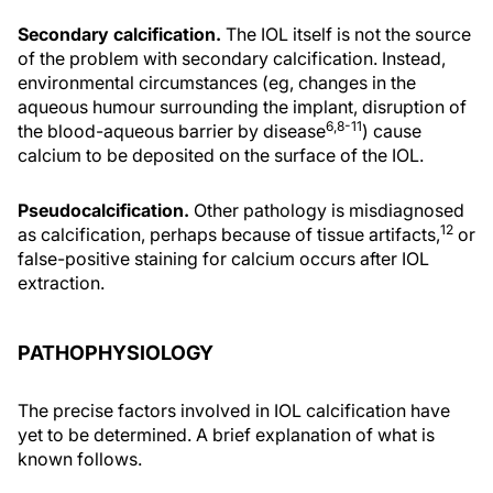
Secondary calcification.
The IOL itself is not the source
of the problem with secondary calcification. Instead,
environmental circumstances (eg, changes in the
aqueous humour surrounding the implant, disruption of
6,8-11
the blood-aqueous barrier by disease
) cause
calcium to be deposited on the surface of the IOL.
Pseudocalcification.
Other pathology is misdiagnosed
12
as calcification, perhaps because of tissue artifacts,
or
false-positive staining for calcium occurs after IOL
extraction.
PATHOPHYSIOLOGY
The precise factors involved in IOL calcification have
yet to be determined. A brief explanation of what is
known follows.