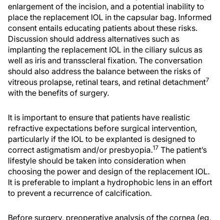
enlargement of the incision, and a potential inability to
place the replacement IOL in the capsular bag. Informed
consent entails educating patients about these risks.
Discussion should address alternatives such as
implanting the replacement IOL in the ciliary sulcus as
well as iris and transscleral fixation. The conversation
should also address the balance between the risks of
7
vitreous prolapse, retinal tears, and retinal detachment
with the benefits of surgery.
It is important to ensure that patients have realistic
refractive expectations before surgical intervention,
particularly if the IOL to be explanted is designed to
17
correct astigmatism and/or presbyopia.
The patient’s
lifestyle should be taken into consideration when
choosing the power and design of the replacement IOL.
It is preferable to implant a hydrophobic lens in an effort
to prevent a recurrence of calcification.
Before surgery, preoperative analysis of the cornea (eg,