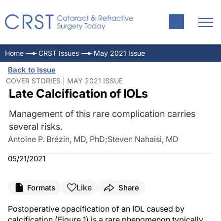
Home
CRST Issues
May 2021 Issue
Back to Issue
COVER STORIES | MAY 2021 ISSUE
Late Calcification of IOLs
Management of this rare complication carries
several risks.
Antoine P. Brézin, MD, PhD
;
Steven Nahaisi, MD
05/21/2021
Like
Formats
Share
Postoperative opacification of an IOL caused by
calcification (Figure 1) is a rare phenomenon typically