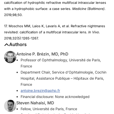
calcification of hydrophilic refractive multifocal intraocular lenses
with a hydrophobic surface: a case series.
Medicine (Baltimore).
2019;98;50.
17. Moschos MM, Laios K, Lavaris A, et al. Refractive nightmares
revisited: calcification of a multifocal intraocular lens.
In Vivo
.
2018;32(5):1265-1267.
Authors
Antoine P. Brézin, MD, PhD
Professor of Ophthalmology, Université de Paris,
France
Department Chair, Service d'Ophtalmologie, Cochin
Hospital, Assistance Publique – Hôpitaux de Paris,
France
antoine.brezin@aphp.fr
Financial disclosure: None acknowledged
Steven Nahaisi, MD
Fellow, Université de Paris, France