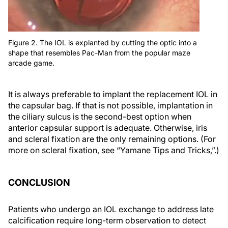
Figure 2. The IOL is explanted by cutting the optic into a
shape that resembles Pac-Man from the popular maze
arcade game.
It is always preferable to implant the replacement IOL in
the capsular bag. If that is not possible, implantation in
the ciliary sulcus is the second-best option when
anterior capsular support is adequate. Otherwise, iris
and scleral fixation are the only remaining options. (For
more on scleral fixation, see “Yamane Tips and Tricks,”.)
CONCLUSION
Patients who undergo an IOL exchange to address late
calcification require long-term observation to detect