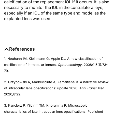
calcification of the replacement IOL if it occurs. It is also
necessary to monitor the IOL in the contralateral eye,
especially if an IOL of the same type and model as the
explanted lens was used.
References
1. Neuhann IM, Kleinmann G, Apple DJ. A new classification of
calcification of intraocular lenses.
Ophthalmology
. 2008;115(1):73-
79.
2. Grzybowski A, Markeviciute A, Zemaitiene R. A narrative review
of intraocular lens opacifications: update 2020.
Ann Transl Med
.
2020;8:22.
3. Kanclerz P, Yildirim TM, Khoramnia R. Microscopic
characteristics of late intraocular lens opacifications. Published