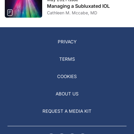
Managing a Subluxated IOL
Cathleen M. Mccabe, MD
PRIVACY
TERMS
COOKIES
ABOUT US
REQUEST A MEDIA KIT