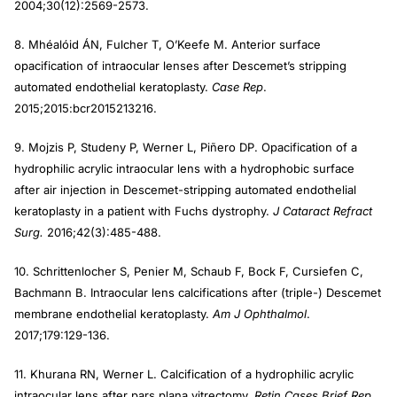
2004;30(12):2569-2573.
8. Mhéalóid ÁN, Fulcher T, O’Keefe M. Anterior surface
opacification of intraocular lenses after Descemet’s stripping
automated endothelial keratoplasty.
Case Rep
.
2015;2015:bcr2015213216.
9. Mojzis P, Studeny P, Werner L, Piñero DP. Opacification of a
hydrophilic acrylic intraocular lens with a hydrophobic surface
after air injection in Descemet-stripping automated endothelial
keratoplasty in a patient with Fuchs dystrophy.
J Cataract Refract
Surg.
2016;42(3):485-488.
10. Schrittenlocher S, Penier M, Schaub F, Bock F, Cursiefen C,
Bachmann B. Intraocular lens calcifications after (triple-) Descemet
membrane endothelial keratoplasty.
Am J Ophthalmol
.
2017;179:129-136.
11. Khurana RN, Werner L. Calcification of a hydrophilic acrylic
intraocular lens after pars plana vitrectomy.
Retin Cases Brief Rep.