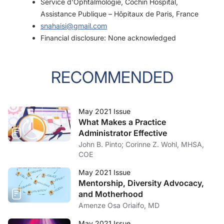
Service d'Ophtalmologie, Cochin Hospital,
Assistance Publique – Hôpitaux de Paris, France
snahaisi@gmail.com
Financial disclosure: None acknowledged
RECOMMENDED
May 2021 Issue
What Makes a Practice
Administrator Effective
John B. Pinto; Corinne Z. Wohl, MHSA,
COE
May 2021 Issue
Mentorship, Diversity Advocacy,
and Motherhood
Amenze Osa Oriaifo, MD
May 2021 Issue