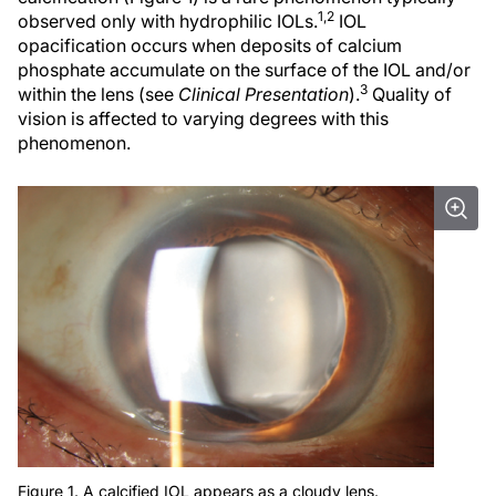
1,2
observed only with hydrophilic IOLs.
IOL
opacification occurs when deposits of calcium
phosphate accumulate on the surface of the IOL and/or
3
within the lens (see
Clinical Presentation
).
Quality of
vision is affected to varying degrees with this
phenomenon.
Figure 1. A calcified IOL appears as a cloudy lens.