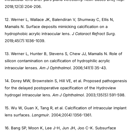
2018;12(3):204-206.
12. Werner L, Wallace JK, Balendiran V, Shumway C, Ellis N,
Mamalis N. Surface deposits mimicking calcification on a
hydrophobic acrylic intraocular lens.
J Cataract Refract Surg.
2019;45(7):1036-1039.
13. Werner L, Hunter B, Stevens S, Chew JJ, Mamalis N. Role of
silicon contamination on calcification of hydrophilic acrylic
intraocular lenses.
Am J Ophthalmol
. 2006;141(1):35-43.
14. Dorey MW, Brownstein S, Hill VE, et al. Proposed pathogenesis
for the delayed postoperative opacification of the Hydroview
hydrogel intraocular lens.
Am J Ophthalmol
. 2003;135(5):591-598.
15. Wu W, Guan X, Tang R, et al. Calcification of intraocular implant
lens surfaces.
Langmuir
. 2004;20(4):1356-1361.
16. Bang SP, Moon K, Lee J-H, Jun JH, Joo C-K. Subsurface