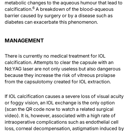
metabolic changes to the aqueous humour that lead to
6
calcification.
A breakdown of the blood-aqueous
barrier caused by surgery or by a disease such as
diabetes can exacerbate this phenomenon.
MANAGEMENT
There is currently no medical treatment for IOL
calcification. Attempts to clear the capsule with an
Nd:YAG laser are not only useless but also dangerous
because they increase the risk of vitreous prolapse
from the capsulotomy created for IOL extraction.
If IOL calcification causes a severe loss of visual acuity
or foggy vision, an IOL exchange is the only option
(scan the QR code now to watch a related surgical
video). It is, however, associated with a high rate of
intraoperative complications such as endothelial cell
loss, corneal decompensation, astigmatism induced by