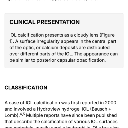
CLINICAL PRESENTATION
IOL calcification presents as a cloudy lens (Figure
1). A surface irregularity appears in the central part
of the optic, or calcium deposits are distributed
over different parts of the IOL. The appearance can
be similar to posterior capsular opacification.
CLASSIFICATION
A case of IOL calcification was first reported in 2000
and involved a Hydroview hydrogel IOL (Bausch +
4,5
Lomb).
Multiple reports have since been published
that describe the calcification of various IOL surfaces
and materials, mostly acrylic hydrophilic IOLs but also