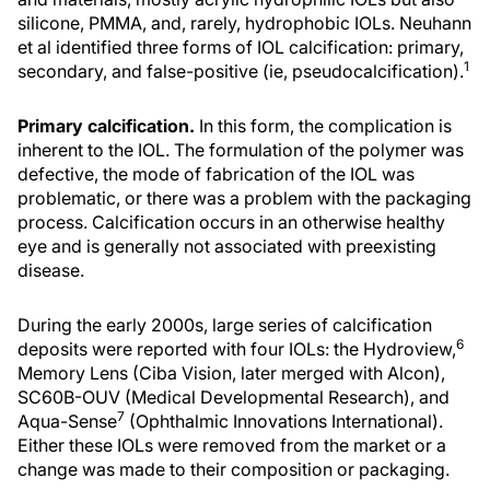
silicone, PMMA, and, rarely, hydrophobic IOLs. Neuhann
et al identified three forms of IOL calcification: primary,
1
secondary, and false-positive (ie, pseudocalcification).
Primary calcification.
In this form, the complication is
inherent to the IOL. The formulation of the polymer was
defective, the mode of fabrication of the IOL was
problematic, or there was a problem with the packaging
process. Calcification occurs in an otherwise healthy
eye and is generally not associated with preexisting
disease.
During the early 2000s, large series of calcification
6
deposits were reported with four IOLs: the Hydroview,
Memory Lens (Ciba Vision, later merged with Alcon),
SC60B-OUV (Medical Developmental Research), and
7
Aqua-Sense
(Ophthalmic Innovations International).
Either these IOLs were removed from the market or a
change was made to their composition or packaging.