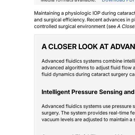
Maintaining a physiologic IOP during cataract
and surgical efficiency. Recent advances in p
controlled surgical environment (see
A Close
A CLOSER LOOK AT ADVAN
Advanced fluidics systems combine intell
advanced algorithms to adjust fluid flow 
fluid dynamics during cataract surgery ca
Intelligent Pressure Sensing an
Advanced fluidics systems use pressure 
surgery. The system provides real-time fe
vacuum levels are adjusted to maintain a 