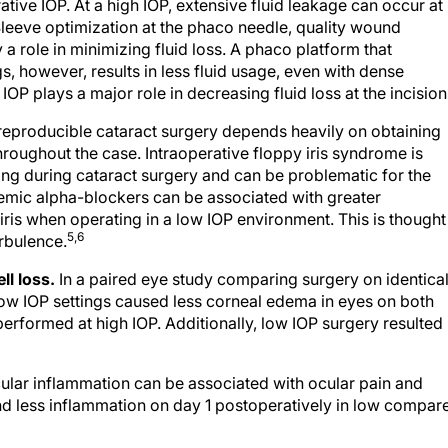
ative IOP. At a high IOP, extensive fluid leakage can occur at
leeve optimization at the phaco needle, quality wound
a role in minimizing fluid loss. A phaco platform that
s, however, results in less fluid usage, even with dense
IOP plays a major role in decreasing fluid loss at the incision
eproducible cataract surgery depends heavily on obtaining
hroughout the case. Intraoperative floppy iris syndrome is
ing during cataract surgery and can be problematic for the
temic alpha-blockers can be associated with greater
 iris when operating in a low IOP environment. This is thought
5,6
urbulence.
ll loss.
In a paired eye study comparing surgery on identical
ow IOP settings caused less corneal edema in eyes on both
formed at high IOP. Additionally, low IOP surgery resulted 
ular inflammation can be associated with ocular pain and
und less inflammation on day 1 postoperatively in low compar