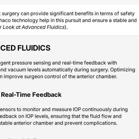
 surgery can provide significant benefits in terms of safety
haco technology help in this pursuit and ensure a stable and
r Look at Advanced Fluidics
).
CED FLUIDICS
igent pressure sensing and real-time feedback with
and vacuum levels automatically during surgery. Optimizing
n improve surgeon control of the anterior chamber.
d Real-Time Feedback
sensors to monitor and measure IOP continuously during
edback on IOP levels, ensuring that the fluid flow and
stable anterior chamber and prevent complications.