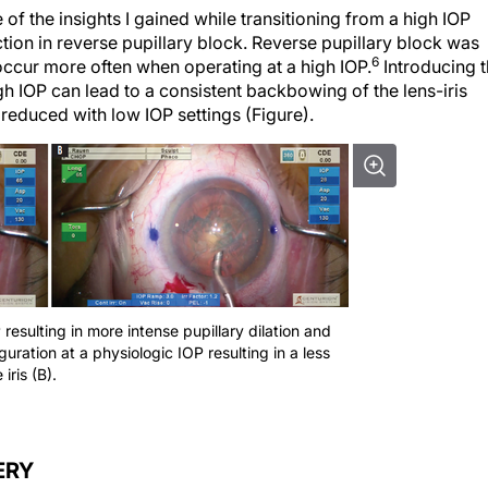
of the insights I gained while transitioning from a high IOP
tion in reverse pupillary block. Reverse pupillary block was
6
 occur more often when operating at a high IOP.
Introducing 
h IOP can lead to a consistent backbowing of the lens-iris
reduced with low IOP settings (Figure).
P resulting in more intense pupillary dilation and
iguration at a physiologic IOP resulting in a less
iris (B).
ERY