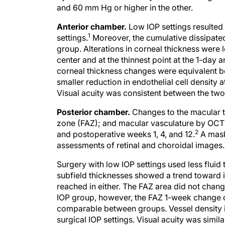
and 60 mm Hg or higher in the other.
Anterior chamber.
Low IOP settings resulted
1
settings.
Moreover, the cumulative dissipated
group. Alterations in corneal thickness were 
center and at the thinnest point at the 1-day
corneal thickness changes were equivalent b
smaller reduction in endothelial cell density
Visual acuity was consistent between the two
Posterior chamber.
Changes to the macular t
zone (FAZ); and macular vasculature by OCT 
2
and postoperative weeks 1, 4, and 12.
A mask
assessments of retinal and choroidal images.
Surgery with low IOP settings used less fluid
subfield thicknesses showed a trend toward in
reached in either. The FAZ area did not chang
IOP group, however, the FAZ 1-week change d
comparable between groups. Vessel density in
surgical IOP settings. Visual acuity was simil