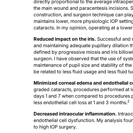
directly proportional to the average intraoper
the main wound and paracentesis incisions. S
construction, and surgeon technique can play 
maintains lower, more physiologic IOP setting
cataracts. In my opinion, operating at a lower 
Reduced impact on the iris.
Successful and r
and maintaining adequate pupillary dilation t
defined by progressive miosis and iris billow
surgeon. I have observed that the use of sys
maintenance of pupil size and stability of the
be related to less fluid usage and less fluid t
Minimized corneal edema and endothelial ce
graded cataracts, procedures performed at l
days 1 and 7 when compared to procedures per
2
less endothelial cell loss at 1 and 3 months.
Decreased intraocular inflammation.
Intraoc
endothelial cell dysfunction. My analysis fo
to high IOP surgery.