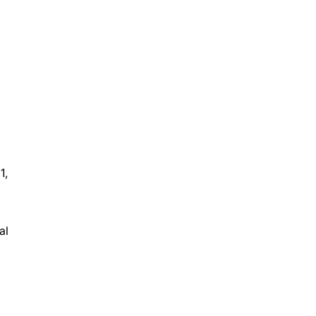
1,
al