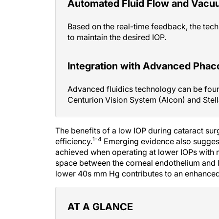
Automated Fluid Flow and Vacu
Based on the real-time feedback, the tech
to maintain the desired IOP.
Integration with Advanced Pha
Advanced fluidics technology can be foun
Centurion Vision System (Alcon) and Stell
The benefits of a low IOP during cataract su
1-4
efficiency.
Emerging evidence also suggest
achieved when operating at lower IOPs with 
space between the corneal endothelium and len
lower 40s mm Hg contributes to an enhanced o
AT A GLANCE