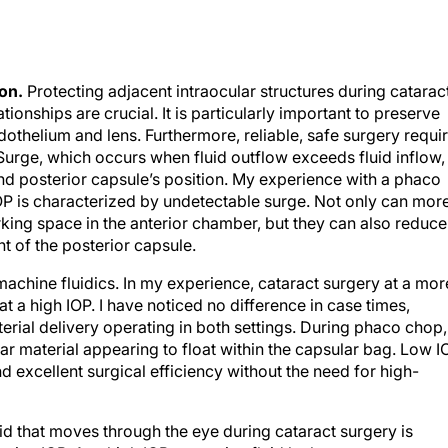
on.
Protecting adjacent intraocular structures during catarac
onships are crucial. It is particularly important to preserve
othelium and lens. Furthermore, reliable, safe surgery requi
 Surge, which occurs when fluid outflow exceeds fluid inflow,
nd posterior capsule’s position. My experience with a phaco
OP is characterized by undetectable surge. Not only can mor
king space in the anterior chamber, but they can also reduce
 of the posterior capsule.
 machine fluidics. In my experience, cataract surgery at a mor
 at a high IOP. I have noticed no difference in case times,
erial delivery operating in both settings. During phaco chop,
ear material appearing to float within the capsular bag. Low I
 excellent surgical efficiency without the need for high-
d that moves through the eye during cataract surgery is