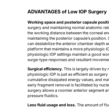
ADVANTAGES of Low IOP Surgery
Working space and posterior capsule positi
surgery and maintaining normal anatomic relati
the working distance between the corneal end
maintaining the posterior capsule’s position.
can destabilize the anterior chamber depth a
platform that maintains a more physiologic I
physiologic IOP settings maintain a good wor
surge-type responses and resultant movement
Surgical efficiency.
This is largely driven by
physiologic IOP is just as efficient as surgery
cumulative dissipated energy values, and mat
early fragment removal is facilitated by nucl
surgery allows a roomier anterior segment and
pressure fluidics.
Less fluid usage and loss.
The amount of flui