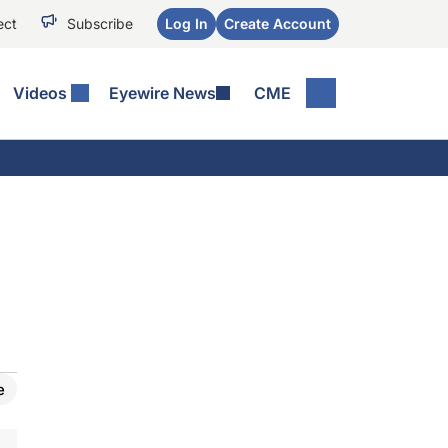
ect
Subscribe
Log In
Create Account
Videos
Eyewire News
CME
e