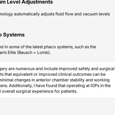
um Level Adjustments
nology automatically adjusts fluid flow and vacuum levels
co Systems
d in some of the latest phaco systems, such as the
aris Elite (Bausch + Lomb).
rgery are numerous and include improved safety and surgical
s that equivalent or improved clinical outcomes can be
minimal changes in anterior chamber stability and working
s. Additionally, I have found that operating at IOPs in the
verall surgical experience for patients.