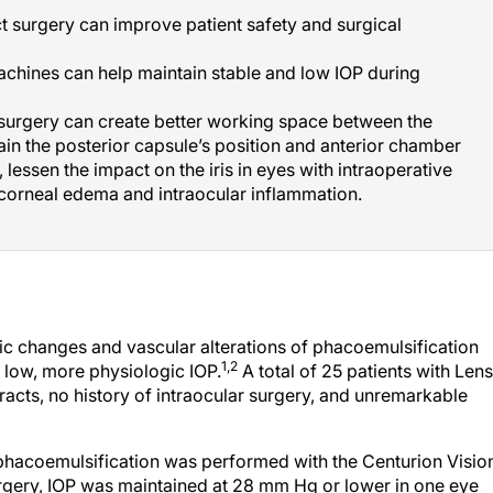
t surgery can improve patient safety and surgical
chines can help maintain stable and low IOP during
 surgery can create better working space between the
in the posterior capsule’s position and anterior chamber
, lessen the impact on the iris in eyes with intraoperative
corneal edema and intraocular inflammation.
gic changes and vascular alterations of phacoemulsification
1,2
a low, more physiologic IOP.
A total of 25 patients with Lens
aracts, no history of intraocular surgery, and unremarkable
 phacoemulsification was performed with the Centurion Visio
urgery, IOP was maintained at 28 mm Hg or lower in one eye