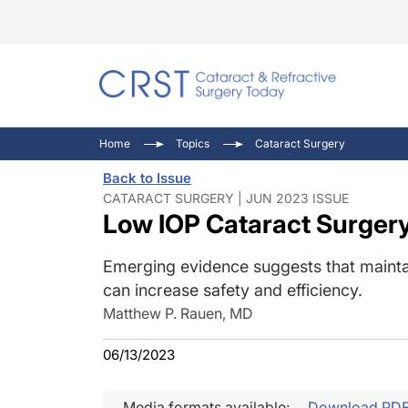
Catara
CRST: 
Innovat
Home
Topics
Cataract Surgery
Comorb
Eyewir
Inside
Back to Issue
Cornea
Ophtha
Video 
CATARACT SURGERY | JUN 2023 ISSUE
Low IOP Cataract Surger
Ocular
Pupil 
Emerging evidence suggests that mainta
can increase safety and efficiency.
Matthew P. Rauen, MD
06/13/2023
Media formats available:
Download PD