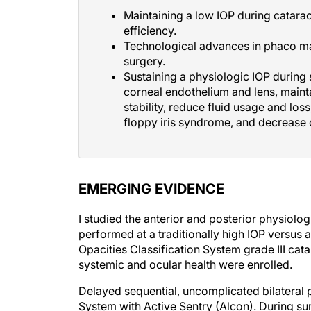
Maintaining a low IOP during catarac
efficiency.
Technological advances in phaco ma
surgery.
Sustaining a physiologic IOP during
corneal endothelium and lens, mainta
stability, reduce fluid usage and loss
floppy iris syndrome, and decrease 
EMERGING EVIDENCE
I studied the anterior and posterior physiolo
performed at a traditionally high IOP versus 
Opacities Classification System grade III cat
systemic and ocular health were enrolled.
Delayed sequential, uncomplicated bilateral
System with Active Sentry (Alcon). During s