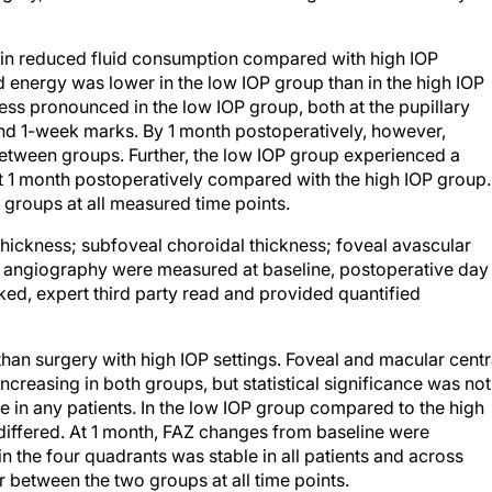
 in reduced fluid consumption compared with high IOP
 energy was lower in the low IOP group than in the high IOP
less pronounced in the low IOP group, both at the pupillary
 and 1-week marks. By 1 month postoperatively, however,
etween groups. Further, the low IOP group experienced a
 at 1 month postoperatively compared with the high IOP group.
 groups at all measured time points.
hickness; subfoveal choroidal thickness; foveal avascular
angiography were measured at baseline, postoperative day 
ed, expert third party read and provided quantified
 than surgery with high IOP settings. Foveal and macular centr
creasing in both groups, but statistical significance was not
e in any patients. In the low IOP group compared to the high
iffered. At 1 month, FAZ changes from baseline were
 the four quadrants was stable in all patients and across
ar between the two groups at all time points.