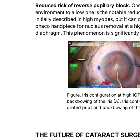
Reduced risk of reverse pupillary block.
One 
environment to a low one is the notable reduc
initially described in high myopes, but it can
phaco handpiece for nucleus removal at a hig
diaphragm. This phenomenon is significantly 
Figure. Iris configuration at high IO
backbowing of the iris (A). Iris conf
dilated pupil and backbowing of the 
THE FUTURE OF CATARACT SURG