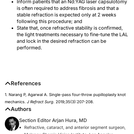
Inform patients that an Nd:YAG laser capsulotomy
is often required to address fibrosis and that a
stable refraction is expected only at 2 weeks
following this procedure; and
State that, once refractive stability is confirmed,
the light treatments necessary to fine-tune the LAL
and lock in the desired refraction can be
performed.
References
1. Narang P, Agarwal A. Single-pass four-throw pupilloplasty knot
mechanics.
J Refract Surg
. 2019;35(3):207-208.
Authors
Section Editor Arjan Hura, MD
Refractive, cataract, and anterior segment surgeon,