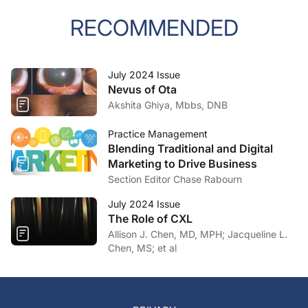
RECOMMENDED
July 2024 Issue
Nevus of Ota
Akshita Ghiya, Mbbs, DNB
Practice Management
Blending Traditional and Digital
Marketing to Drive Business
Section Editor Chase Rabourn
July 2024 Issue
The Role of CXL
Allison J. Chen, MD, MPH; Jacqueline L.
Chen, MS; et al