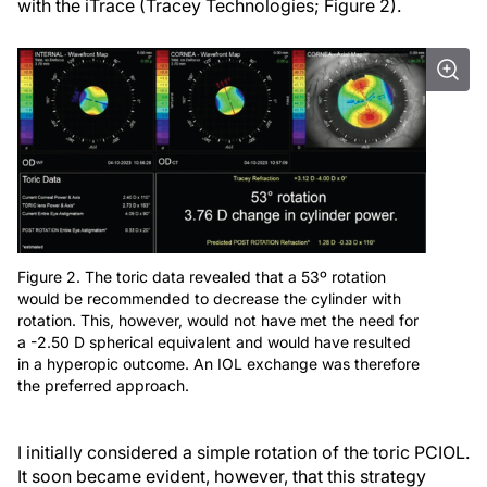
with the iTrace (Tracey Technologies; Figure 2).
Figure 2. The toric data revealed that a 53º rotation
would be recommended to decrease the cylinder with
rotation. This, however, would not have met the need for
a -2.50 D spherical equivalent and would have resulted
in a hyperopic outcome. An IOL exchange was therefore
the preferred approach.
I initially considered a simple rotation of the toric PCIOL.
It soon became evident, however, that this strategy