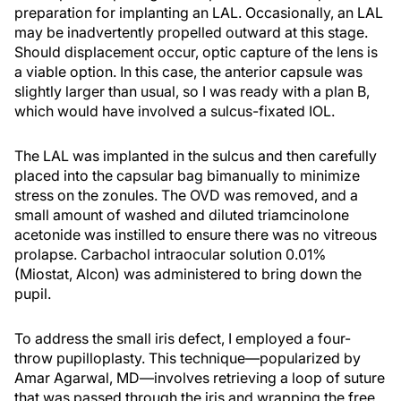
preparation for implanting an LAL. Occasionally, an LAL
may be inadvertently propelled outward at this stage.
Should displacement occur, optic capture of the lens is
a viable option. In this case, the anterior capsule was
slightly larger than usual, so I was ready with a plan B,
which would have involved a sulcus-fixated IOL.
The LAL was implanted in the sulcus and then carefully
placed into the capsular bag bimanually to minimize
stress on the zonules. The OVD was removed, and a
small amount of washed and diluted triamcinolone
acetonide was instilled to ensure there was no vitreous
prolapse. Carbachol intraocular solution 0.01%
(Miostat, Alcon) was administered to bring down the
pupil.
To address the small iris defect, I employed a four-
throw pupilloplasty. This technique—popularized by
Amar Agarwal, MD—involves retrieving a loop of suture
that was passed through the iris and wrapping the free