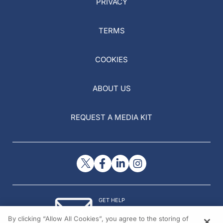
PRIVACY
TERMS
COOKIES
ABOUT US
REQUEST A MEDIA KIT
GET HELP
Contact Us
By clicking “Allow All Cookies”, you agree to the storing of