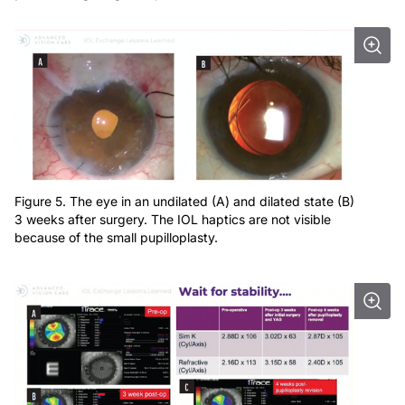
Figure 5. The eye in an undilated (A) and dilated state (B)
3 weeks after surgery. The IOL haptics are not visible
because of the small pupilloplasty.