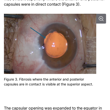
capsules were in direct contact (Figure 3).
Figure 3. Fibrosis where the anterior and posterior
capsules are in contact is visible at the superior aspect.
The capsular opening was expanded to the equator in