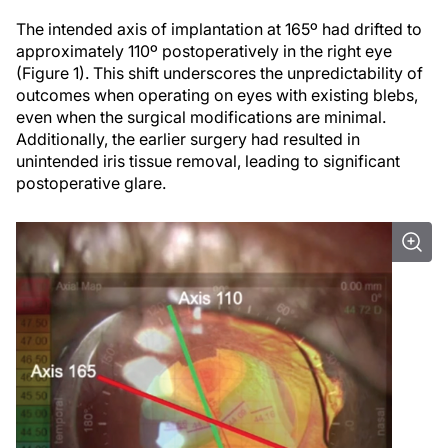
The intended axis of implantation at 165º had drifted to
approximately 110º postoperatively in the right eye
(Figure 1). This shift underscores the unpredictability of
outcomes when operating on eyes with existing blebs,
even when the surgical modifications are minimal.
Additionally, the earlier surgery had resulted in
unintended iris tissue removal, leading to significant
postoperative glare.