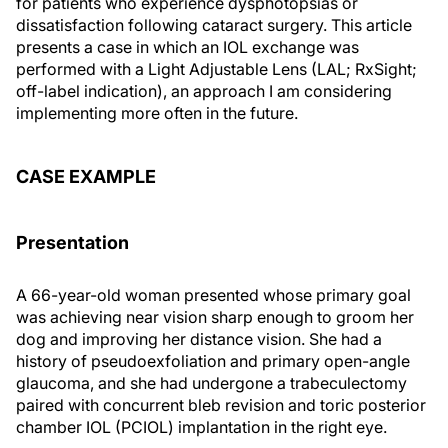
for patients who experience dysphotopsias or
dissatisfaction following cataract surgery. This article
presents a case in which an IOL exchange was
performed with a Light Adjustable Lens (LAL; RxSight;
off-label indication), an approach I am considering
implementing more often in the future.
CASE EXAMPLE
Presentation
A 66-year-old woman presented whose primary goal
was achieving near vision sharp enough to groom her
dog and improving her distance vision. She had a
history of pseudoexfoliation and primary open-angle
glaucoma, and she had undergone a trabeculectomy
paired with concurrent bleb revision and toric posterior
chamber IOL (PCIOL) implantation in the right eye.