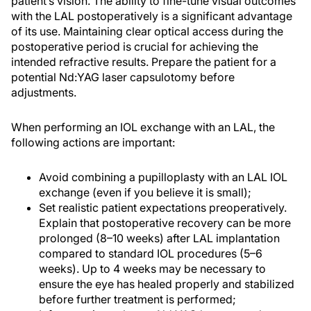
patient’s vision. The ability to fine-tune visual outcomes
with the LAL postoperatively is a significant advantage
of its use. Maintaining clear optical access during the
postoperative period is crucial for achieving the
intended refractive results. Prepare the patient for a
potential Nd:YAG laser capsulotomy before
adjustments.
When performing an IOL exchange with an LAL, the
following actions are important:
Avoid combining a pupilloplasty with an LAL IOL
exchange (even if you believe it is small);
Set realistic patient expectations preoperatively.
Explain that postoperative recovery can be more
prolonged (8–10 weeks) after LAL implantation
compared to standard IOL procedures (5–6
weeks). Up to 4 weeks may be necessary to
ensure the eye has healed properly and stabilized
before further treatment is performed;