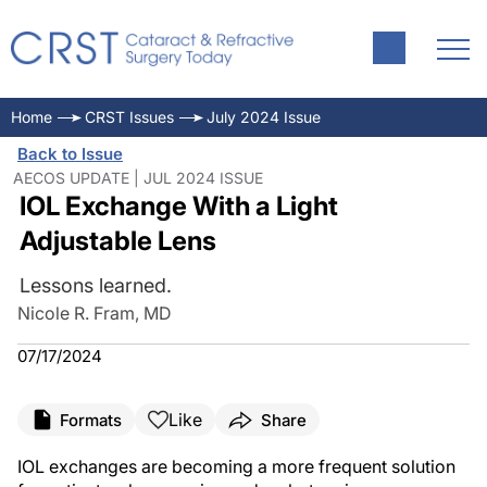
Home
CRST Issues
July 2024 Issue
Back to Issue
AECOS UPDATE | JUL 2024 ISSUE
IOL Exchange With a Light
Adjustable Lens
Lessons learned.
Nicole R. Fram, MD
07/17/2024
Like
Formats
Share
IOL exchanges are becoming a more frequent solution