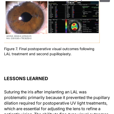
Figure 7. Final postoperative visual outcomes following
LAL treatment and second pupilloplasty.
LESSONS LEARNED
Suturing the iris after implanting an LAL was
problematic primarily because it prevented the pupillary
dilation required for postoperative UV light treatments,
which are essential for adjusting the lens to refine a