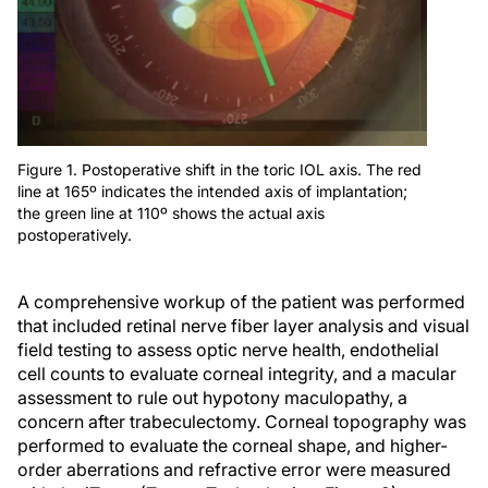
Figure 1. Postoperative shift in the toric IOL axis. The red
line at 165º indicates the intended axis of implantation;
the green line at 110º shows the actual axis
postoperatively.
A comprehensive workup of the patient was performed
that included retinal nerve fiber layer analysis and visual
field testing to assess optic nerve health, endothelial
cell counts to evaluate corneal integrity, and a macular
assessment to rule out hypotony maculopathy, a
concern after trabeculectomy. Corneal topography was
performed to evaluate the corneal shape, and higher-
order aberrations and refractive error were measured