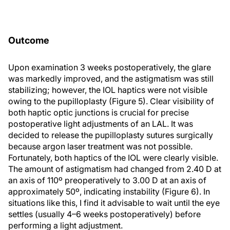
Outcome
Upon examination 3 weeks postoperatively, the glare
was markedly improved, and the astigmatism was still
stabilizing; however, the IOL haptics were not visible
owing to the pupilloplasty (Figure 5). Clear visibility of
both haptic optic junctions is crucial for precise
postoperative light adjustments of an LAL. It was
decided to release the pupilloplasty sutures surgically
because argon laser treatment was not possible.
Fortunately, both haptics of the IOL were clearly visible.
The amount of astigmatism had changed from 2.40 D at
an axis of 110º preoperatively to 3.00 D at an axis of
approximately 50º, indicating instability (Figure 6). In
situations like this, I find it advisable to wait until the eye
settles (usually 4–6 weeks postoperatively) before
performing a light adjustment.