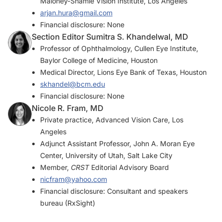
Maloney-Shamie Vision Institute, Los Angeles
arjan.hura@gmail.com
Financial disclosure: None
Section Editor Sumitra S. Khandelwal, MD
Professor of Ophthalmology, Cullen Eye Institute,
Baylor College of Medicine, Houston
Medical Director, Lions Eye Bank of Texas, Houston
skhandel@bcm.edu
Financial disclosure: None
Nicole R. Fram, MD
Private practice, Advanced Vision Care, Los
Angeles
Adjunct Assistant Professor, John A. Moran Eye
Center, University of Utah, Salt Lake City
Member,
CRST
Editorial Advisory Board
nicfram@yahoo.com
Financial disclosure: Consultant and speakers
bureau (RxSight)