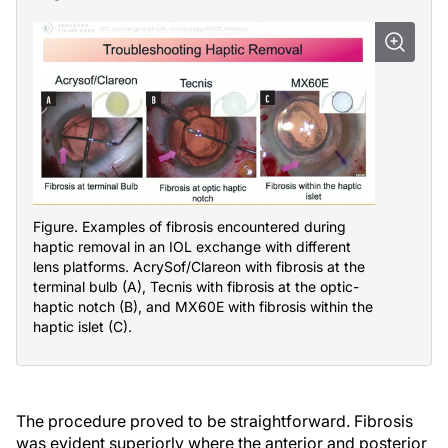
Figure. Examples of fibrosis encountered during
haptic removal in an IOL exchange with different
lens platforms. AcrySof/Clareon with fibrosis at the
terminal bulb (A), Tecnis with fibrosis at the optic-
haptic notch (B), and MX60E with fibrosis within the
haptic islet (C).
The procedure proved to be straightforward. Fibrosis
was evident superiorly where the anterior and posterior