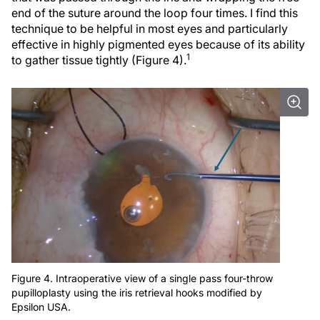
end of the suture around the loop four times. I find this
technique to be helpful in most eyes and particularly
effective in highly pigmented eyes because of its ability
1
to gather tissue tightly (Figure 4).
Figure 4. Intraoperative view of a single pass four-throw
pupilloplasty using the iris retrieval hooks modified by
Epsilon USA.