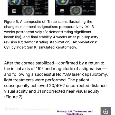
Figure 6. A composite of iTrace scans illustrating the
changes in corneal astigmatism: preoperatively (A), 3
weeks postoperatively (B; demonstrating significant
instability), and final stability 4 weeks after pupilloplasty
revision (C; demonstrating stabilization). Abbreviations:
Cyl, cylinder; Sim K, simulated keratometry.
After the cornea stabilized—confirmed by a return to
the initial axis of 110º and magnitude of astigmatism—
and following a successful Nd:YAG laser capsulotomy,
light treatments were performed. The patient
subsequently achieved 20/40-2 uncorrected distance
visual acuity and J1 uncorrected near visual acuity
(Figure 7).