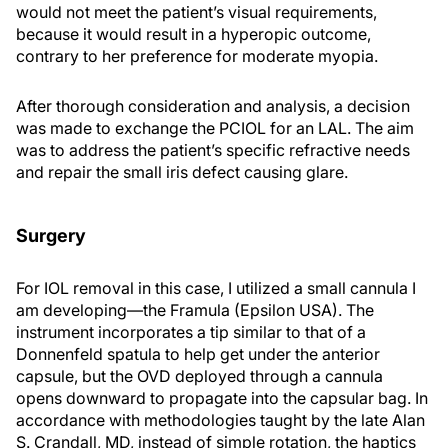
would not meet the patient’s visual requirements,
because it would result in a hyperopic outcome,
contrary to her preference for moderate myopia.
After thorough consideration and analysis, a decision
was made to exchange the PCIOL for an LAL. The aim
was to address the patient’s specific refractive needs
and repair the small iris defect causing glare.
Surgery
For IOL removal in this case, I utilized a small cannula I
am developing—the Framula (Epsilon USA). The
instrument incorporates a tip similar to that of a
Donnenfeld spatula to help get under the anterior
capsule, but the OVD deployed through a cannula
opens downward to propagate into the capsular bag. In
accordance with methodologies taught by the late Alan
S. Crandall, MD, instead of simple rotation, the haptics