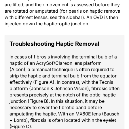
are lifted, and their movement is assessed before they
are rotated or amputated (for pearls on haptic removal
with different lenses, see the sidebar). An OVD is then
injected down the haptic-optic junction.
Troubleshooting Haptic Removal
In cases of fibrosis involving the terminal bulb of a
haptic of an AcrySof/Clareon lens platform
(Alcon), a bimanual technique is often required to
strip the haptic and terminal bulb from the equator
effectively (Figure A). In contrast, with the Tecnis
platform (Johnson & Johnson Vision), fibrosis often
presents precisely at the notch of the optic-haptic
junction (Figure B). In this situation, it may be
necessary to sever the fibrotic band before
amputating the haptic. With an MX60E lens (Bausch
+ Lomb), fibrosis is often located within the eyelet
(Figure C).