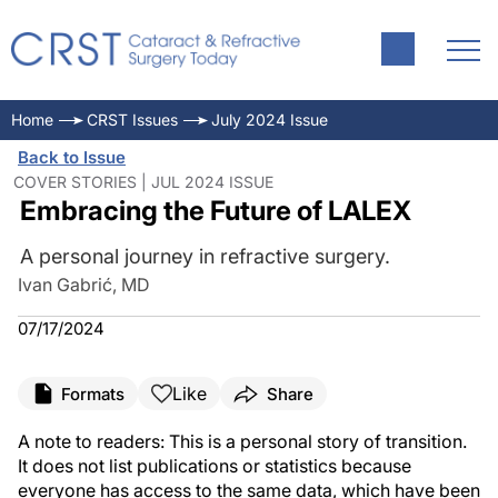
Home
CRST Issues
July 2024 Issue
Back to Issue
COVER STORIES | JUL 2024 ISSUE
Embracing the Future of LALEX
A personal journey in refractive surgery.
Ivan Gabrić, MD
07/17/2024
Like
Formats
Share
A note to readers: This is a personal story of transition.
It does not list publications or statistics because
everyone has access to the same data, which have been