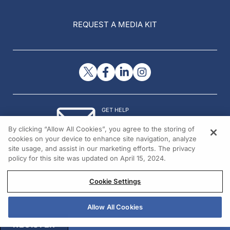
REQUEST A MEDIA KIT
GET HELP
Contact Us
By clicking “Allow All Cookies”, you agree to the storing of
© 2026 All rights reserved.
cookies on your device to enhance site navigation, analyze
site usage, and assist in our marketing efforts. The privacy
policy for this site was updated on April 15, 2024.
Cookie Settings
Allow All Cookies
REGISTER