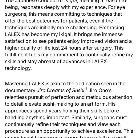
The Japanese concept of
ikigai
, meaning a reason for
being, resonates deeply with my experience. For eye
surgeons, this means committing to techniques that
offer the best outcomes for patients, even if the
techniques are initially more challenging. Embracing
LALEX has become my ikigai. It brings me immense
satisfaction to see patients enjoy improved vision and a
higher quality of life just 24 hours after surgery. This
fulfillment fuels my commitment to continually refine my
skills and stay abreast of advances in LALEX
technology.
Mastering LALEX is akin to the dedication seen in the
1
documentary
Jiro Dreams of Sushi
.
Jiro Ono’s
relentless pursuit of perfection and meticulous attention
to detail elevate sushi-making to an art form. His
apprentices spend years honing their skills before
handling anything important. Similarly, surgeons must
continuously refine their techniques and view each
procedure as an opportunity to achieve excellence. This
commitment transforms surgery from a skill to a craft,