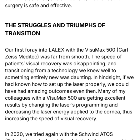
surgery is safe and effective.
THE STRUGGLES AND TRIUMPHS OF
TRANSITION
Our first foray into LALEX with the VisuMax 500 (Carl
Zeiss Meditec) was far from smooth. The speed of
patients’ visual recovery was disappointing, and
transitioning from a technology we knew well to
something entirely new was daunting. In hindsight, if we
had known how to set up the laser properly, we could
have had amazing outcomes even then. Many of my
colleagues with a VisuMax 500 are getting excellent
results by changing the laser’s programming and
decreasing the laser energy applied to the cornea, thus
increasing the speed of visual recovery.
In 2020, we tried again with the Schwind ATOS