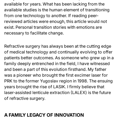
available for years. What has been lacking from the
available studies is the human element of transitioning
from one technology to another. If reading peer-
reviewed articles were enough, this article would not
exist. Personal transition stories with emotions are
necessary to facilitate change.
Refractive surgery has always been at the cutting edge
of medical technology and continually evolving to offer
patients better outcomes. As someone who grew up in a
family deeply entrenched in the field, I have witnessed
and been a part of this evolution firsthand. My father
was a pioneer who brought the first excimer laser for
PRK to the former Yugoslav region in 1998. The ensuing
years brought the rise of LASIK. I firmly believe that
laser-assisted lenticule extraction (LALEX) is the future
of refractive surgery.
A FAMILY LEGACY OF INNOVATION