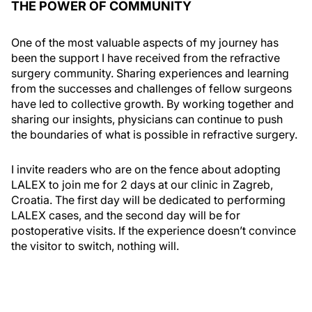
THE POWER OF COMMUNITY
One of the most valuable aspects of my journey has
been the support I have received from the refractive
surgery community. Sharing experiences and learning
from the successes and challenges of fellow surgeons
have led to collective growth. By working together and
sharing our insights, physicians can continue to push
the boundaries of what is possible in refractive surgery.
I invite readers who are on the fence about adopting
LALEX to join me for 2 days at our clinic in Zagreb,
Croatia. The first day will be dedicated to performing
LALEX cases, and the second day will be for
postoperative visits. If the experience doesn’t convince
the visitor to switch, nothing will.