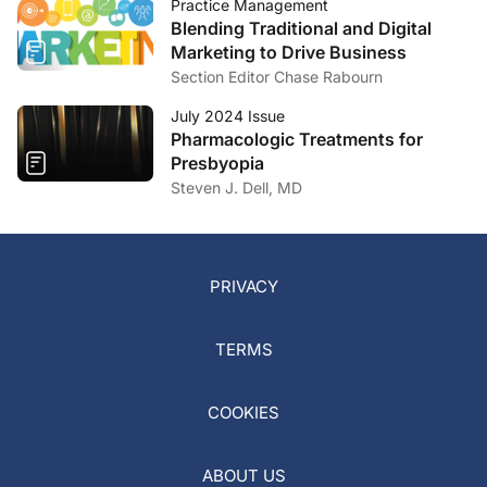
Practice Management
Blending Traditional and Digital
Marketing to Drive Business
Section Editor Chase Rabourn
July 2024 Issue
Pharmacologic Treatments for
Presbyopia
Steven J. Dell, MD
PRIVACY
TERMS
COOKIES
ABOUT US