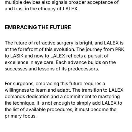
multiple devices also signals broader acceptance of
and trust in the efficacy of LALEX.
EMBRACING THE FUTURE
The future of refractive surgery is bright, and LALEX is
at the forefront of this evolution. The journey from PRK
to LASIK and now to LALEX reflects a pursuit of
excellence in eye care. Each advance builds on the
successes and lessons of its predecessors.
For surgeons, embracing this future requires a
willingness to learn and adapt. The transition to LALEX
demands dedication and a commitment to mastering
the technique. It is not enough to simply add LALEX to
the list of available procedures; it must become the
primary focus.