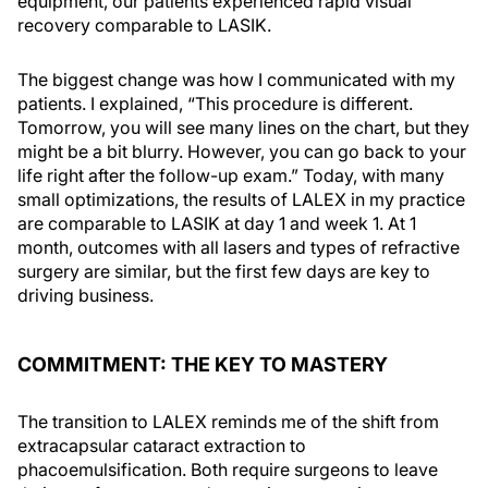
equipment, our patients experienced rapid visual
recovery comparable to LASIK.
The biggest change was how I communicated with my
patients. I explained, “This procedure is different.
Tomorrow, you will see many lines on the chart, but they
might be a bit blurry. However, you can go back to your
life right after the follow-up exam.” Today, with many
small optimizations, the results of LALEX in my practice
are comparable to LASIK at day 1 and week 1. At 1
month, outcomes with all lasers and types of refractive
surgery are similar, but the first few days are key to
driving business.
COMMITMENT: THE KEY TO MASTERY
The transition to LALEX reminds me of the shift from
extracapsular cataract extraction to
phacoemulsification. Both require surgeons to leave