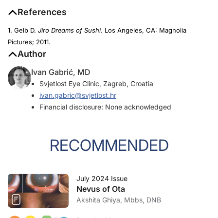
References
1. Gelb D.
Jiro Dreams of Sushi
. Los Angeles, CA: Magnolia
Pictures; 2011.
Author
Ivan Gabrić, MD
Svjetlost Eye Clinic, Zagreb, Croatia
ivan.gabric@svjetlost.hr
Financial disclosure: None acknowledged
RECOMMENDED
July 2024 Issue
Nevus of Ota
Akshita Ghiya, Mbbs, DNB