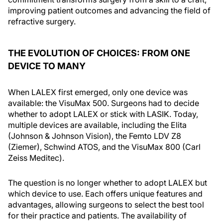
improving patient outcomes and advancing the field of
refractive surgery.
THE EVOLUTION OF CHOICES: FROM ONE
DEVICE TO MANY
When LALEX first emerged, only one device was
available: the VisuMax 500. Surgeons had to decide
whether to adopt LALEX or stick with LASIK. Today,
multiple devices are available, including the Elita
(Johnson & Johnson Vision), the Femto LDV Z8
(Ziemer), Schwind ATOS, and the VisuMax 800 (Carl
Zeiss Meditec).
The question is no longer whether to adopt LALEX but
which device to use. Each offers unique features and
advantages, allowing surgeons to select the best tool
for their practice and patients. The availability of