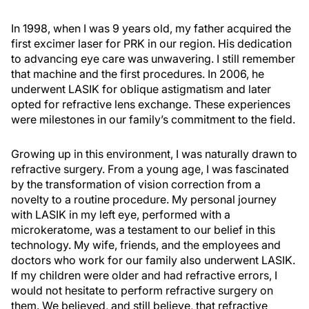
In 1998, when I was 9 years old, my father acquired the
first excimer laser for PRK in our region. His dedication
to advancing eye care was unwavering. I still remember
that machine and the first procedures. In 2006, he
underwent LASIK for oblique astigmatism and later
opted for refractive lens exchange. These experiences
were milestones in our family’s commitment to the field.
Growing up in this environment, I was naturally drawn to
refractive surgery. From a young age, I was fascinated
by the transformation of vision correction from a
novelty to a routine procedure. My personal journey
with LASIK in my left eye, performed with a
microkeratome, was a testament to our belief in this
technology. My wife, friends, and the employees and
doctors who work for our family also underwent LASIK.
If my children were older and had refractive errors, I
would not hesitate to perform refractive surgery on
them. We believed, and still believe, that refractive