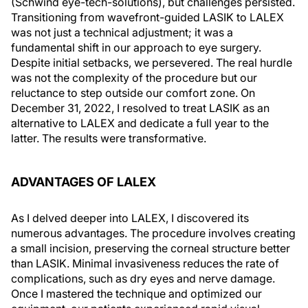
(Schwind eye-tech-solutions), but challenges persisted.
Transitioning from wavefront-guided LASIK to LALEX
was not just a technical adjustment; it was a
fundamental shift in our approach to eye surgery.
Despite initial setbacks, we persevered. The real hurdle
was not the complexity of the procedure but our
reluctance to step outside our comfort zone. On
December 31, 2022, I resolved to treat LASIK as an
alternative to LALEX and dedicate a full year to the
latter. The results were transformative.
ADVANTAGES OF LALEX
As I delved deeper into LALEX, I discovered its
numerous advantages. The procedure involves creating
a small incision, preserving the corneal structure better
than LASIK. Minimal invasiveness reduces the rate of
complications, such as dry eyes and nerve damage.
Once I mastered the technique and optimized our