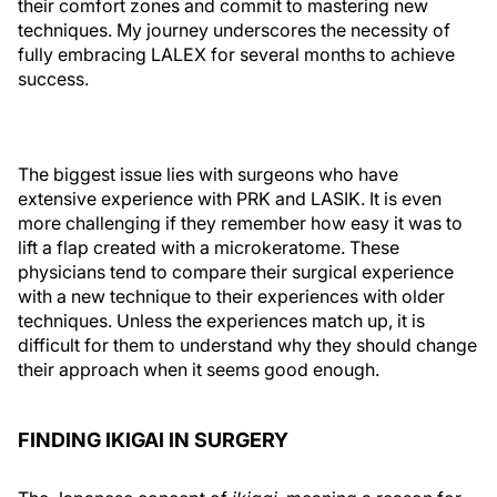
their comfort zones and commit to mastering new
techniques. My journey underscores the necessity of
fully embracing LALEX for several months to achieve
success.
The biggest issue lies with surgeons who have
extensive experience with PRK and LASIK. It is even
more challenging if they remember how easy it was to
lift a flap created with a microkeratome. These
physicians tend to compare their surgical experience
with a new technique to their experiences with older
techniques. Unless the experiences match up, it is
difficult for them to understand why they should change
their approach when it seems good enough.
FINDING IKIGAI IN SURGERY