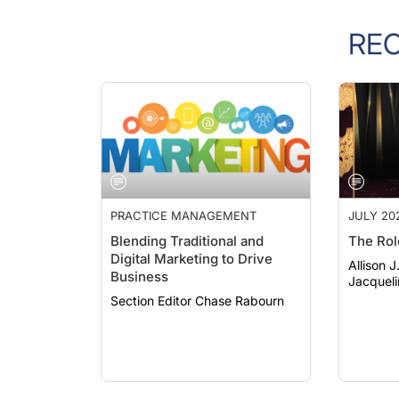
RE
PRACTICE MANAGEMENT
JULY 20
Blending Traditional and
The Rol
Digital Marketing to Drive
Allison 
Business
Jacqueli
Section Editor Chase Rabourn