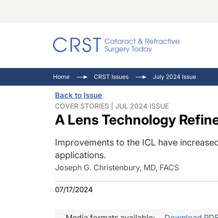
Catara
CRST: 
Innovat
Home
CRST Issues
July 2024 Issue
Comorb
Eyewir
Inside
Back to Issue
Cornea
Ophtha
Video 
COVER STORIES | JUL 2024 ISSUE
A Lens Technology Refin
Ocular
Pupil 
Improvements to the ICL have increased
applications.
Joseph G. Christenbury, MD, FACS
07/17/2024
Media formats available:
Download PD