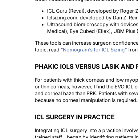
ICL Guru (Revai), developed by Roger Za
Iclsizing.com, developed by Dan Z. R
Ultrasound biomicroscopy with devices 
Medical), Eye Cubed (Ellex), UBM Plu
These tools can increase surgeon confidence i
topic, read
“Nomogram’s for ICL Sizing”
fro
PHAKIC IOLS VERSUS LASIK AND 
For patients with thick corneas and low myo
or thin corneas, however, I find the EVO ICL 
and corneal haze than PRK. Patients with se
because no corneal manipulation is required.
ICL SURGERY IN PRACTICE
Integrating ICL surgery into a practice involve
trained staff. I began by identifying patients 
requirements. Success depends on effective 