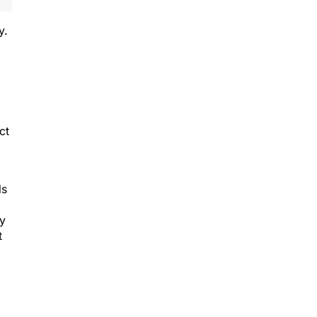
y.
ct
ls
ry
t