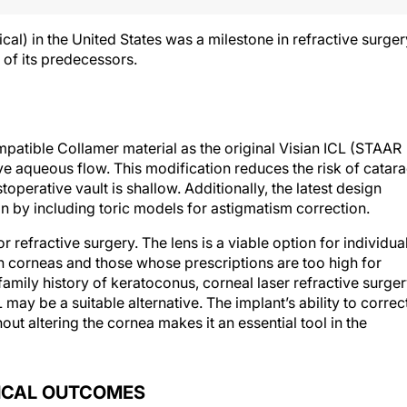
al) in the United States was a milestone in refractive surger
 of its predecessors.
patible Collamer material as the original Visian ICL (STAAR
ove aqueous flow. This modification reduces the risk of catara
operative vault is shallow. Additionally, the latest design
on by including toric models for astigmatism correction.
refractive surgery. The lens is a viable option for individua
n corneas and those whose prescriptions are too high for
 family history of keratoconus, corneal laser refractive surge
ay be a suitable alternative. The implant’s ability to correc
t altering the cornea makes it an essential tool in the
NICAL OUTCOMES