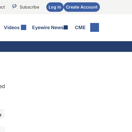
ect
Subscribe
Log In
Create Account
Videos
Eyewire News
CME
ed
e