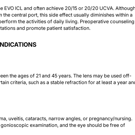
 the EVO ICL and often achieve 20/15 or 20/20 UCVA. Althoug
he central port, this side effect usually diminishes within a
perform the activities of daily living. Preoperative counseling
ctations and promote patient satisfaction.
INDICATIONS
een the ages of 21 and 45 years. The lens may be used off-
tain criteria, such as a stable refraction for at least a year an
ma, uveitis, cataracts, narrow angles, or pregnancy/nursing.
gonioscopic examination, and the eye should be free of