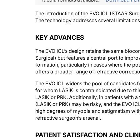
The introduction of the EVO ICL (STAAR Surgic
The technology addresses several limitations
KEY ADVANCES
The EVO ICL’s design retains the same biocom
Surgical) but features a central port to impr
formation, particularly in cases where the post
offers a broader range of refractive correcti
The EVO ICL widens the pool of candidates for 
for whom LASIK is contraindicated due to thi
LASIK or PRK. Additionally, in patients with a
(LASIK or PRK) may be risky, and the EVO ICL m
high degrees of myopia and astigmatism withou
refractive surgeon’s arsenal.
PATIENT SATISFACTION AND CLI