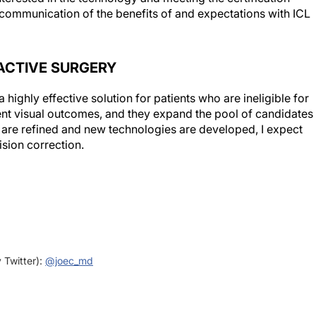
ACTIVE SURGERY
 highly effective solution for patients who are ineligible for
ent visual outcomes, and they expand the pool of candidates
s are refined and new technologies are developed, I expect
ision correction.
y Twitter):
@joec_md