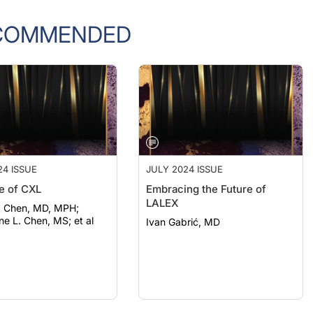
COMMENDED
24 ISSUE
JULY 2024 ISSUE
e of CXL
Embracing the Future of
LALEX
J. Chen, MD, MPH;
ne L. Chen, MS; et al
Ivan Gabrić, MD