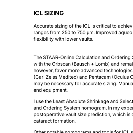
ICL SIZING
Accurate sizing of the ICL is critical to achi
ranges from 250 to 750 µm. Improved aqueous
flexibility with lower vaults.
The STAAR-Online Calculation and Ordering
with the Orbscan (Bausch + Lomb) and remains
however, favor more advanced technologies 
(Carl Zeiss Meditec) and Pentacam (Oculus Op
may be necessary for accurate sizing. Manual
end equipment.
I use the Least Absolute Shrinkage and Selec
and Ordering System nomogram. In my experie
postoperative vault size prediction, which is
cataract formation.
Other notable nomograms and tools for ICL si