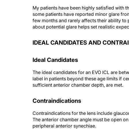
My patients have been highly satisfied with
some patients have reported minor glare from t
few months and rarely affects their ability to 
about potential glare helps set realistic expe
IDEAL CANDIDATES AND CONTRA
Ideal Candidates
The ideal candidates for an EVO ICL are betw
label in patients beyond these age limits if cer
sufficient anterior chamber depth, are met.
Contraindications
Contraindications for the lens include glauco
The anterior chamber angle must be open on 
peripheral anterior synechiae.