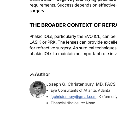
surgery.
THE BROADER CONTEXT OF REFR
Phakic IOLs, particularly the EVO ICL, can be a
LASIK or PRK. The lenses can provide excell
for refractive surgery. As surgical technique
phakic IOLs to maintain an important role in v
Author
Joseph G. Christenbury, MD, FACS
Eye Consultants of Atlanta, Atlanta
jgchristenbury@gmail.com
; X (formerl
Financial disclosure: None