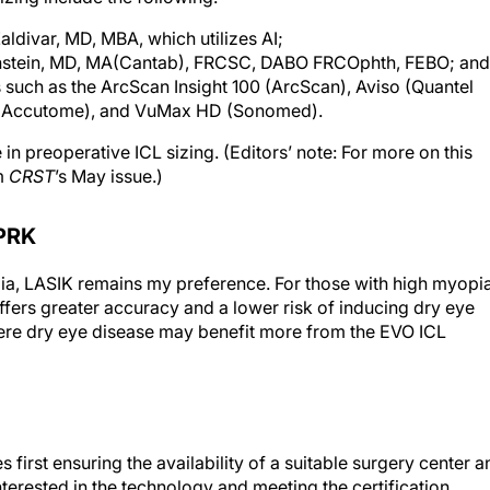
ldivar, MD, MBA, which utilizes AI;
einstein, MD, MA(Cantab), FRCSC, DABO FRCOphth, FEBO; and
such as the ArcScan Insight 100 (ArcScan), Aviso (Quantel
s (Accutome), and VuMax HD (Sonomed).
n preoperative ICL sizing. (Editors’ note: For more on this
m
CRST
’s May issue.)
PRK
pia, LASIK remains my preference. For those with high myopi
offers greater accuracy and a lower risk of inducing dry eye
vere dry eye disease may benefit more from the EVO ICL
s first ensuring the availability of a suitable surgery center a
interested in the technology and meeting the certification
communication of the benefits of and expectations with ICL