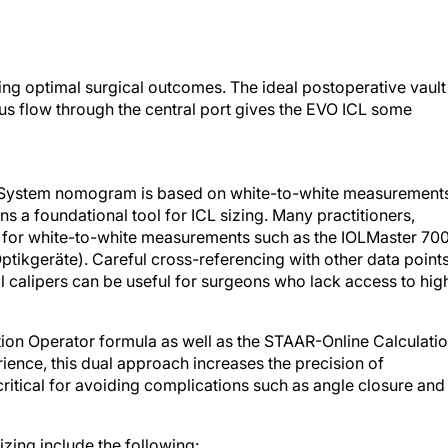
eving optimal surgical outcomes. The ideal postoperative vault
 flow through the central port gives the EVO ICL some
 System nomogram is based on white-to-white measurement
 a foundational tool for ICL sizing. Many practitioners,
for white-to-white measurements such as the IOLMaster 70
tikgeräte). Careful cross-referencing with other data point
 calipers can be useful for surgeons who lack access to hig
tion Operator formula as well as the STAAR-Online Calculati
nce, this dual approach increases the precision of
 critical for avoiding complications such as angle closure and
zing include the following: