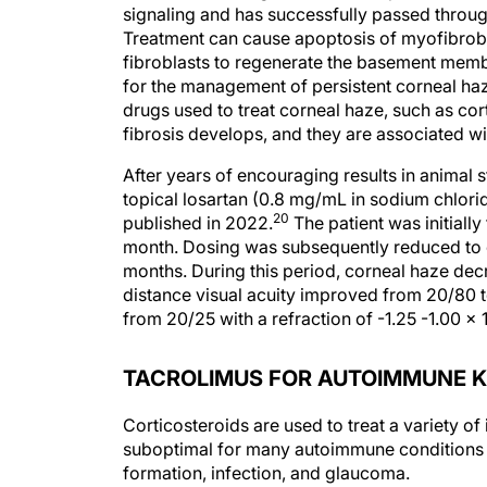
signaling and has successfully passed through
Treatment can cause apoptosis of myofibroblas
fibroblasts to regenerate the basement mem
for the management of persistent corneal haz
drugs used to treat corneal haze, such as co
fibrosis develops, and they are associated wi
After years of encouraging results in animal s
topical losartan (0.8 mg/mL in sodium chlori
20
published in 2022.
The patient was initially
month. Dosing was subsequently reduced to o
months. During this period, corneal haze decre
distance visual acuity improved from 20/80 t
from 20/25 with a refraction of -1.25 -1.00 x 
TACROLIMUS FOR AUTOIMMUNE K
Corticosteroids are used to treat a variety of
suboptimal for many autoimmune conditions 
formation, infection, and glaucoma.