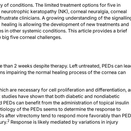
of conditions. The limited treatment options for five in
, neurotrophic keratopathy (NK), corneal neuralgia, corneal
ustrate clinicians. A growing understanding of the signallin
 healing is allowing the development of new treatments and
 in other systemic conditions. This article provides a brief
 big five corneal challenges.
re than 2 weeks despite therapy. Left untreated, PEDs can lea
ns impairing the normal healing process of the cornea can
ich are necessary for cell proliferation and differentiation, a
 studies have shown that both diabetic and nondiabetic
d PEDs can benefit from the administration of topical insulin
tiology of the PEDs seems to determine the response to
EDs after vitrectomy tend to respond more favorably than PE
2
ury.
Response is likely mediated by variations in injury