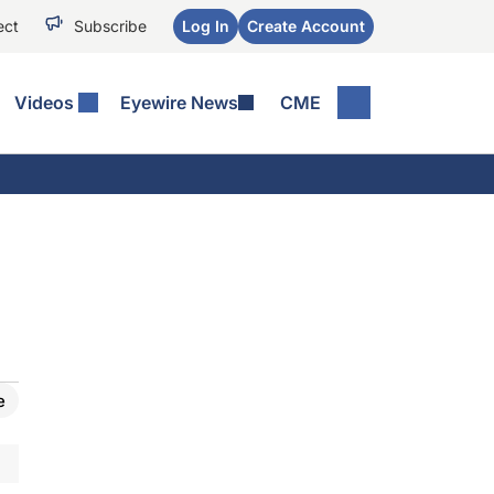
ect
Subscribe
Log In
Create Account
Videos
Eyewire News
CME
e