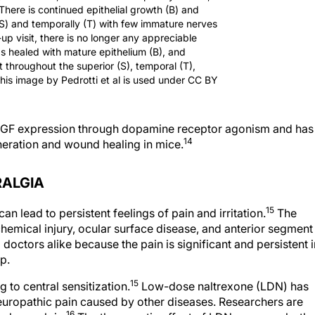
 There is continued epithelial growth (B) and
(S) and temporally (T) with few immature nerves
-up visit, there is no longer any appreciable
has healed with mature epithelium (B), and
 throughout the superior (S), temporal (T),
This image by Pedrotti et al is used under CC BY
s NGF expression through dopamine receptor agonism and has
14
neration and wound healing in mice.
RALGIA
15
 lead to persistent feelings of pain and irritation.
The
hemical injury, ocular surface disease, and anterior segment
 doctors alike because the pain is significant and persistent i
p.
15
 to central sensitization.
Low-dose naltrexone (LDN) has
europathic pain caused by other diseases. Researchers are
16