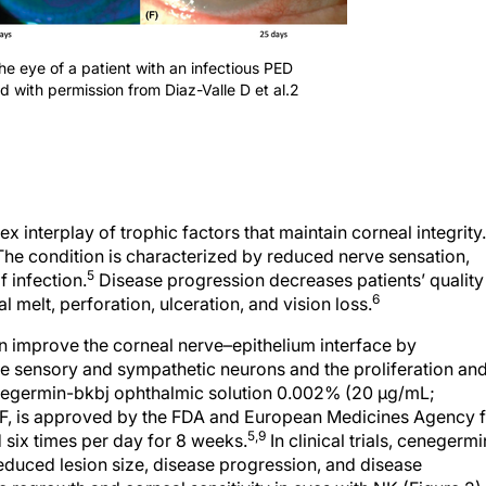
the eye of a patient with an infectious PED
ed with permission from Diaz-Valle D et al.2
 interplay of trophic factors that maintain corneal integrity.
he condition is characterized by reduced nerve sensation,
5
 infection.
Disease progression decreases patients’ quality
6
al melt, perforation, ulceration, and vision loss.
n improve the corneal nerve–epithelium interface by
he sensory and sympathetic neurons and the proliferation an
germin-bkbj ophthalmic solution 0.002% (20 µg/mL;
, is approved by the FDA and European Medicines Agency f
5,9
 six times per day for 8 weeks.
In clinical trials, cenegermi
 reduced lesion size, disease progression, and disease