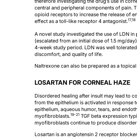
therefore investigating the drug’s use in corn
central and peripheral components of pain. T
opioid receptors to increase the release of
17,18
effect as a toll-like receptor 4 antagonist.
A novel study investigated the use of LDN in 
(escalated from an initial dose of 1.5 mg/day
4-week study period. LDN was well tolerated;
discomfort, and quality of life.
Naltrexone can also be prepared as a topica
LOSARTAN FOR CORNEAL HAZE
Disordered healing after insult may lead to c
from the epithelium is activated in response t
epithelium, aqueous humor, tears, and endothe
19-21
myofibroblasts.
TGF beta expression typic
myofibroblasts continue to produce disordered
Losartan is an angiotensin 2 receptor blocker