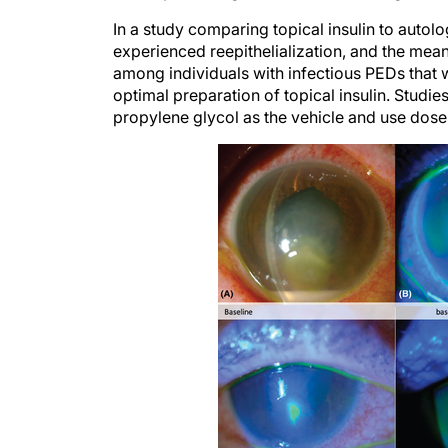
In a study comparing topical insulin to autolo
experienced reepithelialization, and the mean 
among individuals with infectious PEDs that we
optimal preparation of topical insulin. Studies
propylene glycol as the vehicle and use doses