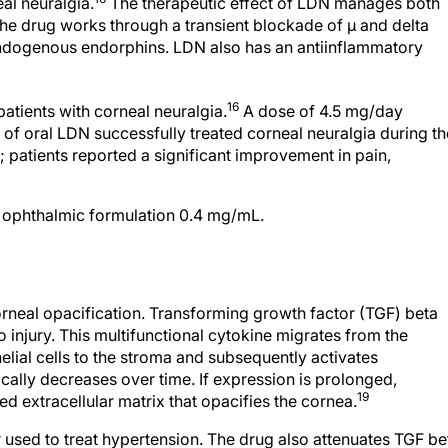
eal neuralgia.
The therapeutic effect of LDN manages both
he drug works through a transient blockade of μ and delta
 endogenous endorphins. LDN also has an antiinflammatory
16
patients with corneal neuralgia.
A dose of 4.5 mg/day
) of oral LDN successfully treated corneal neuralgia during th
 patients reported a significant improvement in pain,
l ophthalmic formulation 0.4 mg/mL.
orneal opacification. Transforming growth factor (TGF) beta
o injury. This multifunctional cytokine migrates from the
lial cells to the stroma and subsequently activates
ally decreases over time. If expression is prolonged,
19
 extracellular matrix that opacifies the cornea.
 used to treat hypertension. The drug also attenuates TGF be