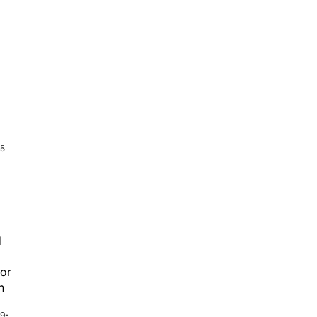
5
d
or
n
9-