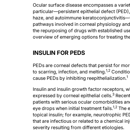
Ocular surface disease encompasses a variety 
particular—persistent epithelial defect (PED)
haze, and autoimmune keratoconjunctivitis—fr
pathways involved in corneal physiology and
the repurposing of drugs with established uses
overview of emerging options for treating the
INSULIN FOR PEDS
PEDs are corneal defects that persist for mo
1,2
to scarring, infection, and melting.
Conditio
1
cause PEDs by inhibiting reepithelialization.
Insulin and insulin growth factor receptors, wh
3
expressed by corneal epithelial cells.
Recent
patients with serious ocular comorbidities an
1,2
eye drops when initial treatment fails.
The e
topical insulin; for example, neurotrophic P
that are infectious or related to a chemical inj
severity resulting from different etiologies.