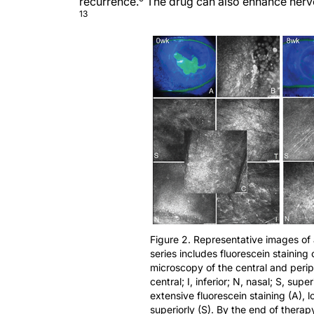
recurrence.
The drug can also enhance nerve 
13
Figure 2. Representative images of
series includes fluorescein staining
microscopy of the central and periph
central; I, inferior; N, nasal; S, sup
extensive fluorescein staining (A), l
superiorly (S). By the end of therap