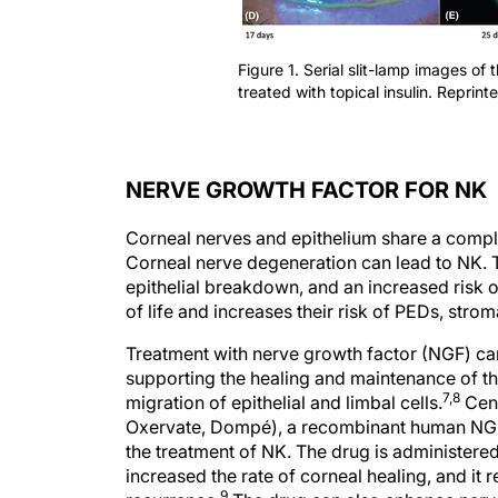
Figure 1. Serial slit-lamp images of 
treated with topical insulin. Reprint
NERVE GROWTH FACTOR FOR NK
Corneal nerves and epithelium share a complex
Corneal nerve degeneration can lead to NK. T
epithelial breakdown, and an increased risk of
of life and increases their risk of PEDs, strom
Treatment with nerve growth factor (NGF) ca
supporting the healing and maintenance of t
7,8
migration of epithelial and limbal cells.
Cene
Oxervate, Dompé), a recombinant human NGF
the treatment of NK. The drug is administered
increased the rate of corneal healing, and it
9