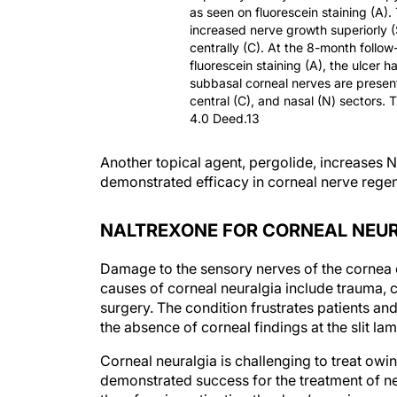
as seen on fluorescein staining (A).
increased nerve growth superiorly 
centrally (C). At the 8-month follow
fluorescein staining (A), the ulcer 
subbasal corneal nerves are present
central (C), and nasal (N) sectors. 
4.0 Deed.13
Another topical agent, pergolide, increase
demonstrated efficacy in corneal nerve rege
NALTREXONE FOR CORNEAL NEU
Damage to the sensory nerves of the cornea can
causes of corneal neuralgia include trauma, c
surgery. The condition frustrates patients and
the absence of corneal findings at the slit lam
Corneal neuralgia is challenging to treat owing
demonstrated success for the treatment of n