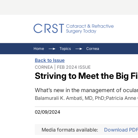
Catara
CRST: 
Innovat
Home
Topics
Cornea
Comorb
Eyewir
Inside
Back to Issue
Cornea
Ophtha
Video 
CORNEA | FEB 2024 ISSUE
Striving to Meet the Big 
Ocular
Pupil 
What’s new in the management of ocular
Balamurali K. Ambati, MD, PhD
;
Patricia Anne
02/09/2024
Media formats available:
Download PD