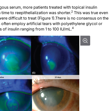
gous serum, more patients treated with topical insulin
2
time to reepithelialization was shorter.
This was true even
re difficult to treat (Figure 1).There is no consensus on the
 often employ artificial tears with polyethylene glycol or
4
 of insulin ranging from 1 to 100 IU/mL.