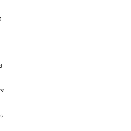
g
d
re
Ds