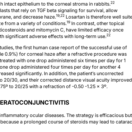
22
 intact epithelium to the corneal stroma in rabbits.
ts that rely on TGF beta signaling for survival, allow
19,22
brane, and decrease haze.
Losartan is therefore well suit
19
e from a variety of conditions.
In contrast, other topical
rticosteroids and mitomycin C, have limited efficacy once
22
th significant adverse effects with long-term use.
tudies, the first human case report of the successful use of
de 0.9%) for corneal haze after a refractive procedure was
 treated with one drop administered six times per day for 1
ne drop administered four times per day for another 4
ased significantly. In addition, the patient’s uncorrected
o 20/30, and their corrected distance visual acuity improved
175º to 20/25 with a refraction of -0.50 -1.25 x 3º.
ERATOCONJUNCTIVITIS
 inflammatory ocular diseases. The strategy is efficacious but
because a prolonged course of steroids may lead to catarac