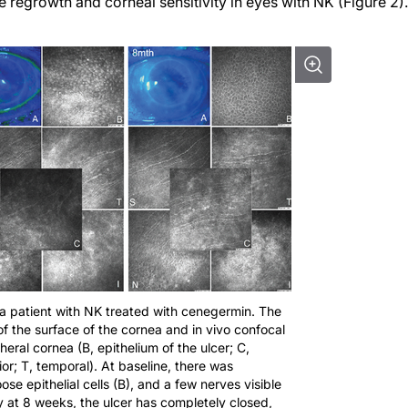
regrowth and corneal sensitivity in eyes with NK (Figure 2).
 a patient with NK treated with cenegermin. The
 of the surface of the cornea and in vivo confocal
eral cornea (B, epithelium of the ulcer; C,
erior; T, temporal). At baseline, there was
oose epithelial cells (B), and a few nerves visible
y at 8 weeks, the ulcer has completely closed,