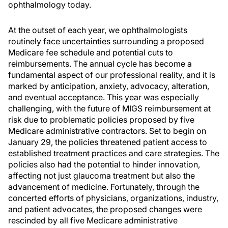
ophthalmology today.
At the outset of each year, we ophthalmologists
routinely face uncertainties surrounding a proposed
Medicare fee schedule and potential cuts to
reimbursements. The annual cycle has become a
fundamental aspect of our professional reality, and it is
marked by anticipation, anxiety, advocacy, alteration,
and eventual acceptance. This year was especially
challenging, with the future of MIGS reimbursement at
risk due to problematic policies proposed by five
Medicare administrative contractors. Set to begin on
January 29, the policies threatened patient access to
established treatment practices and care strategies. The
policies also had the potential to hinder innovation,
affecting not just glaucoma treatment but also the
advancement of medicine. Fortunately, through the
concerted efforts of physicians, organizations, industry,
and patient advocates, the proposed changes were
rescinded by all five Medicare administrative