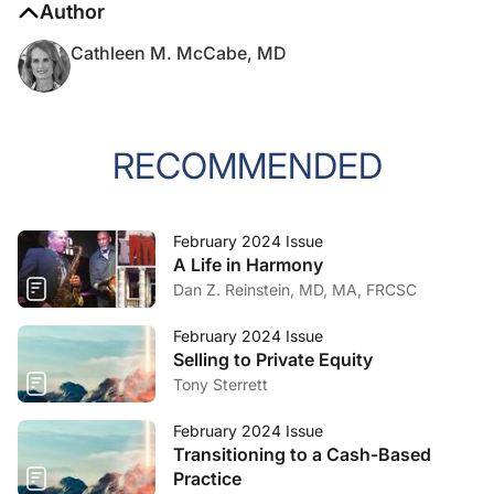
Author
Cathleen M. McCabe, MD
RECOMMENDED
February 2024 Issue
A Life in Harmony
Dan Z. Reinstein, MD, MA, FRCSC
February 2024 Issue
Selling to Private Equity
Tony Sterrett
February 2024 Issue
Transitioning to a Cash-Based
Practice