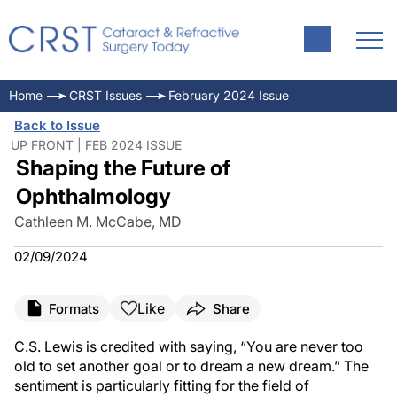
Home
CRST Issues
February 2024 Issue
Back to Issue
UP FRONT | FEB 2024 ISSUE
Shaping the Future of
Ophthalmology
Cathleen M. McCabe, MD
02/09/2024
Like
Formats
Share
C.S. Lewis is credited with saying, “You are never too
old to set another goal or to dream a new dream.” The
sentiment is particularly fitting for the field of