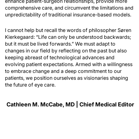
enhance patient-surgeon relationships, provide more
comprehensive care, and circumvent the limitations and
unpredictability of traditional insurance-based models.
I cannot help but recall the words of philosopher Søren
Kierkegaard: “Life can only be understood backwards;
but it must be lived forwards.” We must adapt to
changes in our field by reflecting on the past but also
keeping abreast of technological advances and
evolving patient expectations. Armed with a willingness
to embrace change and a deep commitment to our
patients, we position ourselves as visionaries shaping
the future of eye care.
Cathleen M. McCabe, MD | Chief Medical Editor