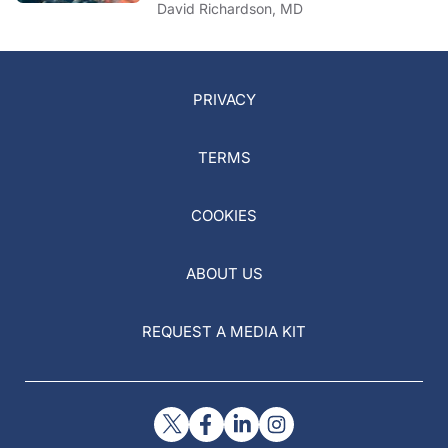
David Richardson, MD
PRIVACY
TERMS
COOKIES
ABOUT US
REQUEST A MEDIA KIT