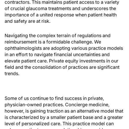
contractors. This maintains patient access to a variety
of crucial glaucoma treatments and underscores the
importance of a united response when patient health
and safety are at risk.
Navigating the complex terrain of regulations and
reimbursement is a formidable challenge. We
ophthalmologists are adopting various practice models
in an effort to navigate financial uncertainties and
elevate patient care. Private equity investments in our
field and the consolidation of practices are significant
trends.
Some of us continue to find success in private,
physician-owned practices. Concierge medicine,
however, is gaining traction as an alternative model that
is characterized by a smaller patient base and a greater
level of personalized care. This practice model can