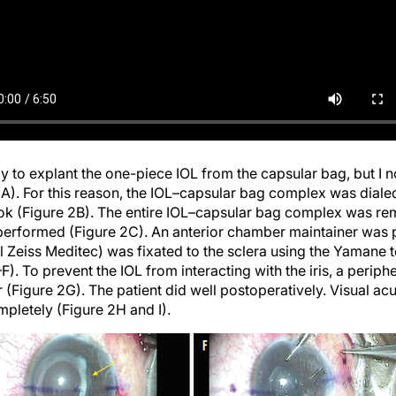
ply to explant the one-piece IOL from the capsular bag, but I n
2A). For this reason, the IOL–capsular bag complex was dialed 
hook (Figure 2B). The entire IOL–capsular bag complex was r
performed (Figure 2C). An anterior chamber maintainer was 
l Zeiss Meditec) was fixated to the sclera using the Yamane 
). To prevent the IOL from interacting with the iris, a peri
r (Figure 2G). The patient did well postoperatively. Visual ac
letely (Figure 2H and I).