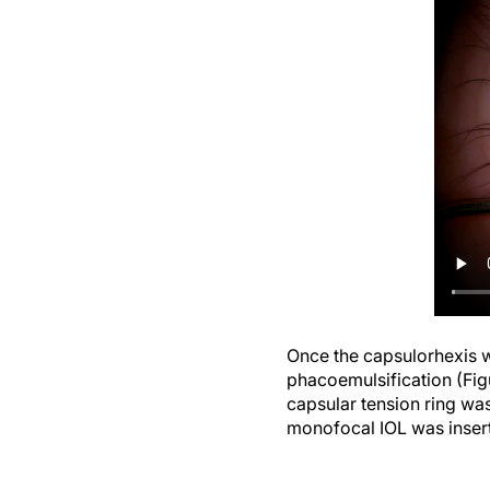
Once the capsulorhexis w
phacoemulsification (Figu
capsular tension ring was
monofocal IOL was inser