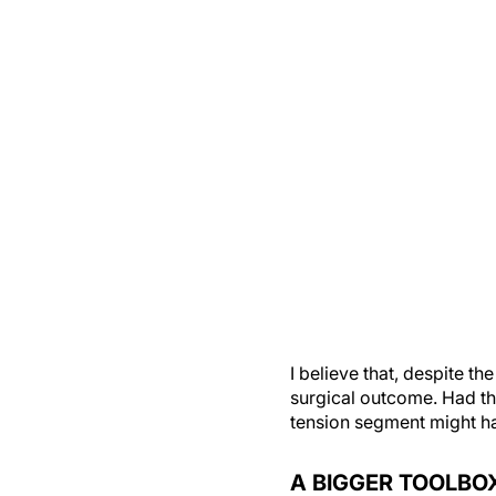
I believe that, despite th
surgical outcome. Had th
tension segment might h
A BIGGER TOOLBO