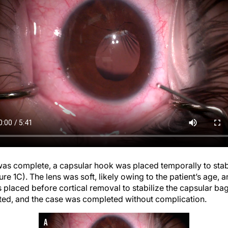
as complete, a capsular hook was placed temporally to stabi
re 1C). The lens was soft, likely owing to the patient’s age,
 placed before cortical removal to stabilize the capsular ba
ted, and the case was completed without complication.