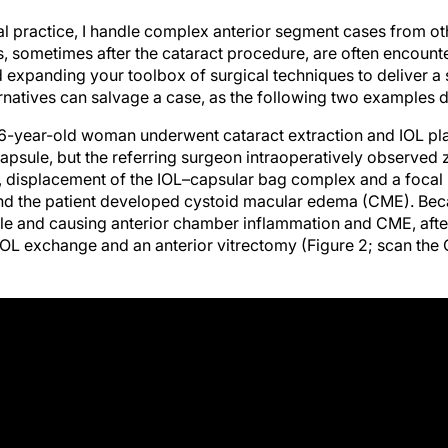
ral practice, I handle complex anterior segment cases from ot
es, sometimes after the cataract procedure, are often encoun
expanding your toolbox of surgical techniques to deliver a
ernatives can salvage a case, as the following two examples 
6-year-old woman underwent cataract extraction and IOL pl
 capsule, but the referring surgeon intraoperatively observed
 displacement of the IOL–capsular bag complex and a focal ir
nd the patient developed cystoid macular edema (CME). Bec
e and causing anterior chamber inflammation and CME, afte
IOL exchange and an anterior vitrectomy (Figure 2; scan th