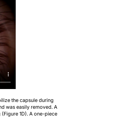
lize the capsule during
 and was easily removed. A
g (Figure 1D). A one-piece