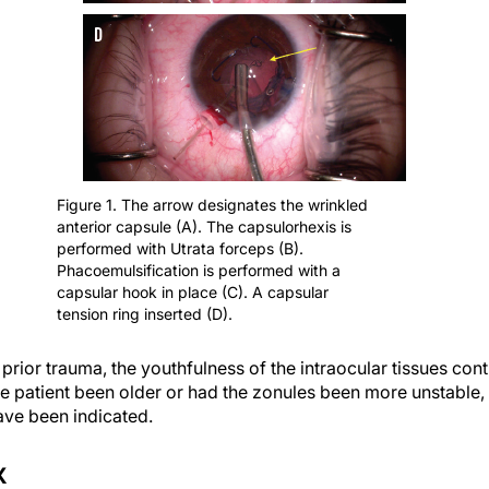
Figure 1. The arrow designates the wrinkled
anterior capsule (A). The capsulorhexis is
performed with Utrata forceps (B).
Phacoemulsification is performed with a
capsular hook in place (C). A capsular
tension ring inserted (D).
e prior trauma, the youthfulness of the intraocular tissues cont
e patient been older or had the zonules been more unstable, 
ave been indicated.
X