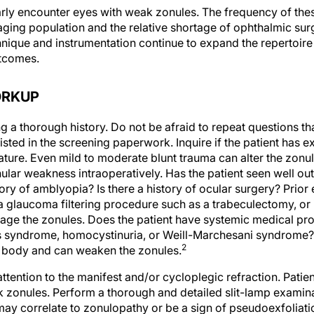
rly encounter eyes with weak zonules. The frequency of thes
aging population and the relative shortage of ophthalmic sur
nique and instrumentation continue to expand the repertoire 
utcomes.
ORKUP
g a thorough history. Do not be afraid to repeat questions th
isted in the screening paperwork. Inquire if the patient has 
 nature. Even mild to moderate blunt trauma can alter the zon
ular weakness intraoperatively. Has the patient seen well out
tory of amblyopia? Is there a history of ocular surgery? Prior 
a glaucoma filtering procedure such as a trabeculectomy, or i
amage the zonules. Does the patient have systemic medical p
 syndrome, homocystinuria, or Weill-Marchesani syndrome? T
2
e body and can weaken the zonules.
ttention to the manifest and/or cycloplegic refraction. Patie
zonules. Perform a thorough and detailed slit-lamp examin
n may correlate to zonulopathy or be a sign of pseudoexfolia