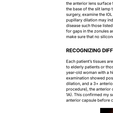
the anterior lens surface
the base of the slit lamp
surgery, examine the IOL
pupillary dilation may in
disease such those listed
for gaps in the zonules a
make sure that no silicone
RECOGNIZING DIF
Each patient’s tissues a
to elderly patients or tho
year-old woman with a his
examination showed poste
dilation, and a 3+ anter
procedure), the anterior 
1A). This confirmed my s
anterior capsule before c