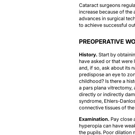
Cataract surgeons regula
increase because of the 
advances in surgical tech
to achieve successful o
PREOPERATIVE W
History.
Start by obtainin
have asked or that were l
and, if so, ask about its
predispose an eye to zon
childhood? Is there a his
a pars plana vitrectomy, 
directly or indirectly d
syndrome, Ehlers-Danlos
connective tissues of th
Examination.
Pay close a
hyperopia can have weak 
the pupils. Poor dilatio