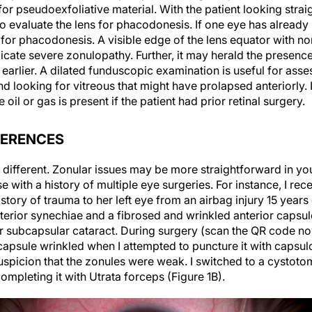
 for pseudoexfoliative material. With the patient looking str
 to evaluate the lens for phacodonesis. If one eye has alread
 for phacodonesis. A visible edge of the lens equator with n
dicate severe zonulopathy. Further, it may herald the presenc
 earlier. A dilated funduscopic examination is useful for asse
nd looking for vitreous that might have prolapsed anteriorly. I
 oil or gas is present if the patient had prior retinal surgery.
FERENCES
re different. Zonular issues may be more straightforward in 
se with a history of multiple eye surgeries. For instance, I re
tory of trauma to her left eye from an airbag injury 15 years 
rior synechiae and a fibrosed and wrinkled anterior capsule
ior subcapsular cataract. During surgery (scan the QR code n
capsule wrinkled when I attempted to puncture it with capsul
uspicion that the zonules were weak. I switched to a cystoto
ompleting it with Utrata forceps (Figure 1B).