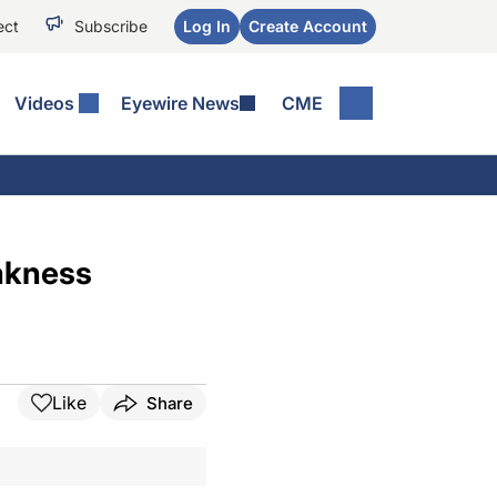
ect
Subscribe
Log In
Create Account
Videos
Eyewire News
CME
akness
Like
Share