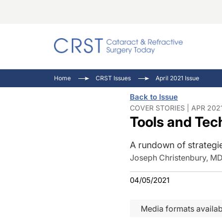
Catara
CRST T
Innovat
Home
CRST Issues
April 2021 Issue
Comorb
Eyewir
Inside
Back to Issue
Cornea
Ophtha
Video 
COVER STORIES | APR 202
Tools and Te
Ocular
Pupil 
A rundown of strategi
Joseph Christenbury, M
04/05/2021
Media formats availab