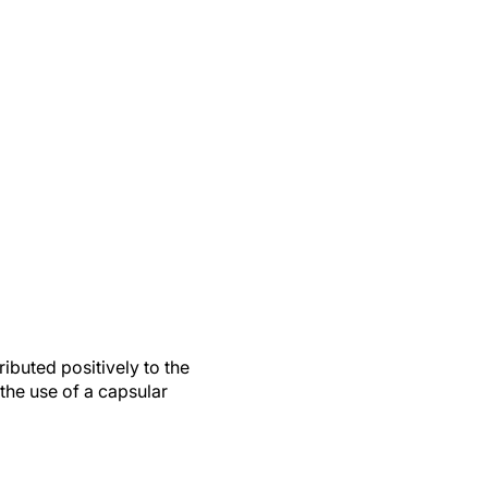
ributed positively to the
the use of a capsular