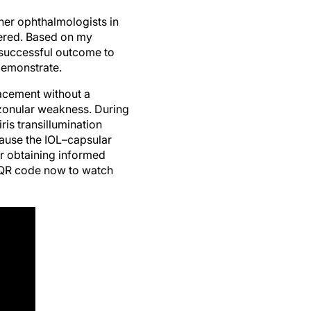
her ophthalmologists in
tered. Based on my
 successful outcome to
demonstrate.
acement without a
 zonular weakness. During
is transillumination
ause the IOL–capsular
r obtaining informed
e QR code now to watch