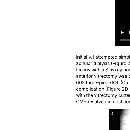
Initially, I attempted sim
zonular dialysis (Figure 
the iris with a Sinskey 
anterior vitrectomy was 
602 three-piece IOL (Car
complication (Figure 2D–F
with the vitrectomy cutte
CME resolved almost comp