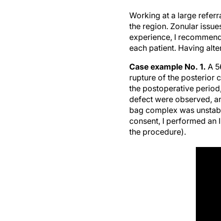
Working at a large refer
the region. Zonular issu
experience, I recommend 
each patient. Having alt
Case example No. 1.
A 5
rupture of the posterior
the postoperative period,
defect were observed, a
bag complex was unstabl
consent, I performed an 
the procedure).