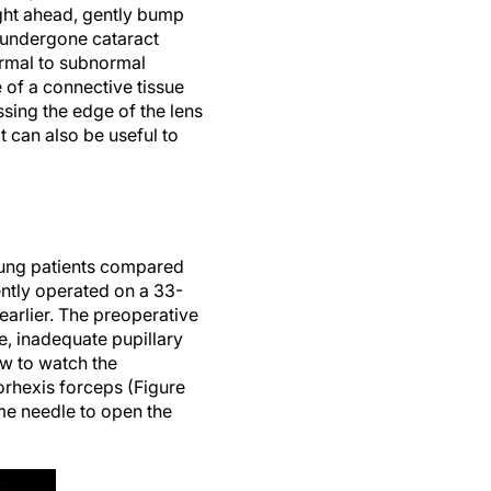
aight ahead, gently bump
y undergone cataract
ormal to subnormal
e of a connective tissue
ssing the edge of the lens
t can also be useful to
young patients compared
cently operated on a 33-
earlier. The preoperative
, inadequate pupillary
ow to watch the
orhexis forceps (Figure
me needle to open the