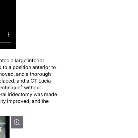
oted a large inferior
to a position anterior to
emoved, and a thorough
placed, and a CT Lucia
4
technique
without
pheral iridectomy was made
uity improved, and the