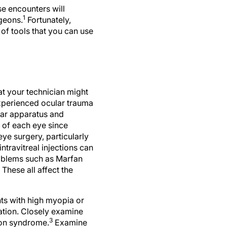
e encounters will
1
geons.
Fortunately,
of tools that you can use
at your technician might
experienced ocular trauma
ular apparatus and
 of each eye since
eye surgery, particularly
ntravitreal injections can
roblems such as Marfan
hese all affect the
nts with high myopia or
ation. Closely examine
3
tion syndrome.
Examine