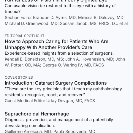
Can usable vision be restored to this eye with a history of
trauma?
Section Editor Brandon D. Ayres, MD; Melissa B. Daluvoy, MD;
Michael D. Greenwood, MD; Soosan Jacob, MS, FRCS, D… et al
EDITORIAL SPOTLIGHT
How to Approach Caring for Patients Who Are
Unhappy With Another Provider’s Care
Experience-based insights from a selection of surgeons.
Kendall E. Donaldson, MD, MS; John A. Hovanesian, MD; John
W. Potter, OD, MA; George O. Waring IV, MD, FACS
COVER STORIES
Introduction: Cataract Surgery Complications
“These are the key principles that I teach my ophthalmology
residents: recognize, react, and recover.”
Guest Medical Editor Uday Devgan, MD, FACS
Suprachoroidal Hemorrhage
Diagnosis, prevention, and management of a potentially
devastating complication.
Guillermo Amescua, MD; Paula Sepulveda, MD