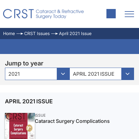
Home
CRST Issues
April 2021 Issue
Jump to year
2021
APRIL 2021 ISSUE
APRIL 2021 ISSUE
ISSUE
Cataract Surgery Complications