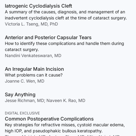
Iatrogenic Cyclodialysis Cleft
A summary of the causes, diagnosis, and management of an
inadvertent cyclodialysis cleft at the time of cataract surgery.
Victoria L. Tseng, MD, PhD
Anterior and Posterior Capsular Tears
How to identify these complications and handle them during
cataract surgery.
Nandini Venkateswaran, MD
An Irregular Main Incision
What problems can it cause?
Joanne C. Wen, MD
Say Anything
Jesse Richman, MD; Naveen K. Rao, MD
DIGITAL EXCLUSIVE
Common Postoperative Complications
Key strategies for refractive misses, cystoid macular edema,
high IOP, and pseudophakic bullous keratopathy.