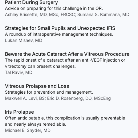
Patient During Surgery
Advice on preparing for this challenge in the OR.
Ashley Brissette, MD, MSc, FRCSC; Sumana S. Kommana, MD
Strategies for Small Pupils and Unexpected IFIS
A roundup of intraoperative management techniques.
Lukan Mishev, MD
Beware the Acute Cataract After a Vitreous Procedure
The rapid onset of a cataract after an anti-VEGF injection or
vitrectomy can present challenges.
Tal Raviv, MD
Vitreous Prolapse and Loss
Strategies for prevention and management.
Maxwell A. Levi, BS; Eric D. Rosenberg, DO, MScEng
Iris Prolapse
Often anticipatable, this complication is usually preventable
and nearly always remediable.
Michael E. Snyder, MD