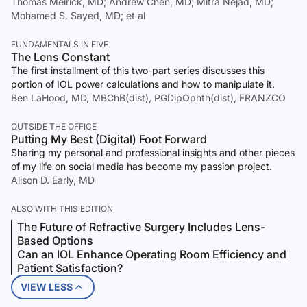
Thomas Meirick, MD; Andrew Chen, MD; Mitra Nejad, MD;
Mohamed S. Sayed, MD; et al
FUNDAMENTALS IN FIVE
The Lens Constant
The first installment of this two-part series discusses this
portion of IOL power calculations and how to manipulate it.
Ben LaHood, MD, MBChB(dist), PGDipOphth(dist), FRANZCO
OUTSIDE THE OFFICE
Putting My Best (Digital) Foot Forward
Sharing my personal and professional insights and other pieces
of my life on social media has become my passion project.
Alison D. Early, MD
ALSO WITH THIS EDITION
The Future of Refractive Surgery Includes Lens-
Based Options
Can an IOL Enhance Operating Room Efficiency and
Patient Satisfaction?
VIEW LESS