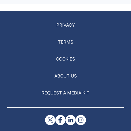
PRIVACY
TERMS
COOKIES
ABOUT US
REQUEST A MEDIA KIT