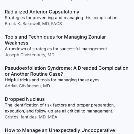
Radialized Anterior Capsulotomy
Strategies for preventing and managing this complication.
Brock K. Bakewell, MD, FACS
Tools and Techniques for Managing Zonular
Weakness
A rundown of strategies for successful management.
Joseph Christenbury, MD
Pseudoexfoliation Syndrome: A Dreaded Complication
or Another Routine Case?
Helpful tricks and tools for managing these eyes.
Adrian Găvănescu, MD
Dropped Nucleus
The identification of risk factors and proper preparation,
execution, and follow-up are all critical to management.
Cristos Ifantides, MD, MBA
How to Manage an Unexpectedly Uncooperative