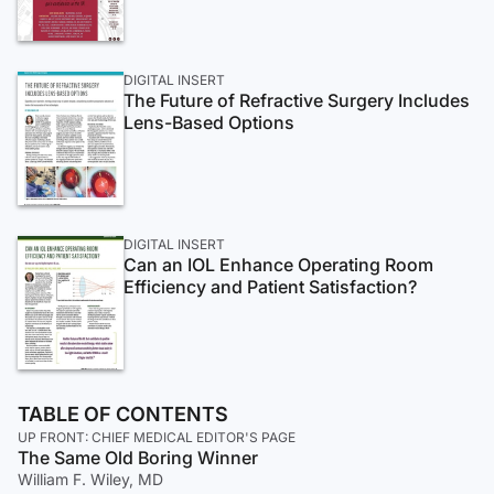
DIGITAL INSERT
The Future of Refractive Surgery Includes
Lens-Based Options
DIGITAL INSERT
Can an IOL Enhance Operating Room
Efficiency and Patient Satisfaction?
TABLE OF CONTENTS
UP FRONT: CHIEF MEDICAL EDITOR'S PAGE
The Same Old Boring Winner
William F. Wiley, MD