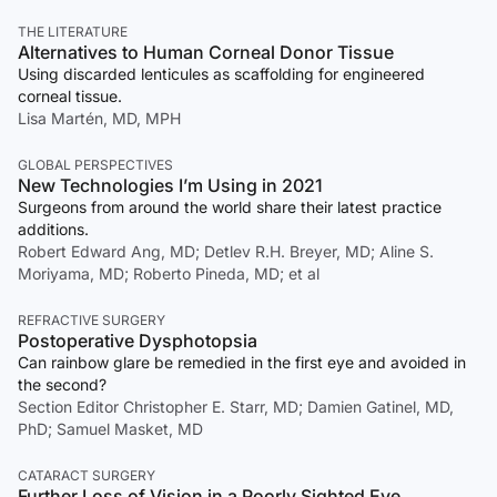
THE LITERATURE
Alternatives to Human Corneal Donor Tissue
Using discarded lenticules as scaffolding for engineered
corneal tissue.
Lisa Martén, MD, MPH
GLOBAL PERSPECTIVES
New Technologies I’m Using in 2021
Surgeons from around the world share their latest practice
additions.
Robert Edward Ang, MD; Detlev R.H. Breyer, MD; Aline S.
Moriyama, MD; Roberto Pineda, MD; et al
REFRACTIVE SURGERY
Postoperative Dysphotopsia
Can rainbow glare be remedied in the first eye and avoided in
the second?
Section Editor Christopher E. Starr, MD; Damien Gatinel, MD,
PhD; Samuel Masket, MD
CATARACT SURGERY
Further Loss of Vision in a Poorly Sighted Eye