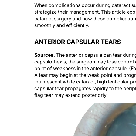
When complications occur during cataract sur
strategize their management. This article exp
cataract surgery and how these complicatio
smoothly and efficiently.
ANTERIOR CAPSULAR TEARS
Sources.
The anterior capsule can tear durin
capsulorhexis, the surgeon may lose control of
point of weakness in the anterior capsule. (F
A tear may begin at the weak point and progr
intumescent white cataract, high lenticular pr
capsular tear propagates rapidly to the periph
flag tear may extend posteriorly.