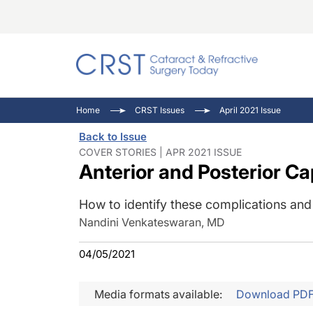
Catara
CRST: 
Innovat
Home
CRST Issues
April 2021 Issue
Comorb
Eyewir
Inside
Back to Issue
Cornea
Ophtha
Video 
COVER STORIES | APR 2021 ISSUE
Anterior and Posterior Ca
Ocular
Pupil 
How to identify these complications and
Nandini Venkateswaran, MD
04/05/2021
Media formats available:
Download PD