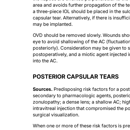
area and avoids further propagation of the tear
a three-piece IOL should be placed in the sulc
capsular tear. Alternatively, if there is insuf
may be implanted.
OVD should be removed slowly. Wounds should
eye to avoid shallowing of the AC (fluctuation
posteriorly). Consideration may be given to 
postoperatively, and a miotic agent injected 
into the AC.
POSTERIOR CAPSULAR TEARS
Sources.
Predisposing risk factors for a post
secondary to pharmacologic agents, posterior
zonulopathy; a dense lens; a shallow AC; high
intravitreal injection that compromised the 
surgical visualization.
When one or more of these risk factors is pre