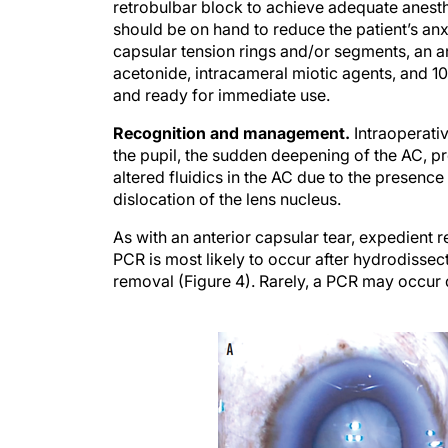
retrobulbar block to achieve adequate anesth
should be on hand to reduce the patient’s anx
capsular tension rings and/or segments, an an
acetonide, intracameral miotic agents, and 10
and ready for immediate use.
Recognition and management.
Intraoperati
the pupil, the sudden deepening of the AC, pr
altered fluidics in the AC due to the presence 
dislocation of the lens nucleus.
As with an anterior capsular tear, expedient r
PCR is most likely to occur after hydrodissec
removal (Figure 4). Rarely, a PCR may occur 