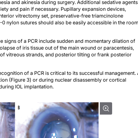
esia and akinesia during surgery. Additional sedative agents
iety and pain if necessary. Pupillary expansion devices,
terior vitrectomy set, preservative-free triamcinolone
-0 nylon sutures should also be easily accessible in the roo
ve signs of a PCR include sudden and momentary dilation of
olapse of iris tissue out of the main wound or paracentesis,
of vitreous strands, and posterior tilting or frank posterior
ecognition of a PCR is critical to its successful management.
tion (Figure 3) or during nuclear disassembly or cortical
during IOL implantation.