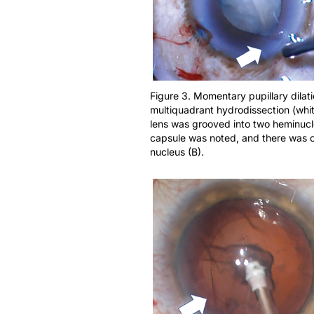
Figure 3. Momentary pupillary dilati
multiquadrant hydrodissection (whit
lens was grooved into two heminuclei
capsule was noted, and there was co
nucleus (B).