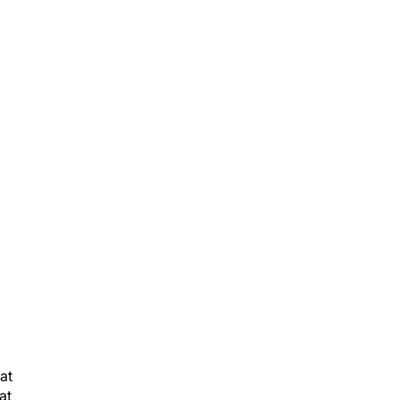
at
at