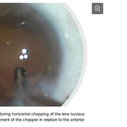
during horizontal chopping of the lens nucleus
ent of the chopper in relation to the anterior