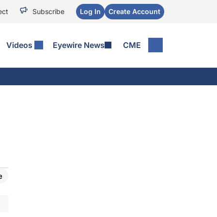
ect
Subscribe
Log In
Create Account
Videos
Eyewire News
CME
e