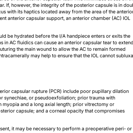
. If, however, the integrity of the posterior capsule is in dou
us with its haptics located away from the area of the anterio
ficient anterior capsular support, an anterior chamber (AC) IOL
 be hydrated before the I/A handpiece enters or exits the
s in AC fluidics can cause an anterior capsular tear to exten
suturing the main wound to allow the AC to remain formed
intracamerally may help to ensure that the IOL cannot sublux
erior capsular rupture (PCR) include poor pupillary dilation
 synechiae, or pseudoexfoliation; prior trauma with
 myopia and a long axial length; prior vitrectomy or
posterior capsule; and a corneal opacity that compromises
sent, it may be necessary to perform a preoperative peri- or