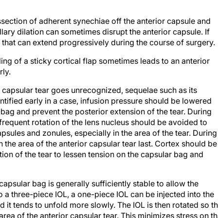
issection of adherent synechiae off the anterior capsule and
llary dilation can sometimes disrupt the anterior capsule. If
 that can extend progressively during the course of surgery.
ling of a sticky cortical flap sometimes leads to an anterior
rly.
or capsular tear goes unrecognized, sequelae such as its
entified early in a case, infusion pressure should be lowered
bag and prevent the posterior extension of the tear. During
frequent rotation of the lens nucleus should be avoided to
psules and zonules, especially in the area of the tear. During
n the area of the anterior capsular tear last. Cortex should be
ion of the tear to lessen tension on the capsular bag and
 capsular bag is generally sufficiently stable to allow the
 a three-piece IOL, a one-piece IOL can be injected into the
 it tends to unfold more slowly. The IOL is then rotated so th
area of the anterior capsular tear. This minimizes stress on th