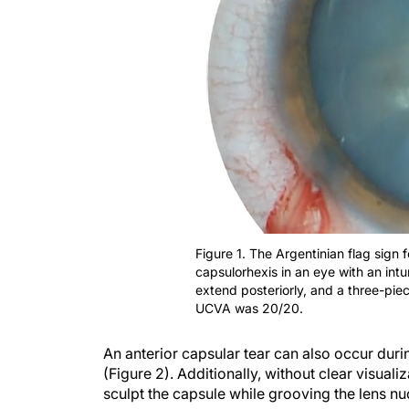
Figure 1. The Argentinian flag sign 
capsulorhexis in an eye with an int
extend posteriorly, and a three-pie
UCVA was 20/20.
An anterior capsular tear can also occur dur
(Figure 2). Additionally, without clear visuali
sculpt the capsule while grooving the lens nu