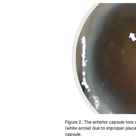
Figure 2. The anterior capsule tore 
(white arrow) due to improper placem
capsule.