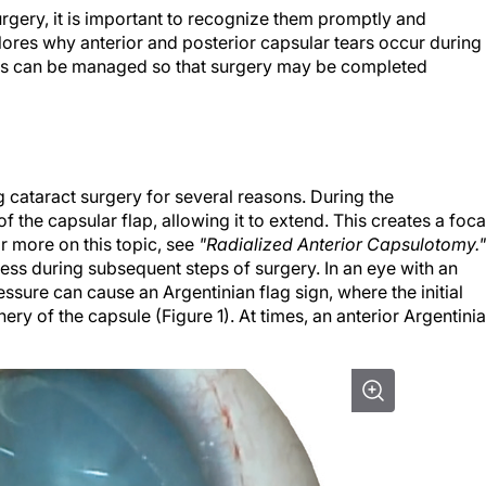
gery, it is important to recognize them promptly and
lores why anterior and posterior capsular tears occur during
ns can be managed so that surgery may be completed
g cataract surgery for several reasons. During the
 the capsular flap, allowing it to extend. This creates a foca
or more on this topic, see
"Radialized Anterior Capsulotomy."
ess during subsequent steps of surgery. In an eye with an
essure can cause an Argentinian flag sign, where the initial
ery of the capsule (Figure 1). At times, an anterior Argentini