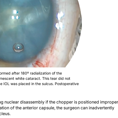
formed after 180º radialization of the
umescent white cataract. This tear did not
ce IOL was placed in the sulcus. Postoperative
ing nuclear disassembly if the chopper is positioned improper
zation of the anterior capsule, the surgeon can inadvertently
cleus.