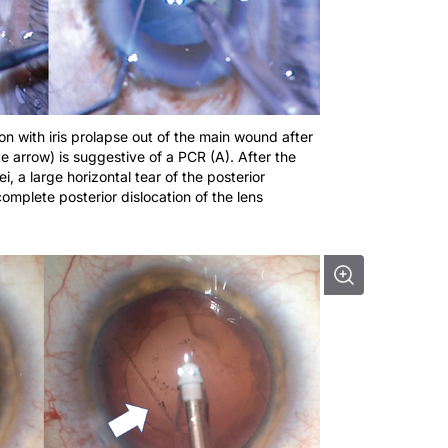
on with iris prolapse out of the main wound after
e arrow) is suggestive of a PCR (A). After the
, a large horizontal tear of the posterior
mplete posterior dislocation of the lens