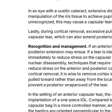
In an eye with a uveitic cataract, extensive d
manipulation of the iris tissue to achieve pupi
unrecognized, this may cause a capsular tear
Lastly, during cortical removal, excessive pul
capsular tear, which can also extend posterio
Recognition and management.
If an anteri
posterior extension may ensue. If a tear is id
immediately to reduce stress on the capsular 
nuclear disassembly, techniques that require 
reduce stress on the anterior and posterior ca
cortical removal, it is wise to remove cortex i
pulled toward rather than away from the locat
prevent a posterior wraparound of the tear.
In the setting of an anterior capsular tear, the
implantation of a one-piece IOL. Compared to
capsular bag in a more controlled manner, and
the haptics are oriented perpendicular to the 