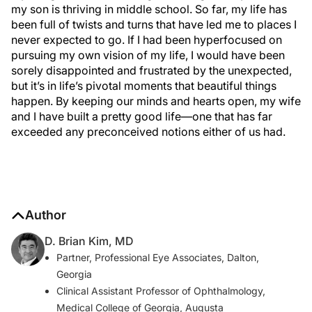
my son is thriving in middle school. So far, my life has
been full of twists and turns that have led me to places I
never expected to go. If I had been hyperfocused on
pursuing my own vision of my life, I would have been
sorely disappointed and frustrated by the unexpected,
but it’s in life’s pivotal moments that beautiful things
happen. By keeping our minds and hearts open, my wife
and I have built a pretty good life—one that has far
exceeded any preconceived notions either of us had.
Author
D. Brian Kim, MD
Partner, Professional Eye Associates, Dalton,
Georgia
Clinical Assistant Professor of Ophthalmology,
Medical College of Georgia, Augusta