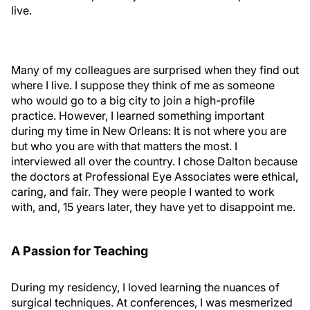
live.
Many of my colleagues are surprised when they find out
where I live. I suppose they think of me as someone
who would go to a big city to join a high-profile
practice. However, I learned something important
during my time in New Orleans: It is not where you are
but who you are with that matters the most. I
interviewed all over the country. I chose Dalton because
the doctors at Professional Eye Associates were ethical,
caring, and fair. They were people I wanted to work
with, and, 15 years later, they have yet to disappoint me.
A Passion for Teaching
During my residency, I loved learning the nuances of
surgical techniques. At conferences, I was mesmerized