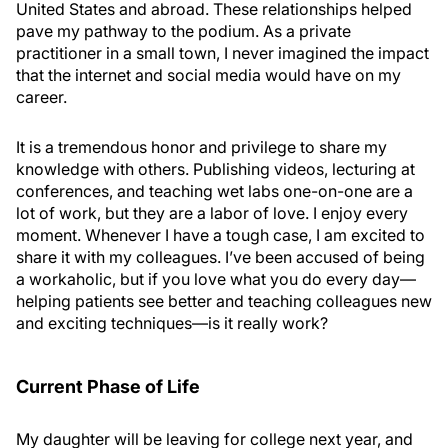
United States and abroad. These relationships helped
pave my pathway to the podium. As a private
practitioner in a small town, I never imagined the impact
that the internet and social media would have on my
career.
It is a tremendous honor and privilege to share my
knowledge with others. Publishing videos, lecturing at
conferences, and teaching wet labs one-on-one are a
lot of work, but they are a labor of love. I enjoy every
moment. Whenever I have a tough case, I am excited to
share it with my colleagues. I’ve been accused of being
a workaholic, but if you love what you do every day—
helping patients see better and teaching colleagues new
and exciting techniques—is it really work?
Current Phase of Life
My daughter will be leaving for college next year, and