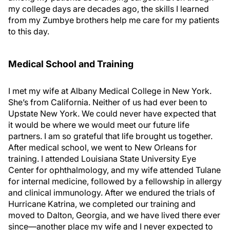
my college days are decades ago, the skills I learned
from my Zumbye brothers help me care for my patients
to this day.
Medical School and Training
I met my wife at Albany Medical College in New York.
She’s from California. Neither of us had ever been to
Upstate New York. We could never have expected that
it would be where we would meet our future life
partners. I am so grateful that life brought us together.
After medical school, we went to New Orleans for
training. I attended Louisiana State University Eye
Center for ophthalmology, and my wife attended Tulane
for internal medicine, followed by a fellowship in allergy
and clinical immunology. After we endured the trials of
Hurricane Katrina, we completed our training and
moved to Dalton, Georgia, and we have lived there ever
since—another place my wife and I never expected to