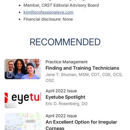
Member,
CRST
Editorial Advisory Board
kim@professionaleye.com
Financial disclosure: None
RECOMMENDED
Practice Management
Finding and Training Technicians
Jane T. Shuman, MSM, COT, COE, OCS,
OSC
April 2022 Issue
Eyetube Spotlight
Eric D. Rosenberg, DO
April 2022 Issue
An Excellent Option for Irregular
Corneas