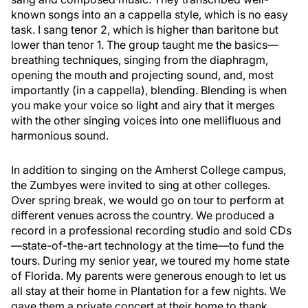
known songs into an a cappella style, which is no easy
task. I sang tenor 2, which is higher than baritone but
lower than tenor 1. The group taught me the basics—
breathing techniques, singing from the diaphragm,
opening the mouth and projecting sound, and, most
importantly (in a cappella), blending. Blending is when
you make your voice so light and airy that it merges
with the other singing voices into one mellifluous and
harmonious sound.
In addition to singing on the Amherst College campus,
the Zumbyes were invited to sing at other colleges.
Over spring break, we would go on tour to perform at
different venues across the country. We produced a
record in a professional recording studio and sold CDs
—state-of-the-art technology at the time—to fund the
tours. During my senior year, we toured my home state
of Florida. My parents were generous enough to let us
all stay at their home in Plantation for a few nights. We
gave them a private concert at their home to thank