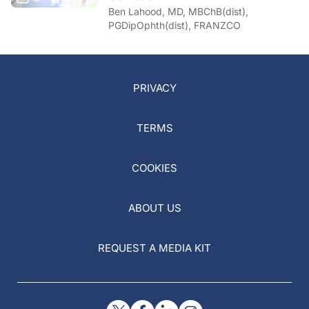
Ben Lahood, MD, MBChB(dist),
PGDipOphth(dist), FRANZCO
PRIVACY
TERMS
COOKIES
ABOUT US
REQUEST A MEDIA KIT