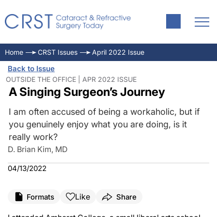
Home
CRST Issues
April 2022 Issue
Back to Issue
OUTSIDE THE OFFICE | APR 2022 ISSUE
A Singing Surgeon’s Journey
I am often accused of being a workaholic, but if
you genuinely enjoy what you are doing, is it
really work?
D. Brian Kim, MD
04/13/2022
Like
Formats
Share