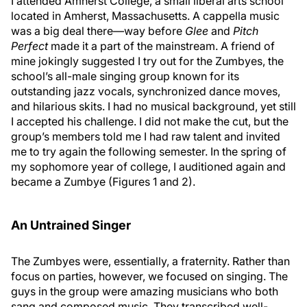
I attended Amherst College, a small liberal arts school
located in Amherst, Massachusetts. A cappella music
was a big deal there—way before
Glee
and
Pitch
Perfect
made it a part of the mainstream. A friend of
mine jokingly suggested I try out for the Zumbyes, the
school’s all-male singing group known for its
outstanding jazz vocals, synchronized dance moves,
and hilarious skits. I had no musical background, yet still
I accepted his challenge. I did not make the cut, but the
group’s members told me I had raw talent and invited
me to try again the following semester. In the spring of
my sophomore year of college, I auditioned again and
became a Zumbye (Figures 1 and 2).
An Untrained Singer
The Zumbyes were, essentially, a fraternity. Rather than
focus on parties, however, we focused on singing. The
guys in the group were amazing musicians who both
sang and composed music. They transcribed well-