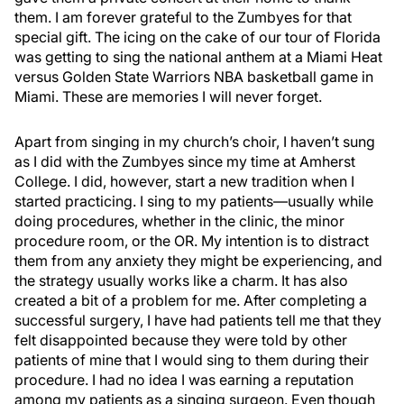
them. I am forever grateful to the Zumbyes for that
special gift. The icing on the cake of our tour of Florida
was getting to sing the national anthem at a Miami Heat
versus Golden State Warriors NBA basketball game in
Miami. These are memories I will never forget.
Apart from singing in my church’s choir, I haven’t sung
as I did with the Zumbyes since my time at Amherst
College. I did, however, start a new tradition when I
started practicing. I sing to my patients—usually while
doing procedures, whether in the clinic, the minor
procedure room, or the OR. My intention is to distract
them from any anxiety they might be experiencing, and
the strategy usually works like a charm. It has also
created a bit of a problem for me. After completing a
successful surgery, I have had patients tell me that they
felt disappointed because they were told by other
patients of mine that I would sing to them during their
procedure. I had no idea I was earning a reputation
among my patients as a singing surgeon. Even though