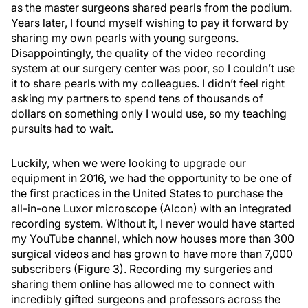
as the master surgeons shared pearls from the podium.
Years later, I found myself wishing to pay it forward by
sharing my own pearls with young surgeons.
Disappointingly, the quality of the video recording
system at our surgery center was poor, so I couldn’t use
it to share pearls with my colleagues. I didn’t feel right
asking my partners to spend tens of thousands of
dollars on something only I would use, so my teaching
pursuits had to wait.
Luckily, when we were looking to upgrade our
equipment in 2016, we had the opportunity to be one of
the first practices in the United States to purchase the
all-in-one Luxor microscope (Alcon) with an integrated
recording system. Without it, I never would have started
my YouTube channel, which now houses more than 300
surgical videos and has grown to have more than 7,000
subscribers (Figure 3). Recording my surgeries and
sharing them online has allowed me to connect with
incredibly gifted surgeons and professors across the