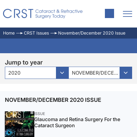
Home
CRST Issues
November/December 2020 Issue
Jump to year
2020
NOVEMBER/DECEMBER 2020 ISSUE
NOVEMBER/DECEMBER 2020 ISSUE
ISSUE
Glaucoma and Retina Surgery For the
Cataract Surgeon