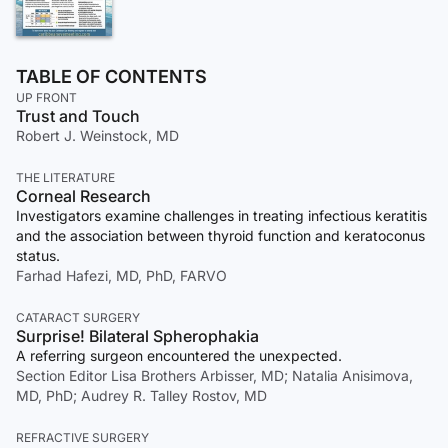
TABLE OF CONTENTS
UP FRONT
Trust and Touch
Robert J. Weinstock, MD
THE LITERATURE
Corneal Research
Investigators examine challenges in treating infectious keratitis
and the association between thyroid function and keratoconus
status.
Farhad Hafezi, MD, PhD, FARVO
CATARACT SURGERY
Surprise! Bilateral Spherophakia
A referring surgeon encountered the unexpected.
Section Editor Lisa Brothers Arbisser, MD; Natalia Anisimova,
MD, PhD; Audrey R. Talley Rostov, MD
REFRACTIVE SURGERY