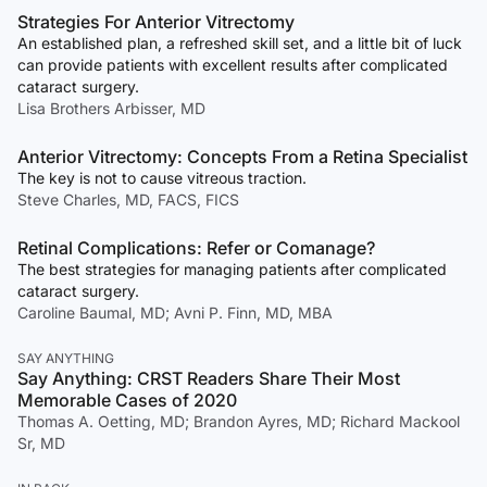
Strategies For Anterior Vitrectomy
An established plan, a refreshed skill set, and a little bit of luck
can provide patients with excellent results after complicated
cataract surgery.
Lisa Brothers Arbisser, MD
Anterior Vitrectomy: Concepts From a Retina Specialist
The key is not to cause vitreous traction.
Steve Charles, MD, FACS, FICS
Retinal Complications: Refer or Comanage?
The best strategies for managing patients after complicated
cataract surgery.
Caroline Baumal, MD; Avni P. Finn, MD, MBA
SAY ANYTHING
Say Anything: CRST Readers Share Their Most
Memorable Cases of 2020
Thomas A. Oetting, MD; Brandon Ayres, MD; Richard Mackool
Sr, MD