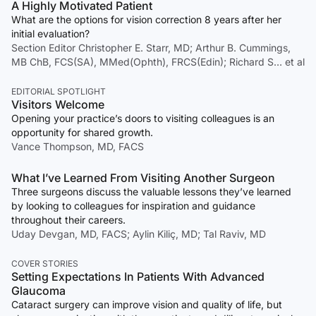
A Highly Motivated Patient
What are the options for vision correction 8 years after her
initial evaluation?
Section Editor Christopher E. Starr, MD; Arthur B. Cummings,
MB ChB, FCS(SA), MMed(Ophth), FRCS(Edin); Richard S… et al
EDITORIAL SPOTLIGHT
Visitors Welcome
Opening your practice’s doors to visiting colleagues is an
opportunity for shared growth.
Vance Thompson, MD, FACS
What I’ve Learned From Visiting Another Surgeon
Three surgeons discuss the valuable lessons they’ve learned
by looking to colleagues for inspiration and guidance
throughout their careers.
Uday Devgan, MD, FACS; Aylin Kiliç, MD; Tal Raviv, MD
COVER STORIES
Setting Expectations In Patients With Advanced
Glaucoma
Cataract surgery can improve vision and quality of life, but