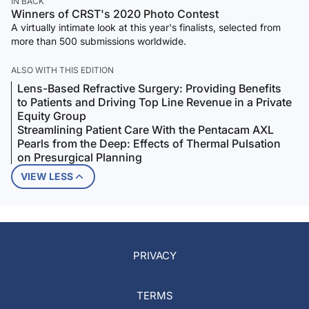
IN BACK
Winners of CRST's 2020 Photo Contest
A virtually intimate look at this year's finalists, selected from
more than 500 submissions worldwide.
ALSO WITH THIS EDITION
Lens-Based Refractive Surgery: Providing Benefits
to Patients and Driving Top Line Revenue in a Private
Equity Group
Streamlining Patient Care With the Pentacam AXL
Pearls from the Deep: Effects of Thermal Pulsation
on Presurgical Planning
VIEW LESS
PRIVACY
TERMS