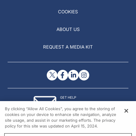
COOKIES
ABOUT US
REQUEST A MEDIA KIT
GET HELP
Contact Us
By clicking “Allow All Cookies”, you agree to the storing of
© 2026 All rights reserved.
cookies on your device to enhance site navigation, analyze
site usage, and assist in our marketing efforts. The privacy
policy for this site was updated on April 15, 2024.