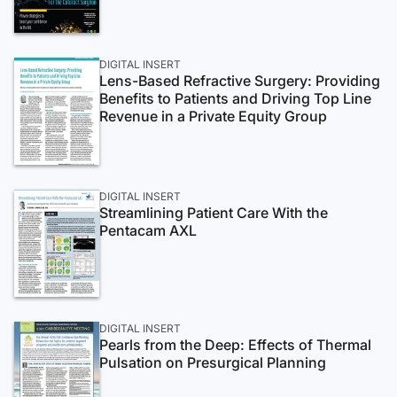
DIGITAL INSERT
Lens-Based Refractive Surgery: Providing
Benefits to Patients and Driving Top Line
Revenue in a Private Equity Group
DIGITAL INSERT
Streamlining Patient Care With the
Pentacam AXL
DIGITAL INSERT
Pearls from the Deep: Effects of Thermal
Pulsation on Presurgical Planning