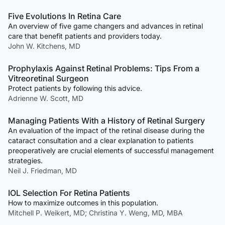
Five Evolutions In Retina Care
An overview of five game changers and advances in retinal
care that benefit patients and providers today.
John W. Kitchens, MD
Prophylaxis Against Retinal Problems: Tips From a
Vitreoretinal Surgeon
Protect patients by following this advice.
Adrienne W. Scott, MD
Managing Patients With a History of Retinal Surgery
An evaluation of the impact of the retinal disease during the
cataract consultation and a clear explanation to patients
preoperatively are crucial elements of successful management
strategies.
Neil J. Friedman, MD
IOL Selection For Retina Patients
How to maximize outcomes in this population.
Mitchell P. Weikert, MD; Christina Y. Weng, MD, MBA