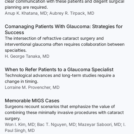
clear communication with these patients and diligent surgical
planning are required.
Anup K. Khatana, MD; Aubrey R. Tirpack, MD
Comanaging Patients With Glaucoma: Strategies for
Success
The intersection of refractive cataract surgery and
interventional glaucoma often requires collaboration between
specialties.
H. George Tanaka, MD
When to Refer Patients to a Glaucoma Specialist
Technological advances and long-term studies require a
change in timing.
Lorraine M. Provencher, MD
Memorable MIGS Cases
Surgeons recount scenarios that emphasize the value of
combining these minimally invasive procedures with cataract
surgery.
Won I. Kim, MD; Bac T. Nguyen, MD; Mazeyar Saboori, MD; I.
Paul Singh, MD