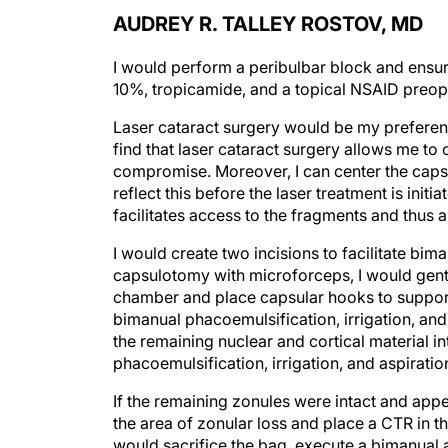
AUDREY R. TALLEY ROSTOV, MD
I would perform a peribulbar block and ensur
10%, tropicamide, and a topical NSAID preope
Laser cataract surgery would be my preference
find that laser cataract surgery allows me to
compromise. Moreover, I can center the cap
reflect this before the laser treatment is init
facilitates access to the fragments and thus a
I would create two incisions to facilitate bim
capsulotomy with microforceps, I would gentl
chamber and place capsular hooks to support 
bimanual phacoemulsification, irrigation, and 
the remaining nuclear and cortical material i
phacoemulsification, irrigation, and aspiratio
If the remaining zonules were intact and appe
the area of zonular loss and place a CTR in the
would sacrifice the bag, execute a bimanual a
using the Yamane technique and an anterior c