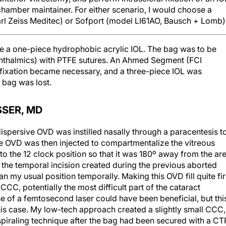
arl Zeiss Meditec) or Sofport (model LI61AO, Bausch + Lomb)
re a one-piece hydrophobic acrylic IOL. The bag was to be
Ophthalmics) with PTFE sutures. An Ahmed Segment (FCI
fixation became necessary, and a three-piece IOL was
e bag was lost.
SSER, MD
dispersive OVD was instilled nasally through a paracentesis t
ve OVD was then injected to compartmentalize the vitreous
to the 12 clock position so that it was 180º away from the ar
d the temporal incision created during the previous aborted
han my usual position temporally. Making this OVD fill quite fi
C, potentially the most difficult part of the cataract
e of a femtosecond laser could have been beneficial, but thi
this case. My low-tech approach created a slightly small CCC,
spiraling technique after the bag had been secured with a CT
aya) to support the bag because they require very small