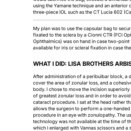
three-piece IOL such as the CT Lucia 602 (C
My plan was to use the capsular bag to secu
fixated to the sclera by a Cionni CTR (FCI 
Ophthalmics) was on hand in case two-point 
available for iris or scleral fixation in case th
WHAT I DID: LISA BROTHERS ARBI
After administration of a peribulbar block, a 
cover the area of zonular loss, and a cohesi
body. I chose to move the incision superiorly 
of greatest zonular loss and in order to avoi
cataract procedure. I sat at the head rather t
allows the surgeon to perform a one-handed CC
procedure in an eye with zonulopathy. The us
technology was not available at the time of 
which I enlarged with Vannas scissors and a 
I placed Yaguchi-Kazowa double hooks (Hand