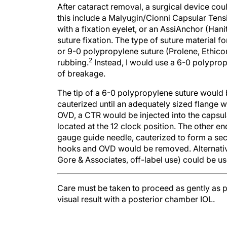
After cataract removal, a surgical device coul
this include a Malyugin/Cionni Capsular Tens
with a fixation eyelet, or an AssiAnchor (Hanit
suture fixation. The type of suture material f
or 9-0 polypropylene suture (Prolene, Ethico
2
rubbing.
Instead, I would use a 6-0 polyprop
of breakage.
The tip of a 6-0 polypropylene suture would
cauterized until an adequately sized flange w
OVD, a CTR would be injected into the capsul
located at the 12 clock position. The other en
gauge guide needle, cauterized to form a seco
hooks and OVD would be removed. Alternative
Gore & Associates, off-label use) could be us
Care must be taken to proceed as gently as 
visual result with a posterior chamber IOL.