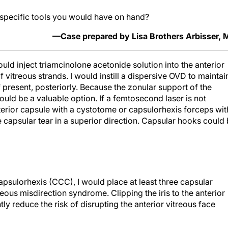
specific tools you would have on hand?
—Case prepared by Lisa Brothers Arbisser,
uld inject triamcinolone acetonide solution into the anterior
 vitreous strands. I would instill a dispersive OVD to maintai
f present, posteriorly. Because the zonular support of the
ould be a valuable option. If a femtosecond laser is not
terior capsule with a cystotome or capsulorhexis forceps wit
the capsular tear in a superior direction. Capsular hooks could
apsulorhexis (CCC), I would place at least three capsular
ous misdirection syndrome. Clipping the iris to the anterior
ly reduce the risk of disrupting the anterior vitreous face