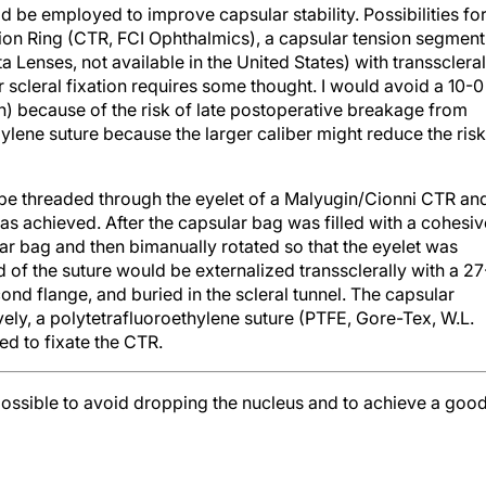
d be employed to improve capsular stability. Possibilities fo
ion Ring (CTR, FCI Ophthalmics), a capsular tension segment
a Lenses, not available in the United States) with transscleral
or scleral fixation requires some thought. I would avoid a 10-0
n) because of the risk of late postoperative breakage from
ylene suture because the larger caliber might reduce the risk
 be threaded through the eyelet of a Malyugin/Cionni CTR an
as achieved. After the capsular bag was filled with a cohesiv
ar bag and then bimanually rotated so that the eyelet was
d of the suture would be externalized transsclerally with a 27
nd flange, and buried in the scleral tunnel. The capsular
ly, a polytetrafluoroethylene suture (PTFE, Gore-Tex, W.L.
ed to fixate the CTR.
possible to avoid dropping the nucleus and to achieve a goo