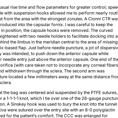
sual rise time and flow parameters for greater control; spe
ule with suspension hooks allowed me to perform nearly rout
t from the area with the strongest zonules. A Cionni CTR wa
oduced into the capsular fornix. I was careful to keep the
in position, the capsule hooks were removed. The curved
ightened with two needle holders to facilitate docking into a
d the limbus in the meridian central to the area of missing
ix-based flap. Just before needle puncture, a jot of dispersi
y was intended, to push down the anterior capsule while
or needle entry just above the anterior capsule. One end of th
rifice (with care taken not to incorporate any corneal fibers
 and withdrawn through the sclera. The second arm was
re located a few millimeters away at the same distance fr
sclera.
o that the bag was centered and suspended by the PTFE sutures,
fer a 1-1-1-1 knot, which I tie over one of the 26-gauge punctur
tion. A Sinskey hook was used to bury the knot into the tunnel
tiva were sutured over the entry site with an 8-0 polyglactin
ried for the patient’s comfort. The CCC was enlarged for
 lens was positioned in the capsular bag. The OVDs were