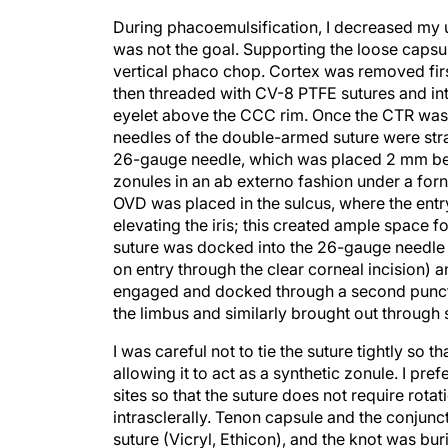
During phacoemulsification, I decreased my u
was not the goal. Supporting the loose caps
vertical phaco chop. Cortex was removed firs
then threaded with CV-8 PTFE sutures and intr
eyelet above the CCC rim. Once the CTR was 
needles of the double-armed suture were stra
26-gauge needle, which was placed 2 mm behin
zonules in an ab externo fashion under a forn
OVD was placed in the sulcus, where the entr
elevating the iris; this created ample space f
suture was docked into the 26-gauge needle o
on entry through the clear corneal incision)
engaged and docked through a second punctu
the limbus and similarly brought out through 
I was careful not to tie the suture tightly s
allowing it to act as a synthetic zonule. I pre
sites so that the suture does not require rota
intrasclerally. Tenon capsule and the conjunc
suture (Vicryl, Ethicon), and the knot was bu
symmetric coverage of the IOL optic, and the