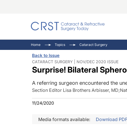
Catara
CRST: 
Innovat
Home
Topics
Cataract Surgery
Comorb
Eyewir
Inside
Back to Issue
Cornea
Ophtha
Video 
CATARACT SURGERY | NOV/DEC 2020 ISSUE
Surprise! Bilateral Spher
Ocular
Pupil 
A referring surgeon encountered the un
Section Editor Lisa Brothers Arbisser, MD
;
Nat
11/24/2020
Media formats available:
Download PD