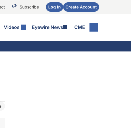
ect
Subscribe
Log In
Create Account
Videos
Eyewire News
CME
e