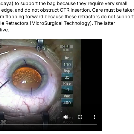
C edge, and do not obstruct CTR insertion. Care must be take
om flopping forward because these retractors do not support
e Retractors (MicroSurgical Technology). The latter
tive.