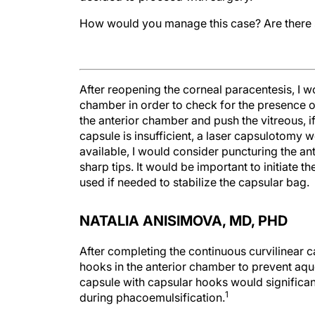
How would you manage this case? Are there 
After reopening the corneal paracentesis, I wo
chamber in order to check for the presence of
the anterior chamber and push the vitreous, i
capsule is insufficient, a laser capsulotomy w
available, I would consider puncturing the an
sharp tips. It would be important to initiate 
used if needed to stabilize the capsular bag.
NATALIA ANISIMOVA, MD, PHD
After completing the continuous curvilinear c
hooks in the anterior chamber to prevent aque
capsule with capsular hooks would significant
1
during phacoemulsification.