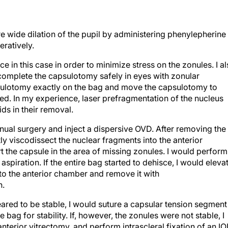
e wide dilation of the pupil by administering phenylepherine
ratively.
 in this case in order to minimize stress on the zonules. I a
 complete the capsulotomy safely in eyes with zonular
sulotomy exactly on the bag and move the capsulotomy to
iated. In my experience, laser prefragmentation of the nucleus
ids in their removal.
anual surgery and inject a dispersive OVD. After removing the
y viscodissect the nuclear fragments into the anterior
the capsule in the area of missing zonules. I would perform
aspiration. If the entire bag started to dehisce, I would eleva
nto the anterior chamber and remove it with
n.
ared to be stable, I would suture a capsular tension segment
 bag for stability. If, however, the zonules were not stable, I
nterior vitrectomy, and perform intrascleral fixation of an IO
hamber maintainer. For either scenario, I would choose a