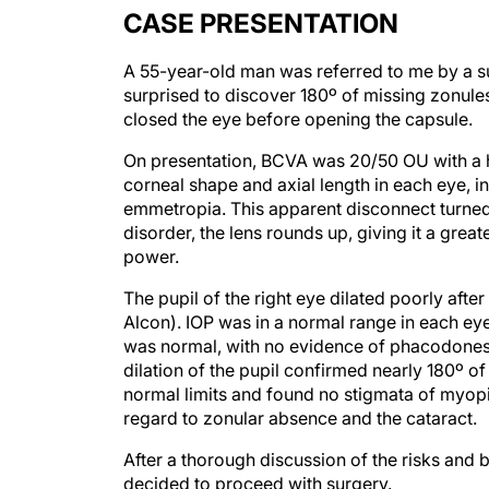
CASE PRESENTATION
A 55-year-old man was referred to me by a su
surprised to discover 180º of missing zonules 
closed the eye before opening the capsule.
On presentation, BCVA was 20/50 OU with a 
corneal shape and axial length in each eye, in
emmetropia. This apparent disconnect turned 
disorder, the lens rounds up, giving it a grea
power.
The pupil of the right eye dilated poorly afte
Alcon). IOP was in a normal range in each eye
was normal, with no evidence of phacodone
dilation of the pupil confirmed nearly 180º of
normal limits and found no stigmata of myopi
regard to zonular absence and the cataract.
After a thorough discussion of the risks and b
decided to proceed with surgery.