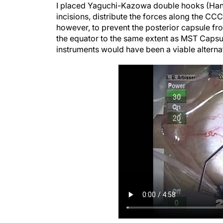
incisions, distribute the forces along the CC
however, to prevent the posterior capsule fr
the equator to the same extent as MST Capsul
instruments would have been a viable alterna