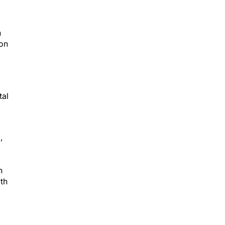
n
eon
tal
,
n
th