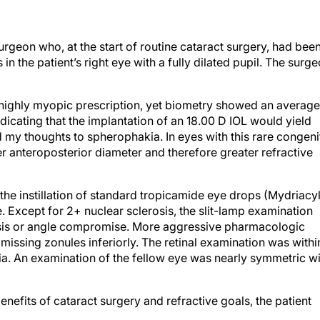
rgeon who, at the start of routine cataract surgery, had bee
in the patient’s right eye with a fully dilated pupil. The surg
highly myopic prescription, yet biometry showed an average
dicating that the implantation of an 18.00 D IOL would yield
my thoughts to spherophakia. In eyes with this rare congeni
ter anteroposterior diameter and therefore greater refractive
r the instillation of standard tropicamide eye drops (Mydriacyl
. Except for 2+ nuclear sclerosis, the slit-lamp examination
sis or angle compromise. More aggressive pharmacologic
 missing zonules inferiorly. The retinal examination was withi
a. An examination of the fellow eye was nearly symmetric wi
enefits of cataract surgery and refractive goals, the patient