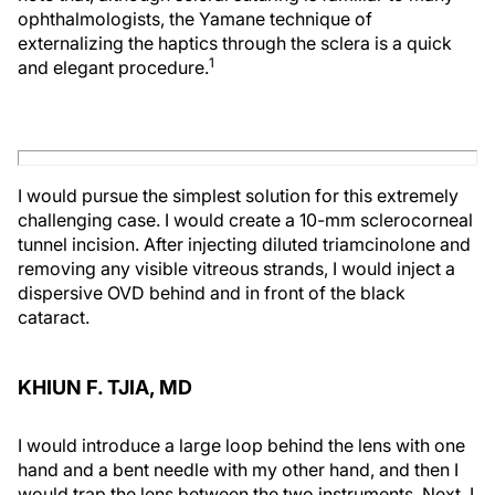
ophthalmologists, the Yamane technique of
externalizing the haptics through the sclera is a quick
1
and elegant procedure.
I would pursue the simplest solution for this extremely
challenging case. I would create a 10-mm sclerocorneal
tunnel incision. After injecting diluted triamcinolone and
removing any visible vitreous strands, I would inject a
dispersive OVD behind and in front of the black
cataract.
KHIUN F. TJIA, MD
I would introduce a large loop behind the lens with one
hand and a bent needle with my other hand, and then I
would trap the lens between the two instruments. Next, I