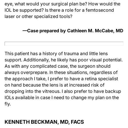
eye, what would your surgical plan be? How would the
IOL be supported? Is there a role for a femtosecond
laser or other specialized tools?
—Case prepared by Cathleen M. McCabe, MD
This patient has a history of trauma and little lens
support. Additionally, he likely has poor visual potential.
As with any complicated case, the surgeon should
always overprepare. In these situations, regardless of
the approach I take, I prefer to have a retina specialist
on hand because the lens is at increased risk of
dropping into the vitreous. I also prefer to have backup
IOLs available in case I need to change my plan on the
fly.
KENNETH BECKMAN, MD, FACS