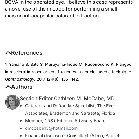
BCVA in the operated eye. I believe this case represents
a novel use of the miLoop for performing a small-
incision intracapsular cataract extraction.
References
1. Yamane S, Sato S, Maruyama-Inoue M, Kadonosono K. Flanged
intrascleral intraocular lens fixation with double-needle technique.
Ophthalmology
. 2017;124(8):1136-1142.
Authors
Section Editor Cathleen M. McCabe, MD
Cataract and Refractive Specialist, The Eye
Associates, Bradenton and Sarasota, Florida
Member,
CRST
Editorial Advisory Board
cmccabe13@hotmail.com
Financial disclosure: Consultant (Alcon, Bausch +