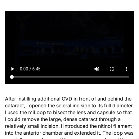
After instilling additional OVD in front of and behind the
cataract, I opened the scleral incision to its full diameter.
I used the miLoop to bisect the lens and capsule so that
I could remove the large, dense cataract through a
relatively small incision. I introduced the nitinol filament
into the anterior chamber and extended it. The loop was