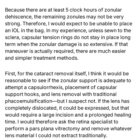
Because there are at least 5 clock hours of zonular
dehiscence, the remaining zonules may not be very
strong. Therefore, I would expect to be unable to place
an IOL in the bag. In my experience, unless sewn to the
sclera, capsular tension rings do not stay in place long
term when the zonular damage is so extensive. If that
maneuver is actually required, there are much easier
and simpler treatment methods.
First, for the cataract removal itself, I think it would be
reasonable to see if the zonular support is adequate to
attempt a capsulorrhexis, placement of capsular
support hooks, and lens removal with traditional
phacoemulsification—but I suspect not. If the lens has
completely dislocated, it could be expressed, but that
would require a large incision and a prolonged healing
time. I would therefore ask the retina specialist to
perform a pars plana vitrectomy and remove whatever
lens material I could not extract traditionally.