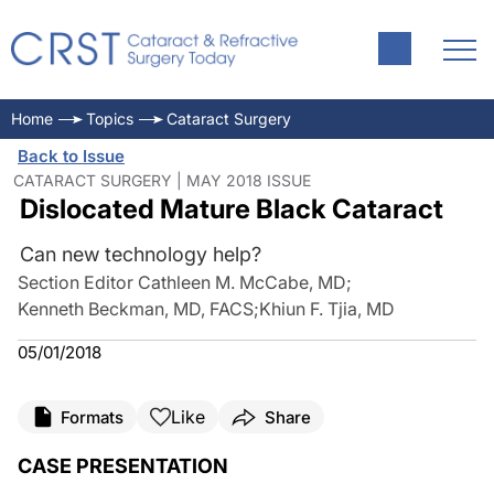
Home
Topics
Cataract Surgery
Back to Issue
CATARACT SURGERY | MAY 2018 ISSUE
Dislocated Mature Black Cataract
Can new technology help?
Section Editor Cathleen M. McCabe, MD
;
Kenneth Beckman, MD, FACS
;
Khiun F. Tjia, MD
05/01/2018
Like
Formats
Share
CASE PRESENTATION