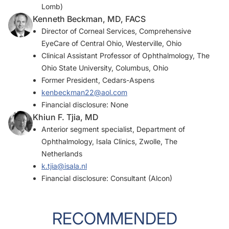
Lomb)
Kenneth Beckman, MD, FACS
Director of Corneal Services, Comprehensive
EyeCare of Central Ohio, Westerville, Ohio
Clinical Assistant Professor of Ophthalmology, The
Ohio State University, Columbus, Ohio
Former President, Cedars-Aspens
kenbeckman22@aol.com
Financial disclosure: None
Khiun F. Tjia, MD
Anterior segment specialist, Department of
Ophthalmology, Isala Clinics, Zwolle, The
Netherlands
k.tjia@isala.nl
Financial disclosure: Consultant (Alcon)
RECOMMENDED