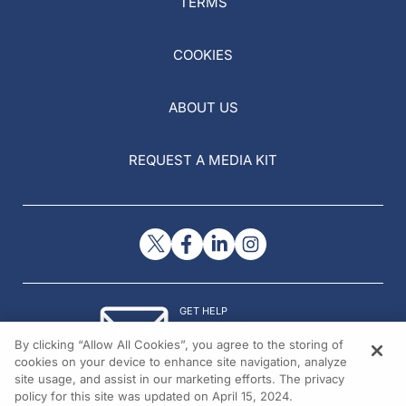
TERMS
COOKIES
ABOUT US
REQUEST A MEDIA KIT
GET HELP
Contact Us
By clicking “Allow All Cookies”, you agree to the storing of
© 2026 All rights reserved.
cookies on your device to enhance site navigation, analyze
site usage, and assist in our marketing efforts. The privacy
policy for this site was updated on April 15, 2024.