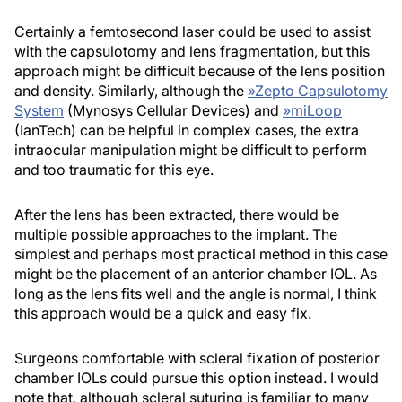
Certainly a femtosecond laser could be used to assist
with the capsulotomy and lens fragmentation, but this
approach might be difficult because of the lens position
and density. Similarly, although the
»
Zepto Capsulotomy
System
(Mynosys Cellular Devices) and
»
miLoop
(IanTech) can be helpful in complex cases, the extra
intraocular manipulation might be difficult to perform
and too traumatic for this eye.
After the lens has been extracted, there would be
multiple possible approaches to the implant. The
simplest and perhaps most practical method in this case
might be the placement of an anterior chamber IOL. As
long as the lens fits well and the angle is normal, I think
this approach would be a quick and easy fix.
Surgeons comfortable with scleral fixation of posterior
chamber IOLs could pursue this option instead. I would
note that, although scleral suturing is familiar to many