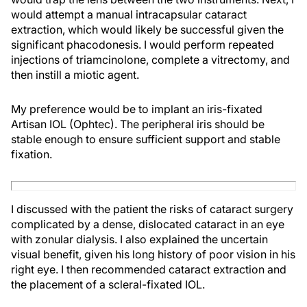
would attempt a manual intracapsular cataract
extraction, which would likely be successful given the
significant phacodonesis. I would perform repeated
injections of triamcinolone, complete a vitrectomy, and
then instill a miotic agent.
My preference would be to implant an iris-fixated
Artisan IOL (Ophtec). The peripheral iris should be
stable enough to ensure sufficient support and stable
fixation.
I discussed with the patient the risks of cataract surgery
complicated by a dense, dislocated cataract in an eye
with zonular dialysis. I also explained the uncertain
visual benefit, given his long history of poor vision in his
right eye. I then recommended cataract extraction and
the placement of a scleral-fixated IOL.