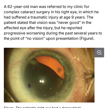
A 62-year-old man was referred to my clinic for
complex cataract surgery in his right eye, in which he
had suffered a traumatic injury at age 9 years. The
patient stated that vision was “never good” in the
affected eye after the injury, but he reported
progressive worsening during the past several years to
the point of “no vision” upon presentation (Figure).
Figure. The patient’s right eye had a dense black