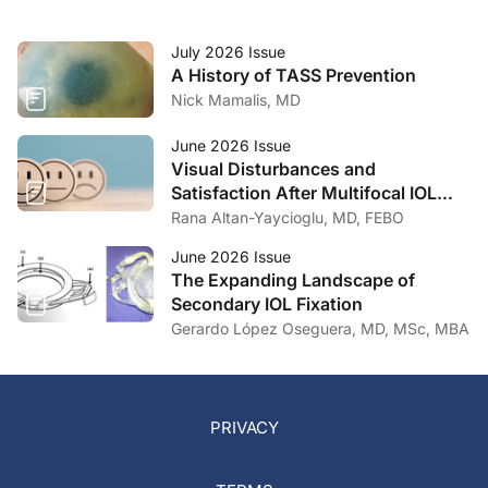
July 2026 Issue
A History of TASS Prevention
Nick Mamalis, MD
June 2026 Issue
Visual Disturbances and
Satisfaction After Multifocal IOL
Implantation
Rana Altan-Yaycioglu, MD, FEBO
June 2026 Issue
The Expanding Landscape of
Secondary IOL Fixation
Gerardo López Oseguera, MD, MSc, MBA
PRIVACY