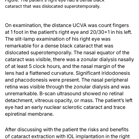
cataract that was dislocated superotemporally.
On examination, the distance UCVA was count fingers
at 1 foot in the patient’s right eye and 20/30+1 in his left.
The slit-lamp examination of his right eye was
remarkable for a dense black cataract that was
dislocated superotemporally. The nasal equator of the
cataract was visible, there was a zonular dialysis nasally
of at least 5 clock hours, and the nasal margin of the
lens had a flattened curvature. Significant iridodonesis
and phacodonesis were present. The nasal peripheral
retina was visible through the zonular dialysis and was
unremarkable. B-scan ultrasound showed no retinal
detachment, vitreous opacity, or mass. The patient’s left
eye had an early nuclear sclerotic cataract and trace
epiretinal membrane.
After discussing with the patient the risks and benefits
of cataract extraction with IOL implantation in the right