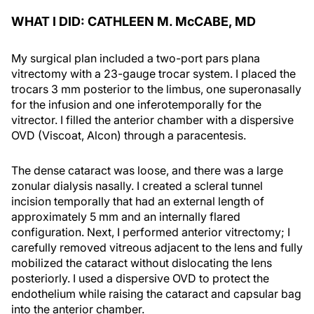
WHAT I DID: CATHLEEN M. M
c
CABE, MD
My surgical plan included a two-port pars plana
vitrectomy with a 23-gauge trocar system. I placed the
trocars 3 mm posterior to the limbus, one superonasally
for the infusion and one inferotemporally for the
vitrector. I filled the anterior chamber with a dispersive
OVD (Viscoat, Alcon) through a paracentesis.
The dense cataract was loose, and there was a large
zonular dialysis nasally. I created a scleral tunnel
incision temporally that had an external length of
approximately 5 mm and an internally flared
configuration. Next, I performed anterior vitrectomy; I
carefully removed vitreous adjacent to the lens and fully
mobilized the cataract without dislocating the lens
posteriorly. I used a dispersive OVD to protect the
endothelium while raising the cataract and capsular bag
into the anterior chamber.