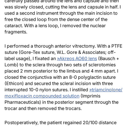
carefully passed around the lens and capsule and then
was slowly closed, cutting the lens and capsule in half. I
used a second instrument through the main incision to
free the closed loop from the dense center of the
cataract. With a lens loop, I removed the nuclear
fragments.
I performed a thorough anterior vitrectomy. With a PTFE
suture (Gore-Tex suture, W.L. Gore & Associates; off-
label usage), I fixated an
»
Akreos AO60 lens
(Bausch +
Lomb) to the sclera through two sets of sclerotomies
placed 2 mm posterior to the limbus and 4 mm apart. I
closed the conjunctiva with an 8-0 polyglactin suture
(Ethicon) and secured the scleral incision with three
interrupted 10-0 nylon sutures. I instilled
»
triamcinolone/
moxifloxacin compounded solution
(Imprimis
Pharmaceuticals) in the posterior segment through the
trocar and then removed the trocars.
Postoperatively, the patient regained 20/100 distance