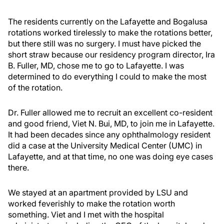
The residents currently on the Lafayette and Bogalusa
rotations worked tirelessly to make the rotations better,
but there still was no surgery. I must have picked the
short straw because our residency program director, Ira
B. Fuller, MD, chose me to go to Lafayette. I was
determined to do everything I could to make the most
of the rotation.
Dr. Fuller allowed me to recruit an excellent co-resident
and good friend, Viet N. Bui, MD, to join me in Lafayette.
It had been decades since any ophthalmology resident
did a case at the University Medical Center (UMC) in
Lafayette, and at that time, no one was doing eye cases
there.
We stayed at an apartment provided by LSU and
worked feverishly to make the rotation worth
something. Viet and I met with the hospital