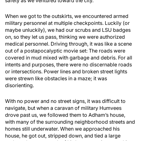
safety as we ventured toward the city.
When we got to the outskirts, we encountered armed
military personnel at multiple checkpoints. Luckily (or
maybe unluckily), we had our scrubs and LSU badges
on, so they let us pass, thinking we were authorized
medical personnel. Driving through, it was like a scene
out of a postapocalyptic movie set: The roads were
covered in mud mixed with garbage and debris. For all
intents and purposes, there were no discernable roads
or intersections. Power lines and broken street lights
were strewn like obstacles in a maze; it was
disorienting.
With no power and no street signs, it was difficult to
navigate, but when a caravan of military Humvees
drove past us, we followed them to Adham’s house,
with many of the surrounding neighborhood streets and
homes still underwater. When we approached his
house, he got out, stripped down, and tied a large