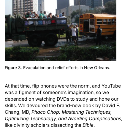
Figure 3. Evaculation and relief efforts in New Orleans.
At that time, flip phones were the norm, and YouTube
was a figment of someone’s imagination, so we
depended on watching DVDs to study and hone our
skills. We devoured the brand-new book by David F.
Chang, MD,
Phaco Chop: Mastering Techniques,
Optimizing Technology, and Avoiding Complications
,
like divinity scholars dissecting the
Bible
.