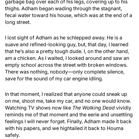
garbage bag over each of his legs, covering up to his
thighs. Adham began wading through the stagnant,
fecal water toward his house, which was at the end of a
long street.
I lost sight of Adham as he schlepped away. He is a
suave and refined-looking guy, but, that day, I learned
that he’s also a pretty tough dude. I, on the other hand,
am a chicken. As I waited, I looked around and saw an
empty school across the street with broken windows.
There was nothing, nobody—only complete silence,
save for the sound of my car engine idling.
In that moment, I realized that anyone could sneak up
on me, shoot me, take my car, and no one would know.
Watching TV shows now like
The Walking Dead
vividly
reminds me of that moment and the eerie and unsettling
feelings I will never forget. Finally, Adham made it back
with his papers, and we hightailed it back to Houma
safely.