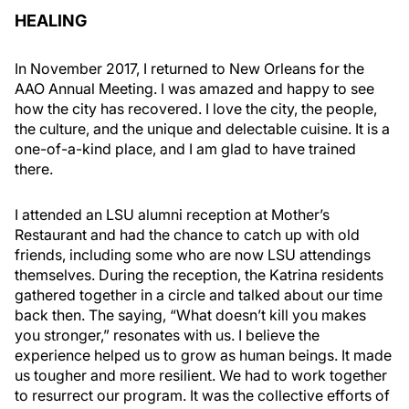
HEALING
In November 2017, I returned to New Orleans for the
AAO Annual Meeting. I was amazed and happy to see
how the city has recovered. I love the city, the people,
the culture, and the unique and delectable cuisine. It is a
one-of-a-kind place, and I am glad to have trained
there.
I attended an LSU alumni reception at Mother’s
Restaurant and had the chance to catch up with old
friends, including some who are now LSU attendings
themselves. During the reception, the Katrina residents
gathered together in a circle and talked about our time
back then. The saying, “What doesn’t kill you makes
you stronger,” resonates with us. I believe the
experience helped us to grow as human beings. It made
us tougher and more resilient. We had to work together
to resurrect our program. It was the collective efforts of