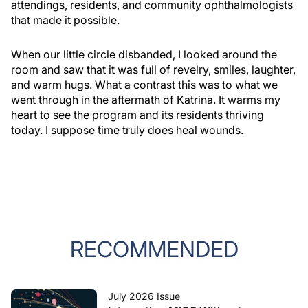
attendings, residents, and community ophthalmologists
that made it possible.
When our little circle disbanded, I looked around the
room and saw that it was full of revelry, smiles, laughter,
and warm hugs. What a contrast this was to what we
went through in the aftermath of Katrina. It warms my
heart to see the program and its residents thriving
today. I suppose time truly does heal wounds.
RECOMMENDED
July 2026 Issue