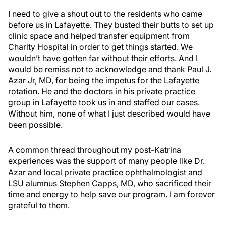
I need to give a shout out to the residents who came
before us in Lafayette. They busted their butts to set up
clinic space and helped transfer equipment from
Charity Hospital in order to get things started. We
wouldn’t have gotten far without their efforts. And I
would be remiss not to acknowledge and thank Paul J.
Azar Jr, MD, for being the impetus for the Lafayette
rotation. He and the doctors in his private practice
group in Lafayette took us in and staffed our cases.
Without him, none of what I just described would have
been possible.
A common thread throughout my post-Katrina
experiences was the support of many people like Dr.
Azar and local private practice ophthalmologist and
LSU alumnus Stephen Capps, MD, who sacrificed their
time and energy to help save our program. I am forever
grateful to them.