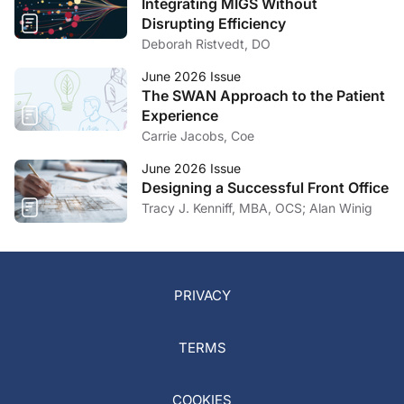
Integrating MIGS Without
Disrupting Efficiency
Deborah Ristvedt, DO
June 2026 Issue
The SWAN Approach to the Patient
Experience
Carrie Jacobs, Coe
June 2026 Issue
Designing a Successful Front Office
Tracy J. Kenniff, MBA, OCS; Alan Winig
PRIVACY
TERMS
COOKIES