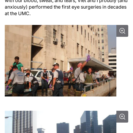
with our blood, sweat, and tears, Viet and I proudly (and
anxiously) performed the first eye surgeries in decades
at the UMC.