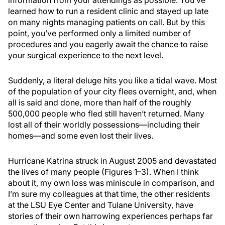
information from your attendings as possible. You’ve
learned how to run a resident clinic and stayed up late
on many nights managing patients on call. But by this
point, you’ve performed only a limited number of
procedures and you eagerly await the chance to raise
your surgical experience to the next level.
Suddenly, a literal deluge hits you like a tidal wave. Most
of the population of your city flees overnight, and, when
all is said and done, more than half of the roughly
500,000 people who fled still haven’t returned. Many
lost all of their worldly possessions—including their
homes—and some even lost their lives.
Hurricane Katrina struck in August 2005 and devastated
the lives of many people (Figures 1–3). When I think
about it, my own loss was miniscule in comparison, and
I’m sure my colleagues at that time, the other residents
at the LSU Eye Center and Tulane University, have
stories of their own harrowing experiences perhaps far