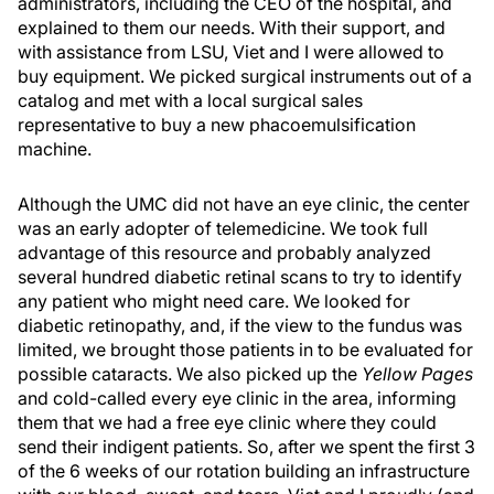
administrators, including the CEO of the hospital, and
explained to them our needs. With their support, and
with assistance from LSU, Viet and I were allowed to
buy equipment. We picked surgical instruments out of a
catalog and met with a local surgical sales
representative to buy a new phacoemulsification
machine.
Although the UMC did not have an eye clinic, the center
was an early adopter of telemedicine. We took full
advantage of this resource and probably analyzed
several hundred diabetic retinal scans to try to identify
any patient who might need care. We looked for
diabetic retinopathy, and, if the view to the fundus was
limited, we brought those patients in to be evaluated for
possible cataracts. We also picked up the
Yellow Pages
and cold-called every eye clinic in the area, informing
them that we had a free eye clinic where they could
send their indigent patients. So, after we spent the first 3
of the 6 weeks of our rotation building an infrastructure