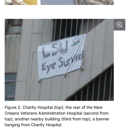
Figure 2. Charity Hospital (top); the rear of the New
Orleans Veterans Administration Hospital (second from
top); another nearby building (third from top); a banner
hanging from Charity Hospital.