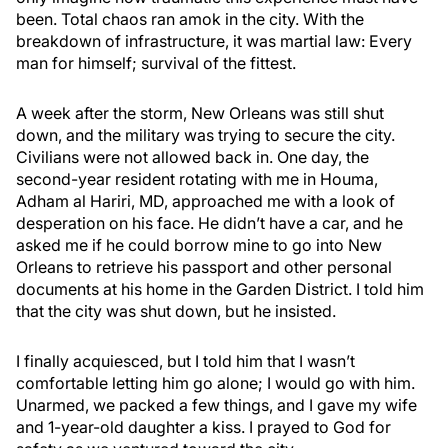
been. Total chaos ran amok in the city. With the
breakdown of infrastructure, it was martial law: Every
man for himself; survival of the fittest.
A week after the storm, New Orleans was still shut
down, and the military was trying to secure the city.
Civilians were not allowed back in. One day, the
second-year resident rotating with me in Houma,
Adham al Hariri, MD, approached me with a look of
desperation on his face. He didn’t have a car, and he
asked me if he could borrow mine to go into New
Orleans to retrieve his passport and other personal
documents at his home in the Garden District. I told him
that the city was shut down, but he insisted.
I finally acquiesced, but I told him that I wasn’t
comfortable letting him go alone; I would go with him.
Unarmed, we packed a few things, and I gave my wife
and 1-year-old daughter a kiss. I prayed to God for