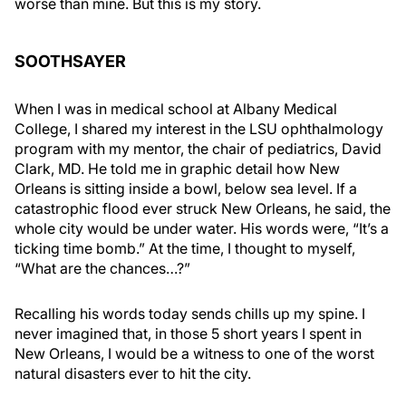
worse than mine. But this is my story.
SOOTHSAYER
When I was in medical school at Albany Medical
College, I shared my interest in the LSU ophthalmology
program with my mentor, the chair of pediatrics, David
Clark, MD. He told me in graphic detail how New
Orleans is sitting inside a bowl, below sea level. If a
catastrophic flood ever struck New Orleans, he said, the
whole city would be under water. His words were, “It’s a
ticking time bomb.” At the time, I thought to myself,
“What are the chances…?”
Recalling his words today sends chills up my spine. I
never imagined that, in those 5 short years I spent in
New Orleans, I would be a witness to one of the worst
natural disasters ever to hit the city.