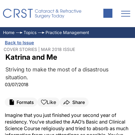
Home
Topics
Practice Management
Back to Issue
COVER STORIES | MAR 2018 ISSUE
Katrina and Me
Striving to make the most of a disastrous
situation.
03/07/2018
Like
Formats
Share
Imagine that you just finished your second year of
residency. You’ve studied the AAO’s Basic and Clinical
Science Course religiously and tried to absorb as much