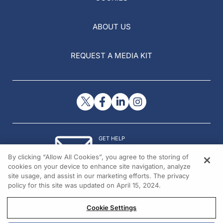
ABOUT US
REQUEST A MEDIA KIT
GET HELP
Contact Us
By clicking “Allow All Cookies”, you agree to the storing of
© 2026 All rights reserved.
cookies on your device to enhance site navigation, analyze
site usage, and assist in our marketing efforts. The privacy
policy for this site was updated on April 15, 2024.
Cookie Settings