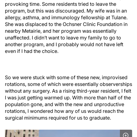
provoking time. Some residents tried to leave the
program, but this was discouraged. My wife was in an
allergy, asthma, and immunology fellowship at Tulane.
She was displaced to the Ochsner Clinic Foundation in
nearby Metairie, and her program was essentially
unaffected. I didn’t want to leave my family to go to
another program, and I probably would not have left
even if I had the choice.
So we were stuck with some of these new, improvised
rotations, some of which were essentially observerships
without any surgery. As a rising third-year resident, I felt
I was just getting warmed up. With more than half of the
population gone, and with the new and unproductive
rotations, I wondered how any of us would reach the
surgical minimums required for us to graduate.