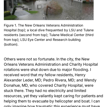
Figure 1. The New Orleans Veterans Administration
Hospital (top); a local dive frequented by LSU and Tulane
residents (second from top); Tulane Medical Center (third
from top); LSU Eye Center and Research building
(bottom).
Others were not so fortunate. In the city, the New
Orleans Veterans Administration and Charity Hospital
rotations were shut down due to major flooding. I
received word that my fellow residents, Henry
Alexander Leder, MD; Pedro Rivera, MD; and Wendy
Donahue, MD, who covered Charity Hospital, were
stuck there. They had no electricity and limited
resources, yet they valiantly kept caring for patients and
helping them to evacuate by helicopter and boat. I can
only imagine how traumatic this experience must have