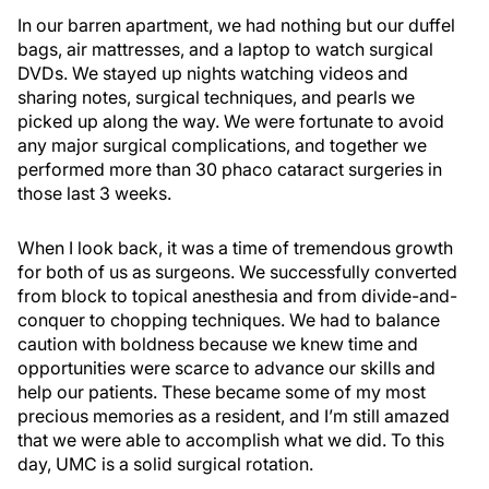
In our barren apartment, we had nothing but our duffel
bags, air mattresses, and a laptop to watch surgical
DVDs. We stayed up nights watching videos and
sharing notes, surgical techniques, and pearls we
picked up along the way. We were fortunate to avoid
any major surgical complications, and together we
performed more than 30 phaco cataract surgeries in
those last 3 weeks.
When I look back, it was a time of tremendous growth
for both of us as surgeons. We successfully converted
from block to topical anesthesia and from divide-and-
conquer to chopping techniques. We had to balance
caution with boldness because we knew time and
opportunities were scarce to advance our skills and
help our patients. These became some of my most
precious memories as a resident, and I’m still amazed
that we were able to accomplish what we did. To this
day, UMC is a solid surgical rotation.