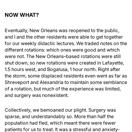
NOW WHAT?
Eventually, New Orleans was reopened to the public,
and I and the other residents were able to get together
for our weekly didactic lectures. We traded notes on the
different rotations: which ones were good and which
were not. The New Orleans–based rotations were still
shut down, so new rotations were created in Lafayette,
1.5 hours west, and Bogalusa, 1 hour north. Right after
the storm, some displaced residents even went as far as
Shreveport and Alexandria to maintain some semblance
of a rotation, but much of the experience was limited,
and surgery was nonexistent.
Collectively, we bemoaned our plight. Surgery was
sparse, and understandably so. More than half the
population had fled, which meant there were fewer
patients for us to treat. It was a stressful and anxiety-