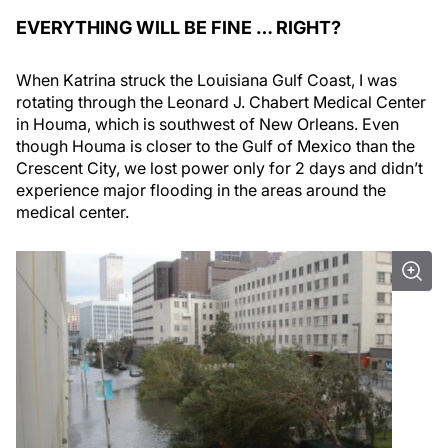
EVERYTHING WILL BE FINE … RIGHT?
When Katrina struck the Louisiana Gulf Coast, I was
rotating through the Leonard J. Chabert Medical Center
in Houma, which is southwest of New Orleans. Even
though Houma is closer to the Gulf of Mexico than the
Crescent City, we lost power only for 2 days and didn’t
experience major flooding in the areas around the
medical center.