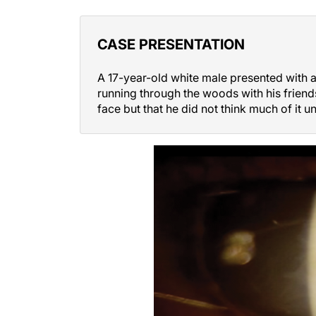
CASE PRESENTATION
A 17-year-old white male presented with an
running through the woods with his friend
face but that he did not think much of it un