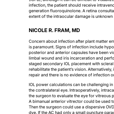
infection, the patient should receive intraven
generation fluoroquinolone. A retina consult
extent of the intraocular damage is unknown
NICOLE R. FRAM, MD
Concern about infection after plant matter en
is paramount. Signs of infection include hypo
posterior and anterior capsules have been vi
limbal wound and iris incarceration and perf
staged secondary IOL placement with scleral
rehabilitate the patient’s vision. Alternatively
repair and there is no evidence of infection 
IOL power calculations can be challenging in
the contralateral eye. Intraoperatively, intra
the surgeon to evaluate the eye for vitreous p
A bimanual anterior vitrector could be used to 
Then the surgeon could use a dispersive OVD 
dye. If the AC had only a small puncture par