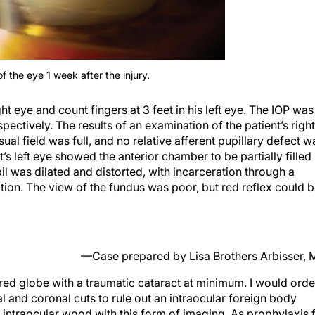
 the eye 1 week after the injury.
t eye and count fingers at 3 feet in his left eye. The IOP was
pectively. The results of an examination of the patient’s right
al field was full, and no relative afferent pupillary defect w
t’s left eye showed the anterior chamber to be partially filled
pil was dilated and distorted, with incarceration through a
tion. The view of the fundus was poor, but red reflex could 
—Case prepared by Lisa Brothers Arbisser,
tured globe with a traumatic cataract at minimum. I would orde
and coronal cuts to rule out an intraocular foreign body
ize intraocular wood with this form of imaging. As prophylaxis 