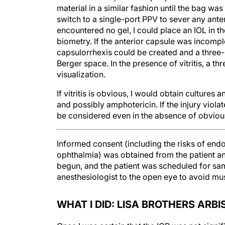
material in a similar fashion until the bag was
switch to a single-port PPV to sever any anterio
encountered no gel, I could place an IOL in th
biometry. If the anterior capsule was incompl
capsulorrhexis could be created and a three-p
Berger space. In the presence of vitritis, a t
visualization.
If vitritis is obvious, I would obtain cultures
and possibly amphotericin. If the injury viola
be considered even in the absence of obvious v
Informed consent (including the risks of endo
ophthalmia) was obtained from the patient an
begun, and the patient was scheduled for sam
anesthesiologist to the open eye to avoid mus
WHAT I DID: LISA BROTHERS ARBI