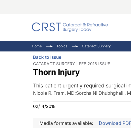
Catara
CRST: 
Innovat
Home
Topics
Cataract Surgery
Comorb
Eyewir
Inside
Back to Issue
Cornea
Ophtha
Video 
CATARACT SURGERY | FEB 2018 ISSUE
Thorn Injury
Ocular
Pupil 
This patient urgently required surgical in
Nicole R. Fram, MD
;
Sorcha Ni Dhubhghaill, 
02/14/2018
Media formats available:
Download PD