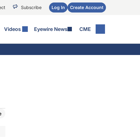
ect
Subscribe
Log In
Create Account
Videos
Eyewire News
CME
e