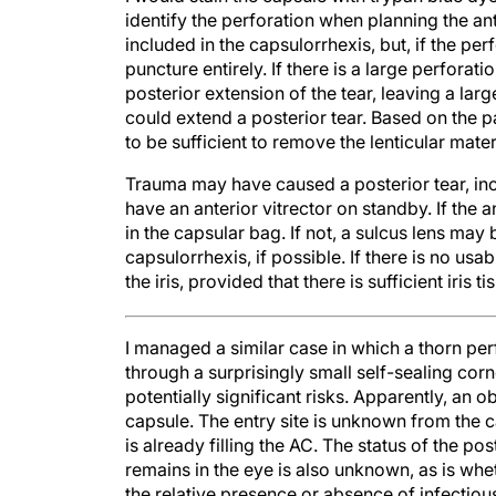
identify the perforation when planning the an
included in the capsulorrhexis, but, if the perf
puncture entirely. If there is a large perforat
posterior extension of the tear, leaving a la
could extend a posterior tear. Based on the pa
to be sufficient to remove the lenticular mater
Trauma may have caused a posterior tear, inc
have an anterior vitrector on standby. If the 
in the capsular bag. If not, a sulcus lens may
capsulorrhexis, if possible. If there is no us
the iris, provided that there is sufficient iris 
I managed a similar case in which a thorn perf
through a surprisingly small self-sealing co
potentially significant risks. Apparently, an o
capsule. The entry site is unknown from the ca
is already filling the AC. The status of the p
remains in the eye is also unknown, as is whethe
the relative presence or absence of infectiou