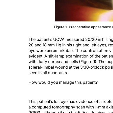
Figure 1. Preoperative appearance of
The patient’s UCVA measured 20/20 in his righ
20 and 18 mm Hg in his right and left eyes, res
eye were unremarkable. The confrontation visu
evident. A slit-lamp examination of the patien
with fluffy cortex and cells (Figure 1). The pu
scleral-limbal wound at the 3:30-o’clock posi
seen in all quadrants.
How would you manage this patient?
This patient’s left eye has evidence of a rup
a computed tomography scan with 1-mm axial 
(IOFB), although it can be difficult to visual