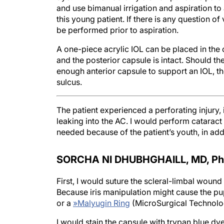
and use bimanual irrigation and aspiration to as
this young patient. If there is any question o
be performed prior to aspiration.
A one-piece acrylic IOL can be placed in the c
and the posterior capsule is intact. Should th
enough anterior capsule to support an IOL, th
sulcus.
The patient experienced a perforating injury,
leaking into the AC. I would perform catarac
needed because of the patient’s youth, in addi
SORCHA NI DHUBHGHAILL, MD, P
h
First, I would suture the scleral-limbal wound 
Because iris manipulation might cause the pu
or a
»
Malyugin Ring
(MicroSurgical Technolo
I would stain the capsule with trypan blue dy