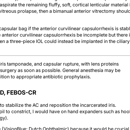
pirate the remaining fluffy, soft, cortical lenticular material 
f vitreous prolapse, then a bimanual anterior vitrectomy shoul
apsular bag if the anterior curvilinear capsulorrhexis is stab
e anterior curvilinear capsulorrhexis be incomplete but there 
en a three-piece IOL could instead be implanted in the ciliary
 iris tamponade, and capsular rupture, with lens proteins
t surgery as soon as possible. General anesthesia may be
tion to appropriate antibiotic prophylaxis.
D, FEBOS-CR
to stabilize the AC and reposition the incarcerated iris.
pil to constrict, I would have on hand expanders such as hoo
gy).
e (VisionBlue; Dutch Ophthalmic) because it would be crucial