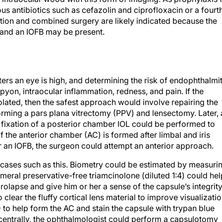
ous antibiotics such as cefazolin and ciprofloxacin or a fourt
ation and combined surgery are likely indicated because the
 and an IOFB may be present.
ters an eye is high, and determining the risk of endophthalmit
pyon, intraocular inflammation, redness, and pain. If the
olated, then the safest approach would involve repairing the
orming a pars plana vitrectomy (PPV) and lensectomy. Later, 
 fixation of a posterior chamber IOL could be performed to
, if the anterior chamber (AC) is formed after limbal and iris
or an IOFB, the surgeon could attempt an anterior approach.
 cases such as this. Biometry could be estimated by measuri
cameral preservative-free triamcinolone (diluted 1:4) could hel
rolapse and give him or her a sense of the capsule’s integrity
clear the fluffy cortical lens material to improve visualizatio
to help form the AC and stain the capsule with trypan blue
acentrally, the ophthalmologist could perform a capsulotomy