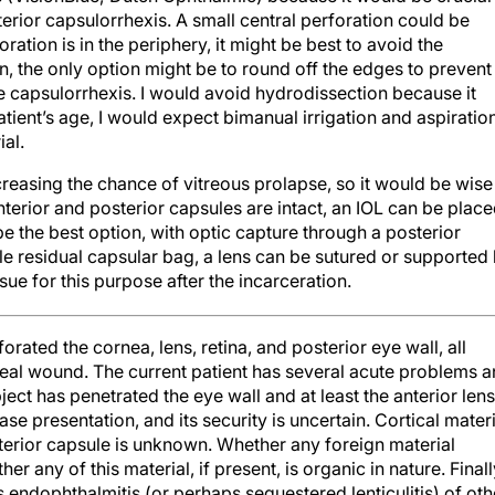
terior capsulorrhexis. A small central perforation could be
oration is in the periphery, it might be best to avoid the
ion, the only option might be to round off the edges to prevent
rge capsulorrhexis. I would avoid hydrodissection because it
tient’s age, I would expect bimanual irrigation and aspiratio
ial.
reasing the chance of vitreous prolapse, so it would be wise
anterior and posterior capsules are intact, an IOL can be plac
 be the best option, with optic capture through a posterior
able residual capsular bag, a lens can be sutured or supported
tissue for this purpose after the incarceration.
orated the cornea, lens, retina, and posterior eye wall, all
rneal wound. The current patient has several acute problems 
bject has penetrated the eye wall and at least the anterior lens
se presentation, and its security is uncertain. Cortical materi
osterior capsule is unknown. Whether any foreign material
r any of this material, if present, is organic in nature. Finall
s endophthalmitis (or perhaps sequestered lenticulitis) of oth