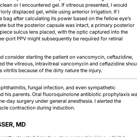
 clean or I encountered gel. If vitreous presented, I would
rly displaced gel, while using anterior irrigation. If I
e bag after calculating its power based on the fellow eye’s
ete but the posterior capsule was intact, a primary posterior
iece sulcus lens placed, with the optic captured into the
hree-port PPV might subsequently be required for retinal
 and consider starting the patient on vancomycin, ceftazidine,
ted the vitreous, intravitreal vancomycin and ceftazidine shou
itritis because of the dirty nature the injury.
phthalmitis, fungal infection, and even sympathetic
d his parents. Oral fluoroquinolone antibiotic prophylaxis w
e-day surgery under general anesthesia. I alerted the
cle contraction during induction.
SSER, MD