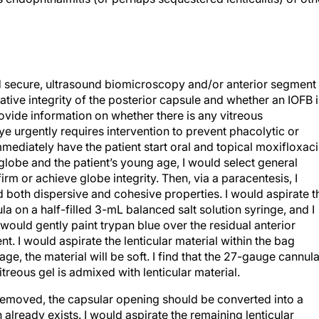
 and secure, ultrasound biomicroscopy and/or anterior segment
tive integrity of the posterior capsule and whether an IOFB i
rovide information on whether there is any vitreous
ye urgently requires intervention to prevent phacolytic or
diately have the patient start oral and topical moxifloxaci
 globe and the patient’s young age, I would select general
irm or achieve globe integrity. Then, via a paracentesis, I
 both dispersive and cohesive properties. I would aspirate t
a on a half-filled 3-mL balanced salt solution syringe, and I
ould gently paint trypan blue over the residual anterior
ent. I would aspirate the lenticular material within the bag
age, the material will be soft. I find that the 27-gauge cannul
treous gel is admixed with lenticular material.
removed, the capsular opening should be converted into a
 already exists. I would aspirate the remaining lenticular