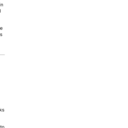
in
d
le
is
ks
 to