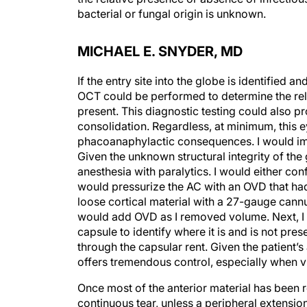
bacterial or fungal origin is unknown.
MICHAEL E. SNYDER, MD
If the entry site into the globe is identified
OCT could be performed to determine the rela
present. This diagnostic testing could also p
consolidation. Regardless, at minimum, this e
phacoanaphylactic consequences. I would imme
Given the unknown structural integrity of the
anesthesia with paralytics. I would either conf
would pressurize the AC with an OVD that had
loose cortical material with a 27-gauge cannul
would add OVD as I removed volume. Next, I w
capsule to identify where it is and is not pres
through the capsular rent. Given the patient’s 
offers tremendous control, especially when vi
Once most of the anterior material has been 
continuous tear, unless a peripheral extension