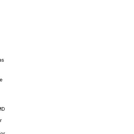
as
be
 MD
r
for