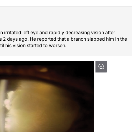
 irritated left eye and rapidly decreasing vision after
s 2 days ago. He reported that a branch slapped him in the
til his vision started to worsen.