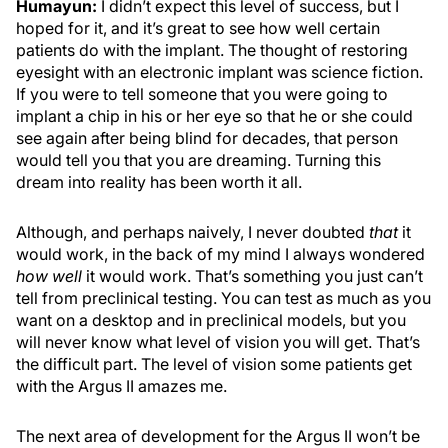
Humayun:
I didn’t expect this level of success, but I
hoped for it, and it’s great to see how well certain
patients do with the implant. The thought of restoring
eyesight with an electronic implant was science fiction.
If you were to tell someone that you were going to
implant a chip in his or her eye so that he or she could
see again after being blind for decades, that person
would tell you that you are dreaming. Turning this
dream into reality has been worth it all.
Although, and perhaps naively, I never doubted
that
it
would work, in the back of my mind I always wondered
how well
it would work. That’s something you just can’t
tell from preclinical testing. You can test as much as you
want on a desktop and in preclinical models, but you
will never know what level of vision you will get. That’s
the difficult part. The level of vision some patients get
with the Argus II amazes me.
The next area of development for the Argus II won’t be