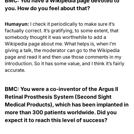
BMC: You have a Wikipedia page devoted to
you. How do you feel about that?
Humayun:
I check it periodically to make sure it’s
factually correct. It’s gratifying, to some extent, that
somebody thought it was worthwhile to add a
Wikipedia page about me. What helps is, when I’m
giving a talk, the moderator can go to the Wikipedia
page and read it and then use those comments in my
introduction. So it has some value, and I think it’s fairly
accurate.
BMC: You were a co-inventor of the Argus II
Retinal Prosthesis System (Second Sight
Medical Products), which has been implanted in
more than 300 patients worldwide. Did you
expect it to reach this level of success?