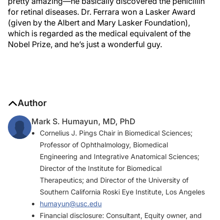
pretty amazing—he basically discovered the penicillin
for retinal diseases. Dr. Ferrara won a Lasker Award
(given by the Albert and Mary Lasker Foundation),
which is regarded as the medical equivalent of the
Nobel Prize, and he’s just a wonderful guy.
Author
Mark S. Humayun, MD, PhD
Cornelius J. Pings Chair in Biomedical Sciences;
Professor of Ophthalmology, Biomedical
Engineering and Integrative Anatomical Sciences;
Director of the Institute for Biomedical
Therapeutics; and Director of the University of
Southern California Roski Eye Institute, Los Angeles
humayun@usc.edu
Financial disclosure: Consultant, Equity owner, and