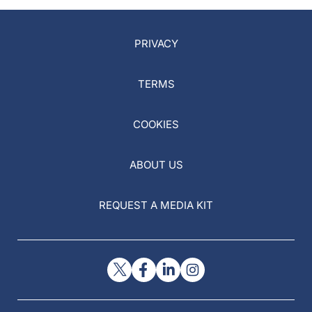
PRIVACY
TERMS
COOKIES
ABOUT US
REQUEST A MEDIA KIT