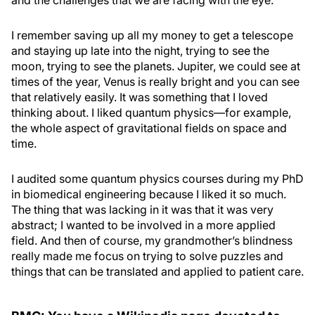
and the challenges that we are facing with the eye.
I remember saving up all my money to get a telescope
and staying up late into the night, trying to see the
moon, trying to see the planets. Jupiter, we could see at
times of the year, Venus is really bright and you can see
that relatively easily. It was something that I loved
thinking about. I liked quantum physics—for example,
the whole aspect of gravitational fields on space and
time.
I audited some quantum physics courses during my PhD
in biomedical engineering because I liked it so much.
The thing that was lacking in it was that it was very
abstract; I wanted to be involved in a more applied
field. And then of course, my grandmother’s blindness
really made me focus on trying to solve puzzles and
things that can be translated and applied to patient care.