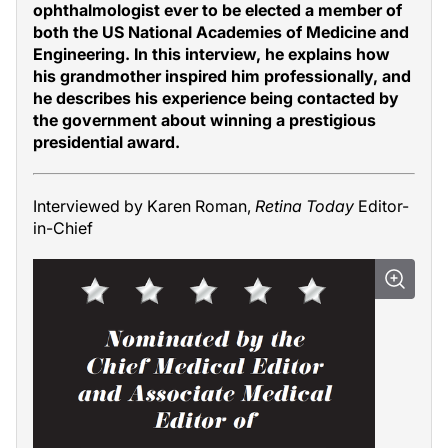
ophthalmologist ever to be elected a member of
both the US National Academies of Medicine and
Engineering. In this interview, he explains how
his grandmother inspired him professionally, and
he describes his experience being contacted by
the government about winning a prestigious
presidential award.
Interviewed by Karen Roman,
Retina Today
Editor-
in-Chief