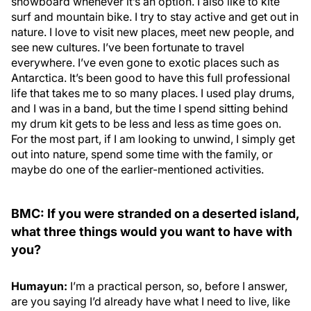
snowboard whenever it’s an option. I also like to kite
surf and mountain bike. I try to stay active and get out in
nature. I love to visit new places, meet new people, and
see new cultures. I’ve been fortunate to travel
everywhere. I’ve even gone to exotic places such as
Antarctica. It’s been good to have this full professional
life that takes me to so many places. I used play drums,
and I was in a band, but the time I spend sitting behind
my drum kit gets to be less and less as time goes on.
For the most part, if I am looking to unwind, I simply get
out into nature, spend some time with the family, or
maybe do one of the earlier-mentioned activities.
BMC: If you were stranded on a deserted island,
what three things would you want to have with
you?
Humayun:
I’m a practical person, so, before I answer,
are you saying I’d already have what I need to live, like