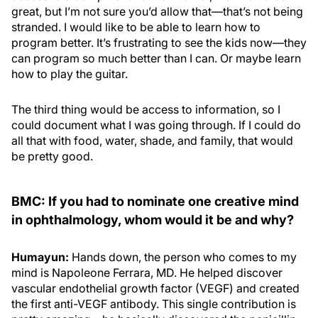
great, but I’m not sure you’d allow that—that’s not being
stranded. I would like to be able to learn how to
program better. It’s frustrating to see the kids now—they
can program so much better than I can. Or maybe learn
how to play the guitar.
The third thing would be access to information, so I
could document what I was going through. If I could do
all that with food, water, shade, and family, that would
be pretty good.
BMC: If you had to nominate one creative mind
in ophthalmology, whom would it be and why?
Humayun:
Hands down, the person who comes to my
mind is Napoleone Ferrara, MD. He helped discover
vascular endothelial growth factor (VEGF) and created
the first anti-VEGF antibody. This single contribution is