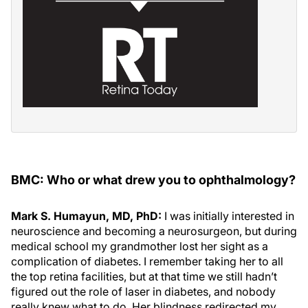
BMC: Who or what drew you to ophthalmology?
Mark S. Humayun, MD, PhD:
I was initially interested in
neuroscience and becoming a neurosurgeon, but during
medical school my grandmother lost her sight as a
complication of diabetes. I remember taking her to all
the top retina facilities, but at that time we still hadn’t
figured out the role of laser in diabetes, and nobody
really knew what to do. Her blindness redirected my