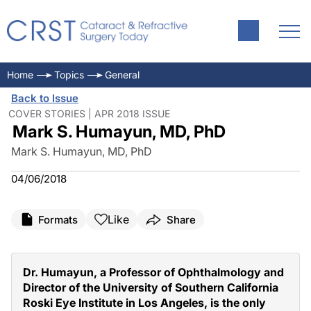
Home
Topics
General
Back to Issue
COVER STORIES | APR 2018 ISSUE
Mark S. Humayun, MD, PhD
Mark S. Humayun, MD, PhD
04/06/2018
Like
Formats
Share
Dr. Humayun, a Professor of Ophthalmology and
Director of the University of Southern California
Roski Eye Institute in Los Angeles, is the only