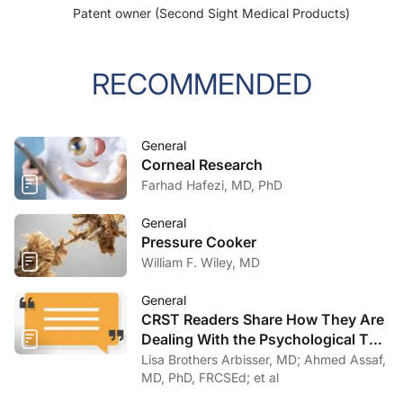
Patent owner (Second Sight Medical Products)
RECOMMENDED
General
Corneal Research
Farhad Hafezi, MD, PhD
General
Pressure Cooker
William F. Wiley, MD
General
CRST Readers Share How They Are
Dealing With the Psychological Toll
of COVID-19
Lisa Brothers Arbisser, MD; Ahmed Assaf,
MD, PhD, FRCSEd; et al