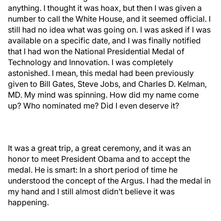
anything. I thought it was hoax, but then I was given a
number to call the White House, and it seemed official. I
still had no idea what was going on. I was asked if I was
available on a specific date, and I was finally notified
that I had won the National Presidential Medal of
Technology and Innovation. I was completely
astonished. I mean, this medal had been previously
given to Bill Gates, Steve Jobs, and Charles D. Kelman,
MD. My mind was spinning. How did my name come
up? Who nominated me? Did I even deserve it?
It was a great trip, a great ceremony, and it was an
honor to meet President Obama and to accept the
medal. He is smart: In a short period of time he
understood the concept of the Argus. I had the medal in
my hand and I still almost didn’t believe it was
happening.