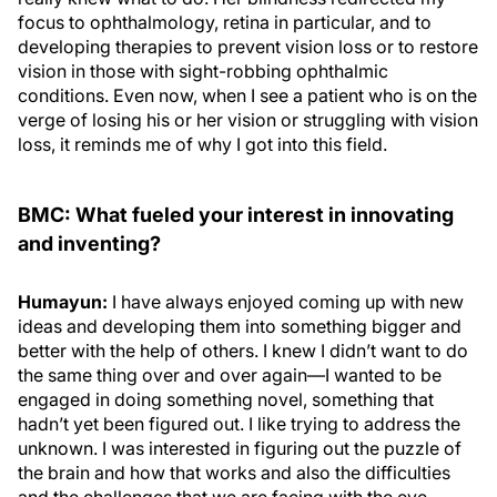
focus to ophthalmology, retina in particular, and to
developing therapies to prevent vision loss or to restore
vision in those with sight-robbing ophthalmic
conditions. Even now, when I see a patient who is on the
verge of losing his or her vision or struggling with vision
loss, it reminds me of why I got into this field.
BMC: What fueled your interest in innovating
and inventing?
Humayun:
I have always enjoyed coming up with new
ideas and developing them into something bigger and
better with the help of others. I knew I didn’t want to do
the same thing over and over again—I wanted to be
engaged in doing something novel, something that
hadn’t yet been figured out. I like trying to address the
unknown. I was interested in figuring out the puzzle of
the brain and how that works and also the difficulties