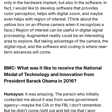
only in the hardware implant, but also in the software. In
fact, I would like to develop software that provides
color perception, helps with digital zoom, and maybe
even helps with region of interest. (Think about the
yellow box on an iPhone camera when it recognizes a
face.) Region of interest can be useful in digital signal
processing. Augmented reality could be an interesting
area to explore. But taking advantage of the camera, the
digital input, and the software and coding is where near-
term advances will come.
BMC: What was it like to receive the National
Medal of Technology and Innovation from
President Barack Obama in 2016?
Humayun:
It was amazing. The person who initially
contacted me about it was from some government
agency—maybe the CIA or the FBI, I don’t remember.
But he didn’t come right out and tell me that I won