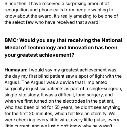
Since then, I have received a surprising amount of
recognition and phone calls from people wanting to
know about the award. It’s really amazing to be one of
the select few who have received that award.
BMC: Would you say that receiving the National
Medal of Technology and Innovation has been
your greatest achievement?
Humayun:
I would say my greatest achievement was
the day my first blind patient saw a spot of light with the
Argus I. The Argus I was a device that I implanted
surgically in just six patients as part of a single-surgeon,
single-site study. It was a difficult, long surgery, and
when we first turned on the electrodes in the patient,
who had been blind for 55 years, he didn’t see anything
for the first 20 minutes, which felt like an eternity. We
were checking every little wire, every little pulse, every
little current, and we just didn’t know why he wasn’t