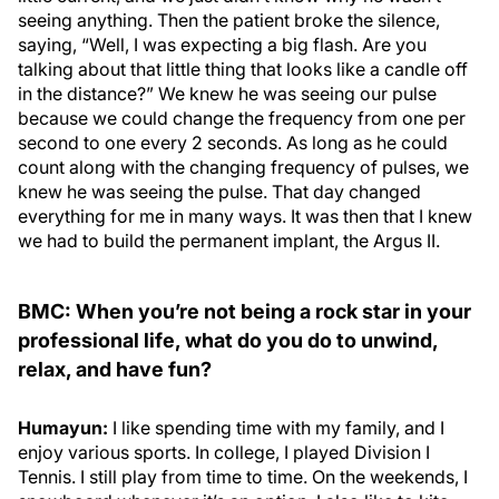
seeing anything. Then the patient broke the silence,
saying, “Well, I was expecting a big flash. Are you
talking about that little thing that looks like a candle off
in the distance?” We knew he was seeing our pulse
because we could change the frequency from one per
second to one every 2 seconds. As long as he could
count along with the changing frequency of pulses, we
knew he was seeing the pulse. That day changed
everything for me in many ways. It was then that I knew
we had to build the permanent implant, the Argus II.
BMC: When you’re not being a rock star in your
professional life, what do you do to unwind,
relax, and have fun?
Humayun:
I like spending time with my family, and I
enjoy various sports. In college, I played Division I
Tennis. I still play from time to time. On the weekends, I