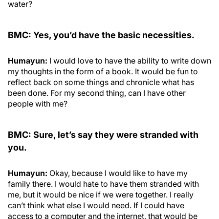
water?
BMC: Yes, you’d have the basic necessities.
Humayun:
I would love to have the ability to write down
my thoughts in the form of a book. It would be fun to
reflect back on some things and chronicle what has
been done. For my second thing, can I have other
people with me?
BMC: Sure, let’s say they were stranded with
you.
Humayun:
Okay, because I would like to have my
family there. I would hate to have them stranded with
me, but it would be nice if we were together. I really
can’t think what else I would need. If I could have
access to a computer and the internet, that would be