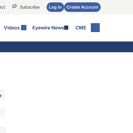
ect
Subscribe
Log In
Create Account
Videos
Eyewire News
CME
e