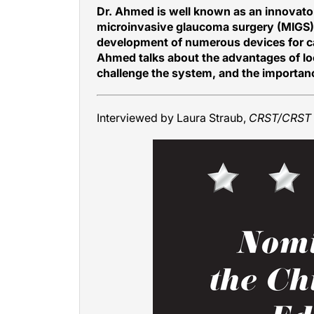
Dr. Ahmed is well known as an innovator 
microinvasive glaucoma surgery (MIGS)
development of numerous devices for cat
Ahmed talks about the advantages of loo
challenge the system, and the importanc
Interviewed by Laura Straub,
CRST/CRST 