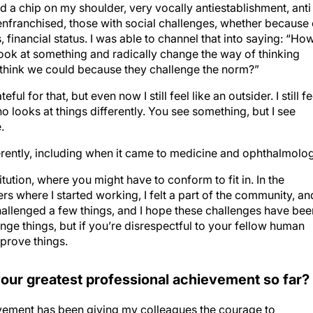
had a chip on my shoulder, very vocally antiestablishment, anti
senfranchised, those with social challenges, whether because 
s, financial status. I was able to channel that into saying: “Ho
ook at something and radically change the way of thinking
 think we could because they challenge the norm?”
ul for that, but even now I still feel like an outsider. I still fe
looks at things differently. You see something, but I see
.
fferently, including when it came to medicine and ophthalmolo
titution, where you might have to conform to fit in. In the
rs where I started working, I felt a part of the community, and
hallenged a few things, and I hope these challenges have bee
llenge things, but if you’re disrespectful to your fellow human
mprove things.
our greatest professional achievement so far?
vement has been giving my colleagues the courage to