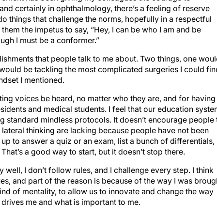
and certainly in ophthalmology, there’s a feeling of reserve
 things that challenge the norms, hopefully in a respectful
s them the impetus to say, “Hey, I can be who I am and be
hough I must be a conformer.”
ishments that people talk to me about. Two things, one wou
uld be tackling the most complicated surgeries I could fin
indset I mentioned.
tting voices be heard, no matter who they are, and for having
esidents and medical students. I feel that our education syst
ng standard mindless protocols. It doesn’t encourage people 
and lateral thinking are lacking because people have not been
up to answer a quiz or an exam, list a bunch of differentials,
That’s a good way to start, but it doesn’t stop there.
y well, I don’t follow rules, and I challenge every step. I think
sues, and part of the reason is because of the way I was broug
 kind of mentality, to allow us to innovate and change the way
t drives me and what is important to me.