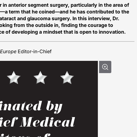
in anterior segment surgery, particularly in the area of
—a term that he coined—and he has contributed to the
aract and glaucoma surgery. In this interview, Dr.
king from the outside in, finding the courage to
e of developing a mindset that is open to innovation.
Europe
Editor-in-Chief