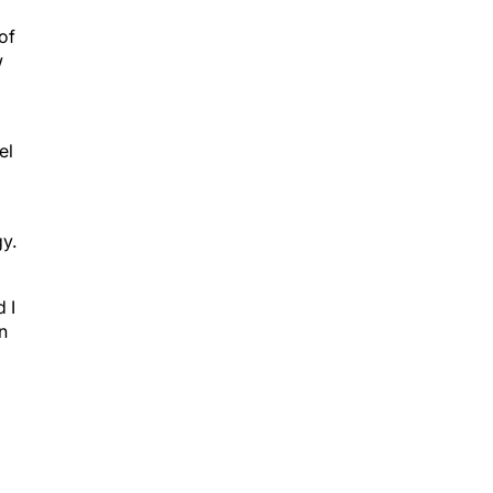
of
w
el
gy.
 I
n