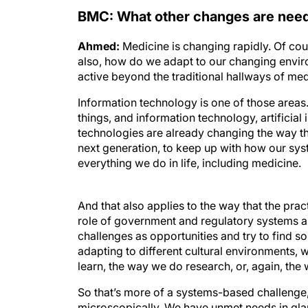
BMC: What other changes are need
Ahmed:
Medicine is changing rapidly. Of cou
also, how do we adapt to our changing enviro
active beyond the traditional hallways of med
Information technology is one of those areas.
things, and information technology, artificial 
technologies are already changing the way tha
next generation, to keep up with how our syst
everything we do in life, including medicine.
And that also applies to the way that the pr
role of government and regulatory systems are 
challenges as opportunities and try to find s
adapting to different cultural environments, 
learn, the way we do research, or, again, the
So that’s more of a systems-based challenge,
microscopically. We have unmet needs in gl