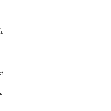
,
d.
of
ys