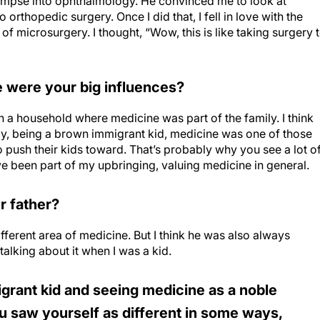
limpse into ophthalmology. He convinced me to look at
orthopedic surgery. Once I did that, I fell in love with the
f microsurgery. I thought, “Wow, this is like taking surgery 
e were your big influences?
in a household where medicine was part of the family. I think
say, being a brown immigrant kid, medicine was one of those
o push their kids toward. That’s probably why you see a lot o
 been part of my upbringing, valuing medicine in general.
r father?
different area of medicine. But I think he was also always
alking about it when I was a kid.
rant kid and seeing medicine as a noble
ou saw yourself as different in some ways,