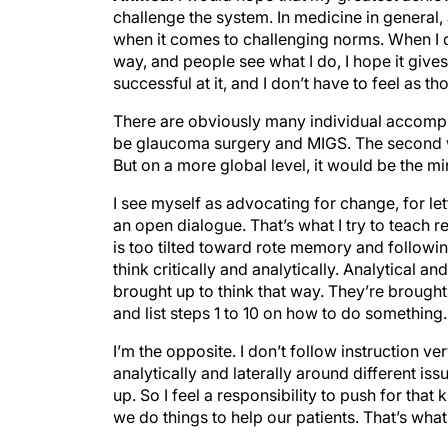
challenge the system. In medicine in general, 
when it comes to challenging norms. When I do
way, and people see what I do, I hope it give
successful at it, and I don’t have to feel as t
There are obviously many individual accompl
be glaucoma surgery and MIGS. The second wo
But on a more global level, it would be the m
I see myself as advocating for change, for le
an open dialogue. That’s what I try to teach r
is too tilted toward rote memory and followi
think critically and analytically. Analytical 
brought up to think that way. They’re brought 
and list steps 1 to 10 on how to do something. 
I’m the opposite. I don’t follow instruction ver
analytically and laterally around different is
up. So I feel a responsibility to push for that
we do things to help our patients. That’s wha