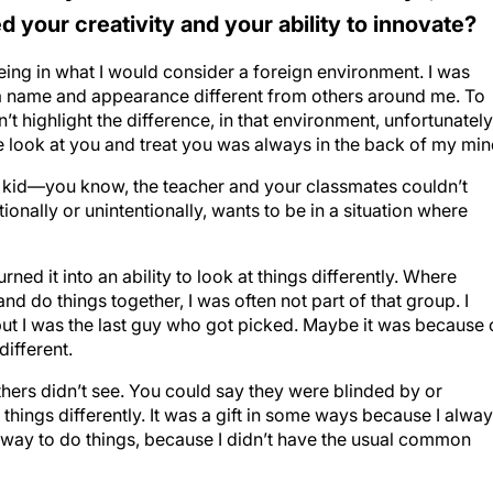
 your creativity and your ability to innovate?
being in what I would consider a foreign environment. I was
a name and appearance different from others around me. To
 highlight the difference, in that environment, unfortunately
 look at you and treat you was always in the back of my min
 a kid—you know, the teacher and your classmates couldn’t
nally or unintentionally, wants to be in a situation where
 turned it into an ability to look at things differently. Where
d do things together, I was often not part of that group. I
t I was the last guy who got picked. Maybe it was because 
different.
others didn’t see. You could say they were blinded by or
things differently. It was a gift in some ways because I alwa
n way to do things, because I didn’t have the usual common