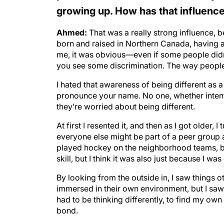
growing up. How has that influenced
Ahmed:
That was a really strong influence, 
born and raised in Northern Canada, having 
me, it was obvious—even if some people didn’t
you see some discrimination. The way people
I hated that awareness of being different as
pronounce your name. No one, whether intentio
they’re worried about being different.
At first I resented it, and then as I got older, I
everyone else might be part of a peer group an
played hockey on the neighborhood teams, bu
skill, but I think it was also just because I was 
By looking from the outside in, I saw things 
immersed in their own environment, but I saw 
had to be thinking differently, to find my ow
bond.