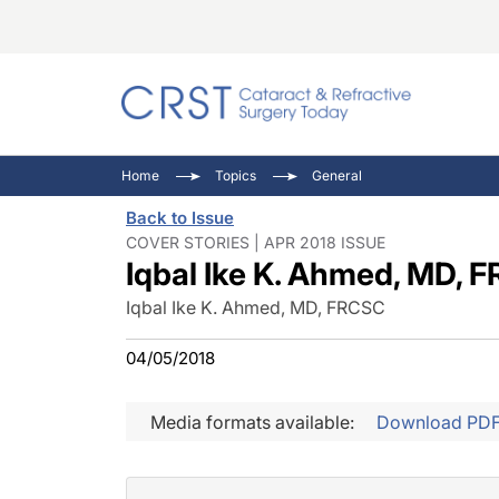
Catara
CRST: 
Innovat
Home
Topics
General
Comorb
Eyewir
Inside
Back to Issue
Cornea
Ophtha
Video 
COVER STORIES | APR 2018 ISSUE
Iqbal Ike K. Ahmed, MD, 
Ocular
Pupil 
Iqbal Ike K. Ahmed, MD, FRCSC
04/05/2018
Media formats available:
Download PD