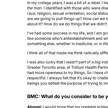
In my college years, I was a bit of a rebel. I 
the man
. I identified with those who were di
race, religion, sexual orientation, social statu
are we going to pull things up? How can we l
about it? How do we do things that we didn’t
I’ve had some success in my life, and I am gratef
like someone who’s antiestablishment and who 
something else, whether in medicine, or in life
I think all of that made me think radically di
I was also lucky that I wasn’t part of a big ins
Greater Toronto area, at Trillium Health Partne
had more openness to try things. So I have c
respectful. I always felt that it’s okay to cha
beings you defeat the purpose of trying to i
BMC: What do you consider to be y
Ahmed:
I would hope that my greatest achie