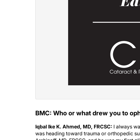
BMC: Who or what drew you to op
Iqbal Ike K. Ahmed, MD, FRCSC:
I always wa
was heading toward trauma or orthopedic surg