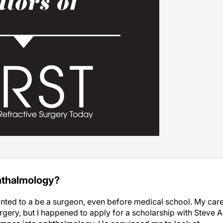
hthalmology?
nted to a be a surgeon, even before medical school. My car
ery, but I happened to apply for a scholarship with Steve A