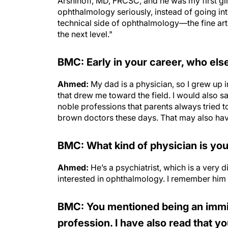
Arshinoff, MD, FRCSC, and he was my first g
ophthalmology seriously, instead of going into 
technical side of ophthalmology—the fine art o
the next level."
BMC: Early in your career, who els
Ahmed:
My dad is a physician, so I grew up 
that drew me toward the field. I would also 
noble professions that parents always tried t
brown doctors these days. That may also have
BMC: What kind of physician is you
Ahmed:
He’s a psychiatrist, which is a very 
interested in ophthalmology. I remember him t
BMC: You mentioned being an immig
profession. I have also read that y