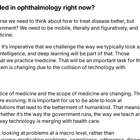
ed in ophthalmology right now?
rse we need to think about how to treat disease better, but
nment? We need to be mobile, literally and figuratively, and
icine.
 It’s imperative that we challenge the way we typically look a
intelligence, and deep learning will be part of that. Those
t we practice medicine. That will be an important task for t
em is changing due to the collision of technology with
actice of medicine and the scope of medicine are changing. Th
evolving. It is important for us to be able to look at
olutions that lead to the betterment of humankind. That means
whether it’s the way the government runs, the way we teach a
 way technology is merging with health care.
 looking at problems at a macro level, rather than
aucoma: medication problems, compliance, adherence, disea