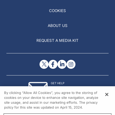
COOKIES
ABOUT US
REQUEST A MEDIA KIT
GET HELP
Contact Us
By clicking “Allow All Cookies”, you agree to the storing of
© 2026 All rights reserved.
cookies on your device to enhance site navigation, analyze
site usage, and assist in our marketing efforts. The privacy
policy for this site was updated on April 15, 2024.