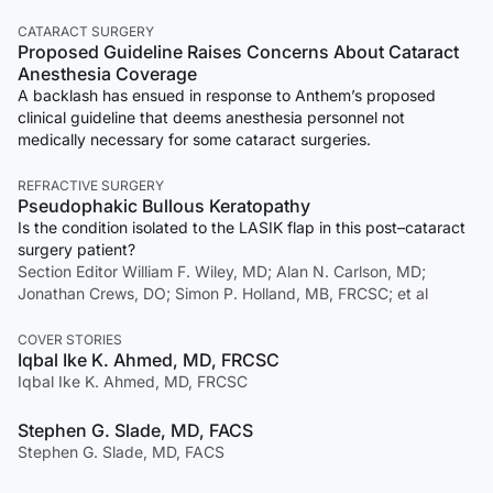
CATARACT SURGERY
Proposed Guideline Raises Concerns About Cataract
Anesthesia Coverage
A backlash has ensued in response to Anthem’s proposed
clinical guideline that deems anesthesia personnel not
medically necessary for some cataract surgeries.
REFRACTIVE SURGERY
Pseudophakic Bullous Keratopathy
Is the condition isolated to the LASIK flap in this post–cataract
surgery patient?
Section Editor William F. Wiley, MD; Alan N. Carlson, MD;
Jonathan Crews, DO; Simon P. Holland, MB, FRCSC; et al
COVER STORIES
Iqbal Ike K. Ahmed, MD, FRCSC
Iqbal Ike K. Ahmed, MD, FRCSC
Stephen G. Slade, MD, FACS
Stephen G. Slade, MD, FACS