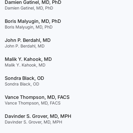
Damien Gatinel, MD, PhD
Damien Gatinel, MD, PhD
Boris Malyugin, MD, PhD
Boris Malyugin, MD, PhD
John P. Berdahl, MD
John P. Berdahl, MD
Malik Y. Kahook, MD
Malik Y. Kahook, MD
Sondra Black, OD
Sondra Black, OD
Vance Thompson, MD, FACS
Vance Thompson, MD, FACS
Davinder S. Grover, MD, MPH
Davinder S. Grover, MD, MPH