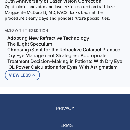
30th Anniversary of Laser Vision Correction
Ophthalmic innovator and laser vision correction trailblazer
Marguerite McDonald, MD, FACS, looks back at the
procedure’s early days and ponders future possibilities.
ALSO WITH THIS EDITION
Adopting New Refractive Technology
The iLight Speculum
Choosing iStent for the Refractive Cataract Practice
Dry Eye Management Strategies: Appropriate
Treatment Decision-Making in Patients With Dry Eye
IOL Power Calculations for Eyes With Astigmatism
VIEW LESS
PRIVACY
TERMS