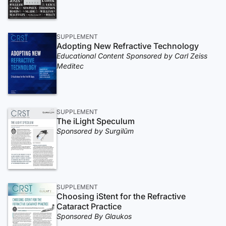
SUPPLEMENT
Adopting New Refractive Technology
Educational Content Sponsored by Carl Zeiss
Meditec
SUPPLEMENT
The iLight Speculum
Sponsored by Surgilūm
SUPPLEMENT
Choosing iStent for the Refractive
Cataract Practice
Sponsored By Glaukos