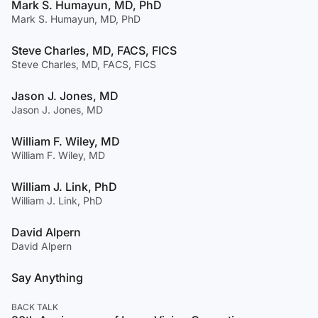
Mark S. Humayun, MD, PhD
Mark S. Humayun, MD, PhD
Steve Charles, MD, FACS, FICS
Steve Charles, MD, FACS, FICS
Jason J. Jones, MD
Jason J. Jones, MD
William F. Wiley, MD
William F. Wiley, MD
William J. Link, PhD
William J. Link, PhD
David Alpern
David Alpern
Say Anything
BACK TALK