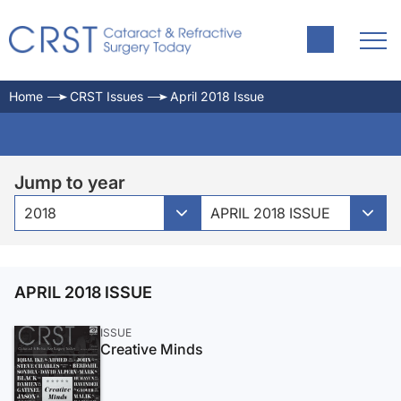
Home
CRST Issues
April 2018 Issue
Jump to year
2018
APRIL 2018 ISSUE
APRIL 2018 ISSUE
ISSUE
Creative Minds