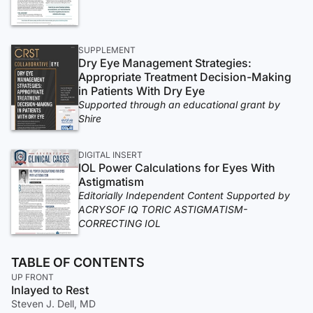
SUPPLEMENT
Dry Eye Management Strategies:
Appropriate Treatment Decision-Making
in Patients With Dry Eye
Supported through an educational grant by
Shire
DIGITAL INSERT
IOL Power Calculations for Eyes With
Astigmatism
Editorially Independent Content Supported by
ACRYSOF IQ TORIC ASTIGMATISM-
CORRECTING IOL
TABLE OF CONTENTS
UP FRONT
Inlayed to Rest
Steven J. Dell, MD