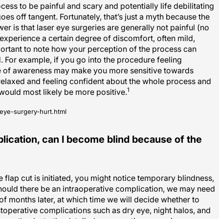
oes off tangent. Fortunately, that’s just a myth because the
er is that laser eye surgeries are generally not painful (no
 experience a certain degree of discomfort, often mild,
mportant to note how your perception of the process can
. For example, if you go into the procedure feeling
e of awareness may make you more sensitive towards
 relaxed and feeling confident about the whole process and
1
would most likely be more positive.
eye-surgery-hurt.html
plication, can I become blind because of the
e flap cut is initiated, you might notice temporary blindness,
Should there be an intraoperative complication, we may need
of months later, at which time we will decide whether to
toperative complications such as dry eye, night halos, and
imum thanks to the detailed preoperative screening process