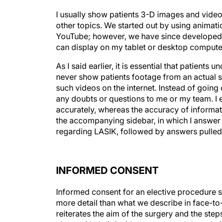
I usually show patients 3-D images and video
other topics. We started out by using animat
YouTube; however, we have since developed a
can display on my tablet or desktop computer, 
As I said earlier, it is essential that patient
never show patients footage from an actual 
such videos on the internet. Instead of going o
any doubts or questions to me or my team. I 
accurately, whereas the accuracy of informat
the accompanying sidebar, in which I answer
regarding LASIK, followed by answers pulled 
INFORMED CONSENT
Informed consent for an elective procedure 
more detail than what we describe in face-t
reiterates the aim of the surgery and the steps
along with their incidence rates and the solu