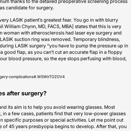
s candidate for surgery.
very LASIK patient’s greatest fear. You go in with blurry
il William Chynn, MD, FACS, MBA] states that this is very
ian woman with atherosclerosis had laser eye surgery and
the LASIK suction ring was removed. Temporary blindness,
during LASIK surgery “you have to pump the pressure up in
a good flap, as you can’t cut an accurate flap in a floppy
your blood pressure, so the eye stops perfusing with blood,
-surgery-complications#.WSWirTOZOV4
es after surgery?
and its aim is to help you avoid wearing glasses. Most
, in a few cases, patients find that very low-power glasses
 specific purposes or special activities. Let me point out
ge of 45 years presbyopia begins to develop. After that, you
 use.