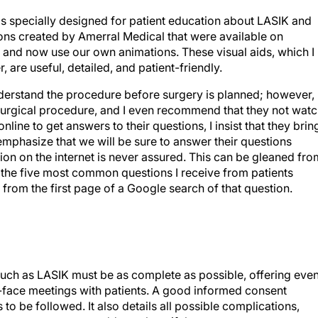
s specially designed for patient education about LASIK and
ions created by Amerral Medical that were available on
nd now use our own animations. These visual aids, which I
are useful, detailed, and patient-friendly.
s understand the procedure before surgery is planned; however, 
surgical procedure, and I even recommend that they not wat
nline to get answers to their questions, I insist that they brin
emphasize that we will be sure to answer their questions
ion on the internet is never assured. This can be gleaned fro
 the five most common questions I receive from patients
from the first page of a Google search of that question.
such as LASIK must be as complete as possible, offering eve
o-face meetings with patients. A good informed consent
 to be followed. It also details all possible complications,
tions we can use to address them if they occur.