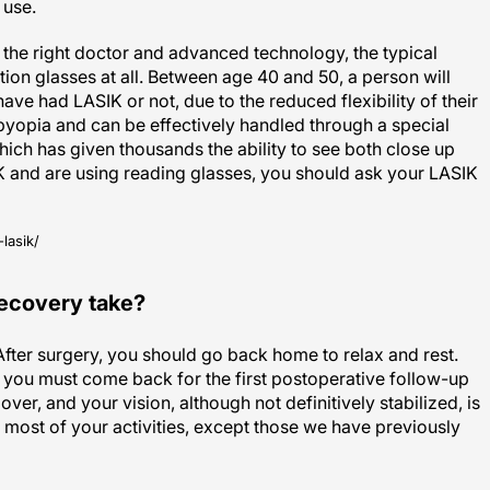
the right doctor and advanced technology, the typical
tion glasses at all. Between age 40 and 50, a person will
ave had LASIK or not, due to the reduced flexibility of their
sbyopia and can be effectively handled through a special
ch has given thousands the ability to see both close up
K and are using reading glasses, you should ask your LASIK
lasik/
recovery take?
 After surgery, you should go back home to relax and rest.
, you must come back for the first postoperative follow-up
 over, and your vision, although not definitively stabilized, is
ost of your activities, except those we have previously
LASIK are happy about their LASIK recovery time, with the