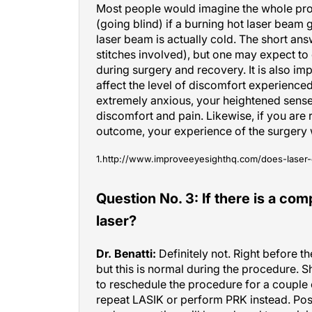
(going blind) if a burning hot laser beam g
laser beam is actually cold. The short answ
stitches involved), but one may expect to
during surgery and recovery. It is also i
affect the level of discomfort experienced
extremely anxious, your heightened sens
discomfort and pain. Likewise, if you are
outcome, your experience of the surgery 
1.http://www.improveeyesighthq.com/does-laser-
Question No. 3: If there is a com
laser?
Dr. Benatti:
Definitely not. Right before th
but this is normal during the procedure. 
to reschedule the procedure for a couple 
repeat LASIK or perform PRK instead. Pos
undercorrection will be reduced to a min