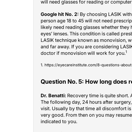
Google hit No. 2:
By choosing LASIK with 
person age 18 to 45 will not need prescrip
likely need reading glasses whether they h
eyes’ lenses. This condition is called pre
LASIK technique known as monovision, whi
and far away. If you are considering LASI
1
doctor if monovision will work for you.
1. https://eyecareinstitute.com/8-questions-about-
Question No. 5: How long does 
Dr. Benatti:
Recovery time is quite short.
The following day, 24 hours after surgery
visit. Usually by that time all discomfort is
very good. From then on you may resume m
indicated to you.
Google hit No. 1:
Most patients who have 