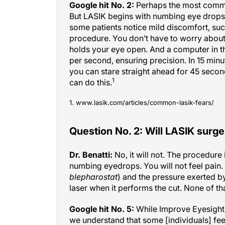
But LASIK begins with numbing eye drops, 
some patients notice mild discomfort, suc
procedure. You don’t have to worry about
holds your eye open. And a computer in t
per second, ensuring precision. In 15 minut
you can stare straight ahead for 45 secon
1
can do this.
1. www.lasik.com/articles/common-lasik-fears/
Question No. 2: Will LASIK surge
Dr. Benatti:
No, it will not. The procedure 
numbing eyedrops. You will not feel pain. 
blepharostat
) and the pressure exerted by
laser when it performs the cut. None of tha
Google hit No. 5:
While Improve Eyesight 
we understand that some [individuals] feel 
Most people would imagine the whole proce