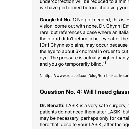
we have performed before choosing you a
Google hit No. 1:
No poll needed, this is e
vision, come out with none. Dr. Chynn [Em
rare, but references a case where an Ital
the blood didn’t return in her eye after 
[Dr.] Chynn explains, may occur because 
the eye to about 6x normal in order to cut 
eye. The pressure is actually higher than 
1
and you go temporarily blind.”
1. https://www.realself.com/blog/terrible-lasik
Question No. 4: Will I need glass
Dr. Benatti:
LASIK is a very safe surgery, 
patients do not need them after LASIK, but
may be necessary, perhaps only for certain
here that, despite your LASIK, after the a
will need glasses for reading or computer