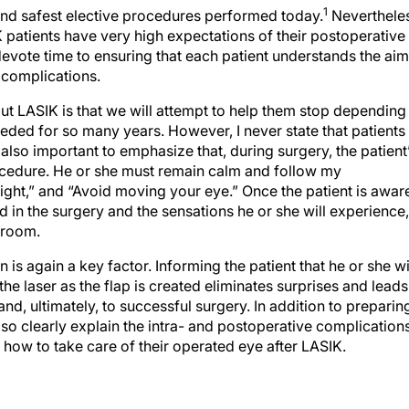
1
nd safest elective procedures performed today.
Nevertheles
K patients have very high expectations of their postoperative
o devote time to ensuring that each patient understands the ai
e complications.
ut LASIK is that we will attempt to help them stop depending
eded for so many years. However, I never state that patients
s also important to emphasize that, during surgery, the patient
rocedure. He or she must remain calm and follow my
ight,” and “Avoid moving your eye.” Once the patient is awar
ed in the surgery and the sensations he or she will experience,
 room.
s again a key factor. Informing the patient that he or she wi
the laser as the flap is created eliminates surprises and leads
, ultimately, to successful surgery. In addition to preparin
also clearly explain the intra- and postoperative complication
n how to take care of their operated eye after LASIK.