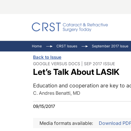
Catara
CRST: 
Innovat
Home
CRST Issues
September 2017 Issue
Comorb
Eyewir
Inside
Back to Issue
Cornea
Ophtha
Video 
GOOGLE VERSUS DOCS | SEP 2017 ISSUE
Let’s Talk About LASIK
Ocular
Pupil 
Education and cooperation are key to ac
C. Andres Benatti, MD
09/15/2017
Media formats available:
Download PD