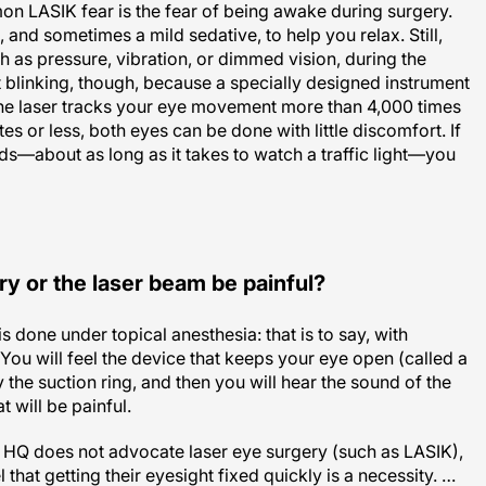
and sometimes a mild sedative, to help you relax. Still,
h as pressure, vibration, or dimmed vision, during the
 blinking, though, because a specially designed instrument
he laser tracks your eye movement more than 4,000 times
es or less, both eyes can be done with little discomfort. If
ds—about as long as it takes to watch a traffic light—you
ry or the laser beam be painful?
is done under topical anesthesia: that is to say, with
You will feel the device that keeps your eye open (called a
 the suction ring, and then you will hear the sound of the
t will be painful.
HQ does not advocate laser eye surgery (such as LASIK),
that getting their eyesight fixed quickly is a necessity. …
ss to be painful and scary and potentially life debilitating