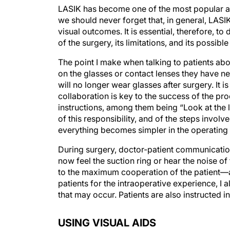
LASIK has become one of the most popular a
we should never forget that, in general, LASI
visual outcomes. It is essential, therefore, t
of the surgery, its limitations, and its possibl
The point I make when talking to patients abo
on the glasses or contact lenses they have ne
will no longer wear glasses after surgery. It i
collaboration is key to the success of the p
instructions, among them being “Look at the l
of this responsibility, and of the steps involv
everything becomes simpler in the operating
During surgery, doctor-patient communication i
now feel the suction ring or hear the noise of 
to the maximum cooperation of the patient—and
patients for the intraoperative experience, I 
that may occur. Patients are also instructed i
USING VISUAL AIDS