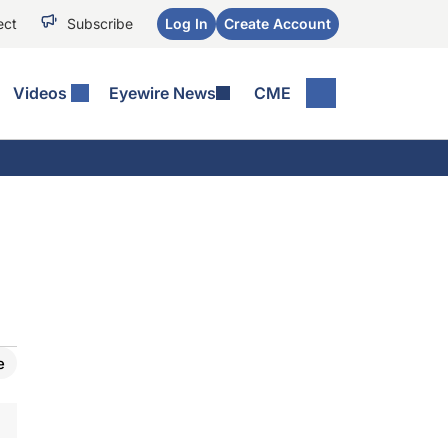
ect
Subscribe
Log In
Create Account
Videos
Eyewire News
CME
e