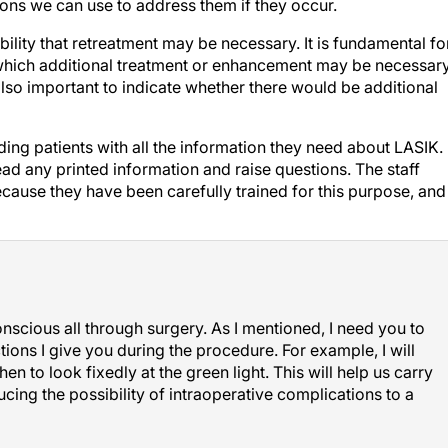
ility that retreatment may be necessary. It is fundamental fo
 which additional treatment or enhancement may be necessar
 also important to indicate whether there would be additional
ding patients with all the information they need about LASIK.
ead any printed information and raise questions. The staff
ause they have been carefully trained for this purpose, and
scious all through surgery. As I mentioned, I need you to
tions I give you during the procedure. For example, I will
n to look fixedly at the green light. This will help us carry
ucing the possibility of intraoperative complications to a
 LASIK fear is the fear of being awake during surgery.