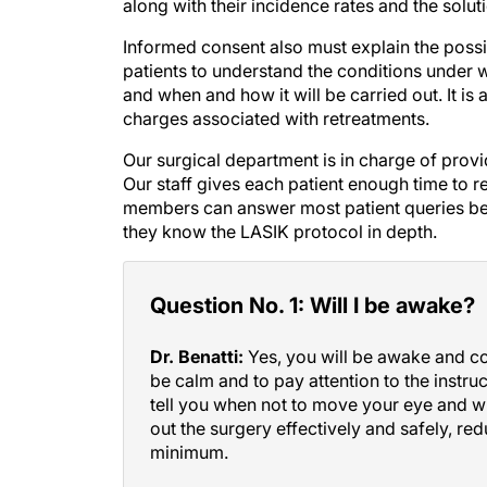
Informed consent also must explain the possib
patients to understand the conditions under
and when and how it will be carried out. It is
charges associated with retreatments.
Our surgical department is in charge of provi
Our staff gives each patient enough time to r
members can answer most patient queries bec
they know the LASIK protocol in depth.
Question No. 1: Will I be awake?
Dr. Benatti:
Yes, you will be awake and con
be calm and to pay attention to the instruc
tell you when not to move your eye and whe
out the surgery effectively and safely, red
minimum.
Google hit No. 2:
Perhaps the most common