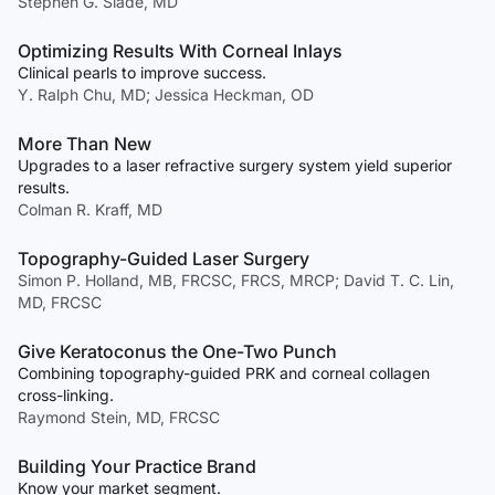
Stephen G. Slade, MD
Optimizing Results With Corneal Inlays
Clinical pearls to improve success.
Y. Ralph Chu, MD; Jessica Heckman, OD
More Than New
Upgrades to a laser refractive surgery system yield superior
results.
Colman R. Kraff, MD
Topography-Guided Laser Surgery
Simon P. Holland, MB, FRCSC, FRCS, MRCP; David T. C. Lin,
MD, FRCSC
Give Keratoconus the One-Two Punch
Combining topography-guided PRK and corneal collagen
cross-linking.
Raymond Stein, MD, FRCSC
Building Your Practice Brand
Know your market segment.