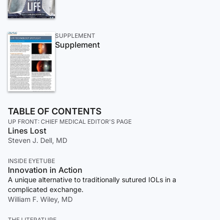
SUPPLEMENT
Supplement
TABLE OF CONTENTS
UP FRONT: CHIEF MEDICAL EDITOR'S PAGE
Lines Lost
Steven J. Dell, MD
INSIDE EYETUBE
Innovation in Action
A unique alternative to traditionally sutured IOLs in a
complicated exchange.
William F. Wiley, MD
THE LITERATURE