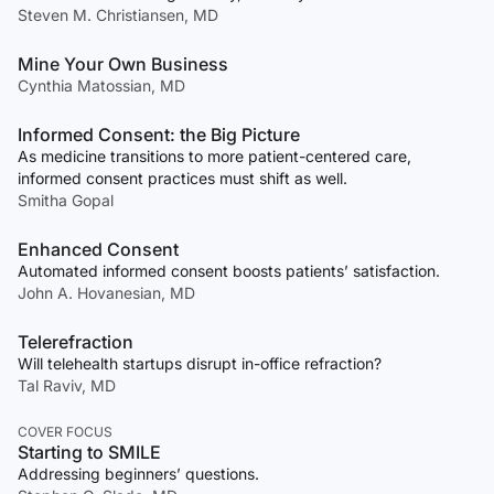
Steven M. Christiansen, MD
Mine Your Own Business
Cynthia Matossian, MD
Informed Consent: the Big Picture
As medicine transitions to more patient-centered care,
informed consent practices must shift as well.
Smitha Gopal
Enhanced Consent
Automated informed consent boosts patients’ satisfaction.
John A. Hovanesian, MD
Telerefraction
Will telehealth startups disrupt in-office refraction?
Tal Raviv, MD
COVER FOCUS
Starting to SMILE
Addressing beginners’ questions.