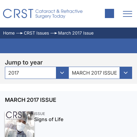
Home
CRST Issues
March 2017 Issue
Jump to year
2017
MARCH 2017 ISSUE
MARCH 2017 ISSUE
ISSUE
Signs of Life