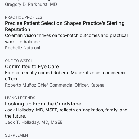
Gregory D. Parkhurst, MD
PRACTICE PROFILES
Precise Patient Selection Shapes Practice’s Sterling
Reputation
Coleman Vision thrives on top-notch outcomes and practical
work-life balance.
Rochelle Nataloni
ONE TO WATCH
Committed to Eye Care
Katena recently named Roberto Muñoz its chief commercial
officer.
Roberto Muñoz Chief Commercial Officer, Katena
LIVING LEGENDS
Looking up From the Grindstone
Jack Holladay, MD, MSEE, reflects on inspiration, family, and
the future.
Jack T. Holladay, MD, MSEE
SUPPLEMENT