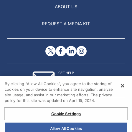
ABOUT US
REQUEST A MEDIA KIT
GET HELP
Contact Us
By clicking “Allow All Cookies”, you agree to the storing of
© 2026 All rights reserved.
cookies on your device to enhance site navigation, analyze
site usage, and assist in our marketing efforts. The privacy
policy for this site was updated on April 15, 2024.
Cookie Settings
Allow All Cookies