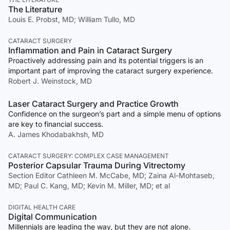
The Literature
Louis E. Probst, MD; William Tullo, MD
CATARACT SURGERY
Inflammation and Pain in Cataract Surgery
Proactively addressing pain and its potential triggers is an
important part of improving the cataract surgery experience.
Robert J. Weinstock, MD
Laser Cataract Surgery and Practice Growth
Confidence on the surgeon’s part and a simple menu of options
are key to financial success.
A. James Khodabakhsh, MD
CATARACT SURGERY: COMPLEX CASE MANAGEMENT
Posterior Capsular Trauma During Vitrectomy
Section Editor Cathleen M. McCabe, MD; Zaina Al-Mohtaseb,
MD; Paul C. Kang, MD; Kevin M. Miller, MD; et al
DIGITAL HEALTH CARE
Digital Communication
Millennials are leading the way, but they are not alone.