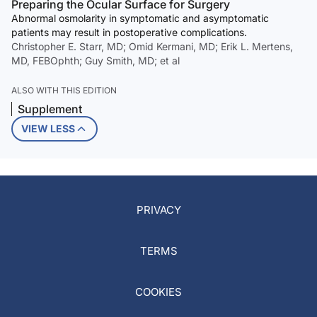
Preparing the Ocular Surface for Surgery
Abnormal osmolarity in symptomatic and asymptomatic
patients may result in postoperative complications.
Christopher E. Starr, MD; Omid Kermani, MD; Erik L. Mertens,
MD, FEBOphth; Guy Smith, MD; et al
ALSO WITH THIS EDITION
Supplement
VIEW LESS
PRIVACY
TERMS
COOKIES